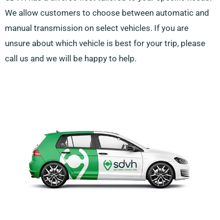
We allow customers to choose between automatic and
manual transmission on select vehicles. If you are
unsure about which vehicle is best for your trip, please
call us and we will be happy to help.