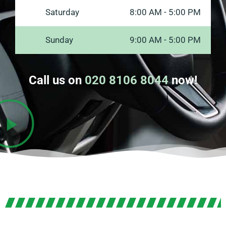
Saturday
8:00 AM - 5:00 PM
Sunday
9:00 AM - 5:00 PM
Call us on
020 8106 8044
now!