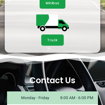
Minibus
Truck
Contact Us
Monday - Friday
8:00 AM - 6:00 PM