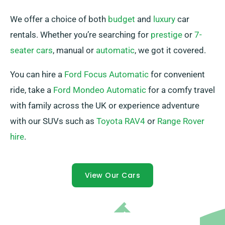
We offer a choice of both
budget
and
luxury
car
rentals. Whether you’re searching for
prestige
or
7-
seater cars
, manual or
automatic
, we got it covered.
You can hire a
Ford Focus Automatic
for convenient
ride, take a
Ford Mondeo Automatic
for a comfy travel
with family across the UK or experience adventure
with our SUVs such as
Toyota RAV4
or
Range Rover
hire
.
View Our Cars