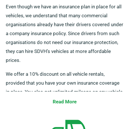
Even though we have an insurance plan in place for all
vehicles, we understand that many commercial
organisations already have their drivers covered under
a company insurance policy. Since drivers from such
organisations do not need our insurance protection,
they can hire SDVH’s vehicles at more affordable
prices.
We offer a 10% discount on all vehicle rentals,
provided that you have your own insurance coverage
in place. You also get unlimited mileage on any vehicle
you rent, in addition to the price reduction. As a result,
Read More
you pay a lower rental fee and have complete freedom
to drive without regard for mileage limits.