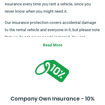
insurance every time you rent a vehicle, since you
never know when you might need it.
Our insurance protection covers accidental damage
to the rental vehicle and everyone in it, but please note
that we do not cover goods in transit. You can
upgrade this basic level of coverage for an additional
Read More
charge. All vehicles also come with an excess charge
to cover damages beyond normal wear and tear. We
will discuss this extra charge with you at the time of
your booking.
Company Own Insurance - 10%