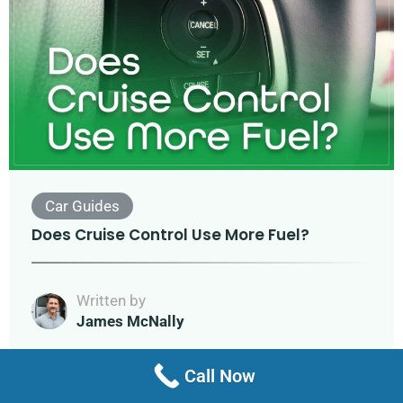
Car Guides
Does Cruise Control Use More Fuel?
Written by
James McNally
Call Now