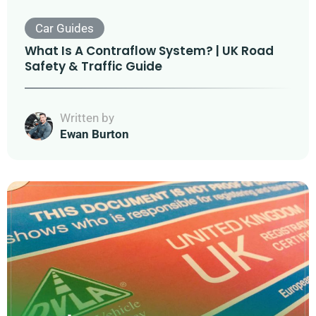
Car Guides
What Is A Contraflow System? | UK Road
Safety & Traffic Guide
Written by
Ewan Burton