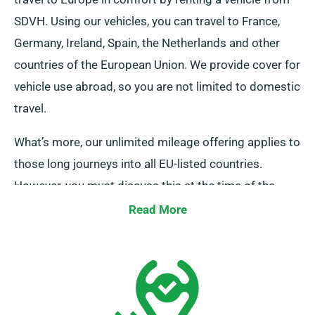
SDVH. Using our vehicles, you can travel to France,
Germany, Ireland, Spain, the Netherlands and other
countries of the European Union. We provide cover for
vehicle use abroad, so you are not limited to domestic
travel.
What’s more, our unlimited mileage offering applies to
those long journeys into all EU-listed countries.
However, you must discuss this at the time of the
booking, as it incurs an additional charge. If you wish
Read More
to travel to a destination outside of the EU, speak to
our reservation team before the journey.