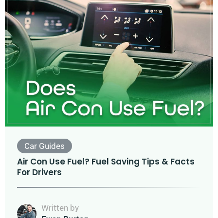
Car Guides
Air Con Use Fuel? Fuel Saving Tips & Facts
For Drivers
Written by