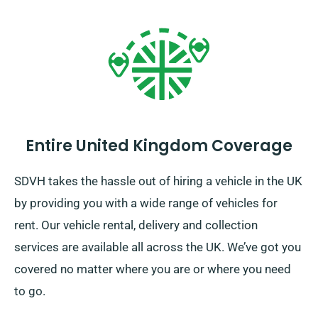
Entire United Kingdom Coverage
SDVH takes the hassle out of hiring a vehicle in the UK
by providing you with a wide range of vehicles for
rent. Our vehicle rental, delivery and collection
services are available all across the UK. We’ve got you
covered no matter where you are or where you need
to go.