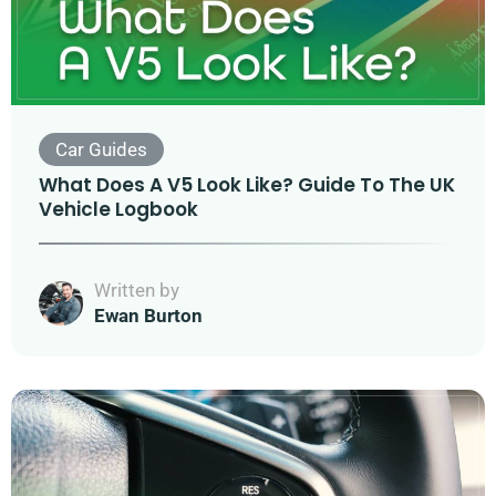
Car Guides
What Does A V5 Look Like? Guide To The UK
Vehicle Logbook
Written by
Ewan Burton