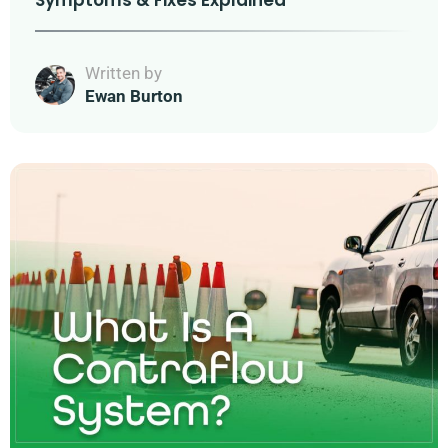
Symptoms & Fixes Explained
Written by
Ewan Burton