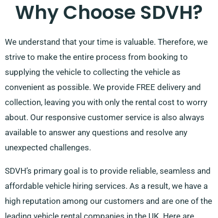
Why Choose SDVH?
We understand that your time is valuable. Therefore, we
strive to make the entire process from booking to
supplying the vehicle to collecting the vehicle as
convenient as possible. We provide FREE delivery and
collection, leaving you with only the rental cost to worry
about. Our responsive customer service is also always
available to answer any questions and resolve any
unexpected challenges.
SDVH’s primary goal is to provide reliable, seamless and
affordable vehicle hiring services. As a result, we have a
high reputation among our customers and are one of the
leading vehicle rental companies in the UK. Here are