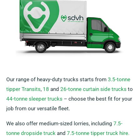
Our range of heavy-duty trucks starts from
3.5-tonne
tipper Transits
,
18
and
26-tonne curtain side trucks
to
44-tonne sleeper trucks
– choose the best fit for your
job from our versatile fleet.
We also offer medium-sized lorries, including
7.5-
tonne dropside truck
and
7.5-tonne tipper truck hire.