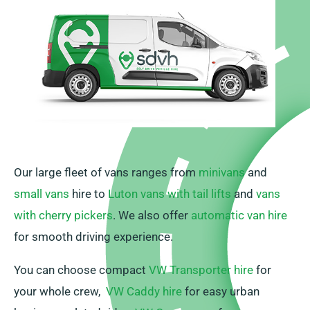
Our large fleet of vans ranges from
minivans
and
small vans
hire to
Luton vans with tail lifts
and
vans
with cherry pickers
. We also offer
automatic van hire
for smooth driving experience.
You can choose compact
VW Transporter hire
for
your whole crew,
VW Caddy hire
for easy urban