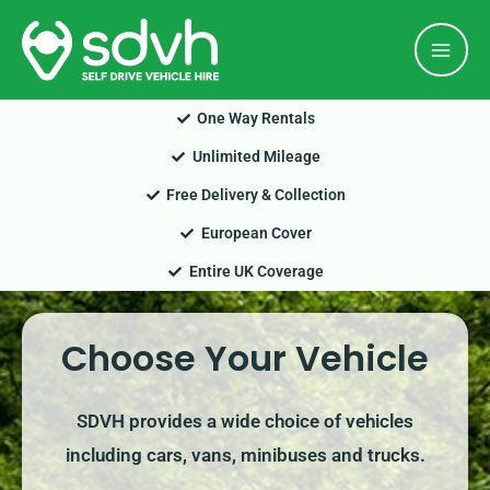
Skip
Mai
to
Men
content
One Way Rentals
Unlimited Mileage
Free Delivery & Collection
European Cover
Entire UK Coverage
Choose Your Vehicle
SDVH provides a wide choice of vehicles
including cars, vans, minibuses and trucks.