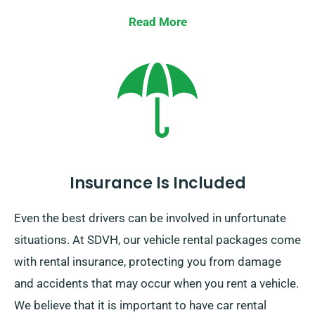
vehicle at your final destination. One-way car rentals
Read More
are only available on the UK mainland and they incur
an additional charge.
Insurance Is Included
Even the best drivers can be involved in unfortunate
situations. At SDVH, our vehicle rental packages come
with rental insurance, protecting you from damage
and accidents that may occur when you rent a vehicle.
We believe that it is important to have car rental