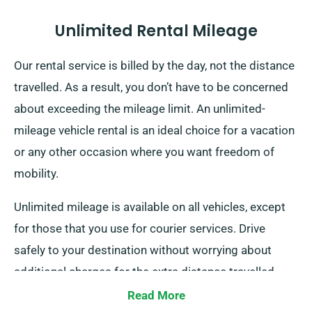
Unlimited Rental Mileage
Our rental service is billed by the day, not the distance
travelled. As a result, you don’t have to be concerned
about exceeding the mileage limit. An unlimited-
mileage vehicle rental is an ideal choice for a vacation
or any other occasion where you want freedom of
mobility.
Unlimited mileage is available on all vehicles, except
for those that you use for courier services. Drive
safely to your destination without worrying about
additional charges for the extra distance travelled.
Read More