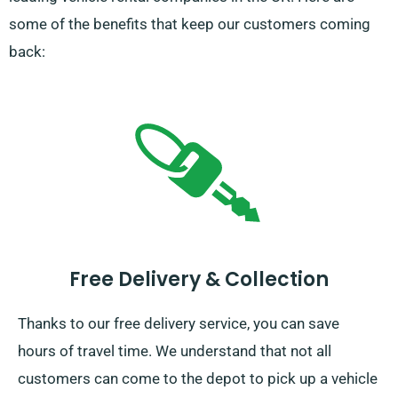
some of the benefits that keep our customers coming
back:
Free Delivery & Collection
Thanks to our free delivery service, you can save
hours of travel time. We understand that not all
customers can come to the depot to pick up a vehicle