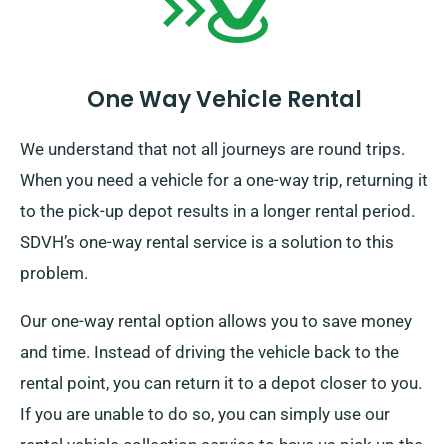
One Way Vehicle Rental
We understand that not all journeys are round trips.
When you need a vehicle for a one-way trip, returning it
to the pick-up depot results in a longer rental period.
SDVH’s one-way rental service is a solution to this
problem.
Our one-way rental option allows you to save money
and time. Instead of driving the vehicle back to the
rental point, you can return it to a depot closer to you.
If you are unable to do so, you can simply use our
rental vehicle collection service to have us pick up the