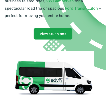
business-related rides,
VW Campervan
for a
spectacular road trip or spacious
Ford Transit Luton
–
perfect for moving your entire home.
View Our Vans