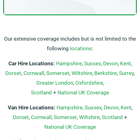
Our extensive coverage includes but is not limited to the
following
locations
:
Car Hire Locations:
Hampshire
,
Sussex
,
Devon
,
Kent
,
Dorset
,
Cornwall
,
Somerset
,
Wiltshire
,
Berkshire
,
Surrey
,
Greater London
,
Oxfordshire
,
Scotland
+
National UK Coverage
Van Hire Locations:
Hampshire
,
Sussex
,
Devon
,
Kent
,
Dorset
,
Cornwall
,
Somerset
,
Wiltshire
,
Scotland
+
National UK Coverage