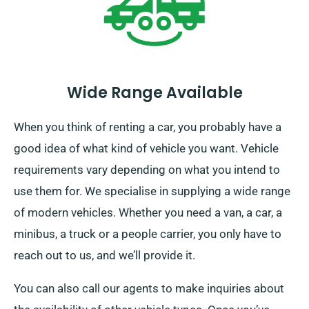
Wide Range Available
When you think of renting a car, you probably have a
good idea of what kind of vehicle you want. Vehicle
requirements vary depending on what you intend to
use them for. We specialise in supplying a wide range
of modern vehicles. Whether you need a van, a car, a
minibus, a truck or a people carrier, you only have to
reach out to us, and we’ll provide it.
You can also call our agents to make inquiries about