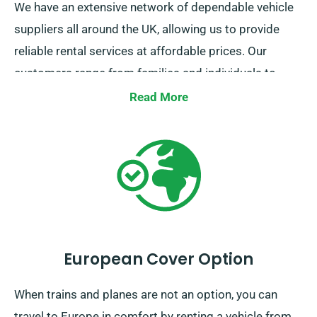
We have an extensive network of dependable vehicle
suppliers all around the UK, allowing us to provide
reliable rental services at affordable prices. Our
customers range from families and individuals to
businesses looking for a stress-free mode of
Read More
transportation.
European Cover Option
When trains and planes are not an option, you can
travel to Europe in comfort by renting a vehicle from