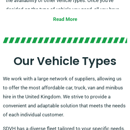
the availability of other vehicle types. Once you’ve
decided on the type of vehicle you need, all you have
to do is make a reservation. If you’re unhappy with any
Read More
aspect of your hire, you can contact our
representatives to discuss options.
Our Vehicle Types
We work with a large network of suppliers, allowing us
to offer the most affordable car, truck, van and minibus
hire in the United Kingdom. We strive to provide a
convenient and adaptable solution that meets the needs
of each individual customer.
SDVH has a diverse fleet tailored to your specific needs.