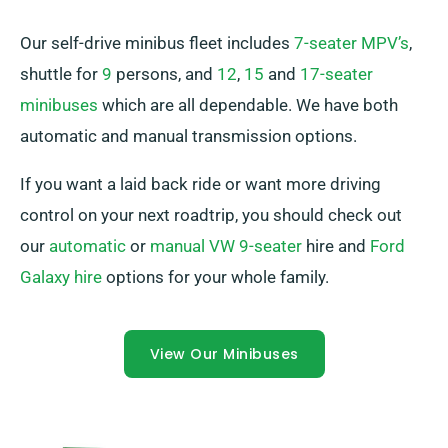
Our self-drive minibus fleet includes
7-seater MPV’s
,
shuttle for
9
persons, and
12
,
15
and
17-seater
minibuses
which are all dependable. We have both
automatic and manual transmission options.
If you want a laid back ride or want more driving
control on your next roadtrip, you should check out
our
automatic
or
manual VW 9-seater
hire and
Ford
Galaxy hire
options for your whole family.
View Our Minibuses