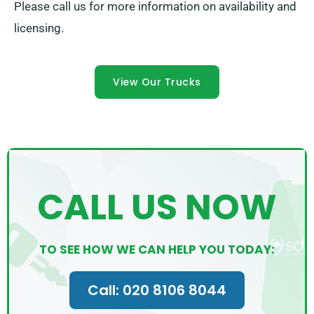
Please call us for more information on availability and
licensing.
View Our Trucks
CALL US NOW
TO SEE HOW WE CAN HELP YOU TODAY:
Call: 020 8106 8044