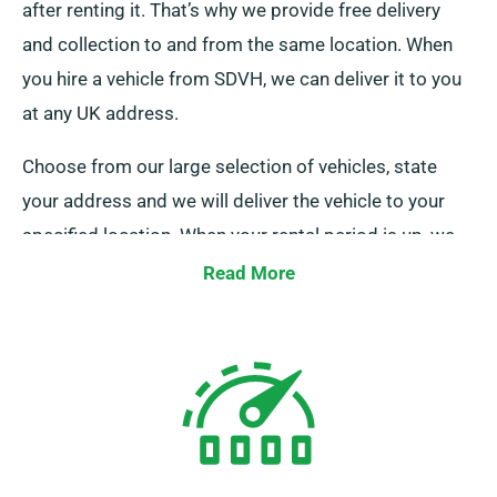
after renting it. That’s why we provide free delivery
and collection to and from the same location. When
you hire a vehicle from SDVH, we can deliver it to you
at any UK address.
Choose from our large selection of vehicles, state
your address and we will deliver the vehicle to your
specified location. When your rental period is up, we
will collect the vehicle at no cost.
Read More