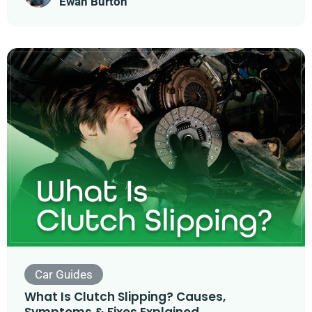
Ewan Burton
Car Guides
What Is Clutch Slipping? Causes,