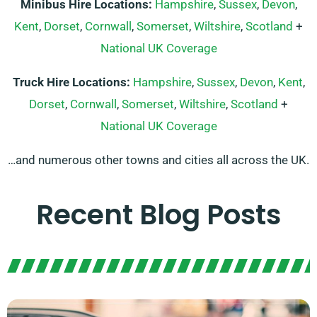
Minibus Hire Locations:
Hampshire
,
Sussex
,
Devon
,
Kent
,
Dorset
,
Cornwall
,
Somerset
,
Wiltshire
,
Scotland
+
National UK Coverage
Truck Hire Locations:
Hampshire
,
Sussex
,
Devon
,
Kent
,
Dorset
,
Cornwall
,
Somerset
,
Wiltshire
,
Scotland
+
National UK Coverage
…and numerous other towns and cities all across the UK.
Recent Blog Posts