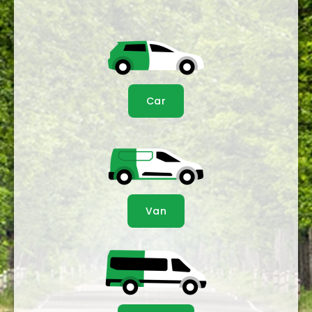
Car
Van