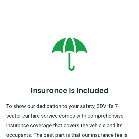
Insurance Is Included
To show our dedication to your safety, SDVH’s 7-
seater car hire service comes with comprehensive
insurance coverage that covers the vehicle and its
occupants. The best part is that our insurance fee is