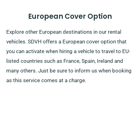
European Cover Option
Explore other European destinations in our rental
vehicles. SDVH offers a European cover option that
you can activate when hiring a vehicle to travel to EU-
listed countries such as France, Spain, Ireland and
many others. Just be sure to inform us when booking
as this service comes at a charge.