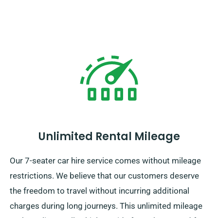
Unlimited Rental Mileage
Our 7-seater car hire service comes without mileage
restrictions. We believe that our customers deserve
the freedom to travel without incurring additional
charges during long journeys. This unlimited mileage