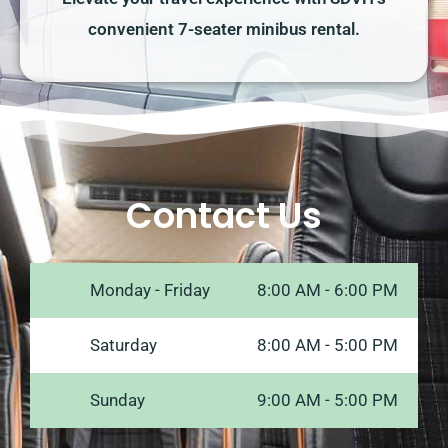
convenient 7-seater minibus rental.
Contact Us
Monday - Friday
8:00 AM - 6:00 PM
Saturday
8:00 AM - 5:00 PM
Sunday
9:00 AM - 5:00 PM