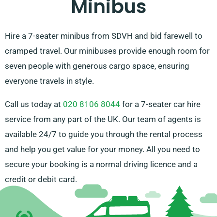
Minibus
Hire a 7-seater minibus from SDVH and bid farewell to
cramped travel. Our minibuses provide enough room for
seven people with generous cargo space, ensuring
everyone travels in style.
Call us today at
020 8106 8044
for a 7-seater car hire
service from any part of the UK. Our team of agents is
available 24/7 to guide you through the rental process
and help you get value for your money. All you need to
secure your booking is a normal driving licence and a
credit or debit card.