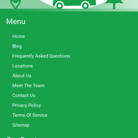
Menu
Home
Blog
Frequently Asked Questions
Locations
About Us
Meet The Team
Contact Us
Privacy Policy
Terms Of Service
Sitemap