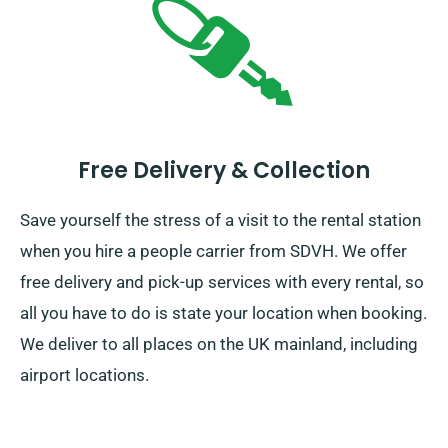
Free Delivery & Collection
Save yourself the stress of a visit to the rental station
when you hire a people carrier from SDVH. We offer
free delivery and pick-up services with every rental, so
all you have to do is state your location when booking.
We deliver to all places on the UK mainland, including
airport locations.