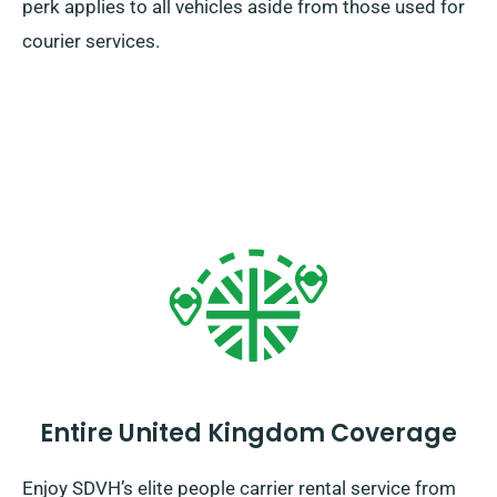
perk applies to all vehicles aside from those used for
courier services.
Entire United Kingdom Coverage
Enjoy SDVH’s elite people carrier rental service from