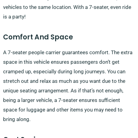
vehicles to the same location. With a 7-seater, even ride
is a party!
Comfort And Space
A 7-seater people carrier guarantees comfort. The extra
space in this vehicle ensures passengers don’t get
cramped up, especially during long journeys. You can
stretch out and relax as much as you want due to the
unique seating arrangement. As if that’s not enough,
being a larger vehicle, a 7-seater ensures sufficient
space for luggage and other items you may need to
bring along.