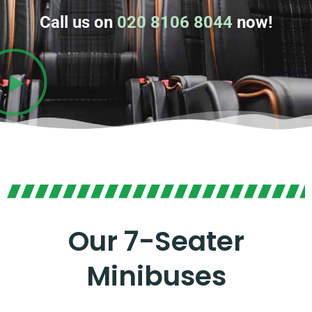
Call us on
020 8106 8044
now!
Our 7-Seater
Minibuses