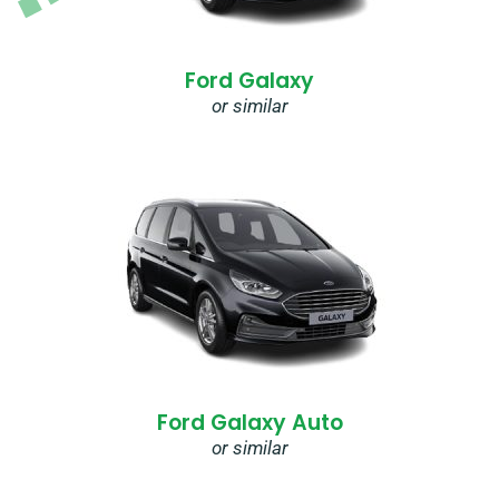
Ford Galaxy
or similar
Ford Galaxy Auto
or similar