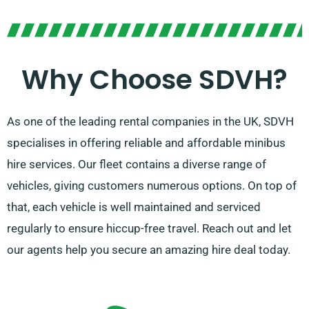
Why Choose SDVH?
As one of the leading rental companies in the UK, SDVH
specialises in offering reliable and affordable minibus
hire services. Our fleet contains a diverse range of
vehicles, giving customers numerous options. On top of
that, each vehicle is well maintained and serviced
regularly to ensure hiccup-free travel. Reach out and let
our agents help you secure an amazing hire deal today.