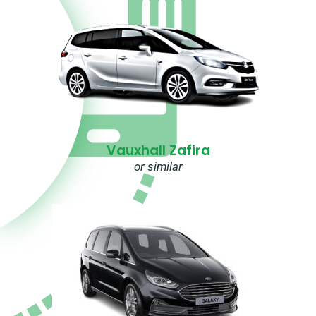
Vauxhall Zafira
or similar