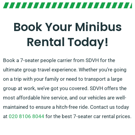
Book Your Minibus
Rental Today!
Book a 7-seater people carrier from SDVH for the
ultimate group travel experience. Whether you’re going
on a trip with your family or need to transport a large
group at work, we’ve got you covered. SDVH offers the
most affordable hire service, and our vehicles are well-
maintained to ensure a hitch-free ride. Contact us today
at
020 8106 8044
for the best 7-seater car rental prices.