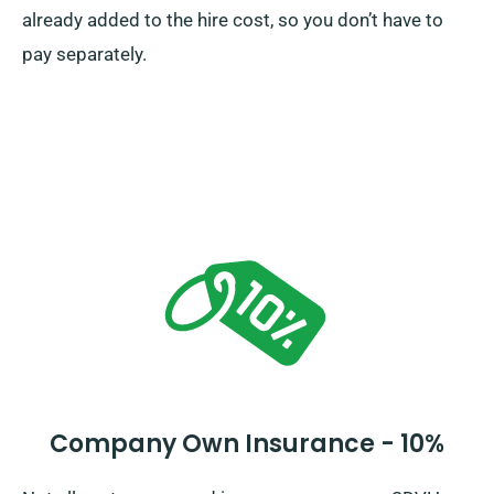
already added to the hire cost, so you don’t have to
pay separately.
Company Own Insurance - 10%