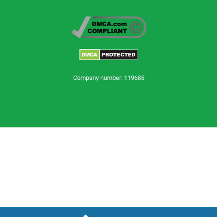
Company number: 119685
Trustpilot