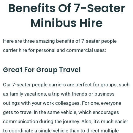
Benefits Of 7-Seater
Minibus Hire
Here are three amazing benefits of 7-seater people
carrier hire for personal and commercial uses:
Great For Group Travel
Our 7-seater people carriers are perfect for groups, such
as family vacations, a trip with friends or business
outings with your work colleagues. For one, everyone
gets to travel in the same vehicle, which encourages
communication during the journey. Also, it’s much easier
to coordinate a single vehicle than to direct multiple