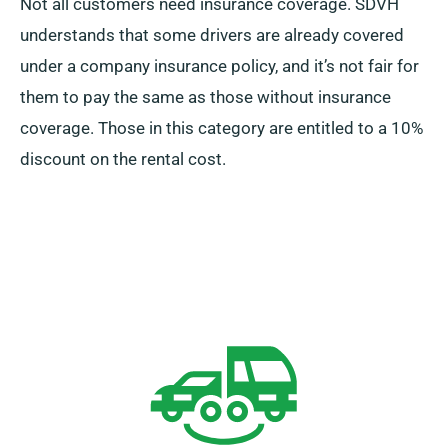
Not all customers need insurance coverage. SDVH
understands that some drivers are already covered
under a company insurance policy, and it’s not fair for
them to pay the same as those without insurance
coverage. Those in this category are entitled to a 10%
discount on the rental cost.