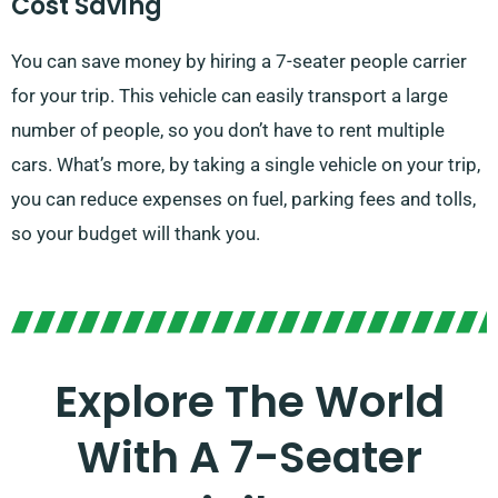
Cost Saving
You can save money by hiring a 7-seater people carrier
for your trip. This vehicle can easily transport a large
number of people, so you don’t have to rent multiple
cars. What’s more, by taking a single vehicle on your trip,
you can reduce expenses on fuel, parking fees and tolls,
so your budget will thank you.
Explore The World
With A 7-Seater