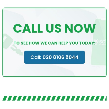
CALL US NOW
TO SEE HOW WE CAN HELP YOU TODAY:
Call: 020 8106 8044