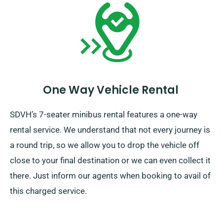
One Way Vehicle Rental
SDVH’s 7-seater minibus rental features a one-way
rental service. We understand that not every journey is
a round trip, so we allow you to drop the vehicle off
close to your final destination or we can even collect it
there. Just inform our agents when booking to avail of
this charged service.