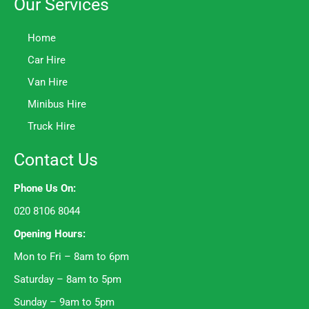
Our Services
Home
Car Hire
Van Hire
Minibus Hire
Truck Hire
Contact Us
Phone Us On:
020 8106 8044
Opening Hours:
Mon to Fri – 8am to 6pm
Saturday – 8am to 5pm
Sunday – 9am to 5pm