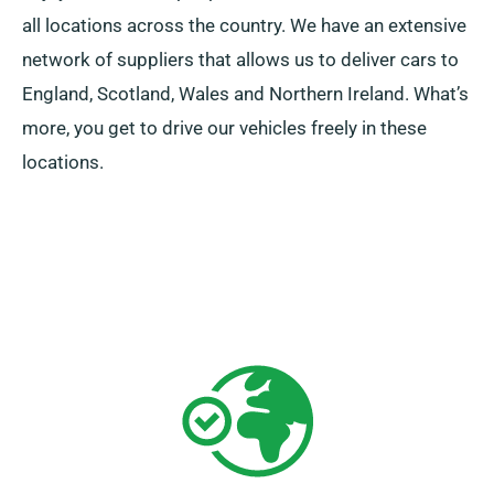
all locations across the country. We have an extensive
network of suppliers that allows us to deliver cars to
England, Scotland, Wales and Northern Ireland. What’s
more, you get to drive our vehicles freely in these
locations.