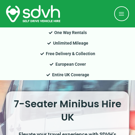
Skip
Mai
to
Men
content
One Way Rentals
Unlimited Mileage
Free Delivery & Collection
European Cover
Entire UK Coverage
7-Seater Minibus Hire
UK
Elevate your travel experience with SDVH’s