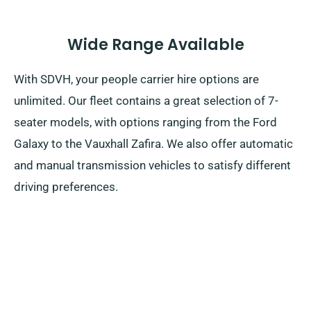
Wide Range Available
With SDVH, your people carrier hire options are
unlimited. Our fleet contains a great selection of 7-
seater models, with options ranging from the Ford
Galaxy to the Vauxhall Zafira. We also offer automatic
and manual transmission vehicles to satisfy different
driving preferences.