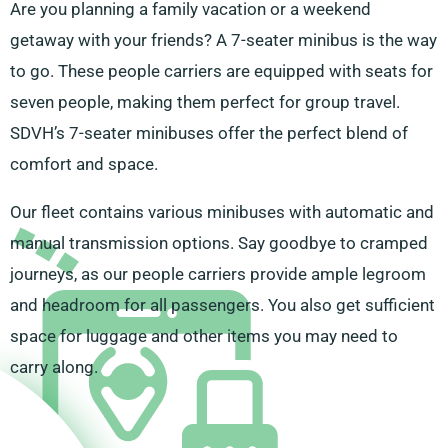
Are you planning a family vacation or a weekend
getaway with your friends? A 7-seater minibus is the way
to go. These people carriers are equipped with seats for
seven people, making them perfect for group travel.
SDVH’s 7-seater minibuses offer the perfect blend of
comfort and space.
Our fleet contains various minibuses with automatic and
manual transmission options. Say goodbye to cramped
journeys, as our people carriers provide ample legroom
and headroom for all passengers. You also get sufficient
space for luggage and other items you may need to
carry along.