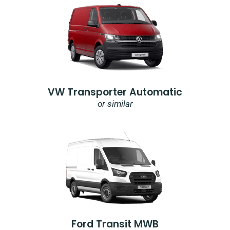
VW Transporter Automatic
or similar
Ford Transit MWB