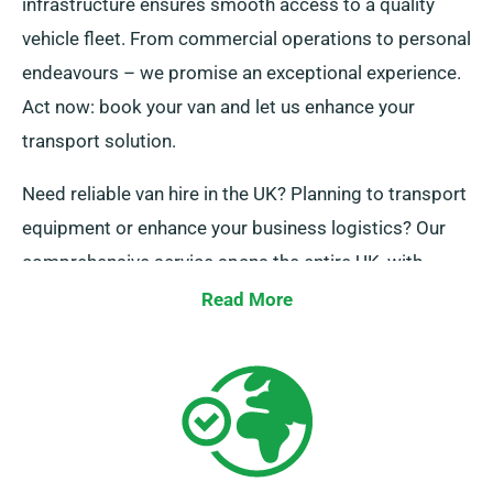
infrastructure ensures smooth access to a quality
vehicle fleet. From commercial operations to personal
endeavours – we promise an exceptional experience.
Act now: book your van and let us enhance your
transport solution.
Need reliable van hire in the UK? Planning to transport
equipment or enhance your business logistics? Our
comprehensive service spans the entire UK, with
professional guidance and simple booking systems.
Read More
Contact us today and let’s make your experience
outstanding.