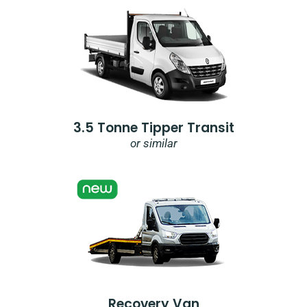
3.5 Tonne Tipper Transit
or similar
Recovery Van