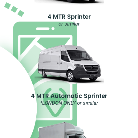
4 MTR Sprinter
or similar
4 MTR Automatic Sprinter
*LONDON ONLY or similar