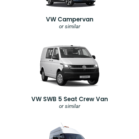
VW Campervan
or similar
VW SWB 5 Seat Crew Van
or similar