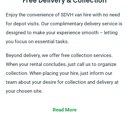
Free Delivery & Collection
Enjoy the convenience of SDVH van hire with no need
for depot visits. Our complimentary delivery service is
designed to make your experience smooth – letting
you focus on essential tasks.
Beyond delivery, we offer free collection services.
When your rental concludes, just call us to organize
collection. When placing your hire, just inform our
team about your desire for collection and delivery at
your chosen site.
Read More