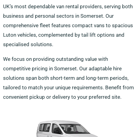
UK’s most dependable van rental providers, serving both
business and personal sectors in Somerset. Our
comprehensive fleet features compact vans to spacious
Luton vehicles, complemented by tail lift options and
specialised solutions.
We focus on providing outstanding value with
competitive pricing in Somerset. Our adaptable hire
solutions span both short-term and long-term periods,
tailored to match your unique requirements. Benefit from
convenient pickup or delivery to your preferred site.