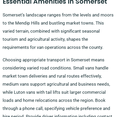
Essential Amenities In Somerset
Somerset’s landscape ranges from the levels and moors
to the Mendip Hills and bustling market towns. This
varied terrain, combined with significant seasonal
tourism and agricultural activity, shapes the
requirements for van operations across the county.
Choosing appropriate transport in Somerset means
considering varied road conditions. Small vans handle
market town deliveries and rural routes effectively,
medium vans support agricultural and business needs,
while Luton vans with tail lifts suit larger commercial
loads and home relocations across the region. Book
through a phone call, specifying vehicle preference and
hire period. Provide driver information including contact