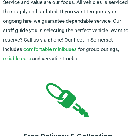
Service and value are our focus. All vehicles is serviced
thoroughly and updated. If you want temporary or
ongoing hire, we guarantee dependable service. Our
staff guide you in selecting the perfect vehicle. Want to
reserve? Call us via phone! Our fleet in Somerset
includes
comfortable minibuses
for group outings,
reliable cars
and versatile trucks.