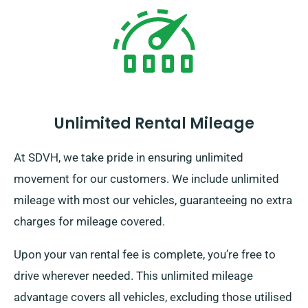
Unlimited Rental Mileage
At SDVH, we take pride in ensuring unlimited
movement for our customers. We include unlimited
mileage with most our vehicles, guaranteeing no extra
charges for mileage covered.
Upon your van rental fee is complete, you’re free to
drive wherever needed. This unlimited mileage
advantage covers all vehicles, excluding those utilised