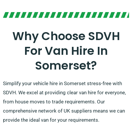
Why Choose SDVH
For Van Hire In
Somerset?
Simplify your vehicle hire in Somerset stress-free with
SDVH. We excel at providing clear van hire for everyone,
from house moves to trade requirements. Our
comprehensive network of UK suppliers means we can
provide the ideal van for your requirements.