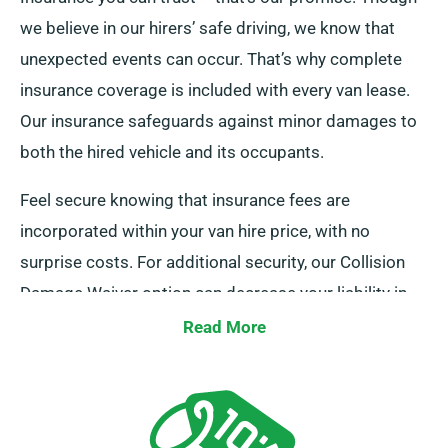
we believe in our hirers’ safe driving, we know that
unexpected events can occur. That’s why complete
insurance coverage is included with every van lease.
Our insurance safeguards against minor damages to
both the hired vehicle and its occupants.
Feel secure knowing that insurance fees are
incorporated within your van hire price, with no
surprise costs. For additional security, our Collision
Damage Waiver option can decrease your liability in
cases of serious damage. Our helpful representatives
Read More
will explain the complete costs and insurance options
when you get in touch to make your hire.