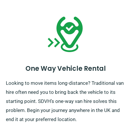
One Way Vehicle Rental
Looking to move items long-distance? Traditional van
hire often need you to bring back the vehicle to its
starting point. SDVH’s one-way van hire solves this
problem. Begin your journey anywhere in the UK and
end it at your preferred location.