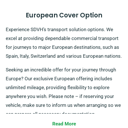
European Cover Option
Experience SDVH’s transport solution options. We
excel at providing dependable commercial transport
for journeys to major European destinations, such as
Spain, Italy, Switzerland and various European nations.
Seeking an incredible offer for your journey through
Europe? Our exclusive European offering includes
unlimited mileage, providing flexibility to explore
anywhere you wish. Please note – if reserving your
vehicle, make sure to inform us when arranging so we
can prepare all necessary documentation.
Read More