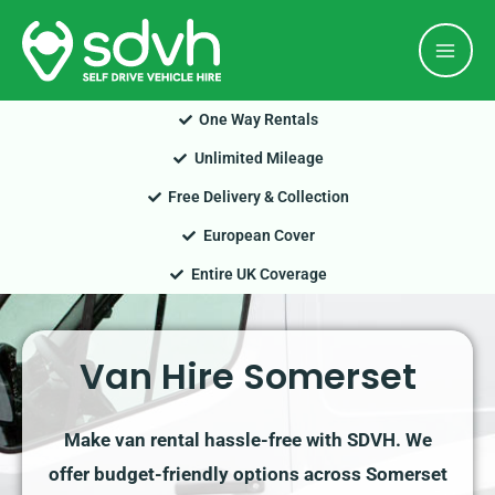
Skip
Mai
to
Men
content
One Way Rentals
Unlimited Mileage
Free Delivery & Collection
European Cover
Entire UK Coverage
Van Hire Somerset
Make van rental hassle-free with SDVH. We
offer budget-friendly options across Somerset