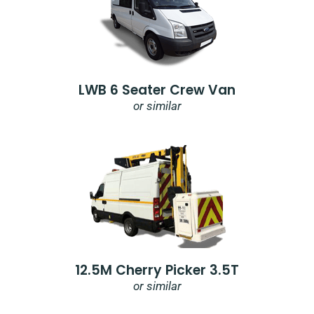
LWB 6 Seater Crew Van
or similar
12.5M Cherry Picker 3.5T
or similar