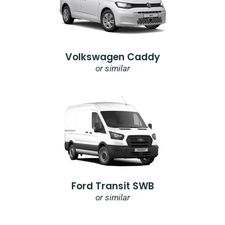
Volkswagen Caddy
or similar
Ford Transit SWB
or similar