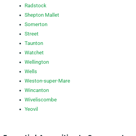
Radstock
Shepton Mallet
Somerton
Street
Taunton
Watchet
Wellington
Wells
Weston-super-Mare
Wincanton
Wiveliscombe
Yeovil