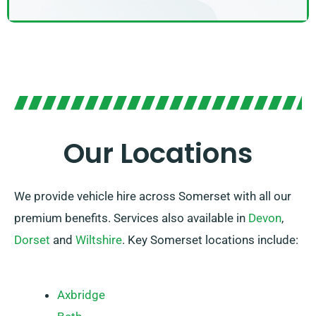
Our Locations
We provide vehicle hire across Somerset with all our
premium benefits. Services also available in
Devon
,
Dorset
and
Wiltshire
. Key Somerset locations include:
Axbridge