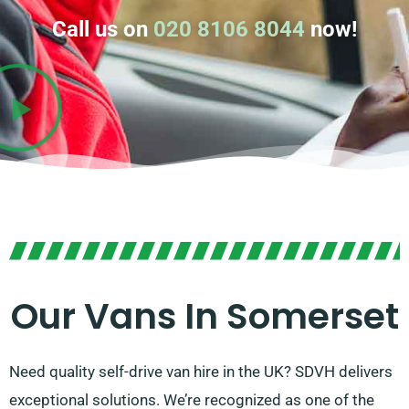
Call us on
020 8106 8044
now!
Our Vans In Somerset
Need quality self-drive van hire in the UK? SDVH delivers
exceptional solutions. We’re recognized as one of the