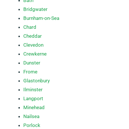
Bath
Bridgwater
Burnham-on-Sea
Chard
Cheddar
Clevedon
Crewkerne
Dunster
Frome
Glastonbury
Ilminster
Langport
Minehead
Nailsea
Porlock