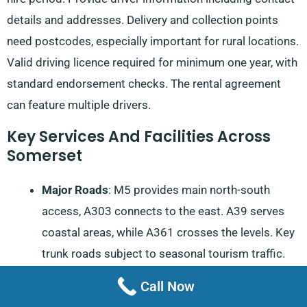
details and addresses. Delivery and collection points
need postcodes, especially important for rural locations.
Valid driving licence required for minimum one year, with
standard endorsement checks. The rental agreement
can feature multiple drivers.
Key Services And Facilities Across
Somerset
Major Roads
: M5 provides main north-south
access, A303 connects to the east. A39 serves
coastal areas, while A361 crosses the levels. Key
trunk roads subject to seasonal tourism traffic.
Local routes require attention during flooding
Call Now
seasons.