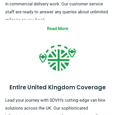
in commercial delivery work. Our customer service
staff are ready to answer any queries about unlimited
mileage as you book.
Read More
Entire United Kingdom Coverage
Lead your journey with SDVH’s cutting-edge van hire
solutions across the UK. Our sophisticated