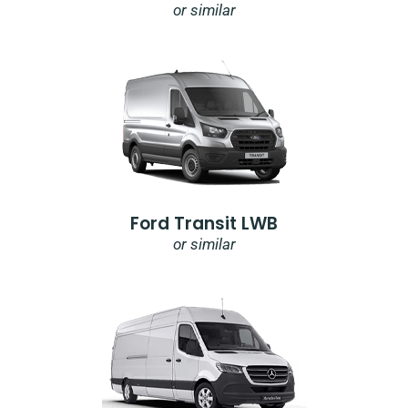
or similar
Ford Transit LWB
or similar