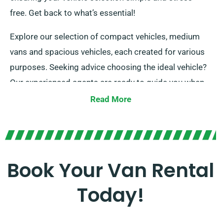
free. Get back to what’s essential!
Explore our selection of compact vehicles, medium
vans and spacious vehicles, each created for various
purposes. Seeking advice choosing the ideal vehicle?
Our experienced agents are ready to guide you when
placing your reservation. At our company, we pride
Read More
ourselves on providing options that suit all van hire
requirements. Our promise is securing the ideal fit for
every client.
Book Your Van Rental
Today!