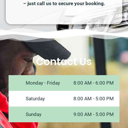
– just call us to secure your booking.
Contact Us
Monday - Friday
8:00 AM - 6:00 PM
Saturday
8:00 AM - 5:00 PM
Sunday
9:00 AM - 5:00 PM