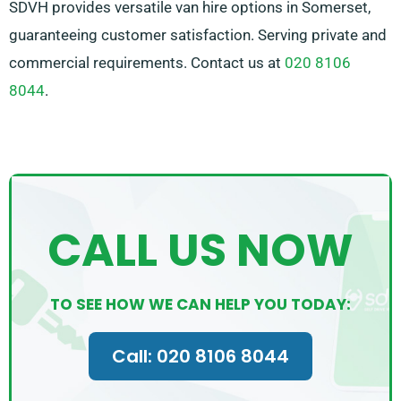
SDVH provides versatile van hire options in Somerset,
guaranteeing customer satisfaction. Serving private and
commercial requirements. Contact us at
020 8106
8044
.
CALL US NOW
TO SEE HOW WE CAN HELP YOU TODAY:
Call: 020 8106 8044