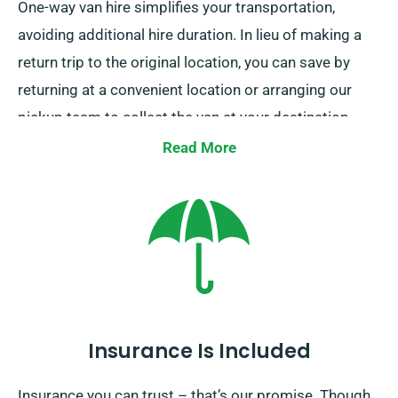
One-way van hire simplifies your transportation,
avoiding additional hire duration. In lieu of making a
return trip to the original location, you can save by
returning at a convenient location or arranging our
pickup team to collect the van at your destination.
This service is only offered within mainland UK and
Read More
includes an supplementary cost. To access this
benefit, just tell us your endpoint and collection date
when making your booking the van.
Insurance Is Included
Insurance you can trust – that’s our promise. Though