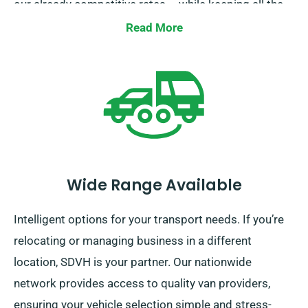
our already competitive rates – while keeping all the
same benefits as other hirers. Simply inform our team
Read More
when booking your rental and we’ll guarantee you
receive your discount!
Wide Range Available
Intelligent options for your transport needs. If you’re
relocating or managing business in a different
location, SDVH is your partner. Our nationwide
network provides access to quality van providers,
ensuring your vehicle selection simple and stress-