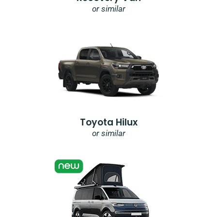
or similar
Toyota Hilux
or similar