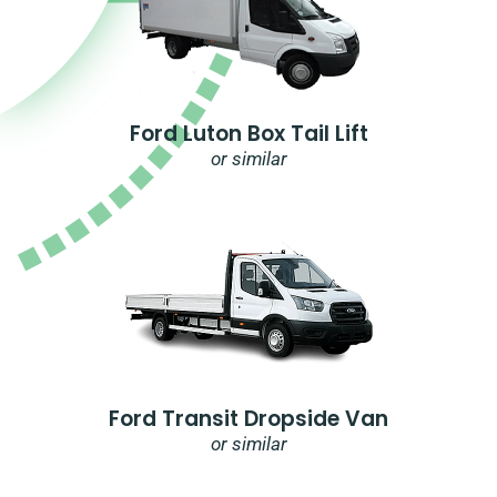
Ford Luton Box Tail Lift
or similar
Ford Transit Dropside Van
or similar