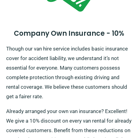
Company Own Insurance - 10%
Though our van hire service includes basic insurance
cover for accident liability, we understand it’s not
essential for everyone. Many customers possess
complete protection through existing driving and
rental coverage. We believe these customers should
get a fairer rate.
Already arranged your own van insurance? Excellent!
We give a 10% discount on every van rental for already
covered customers. Benefit from these reductions on