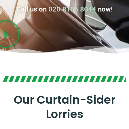
Call us on
020 8106 8044
now!
Our Curtain-Sider
Lorries