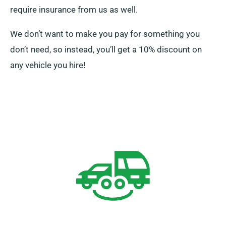
require insurance from us as well.
We don’t want to make you pay for something you
don’t need, so instead, you’ll get a 10% discount on
any vehicle you hire!