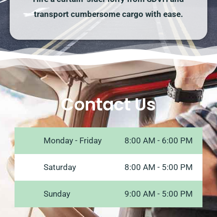
transport cumbersome cargo with ease.
Contact Us
Monday - Friday
8:00 AM - 6:00 PM
Saturday
8:00 AM - 5:00 PM
Sunday
9:00 AM - 5:00 PM