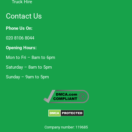
Truck Hire
Contact Us
Phone Us On:
020 8106 8044
Opening Hours:
Mon to Fri – 8am to 6pm
Saturday – 8am to 5pm
Sunday – 9am to 5pm
Company number: 119685