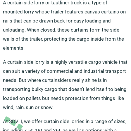
A curtain side lorry or tautliner truck is a type of
mounted lorry whose trailer features canvas curtains on
rails that can be drawn back for easy loading and
unloading. When closed, these curtains form the side
walls of the trailer, protecting the cargo inside from the
elements.
A curtain-side lorry is a highly versatile cargo vehicle that
can suit a variety of commercial and industrial transport
needs. But where curtainsiders really shine is in
transporting bulky cargo that doesn’t lend itself to being
loaded on pallets but needs protection from things like
wind, rain, sun or snow.
At SDVH, we offer curtain side lorries in a range of sizes,
including 7.5t, 18t and 26t, as well as options with a