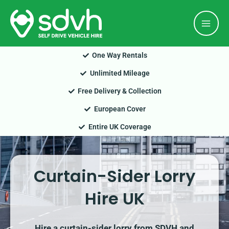
Skip
Mai
to
Men
content
One Way Rentals
Unlimited Mileage
Free Delivery & Collection
European Cover
Entire UK Coverage
Curtain-Sider Lorry
Hire UK
Hire a curtain-sider lorry from SDVH and