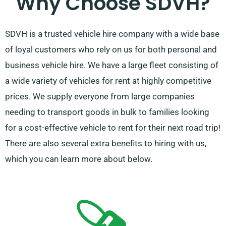
Why Choose SDVH?
SDVH is a trusted vehicle hire company with a wide base
of loyal customers who rely on us for both personal and
business vehicle hire. We have a large fleet consisting of
a wide variety of vehicles for rent at highly competitive
prices. We supply everyone from large companies
needing to transport goods in bulk to families looking
for a cost-effective vehicle to rent for their next road trip!
There are also several extra benefits to hiring with us,
which you can learn more about below.