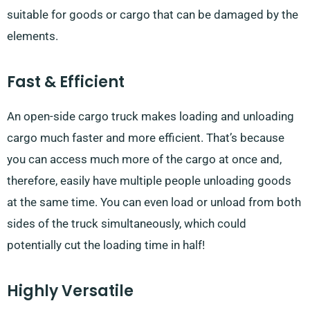
suitable for goods or cargo that can be damaged by the
elements.
Fast & Efficient
An open-side cargo truck makes loading and unloading
cargo much faster and more efficient. That’s because
you can access much more of the cargo at once and,
therefore, easily have multiple people unloading goods
at the same time. You can even load or unload from both
sides of the truck simultaneously, which could
potentially cut the loading time in half!
Highly Versatile