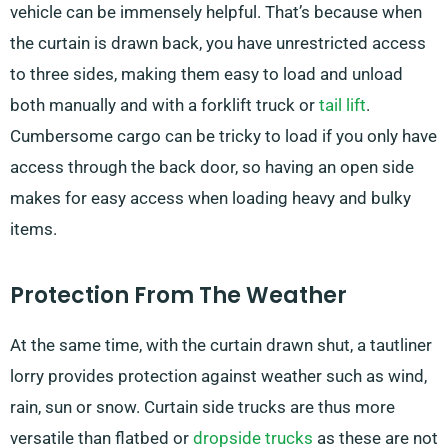
vehicle can be immensely helpful. That’s because when
the curtain is drawn back, you have unrestricted access
to three sides, making them easy to load and unload
both manually and with a forklift truck or
tail lift
.
Cumbersome cargo can be tricky to load if you only have
access through the back door, so having an open side
makes for easy access when loading heavy and bulky
items.
Protection From The Weather
At the same time, with the curtain drawn shut, a tautliner
lorry provides protection against weather such as wind,
rain, sun or snow. Curtain side trucks are thus more
versatile than flatbed or
dropside trucks
as these are not