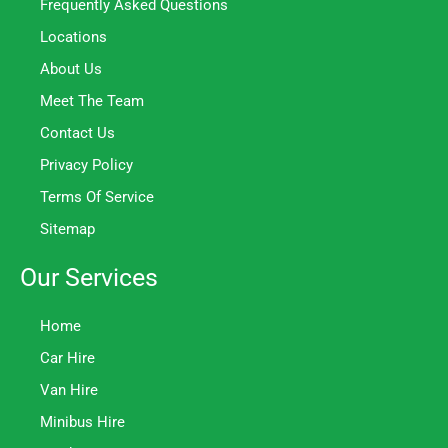
Frequently Asked Questions
Locations
About Us
Meet The Team
Contact Us
Privacy Policy
Terms Of Service
Sitemap
Our Services
Home
Car Hire
Van Hire
Minibus Hire