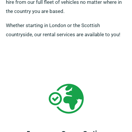
hire from our full fleet of vehicles no matter where in
the country you are based.
Whether starting in London or the Scottish
countryside, our rental services are available to you!