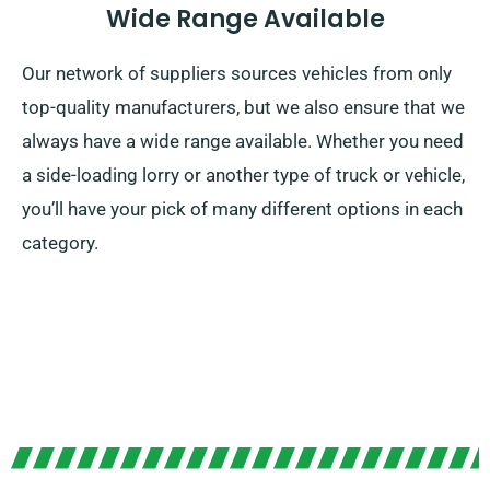
Wide Range Available
Our network of suppliers sources vehicles from only
top-quality manufacturers, but we also ensure that we
always have a wide range available. Whether you need
a side-loading lorry or another type of truck or vehicle,
you’ll have your pick of many different options in each
category.