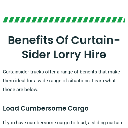
Benefits Of Curtain-
Sider Lorry Hire
Curtainsider trucks offer a range of benefits that make
them ideal for a wide range of situations. Learn what
those are below.
Load Cumbersome Cargo
If you have cumbersome cargo to load, a sliding curtain