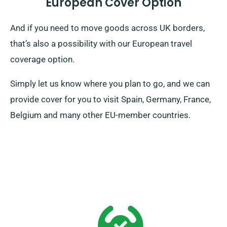
European Cover Option
And if you need to move goods across UK borders,
that’s also a possibility with our European travel
coverage option.
Simply let us know where you plan to go, and we can
provide cover for you to visit Spain, Germany, France,
Belgium and many other EU-member countries.