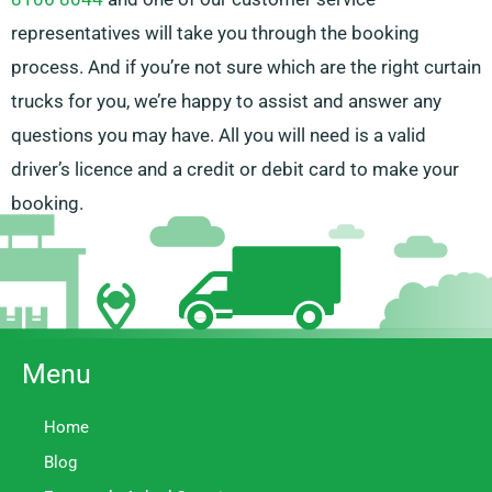
representatives will take you through the booking
process. And if you’re not sure which are the right curtain
trucks for you, we’re happy to assist and answer any
questions you may have. All you will need is a valid
driver’s licence and a credit or debit card to make your
booking.
Menu
Home
Blog