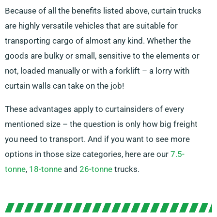
Because of all the benefits listed above, curtain trucks
are highly versatile vehicles that are suitable for
transporting cargo of almost any kind. Whether the
goods are bulky or small, sensitive to the elements or
not, loaded manually or with a forklift – a lorry with
curtain walls can take on the job!
These advantages apply to curtainsiders of every
mentioned size – the question is only how big freight
you need to transport. And if you want to see more
options in those size categories, here are our
7.5-
tonne
,
18-tonne
and
26-tonne
trucks.