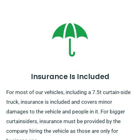
Insurance Is Included
For most of our vehicles, including a 7.5t curtain-side
truck, insurance is included and covers minor
damages to the vehicle and people in it. For bigger
curtainsiders, insurance must be provided by the
company hiring the vehicle as those are only for