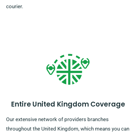
courier.
Entire United Kingdom Coverage
Our extensive network of providers branches
throughout the United Kingdom, which means you can