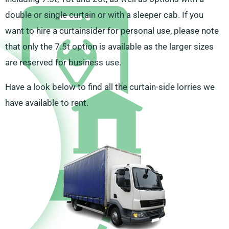
double or single curtain or with a sleeper cab. If you
want to hire a curtainsider for personal use, please note
that only the 7.5t option is available as the larger sizes
are reserved for business use.
Have a look below to find all the curtain-side lorries we
have available to rent.