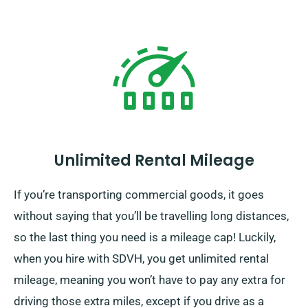
Unlimited Rental Mileage
If you’re transporting commercial goods, it goes
without saying that you’ll be travelling long distances,
so the last thing you need is a mileage cap! Luckily,
when you hire with SDVH, you get unlimited rental
mileage, meaning you won’t have to pay any extra for
driving those extra miles, except if you drive as a