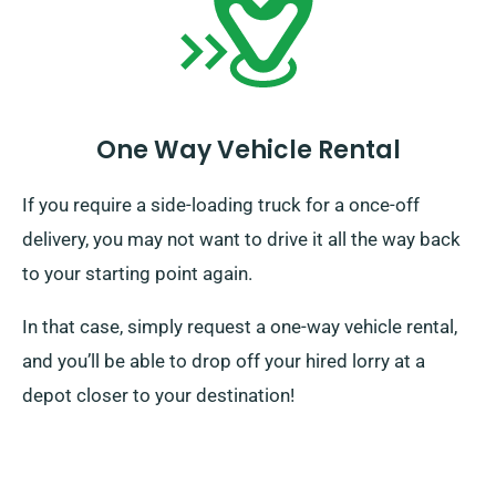
One Way Vehicle Rental
If you require a side-loading truck for a once-off
delivery, you may not want to drive it all the way back
to your starting point again.
In that case, simply request a one-way vehicle rental,
and you’ll be able to drop off your hired lorry at a
depot closer to your destination!