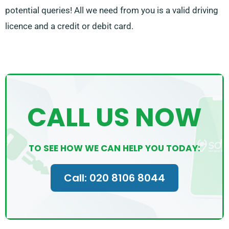
potential queries! All we need from you is a valid driving
licence and a credit or debit card.
CALL US NOW
TO SEE HOW WE CAN HELP YOU TODAY:
Call: 020 8106 8044