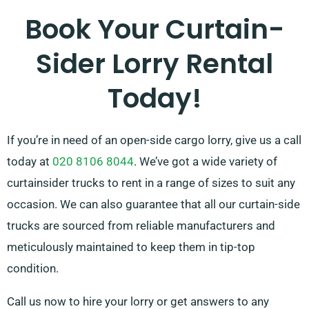
Book Your Curtain-
Sider Lorry Rental
Today!
If you’re in need of an open-side cargo lorry, give us a call
today at
020 8106 8044
. We’ve got a wide variety of
curtainsider trucks to rent in a range of sizes to suit any
occasion. We can also guarantee that all our curtain-side
trucks are sourced from reliable manufacturers and
meticulously maintained to keep them in tip-top
condition.
Call us now to hire your lorry or get answers to any