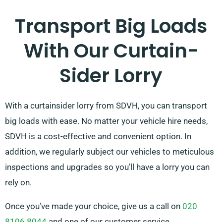
Transport Big Loads
With Our Curtain-
Sider Lorry
With a curtainsider lorry from SDVH, you can transport
big loads with ease. No matter your vehicle hire needs,
SDVH is a cost-effective and convenient option. In
addition, we regularly subject our vehicles to meticulous
inspections and upgrades so you’ll have a lorry you can
rely on.
Once you’ve made your choice, give us a call on
020
8106 8044
and one of our customer service