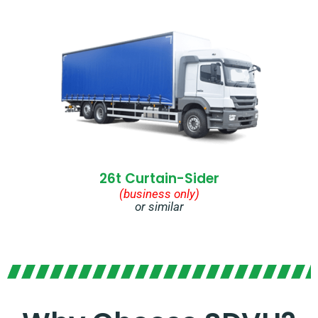
26t Curtain-Sider
(business only)
or similar