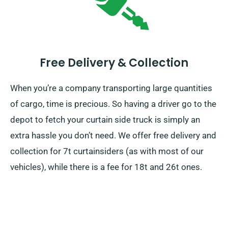
Free Delivery & Collection
When you’re a company transporting large quantities
of cargo, time is precious. So having a driver go to the
depot to fetch your curtain side truck is simply an
extra hassle you don’t need. We offer free delivery and
collection for 7t curtainsiders (as with most of our
vehicles), while there is a fee for 18t and 26t ones.