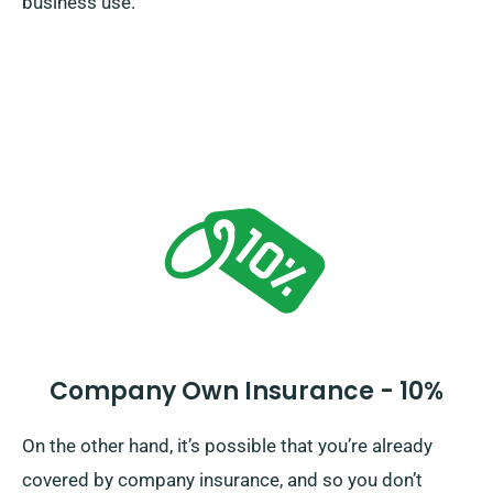
business use.
Company Own Insurance - 10%
On the other hand, it’s possible that you’re already
covered by company insurance, and so you don’t