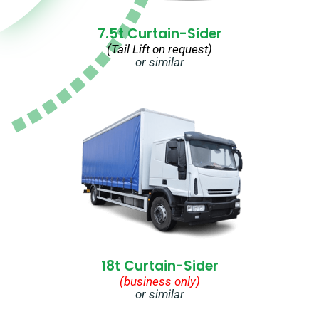
7.5t Curtain-Sider
(Tail Lift on request)
or similar
18t Curtain-Sider
(business only)
or similar