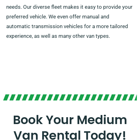
needs. Our diverse fleet makes it easy to provide your
preferred vehicle. We even offer manual and
automatic transmission vehicles for a more tailored
experience, as well as many other van types.
Book Your Medium
Van Rental Today!