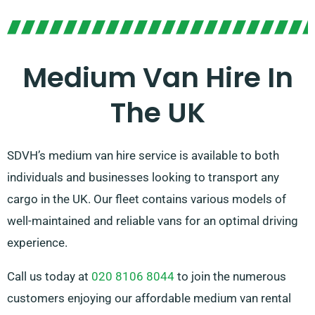
Medium Van Hire In
The UK
SDVH’s medium van hire service is available to both
individuals and businesses looking to transport any
cargo in the UK. Our fleet contains various models of
well-maintained and reliable vans for an optimal driving
experience.
Call us today at
020 8106 8044
to join the numerous
customers enjoying our affordable medium van rental