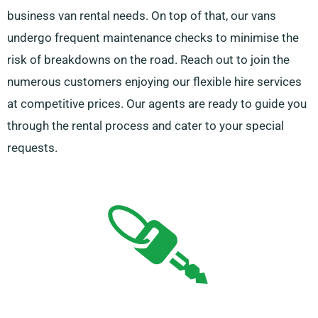
business van rental needs. On top of that, our vans
undergo frequent maintenance checks to minimise the
risk of breakdowns on the road. Reach out to join the
numerous customers enjoying our flexible hire services
at competitive prices. Our agents are ready to guide you
through the rental process and cater to your special
requests.