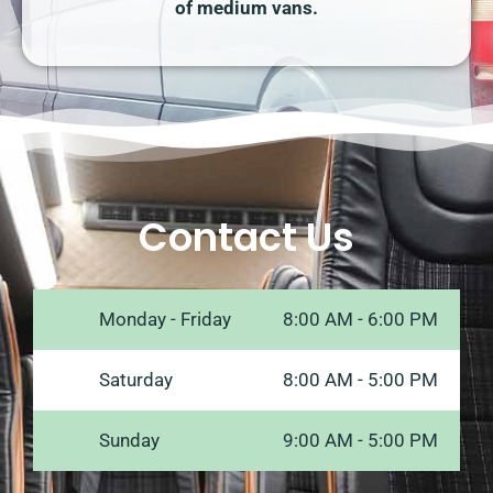
of medium vans.
Contact Us
Monday - Friday
8:00 AM - 6:00 PM
Saturday
8:00 AM - 5:00 PM
Sunday
9:00 AM - 5:00 PM