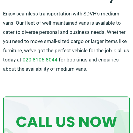
Enjoy seamless transportation with SDVH’s medium
vans. Our fleet of well-maintained vans is available to
cater to diverse personal and business needs. Whether
you need to move small-sized cargo or larger items like
furniture, we’ve got the perfect vehicle for the job. Call us
today at
020 8106 8044
for bookings and enquiries
about the availability of medium vans.
CALL US NOW