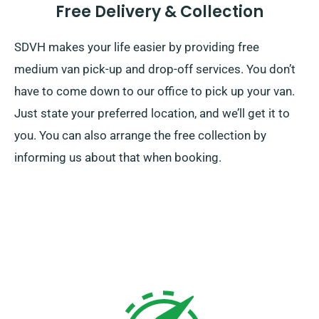
Free Delivery & Collection
SDVH makes your life easier by providing free
medium van pick-up and drop-off services. You don’t
have to come down to our office to pick up your van.
Just state your preferred location, and we’ll get it to
you. You can also arrange the free collection by
informing us about that when booking.