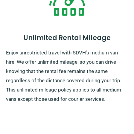
Unlimited Rental Mileage
Enjoy unrestricted travel with SDVH’s medium van
hire. We offer unlimited mileage, so you can drive
knowing that the rental fee remains the same
regardless of the distance covered during your trip.
This unlimited mileage policy applies to all medium
vans except those used for courier services.