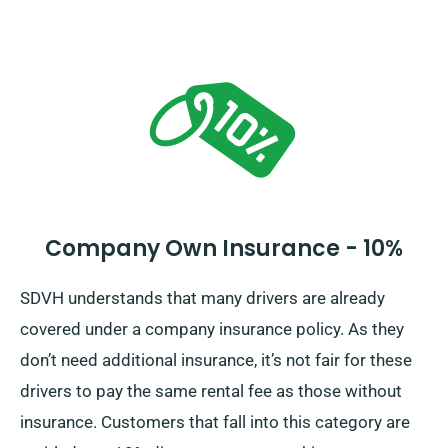
Company Own Insurance - 10%
SDVH understands that many drivers are already
covered under a company insurance policy. As they
don’t need additional insurance, it’s not fair for these
drivers to pay the same rental fee as those without
insurance. Customers that fall into this category are