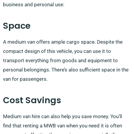
business and personal use:
Space
A medium van offers ample cargo space. Despite the
compact design of this vehicle, you can use it to
transport everything from goods and equipment to
personal belongings. There’s also sufficient space in the
van for passengers.
Cost Savings
Medium van hire can also help you save money. You’ll
find that renting a MWB van when you need it is often