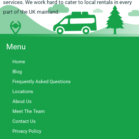
services. We work hard to cater to local rentals in every
part of the UK mainland.
Menu
Home
Blog
Frequently Asked Questions
Locations
About Us
Meet The Team
Contact Us
Privacy Policy