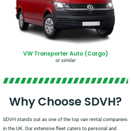
VW Transporter Auto (Cargo)
or similar
Why Choose SDVH?
SDVH stands out as one of the top van rental companies
in the UK. Our extensive fleet caters to personal and