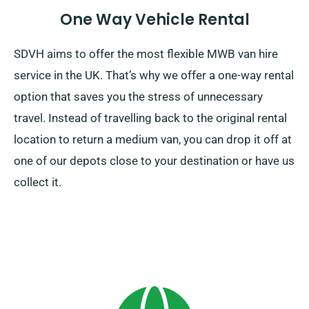
One Way Vehicle Rental
SDVH aims to offer the most flexible MWB van hire
service in the UK. That’s why we offer a one-way rental
option that saves you the stress of unnecessary
travel. Instead of travelling back to the original rental
location to return a medium van, you can drop it off at
one of our depots close to your destination or have us
collect it.