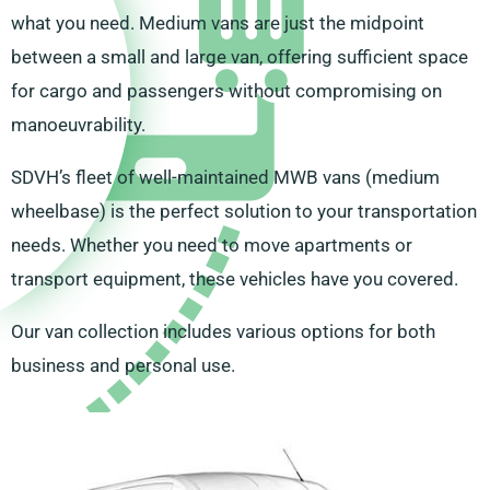
what you need. Medium vans are just the midpoint
between a small and large van, offering sufficient space
for cargo and passengers without compromising on
manoeuvrability.
SDVH’s fleet of well-maintained MWB vans (medium
wheelbase) is the perfect solution to your transportation
needs. Whether you need to move apartments or
transport equipment, these vehicles have you covered.
Our van collection includes various options for both
business and personal use.