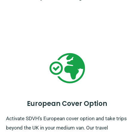
European Cover Option
Activate SDVH’s European cover option and take trips
beyond the UK in your medium van. Our travel