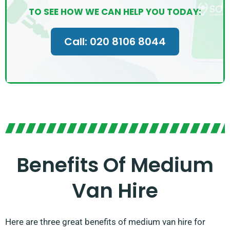
TO SEE HOW WE CAN HELP YOU TODAY:
Call: 020 8106 8044
Benefits Of Medium
Van Hire
Here are three great benefits of medium van hire for