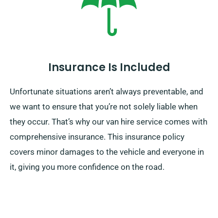
Insurance Is Included
Unfortunate situations aren’t always preventable, and
we want to ensure that you’re not solely liable when
they occur. That’s why our van hire service comes with
comprehensive insurance. This insurance policy
covers minor damages to the vehicle and everyone in
it, giving you more confidence on the road.