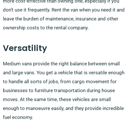
more cost-effective than owning one, especially if you
don’t use it frequently. Rent the van when you need it and
leave the burden of maintenance, insurance and other
ownership costs to the rental company.
Versatility
Medium vans provide the right balance between small
and large vans. You get a vehicle that is versatile enough
to handle all sorts of jobs, from cargo movement for
businesses to furniture transportation during house
moves. At the same time, these vehicles are small
enough to manoeuvre easily, and they provide incredible
fuel economy.