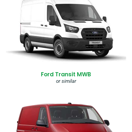
Ford Transit MWB
or similar