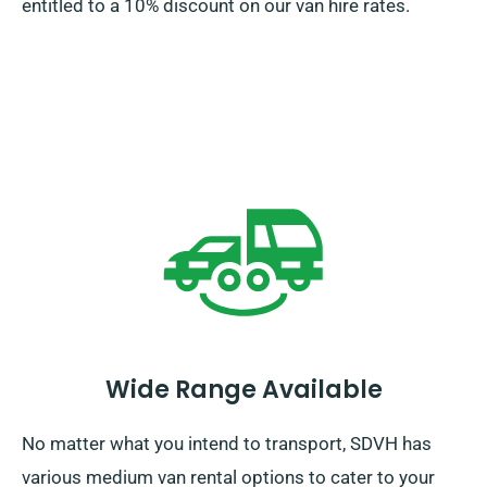
entitled to a 10% discount on our van hire rates.
Wide Range Available
No matter what you intend to transport, SDVH has
various medium van rental options to cater to your