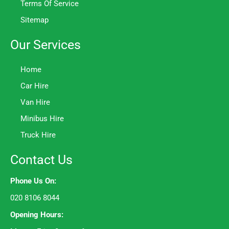
Terms Of Service
Sitemap
Our Services
Home
Car Hire
Van Hire
Minibus Hire
Truck Hire
Contact Us
Phone Us On:
020 8106 8044
Opening Hours: