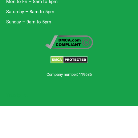
Mon to Fri – 8am to 6pm
Saturday – 8am to 5pm
Sunday – 9am to 5pm
Company number: 119685
Trustpilot