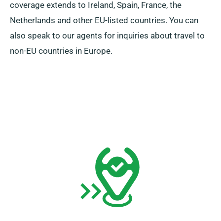
coverage extends to Ireland, Spain, France, the
Netherlands and other EU-listed countries. You can
also speak to our agents for inquiries about travel to
non-EU countries in Europe.