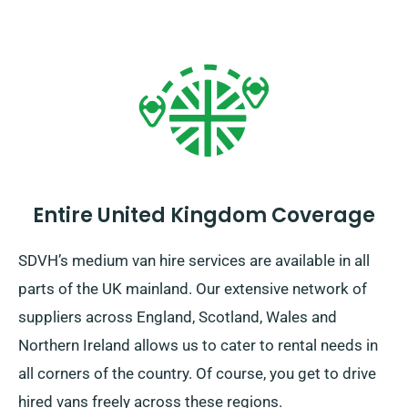
Entire United Kingdom Coverage
SDVH’s medium van hire services are available in all
parts of the UK mainland. Our extensive network of
suppliers across England, Scotland, Wales and
Northern Ireland allows us to cater to rental needs in
all corners of the country. Of course, you get to drive
hired vans freely across these regions.