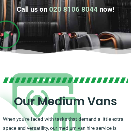
Call us on
020 8106 8044
now!
Our Medium Vans
When you’re faced with tasks that demand a little extra
space and versatility, our medium van hire service is