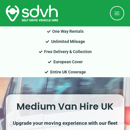
Skip
Mai
to
Men
content
One Way Rentals
Unlimited Mileage
Free Delivery & Collection
European Cover
Entire UK Coverage
Medium Van Hire UK
Upgrade your moving experience with our fleet