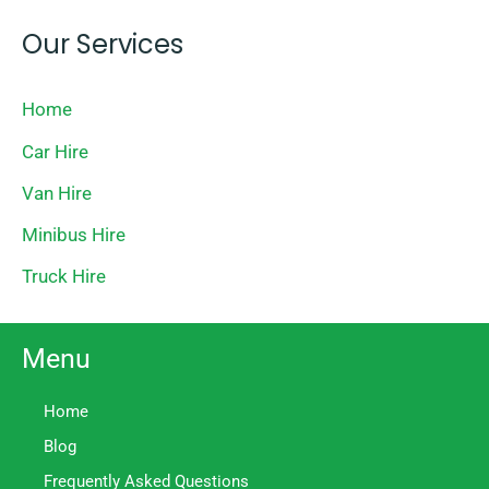
Our Services
Home
Car Hire
Van Hire
Minibus Hire
Truck Hire
Menu
Home
Blog
Frequently Asked Questions