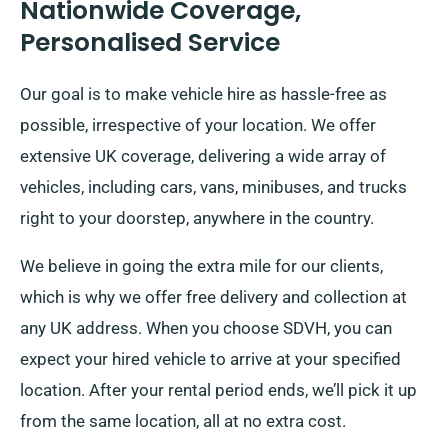
Nationwide Coverage,
Personalised Service
Our goal is to make vehicle hire as hassle-free as
possible, irrespective of your location. We offer
extensive UK coverage, delivering a wide array of
vehicles, including cars, vans, minibuses, and trucks
right to your doorstep, anywhere in the country.
We believe in going the extra mile for our clients,
which is why we offer free delivery and collection at
any UK address. When you choose SDVH, you can
expect your hired vehicle to arrive at your specified
location. After your rental period ends, we’ll pick it up
from the same location, all at no extra cost.