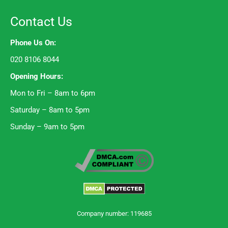
Contact Us
Phone Us On:
020 8106 8044
Opening Hours:
Mon to Fri – 8am to 6pm
Saturday – 8am to 5pm
Sunday – 9am to 5pm
Company number: 119685