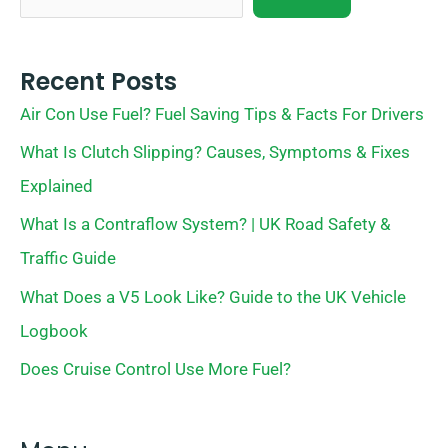
Recent Posts
Air Con Use Fuel? Fuel Saving Tips & Facts For Drivers
What Is Clutch Slipping? Causes, Symptoms & Fixes
Explained
What Is a Contraflow System? | UK Road Safety &
Traffic Guide
What Does a V5 Look Like? Guide to the UK Vehicle
Logbook
Does Cruise Control Use More Fuel?