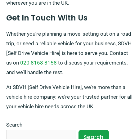
wherever you are in the UK.
Get In Touch With Us
Whether you’re planning a move, setting out on a road
trip, or need a reliable vehicle for your business, SDVH
[Self Drive Vehicle Hire] is here to serve you. Contact
us on
020 8168 8158
to discuss your requirements,
and we’ll handle the rest.
At SDVH [Self Drive Vehicle Hire], we’re more than a
vehicle hire company; we’re your trusted partner for all
your vehicle hire needs across the UK.
Search
Search