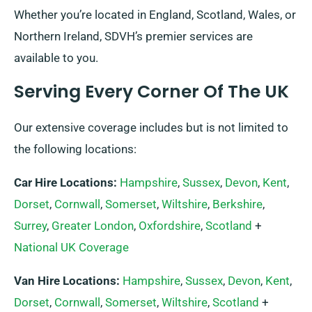
Whether you’re located in England, Scotland, Wales, or
Northern Ireland, SDVH’s premier services are
available to you.
Serving Every Corner Of The UK
Our extensive coverage includes but is not limited to
the following locations:
Car Hire Locations:
Hampshire
,
Sussex
,
Devon
,
Kent
,
Dorset
,
Cornwall
,
Somerset
,
Wiltshire
,
Berkshire
,
Surrey
,
Greater London
,
Oxfordshire
,
Scotland
+
National UK Coverage
Van Hire Locations:
Hampshire
,
Sussex
,
Devon
,
Kent
,
Dorset
,
Cornwall
,
Somerset
,
Wiltshire
,
Scotland
+