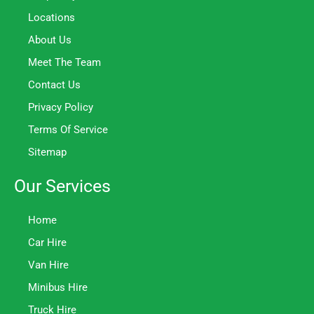
Locations
About Us
Meet The Team
Contact Us
Privacy Policy
Terms Of Service
Sitemap
Our Services
Home
Car Hire
Van Hire
Minibus Hire
Truck Hire