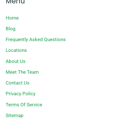
Menu
Home
Blog
Frequently Asked Questions
Locations
About Us
Meet The Team
Contact Us
Privacy Policy
Terms Of Service
Sitemap