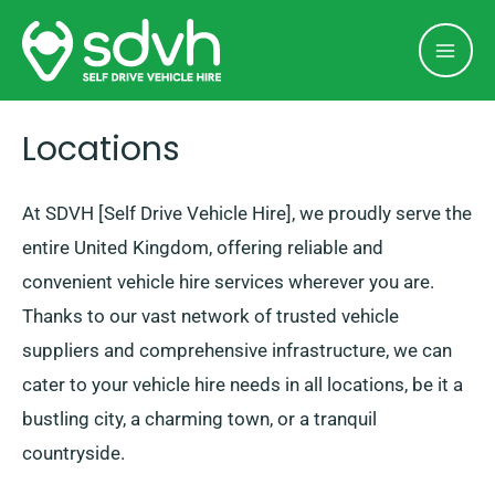
Skip
Mai
to
Men
content
Locations
At SDVH [Self Drive Vehicle Hire], we proudly serve the
entire United Kingdom, offering reliable and
convenient vehicle hire services wherever you are.
Thanks to our vast network of trusted vehicle
suppliers and comprehensive infrastructure, we can
cater to your vehicle hire needs in all locations, be it a
bustling city, a charming town, or a tranquil
countryside.