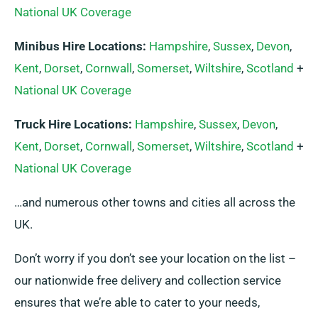
National UK Coverage
Minibus Hire Locations:
Hampshire
,
Sussex
,
Devon
,
Kent
,
Dorset
,
Cornwall
,
Somerset
,
Wiltshire
,
Scotland
+
National UK Coverage
Truck Hire Locations:
Hampshire
,
Sussex
,
Devon
,
Kent
,
Dorset
,
Cornwall
,
Somerset
,
Wiltshire
,
Scotland
+
National UK Coverage
…and numerous other towns and cities all across the
UK.
Don’t worry if you don’t see your location on the list –
our nationwide free delivery and collection service
ensures that we’re able to cater to your needs,