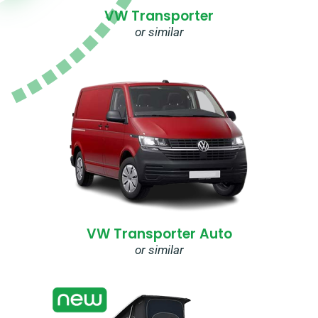
VW Transporter
or similar
VW Transporter Auto
or similar