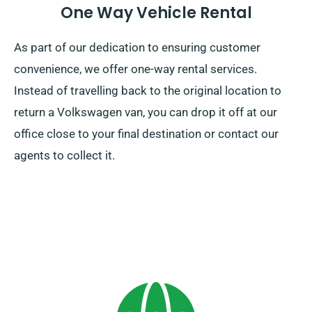
One Way Vehicle Rental
As part of our dedication to ensuring customer
convenience, we offer one-way rental services.
Instead of travelling back to the original location to
return a Volkswagen van, you can drop it off at our
office close to your final destination or contact our
agents to collect it.