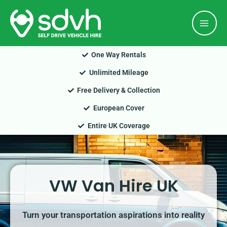
Skip
Mai
to
Men
content
One Way Rentals
Unlimited Mileage
Free Delivery & Collection
European Cover
Entire UK Coverage
VW Van Hire UK
Turn your transportation aspirations into reality