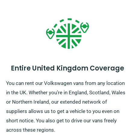
Entire United Kingdom Coverage
You can rent our Volkswagen vans from any location
in the UK. Whether you’re in England, Scotland, Wales
or Northern Ireland, our extended network of
suppliers allows us to get a vehicle to you even on
short notice. You also get to drive our vans freely
across these regions.