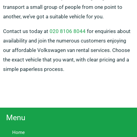
transport a small group of people from one point to
another, we’ve got a suitable vehicle for you.
Contact us today at
020 8106 8044
for enquiries about
availability and join the numerous customers enjoying
our affordable Volkswagen van rental services. Choose
the exact vehicle that you want, with clear pricing and a
simple paperless process.
Menu
Home