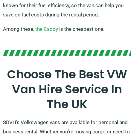
known for their fuel efficiency, so the van can help you
save on fuel costs during the rental period.
Among these,
the Caddy
is the cheapest one.
Choose The Best VW
Van Hire Service In
The UK
SDVH’s Volkswagen vans are available for personal and
business rental. Whether you’re moving cargo or need to