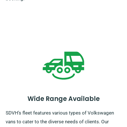
Wide Range Available
SDVH’s fleet features various types of Volkswagen
vans to cater to the diverse needs of clients. Our