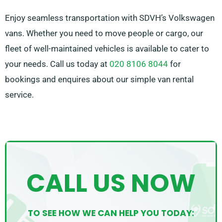
Enjoy seamless transportation with SDVH’s Volkswagen
vans. Whether you need to move people or cargo, our
fleet of well-maintained vehicles is available to cater to
your needs. Call us today at
020 8106 8044
for
bookings and enquires about our simple van rental
service.
CALL US NOW
TO SEE HOW WE CAN HELP YOU TODAY: