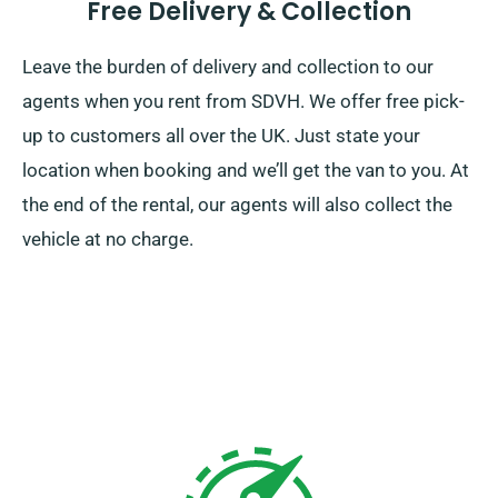
Free Delivery & Collection
Leave the burden of delivery and collection to our
agents when you rent from SDVH. We offer free pick-
up to customers all over the UK. Just state your
location when booking and we’ll get the van to you. At
the end of the rental, our agents will also collect the
vehicle at no charge.