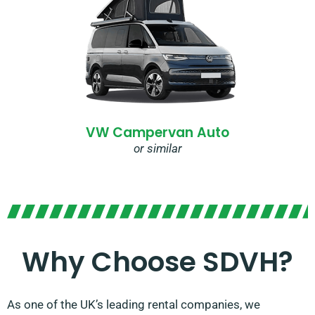
VW Campervan Auto
or similar
Why Choose SDVH?
As one of the UK’s leading rental companies, we