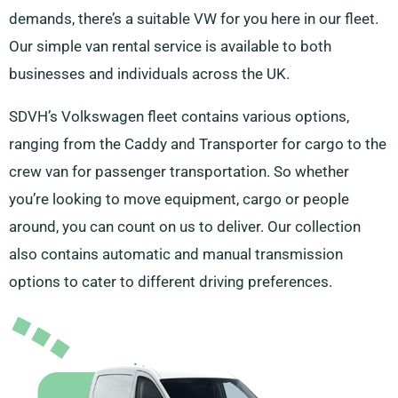
demands, there’s a suitable VW for you here in our fleet.
Our simple van rental service is available to both
businesses and individuals across the UK.
SDVH’s Volkswagen fleet contains various options,
ranging from the Caddy and Transporter for cargo to the
crew van for passenger transportation. So whether
you’re looking to move equipment, cargo or people
around, you can count on us to deliver. Our collection
also contains automatic and manual transmission
options to cater to different driving preferences.