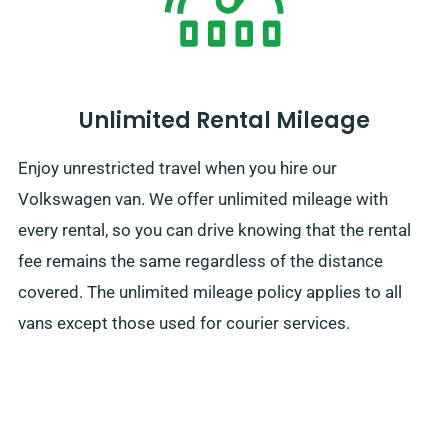
Unlimited Rental Mileage
Enjoy unrestricted travel when you hire our
Volkswagen van. We offer unlimited mileage with
every rental, so you can drive knowing that the rental
fee remains the same regardless of the distance
covered. The unlimited mileage policy applies to all
vans except those used for courier services.