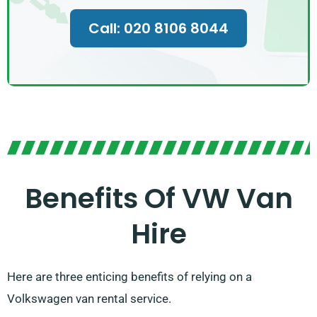
Call: 020 8106 8044
Benefits Of VW Van
Hire
Here are three enticing benefits of relying on a
Volkswagen van rental service.