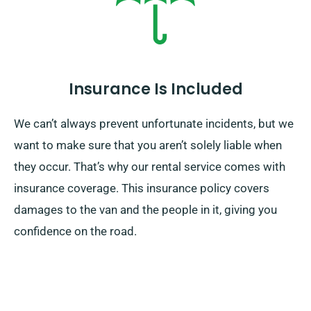
Insurance Is Included
We can’t always prevent unfortunate incidents, but we
want to make sure that you aren’t solely liable when
they occur. That’s why our rental service comes with
insurance coverage. This insurance policy covers
damages to the van and the people in it, giving you
confidence on the road.