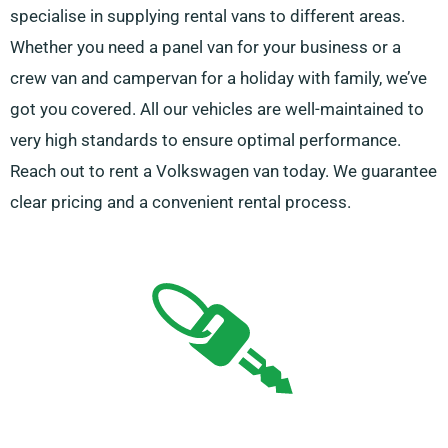
specialise in supplying rental vans to different areas.
Whether you need a panel van for your business or a
crew van and campervan for a holiday with family, we’ve
got you covered. All our vehicles are well-maintained to
very high standards to ensure optimal performance.
Reach out to rent a Volkswagen van today. We guarantee
clear pricing and a convenient rental process.