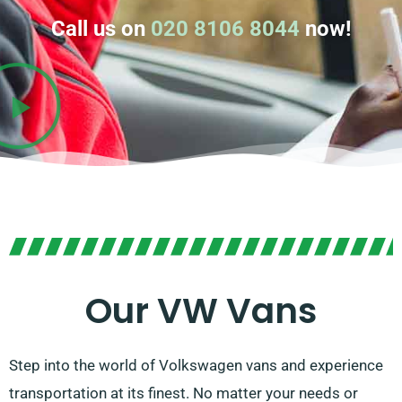
Call us on
020 8106 8044
now!
Our VW Vans
Step into the world of Volkswagen vans and experience
transportation at its finest. No matter your needs or