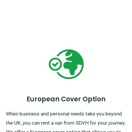
European Cover Option
When business and personal needs take you beyond
the UK, you can rent a van from SDVH for your journey.