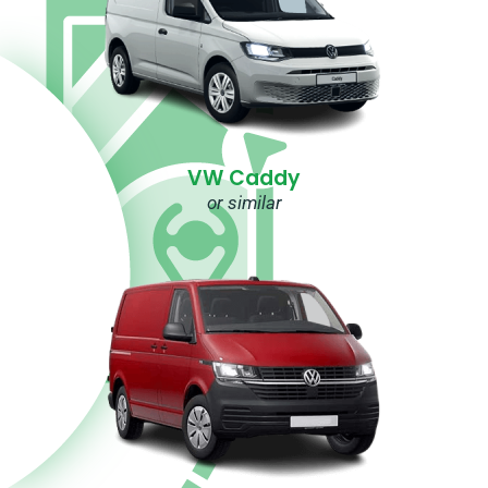
VW Caddy
or similar