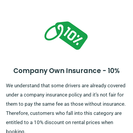
Company Own Insurance - 10%
We understand that some drivers are already covered
under a company insurance policy and it’s not fair for
them to pay the same fee as those without insurance.
Therefore, customers who fall into this category are
entitled to a 10% discount on rental prices when
booking.