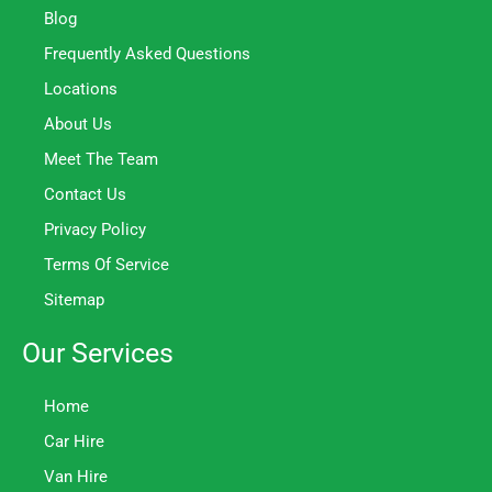
Blog
Frequently Asked Questions
Locations
About Us
Meet The Team
Contact Us
Privacy Policy
Terms Of Service
Sitemap
Our Services
Home
Car Hire
Van Hire