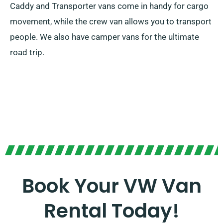
Caddy and Transporter vans come in handy for cargo
movement, while the crew van allows you to transport
people. We also have camper vans for the ultimate
road trip.
Book Your VW Van
Rental Today!