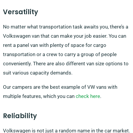
Versatility
No matter what transportation task awaits you, there’s a
Volkswagen van that can make your job easier. You can
rent a panel van with plenty of space for cargo
transportation or a crew to carry a group of people
conveniently. There are also different van size options to
suit various capacity demands.
Our campers are the best example of VW vans with
multiple features, which you can
check here
.
Reliability
Volkswagen is not just a random name in the car market.