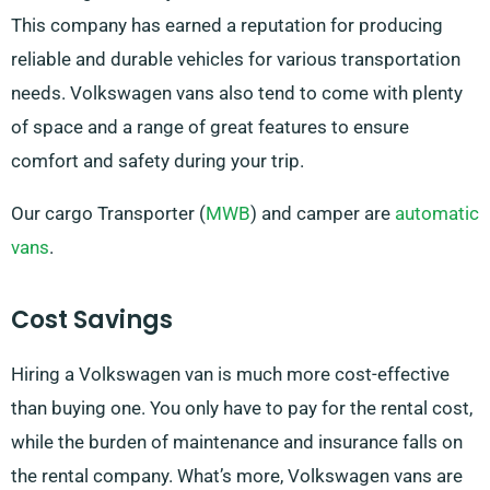
This company has earned a reputation for producing
reliable and durable vehicles for various transportation
needs. Volkswagen vans also tend to come with plenty
of space and a range of great features to ensure
comfort and safety during your trip.
Our cargo Transporter (
MWB
) and camper are
automatic
vans
.
Cost Savings
Hiring a Volkswagen van is much more cost-effective
than buying one. You only have to pay for the rental cost,
while the burden of maintenance and insurance falls on
the rental company. What’s more, Volkswagen vans are