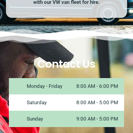
with our VW van fleet for hire.
Contact Us
Monday - Friday
8:00 AM - 6:00 PM
Saturday
8:00 AM - 5:00 PM
Sunday
9:00 AM - 5:00 PM