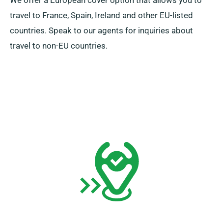
We offer a European cover option that allows you to
travel to France, Spain, Ireland and other EU-listed
countries. Speak to our agents for inquiries about
travel to non-EU countries.