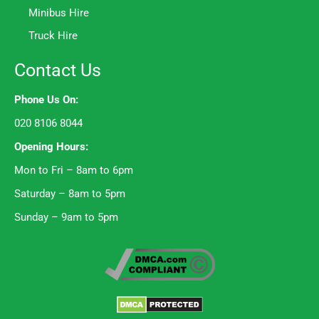
Minibus Hire
Truck Hire
Contact Us
Phone Us On:
020 8106 8044
Opening Hours:
Mon to Fri – 8am to 6pm
Saturday – 8am to 5pm
Sunday – 9am to 5pm