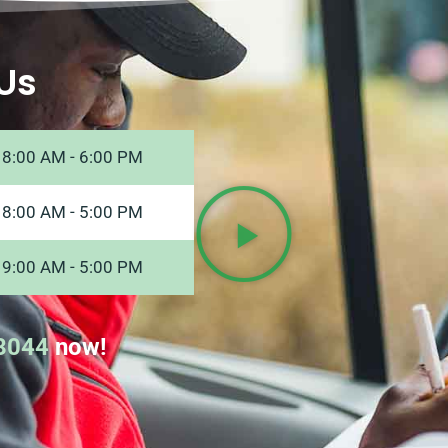
Us
8:00 AM - 6:00 PM
8:00 AM - 5:00 PM
9:00 AM - 5:00 PM
8044
now!