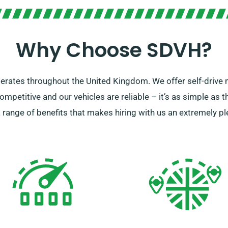
Why Choose SDVH?
perates throughout the United Kingdom. We offer self-drive m
competitive and our vehicles are reliable – it’s as simple as t
s a range of benefits that makes hiring with us an extremely p