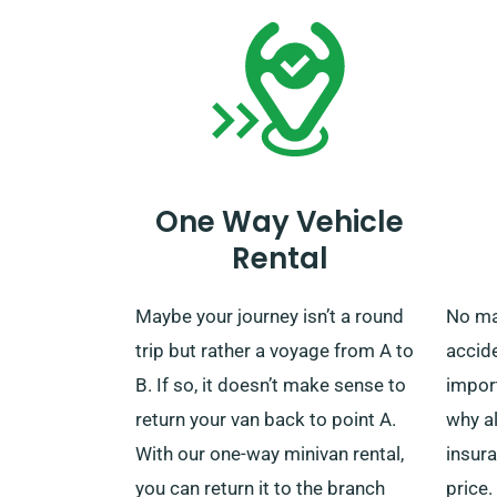
One Way Vehicle
Rental
Maybe your journey isn’t a round
No mat
trip but rather a voyage from A to
accide
B. If so, it doesn’t make sense to
import
return your van back to point A.
why a
With our one-way minivan rental,
insura
you can return it to the branch
price.