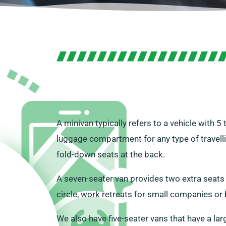
A minivan typically refers to a vehicle with 5
luggage compartment for any type of travellin
fold-down seats at the back.
A seven-seater van provides two extra seats for
circle, work retreats for small companies or 
We also have five-seater vans that have a lar