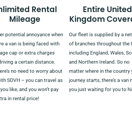
nlimited Rental
Entire United
Mileage
Kingdom Cover
er potential annoyance when
Our fleet is supplied by a n
re a van is being faced with
of branches throughout the 
eage cap or extra charges
including England, Wales, S
driving a certain distance.
and Northern Ireland. So no
ere’s no need to worry about
matter where in the country 
ith SDVH – you can travel as
journey starts, there’s a van 
 you like, and you won’t pay
you just waiting for you to hir
tra in rental price!