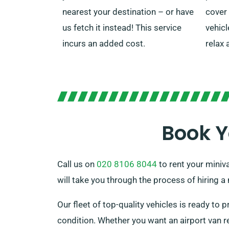
nearest your destination – or have
cover
us fetch it instead! This service
vehicl
incurs an added cost.
relax 
Book Y
Call us on
020 8106 8044
to rent your miniva
will take you through the process of hiring 
Our fleet of top-quality vehicles is ready to p
condition. Whether you want an airport van re