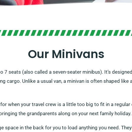
Our Minivans
 to 7 seats (also called a seven-seater minibus). It’s designe
g cargo. Unlike a usual van, a minivan is often shaped like 
 when your travel crew is a little too big to fit in a regular c
bringing the grandparents along on your next family holiday.
ge space in the back for you to load anything you need. They 