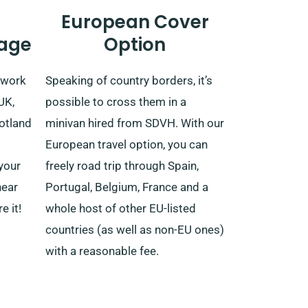
European Cover
age
Option
etwork
Speaking of country borders, it’s
UK,
possible to cross them in a
cotland
minivan hired from SDVH. With our
European travel option, you can
your
freely road trip through Spain,
near
Portugal, Belgium, France and a
e it!
whole host of other EU-listed
countries (as well as non-EU ones)
with a reasonable fee.