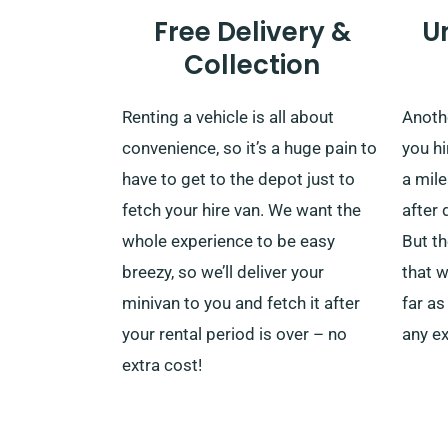
Free Delivery &
U
Collection
Renting a vehicle is all about
Anoth
convenience, so it’s a huge pain to
you hi
have to get to the depot just to
a mil
fetch your hire van. We want the
after 
whole experience to be easy
But th
breezy, so we’ll deliver your
that w
minivan to you and fetch it after
far as
your rental period is over – no
any ex
extra cost!