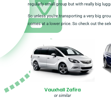
regularly small group but with really big lugg
So unless you’re transporting a very big grou
comes at a lower price. So check out the sele
Vauxhall Zafira
or similar