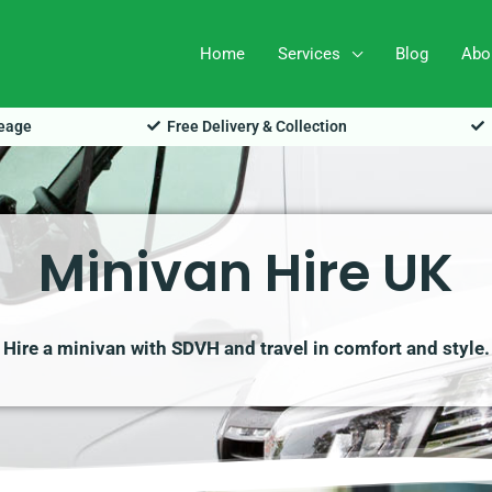
Home
Services
Blog
Abo
leage
Free Delivery & Collection
Minivan Hire UK
Hire a minivan with SDVH and travel in comfort and style.