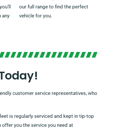
ou’ll
our full range to find the perfect
n any
vehicle for you.
 Today!
 friendly customer service representatives, who
leet is regularly serviced and kept in tip-top
 offer you the service you need at