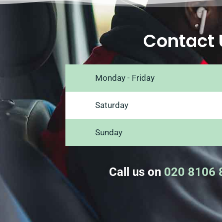
Contact 
Monday - Friday
Saturday
Sunday
Call us on
020 8106 