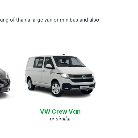
hang of than a large van or minibus and also
VW Crew Van
or similar