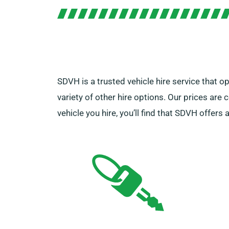
SDVH is a trusted vehicle hire service that o
variety of other hire options. Our prices are 
vehicle you hire, you’ll find that SDVH offer