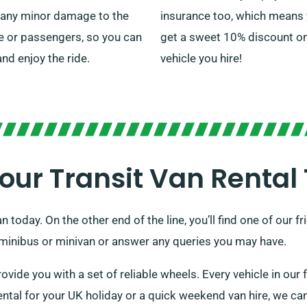
 any minor damage to the
insurance too, which means y
e or passengers, so you can
get a sweet 10% discount o
and enjoy the ride.
vehicle you hire!
our Transit Van Rental
n today. On the other end of the line, you’ll find one of our
a minibus or minivan or answer any queries you may have.
rovide you with a set of reliable wheels. Every vehicle in our f
ntal for your UK holiday or a quick weekend van hire, we can