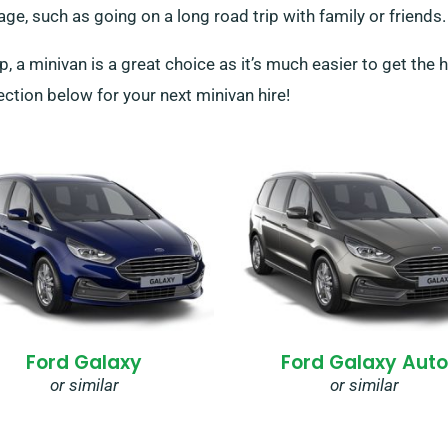
age, such as going on a long road trip with family or friends.
p, a minivan is a great choice as it’s much easier to get the 
ction below for your next minivan hire!
Ford Galaxy
Ford Galaxy Auto
or similar
or similar