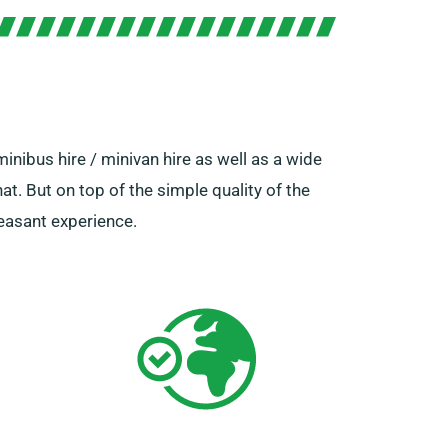
inibus hire / minivan hire as well as a wide
hat. But on top of the simple quality of the
leasant experience.