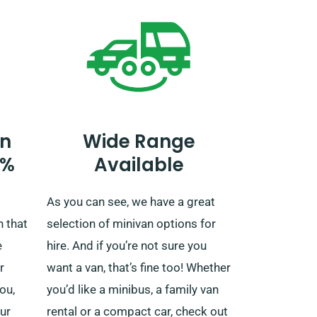
n
Wide Range
0%
Available
As you can see, we have a great
n that
selection of minivan options for
e
hire. And if you’re not sure you
r
want a van, that’s fine too! Whether
ou,
you’d like a minibus, a family van
ur
rental or a compact car, check out