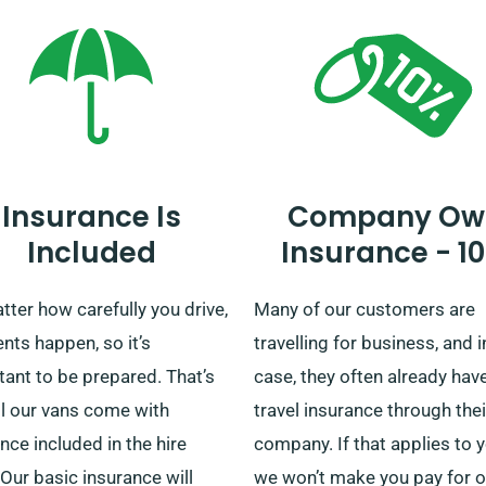
Insurance Is
Company Ow
Included
Insurance - 1
ter how carefully you drive,
Many of our customers are
nts happen, so it’s
travelling for business, and i
ant to be prepared. That’s
case, they often already hav
ll our vans come with
travel insurance through thei
nce included in the hire
company. If that applies to y
 Our basic insurance will
we won’t make you pay for o