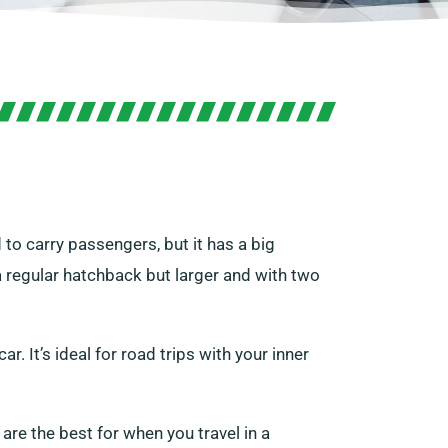
d to carry passengers, but it has a big
a regular hatchback but larger and with two
ar. It’s ideal for road trips with your inner
are the best for when you travel in a