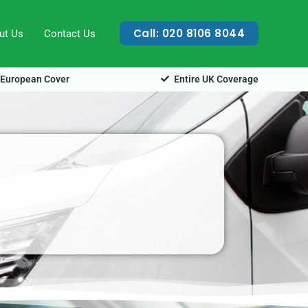
Call: 020 8106 8044
ut Us
Contact Us
European Cover
Entire UK Coverage