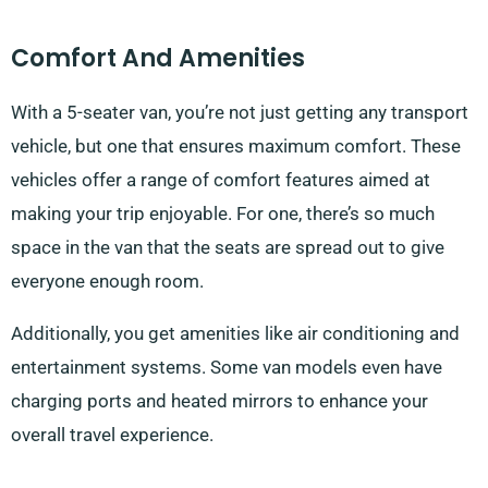
Comfort And Amenities
With a 5-seater van, you’re not just getting any transport
vehicle, but one that ensures maximum comfort. These
vehicles offer a range of comfort features aimed at
making your trip enjoyable. For one, there’s so much
space in the van that the seats are spread out to give
everyone enough room.
Additionally, you get amenities like air conditioning and
entertainment systems. Some van models even have
charging ports and heated mirrors to enhance your
overall travel experience.