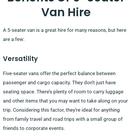
Van Hire
A 5-seater van is a great hire for many reasons, but here
are a few:
Versatility
Five-seater vans offer the perfect balance between
passenger and cargo capacity. They don’t just have
seating space. There’s plenty of room to carry luggage
and other items that you may want to take along on your
trip. Considering this factor, they’re ideal for anything
from family travel and road trips with a small group of
friends to corporate events.