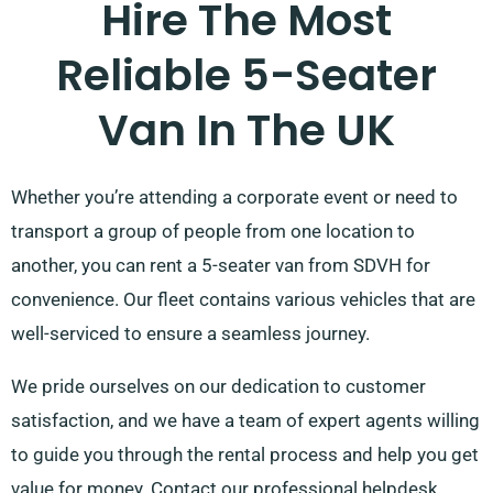
Hire The Most
Reliable 5-Seater
Van In The UK
Whether you’re attending a corporate event or need to
transport a group of people from one location to
another, you can rent a 5-seater van from SDVH for
convenience. Our fleet contains various vehicles that are
well-serviced to ensure a seamless journey.
We pride ourselves on our dedication to customer
satisfaction, and we have a team of expert agents willing
to guide you through the rental process and help you get
value for money. Contact our professional helpdesk