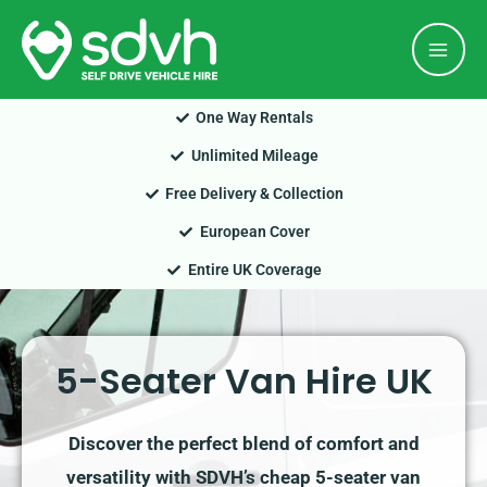
Skip
Mai
to
Men
content
One Way Rentals
Unlimited Mileage
Free Delivery & Collection
European Cover
Entire UK Coverage
5-Seater Van Hire UK
Discover the perfect blend of comfort and
versatility with SDVH’s cheap 5-seater van