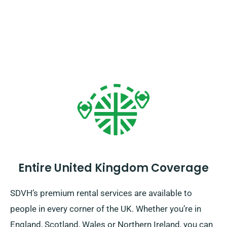
Entire United Kingdom Coverage
SDVH’s premium rental services are available to
people in every corner of the UK. Whether you’re in
England, Scotland, Wales or Northern Ireland, you can