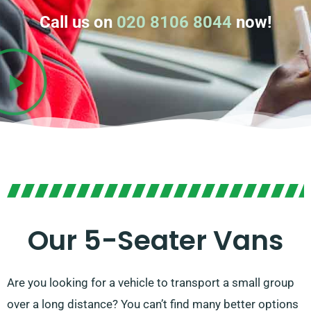
Call us on
020 8106 8044
now!
Our 5-Seater Vans
Are you looking for a vehicle to transport a small group
over a long distance? You can’t find many better options