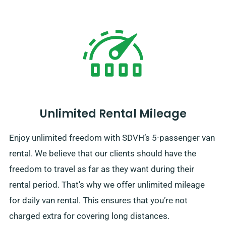
Unlimited Rental Mileage
Enjoy unlimited freedom with SDVH’s 5-passenger van
rental. We believe that our clients should have the
freedom to travel as far as they want during their
rental period. That’s why we offer unlimited mileage
for daily van rental. This ensures that you’re not
charged extra for covering long distances.