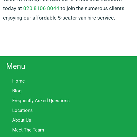
today at
020 8106 8044
to join the numerous clients
enjoying our affordable 5-seater van hire service.
Menu
Home
Blog
Frequently Asked Questions
Locations
About Us
Meet The Team