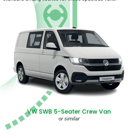
VW SWB 5-Seater Crew Van
or similar