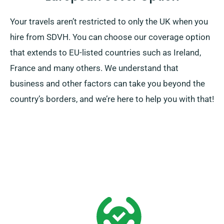
Your travels aren’t restricted to only the UK when you
hire from SDVH. You can choose our coverage option
that extends to EU-listed countries such as Ireland,
France and many others. We understand that
business and other factors can take you beyond the
country’s borders, and we’re here to help you with that!