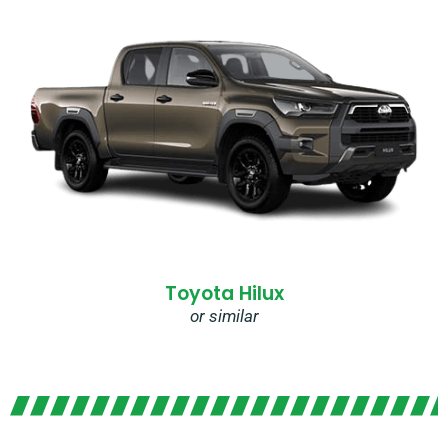
Toyota Hilux
or similar