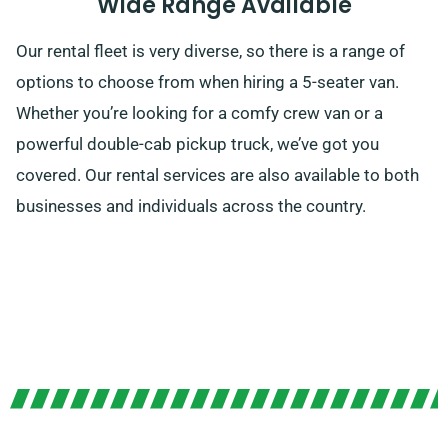
Wide Range Available
Our rental fleet is very diverse, so there is a range of
options to choose from when hiring a 5-seater van.
Whether you’re looking for a comfy crew van or a
powerful double-cab pickup truck, we’ve got you
covered. Our rental services are also available to both
businesses and individuals across the country.