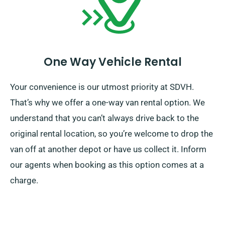
One Way Vehicle Rental
Your convenience is our utmost priority at SDVH.
That’s why we offer a one-way van rental option. We
understand that you can’t always drive back to the
original rental location, so you’re welcome to drop the
van off at another depot or have us collect it. Inform
our agents when booking as this option comes at a
charge.