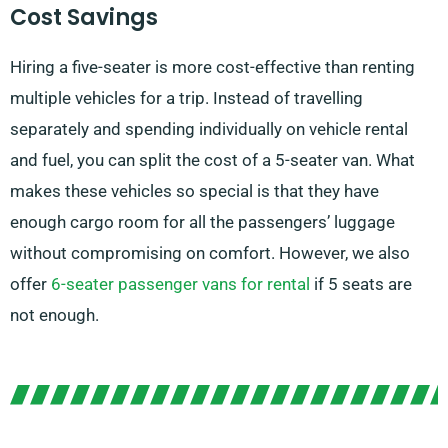
Cost Savings
Hiring a five-seater is more cost-effective than renting
multiple vehicles for a trip. Instead of travelling
separately and spending individually on vehicle rental
and fuel, you can split the cost of a 5-seater van. What
makes these vehicles so special is that they have
enough cargo room for all the passengers’ luggage
without compromising on comfort. However, we also
offer
6-seater passenger vans for rental
if 5 seats are
not enough.