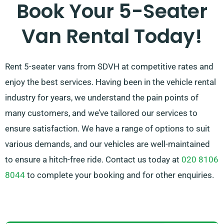
Book Your 5-Seater
Van Rental Today!
Rent 5-seater vans from SDVH at competitive rates and
enjoy the best services. Having been in the vehicle rental
industry for years, we understand the pain points of
many customers, and we’ve tailored our services to
ensure satisfaction. We have a range of options to suit
various demands, and our vehicles are well-maintained
to ensure a hitch-free ride. Contact us today at
020 8106
8044
to complete your booking and for other enquiries.