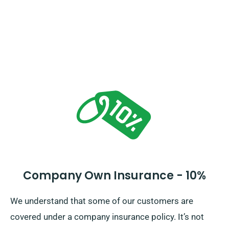
Company Own Insurance - 10%
We understand that some of our customers are
covered under a company insurance policy. It’s not