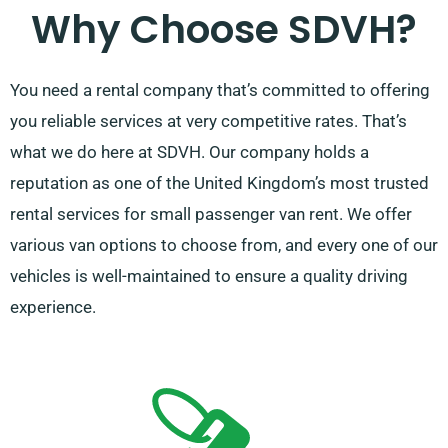
Why Choose SDVH?
You need a rental company that’s committed to offering
you reliable services at very competitive rates. That’s
what we do here at SDVH. Our company holds a
reputation as one of the United Kingdom’s most trusted
rental services for small passenger van rent. We offer
various van options to choose from, and every one of our
vehicles is well-maintained to ensure a quality driving
experience.