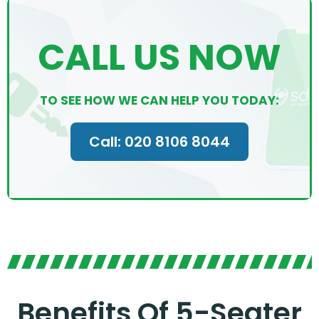
CALL US NOW
TO SEE HOW WE CAN HELP YOU TODAY:
Call: 020 8106 8044
Benefits Of 5-Seater