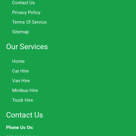
Contact Us
Privacy Policy
Terms Of Service
Sitemap
Our Services
Home
Car Hire
Van Hire
Minibus Hire
Truck Hire
Contact Us
Phone Us On: