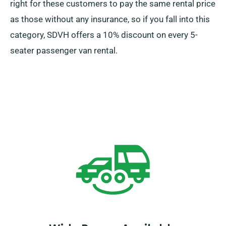
right for these customers to pay the same rental price
as those without any insurance, so if you fall into this
category, SDVH offers a 10% discount on every 5-
seater passenger van rental.