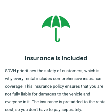
Insurance Is Included
SDVH prioritises the safety of customers, which is
why every rental includes comprehensive insurance
coverage. This insurance policy ensures that you are
not fully liable for damages to the vehicle and
everyone in it. The insurance is pre-added to the rental
cost, so you don’t have to pay separately.