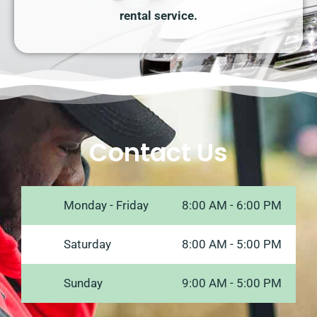
rental service.
Contact Us
Monday - Friday
8:00 AM - 6:00 PM
Saturday
8:00 AM - 5:00 PM
Sunday
9:00 AM - 5:00 PM