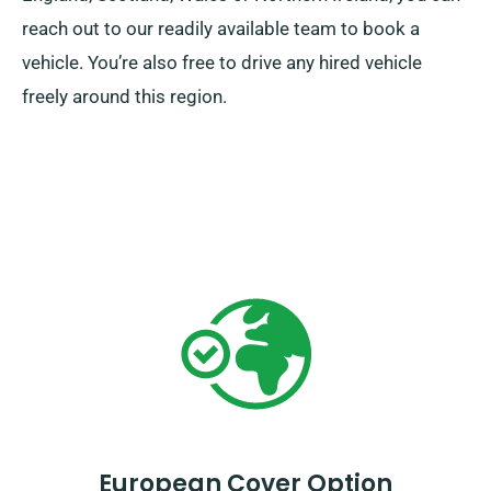
reach out to our readily available team to book a
vehicle. You’re also free to drive any hired vehicle
freely around this region.
European Cover Option