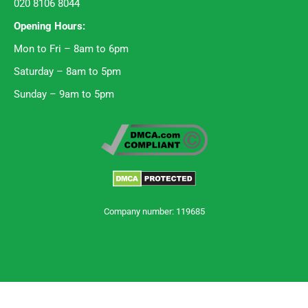
020 8106 8044
Opening Hours:
Mon to Fri – 8am to 6pm
Saturday – 8am to 5pm
Sunday – 9am to 5pm
Company number: 119685
Trustpilot