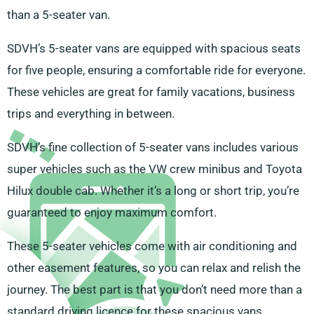
than a 5-seater van.
SDVH’s 5-seater vans are equipped with spacious seats
for five people, ensuring a comfortable ride for everyone.
These vehicles are great for family vacations, business
trips and everything in between.
SDVH’s fine collection of 5-seater vans includes various
super vehicles such as the VW crew minibus and Toyota
Hilux double cab. Whether it’s a long or short trip, you’re
guaranteed to enjoy maximum comfort.
These 5-seater vehicles come with air conditioning and
other easement features, so you can relax and relish the
journey. The best part is that you don’t need more than a
standard driving licence for these spacious vans.