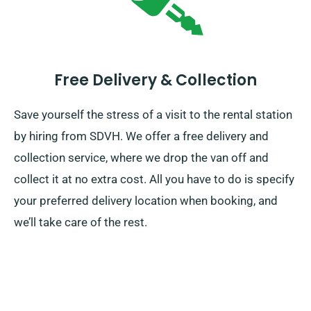
Free Delivery & Collection
Save yourself the stress of a visit to the rental station
by hiring from SDVH. We offer a free delivery and
collection service, where we drop the van off and
collect it at no extra cost. All you have to do is specify
your preferred delivery location when booking, and
we’ll take care of the rest.