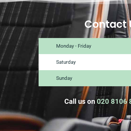
Contact 
Monday - Friday
Saturday
Sunday
Call us on
020 8106 