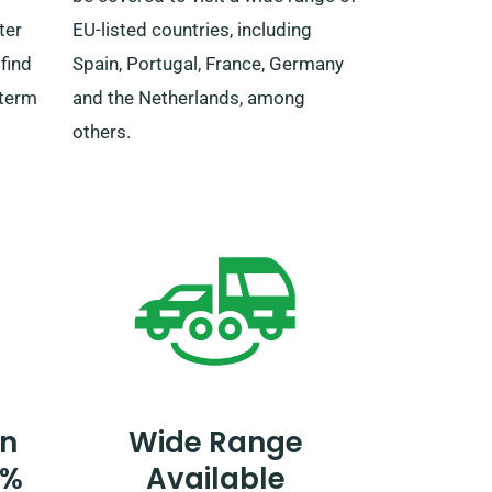
ter
EU-listed countries, including
find
Spain, Portugal, France, Germany
-term
and the Netherlands, among
others.
n
Wide Range
0%
Available