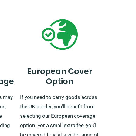
European Cover
age
Option
es may
If you need to carry goods across
ns,
the UK border, you’ll benefit from
e
selecting our European coverage
uding
option. For a small extra fee, you’ll
be covered to visit a wide range of