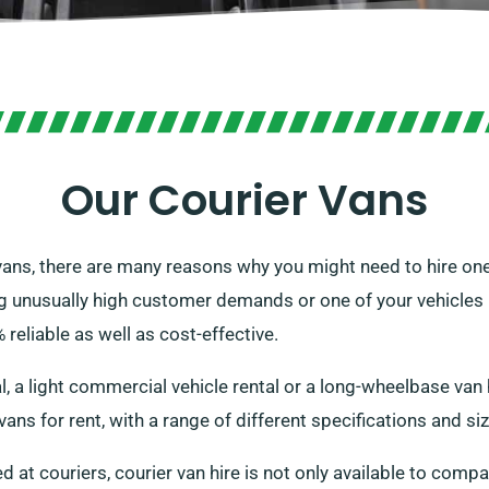
Our Courier Vans
vans, there are many reasons why you might need to hire one
 unusually high customer demands or one of your vehicles m
 reliable as well as cost-effective.
, a light commercial vehicle rental or a long-wheelbase van
ans for rent, with a range of different specifications and si
 at couriers, courier van hire is not only available to compa