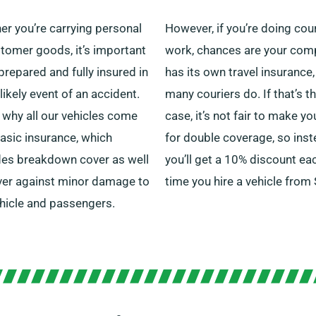
er you’re carrying personal
However, if you’re doing cour
tomer goods, it’s important
work, chances are your co
prepared and fully insured in
has its own travel insurance,
likely event of an accident.
many couriers do. If that’s t
 why all our vehicles come
case, it’s not fair to make y
asic insurance, which
for double coverage, so inst
des breakdown cover as well
you’ll get a 10% discount ea
ver against minor damage to
time you hire a vehicle from
ehicle and passengers.