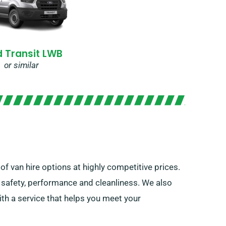
d Transit LWB
or similar
of van hire options at highly competitive prices.
f safety, performance and cleanliness. We also
th a service that helps you meet your