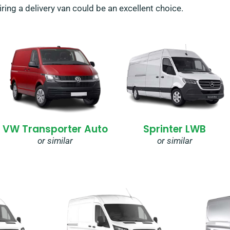
ing a delivery van could be an excellent choice.
VW Transporter Auto
Sprinter LWB
or similar
or similar