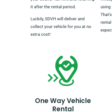
it after the rental period.
using 
That’
Luckily, SDVH will deliver and
rental
collect your vehicle for you at no
expec
extra cost!
One Way Vehicle
Rental