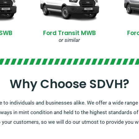
 SWB
Ford Transit MWB
For
or similar
Why Choose SDVH?
e to individuals and businesses alike. We offer a wide range 
lways in mint condition and held to the highest standards o
 your customers, so we will do our utmost to provide you wi