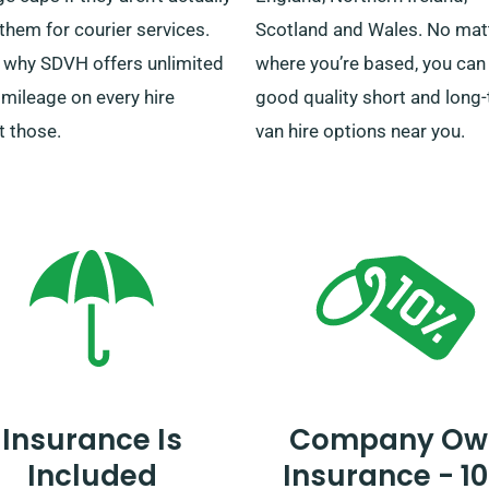
them for courier services.
Scotland and Wales. No mat
s why SDVH offers unlimited
where you’re based, you can 
 mileage on every hire
good quality short and long
t those.
van hire options near you.
Insurance Is
Company Ow
Included
Insurance - 1