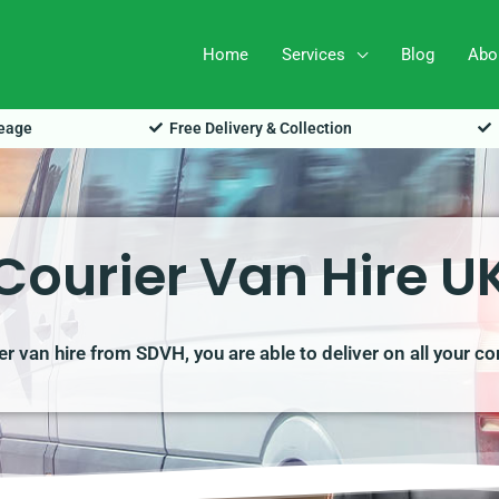
Home
Services
Blog
Abo
leage
Free Delivery & Collection
Courier Van Hire U
ier van hire from SDVH, you are able to deliver on all your 