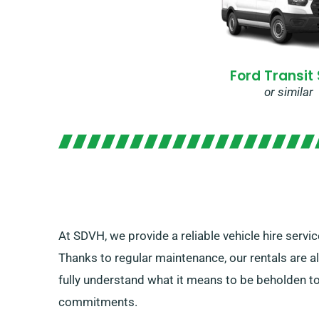
Ford Transit
or similar
At SDVH, we provide a reliable vehicle hire servic
Thanks to regular maintenance, our rentals are a
fully understand what it means to be beholden to
commitments.