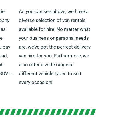
ier
As you can see above, we have a
mpany
diverse selection of van rentals
 as
available for hire. No matter what
he
your business or personal needs
ou pay
are, we’ve got the perfect delivery
ead,
van hire for you. Furthermore, we
ch
also offer a wide range of
 SDVH.
different vehicle types to suit
every occasion!