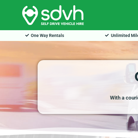
Skip
to
content
One Way Rentals
Unlimited Mi
With a cour