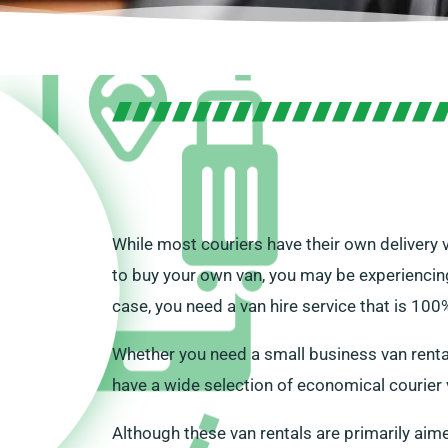
While most couriers have their own delivery 
to buy your own van, you may be experiencing
case, you need a van hire service that is 100%
Whether you need a small business van rental
have a wide selection of economical courier v
Although these van rentals are primarily aimed