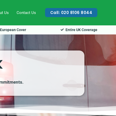
Call: 020 8106 8044
ut Us
Contact Us
European Cover
Entire UK Coverage
K
commitments.