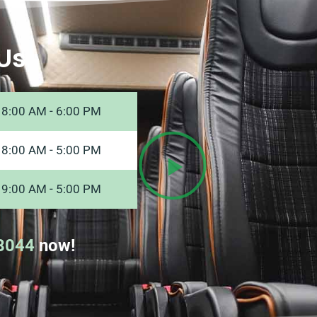
Us
8:00 AM - 6:00 PM
8:00 AM - 5:00 PM
9:00 AM - 5:00 PM
8044
now!