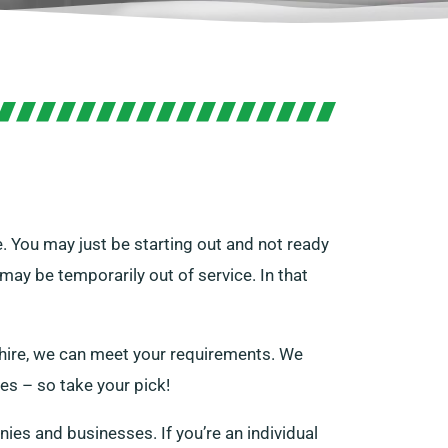
. You may just be starting out and not ready
ay be temporarily out of service. In that
 hire, we can meet your requirements. We
zes – so take your pick!
nies and businesses. If you’re an individual