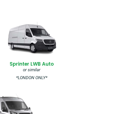
Sprinter LWB Auto
or similar
*LONDON ONLY*