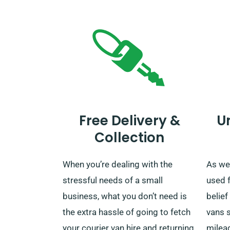
Free Delivery &
U
Collection
When you’re dealing with the
As we 
stressful needs of a small
used 
business, what you don’t need is
belief
the extra hassle of going to fetch
vans s
your courier van hire and returning
mileag