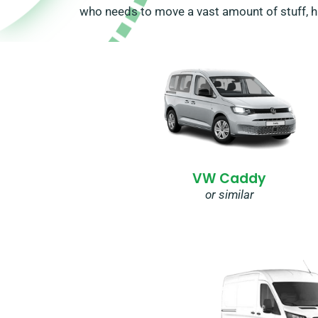
who needs to move a vast amount of stuff, hir
VW Caddy
or similar