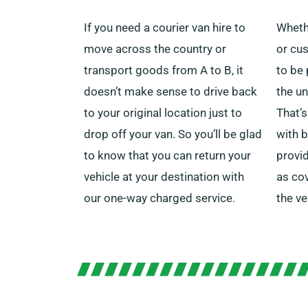
If you need a courier van hire to
Wheth
move across the country or
or cus
transport goods from A to B, it
to be 
doesn’t make sense to drive back
the un
to your original location just to
That’s
drop off your van.
So you’ll be glad
with b
to know that you can return your
provi
vehicle at your destination with
as co
our one-way charged service.
the v