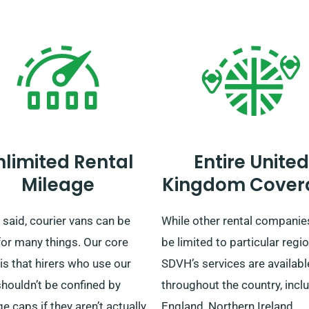
nlimited Rental
Entire United
Mileage
Kingdom Cover
said, courier vans can be
While other rental compani
for many things. Our core
be limited to particular regio
 is that hirers who use our
SDVH’s services are availabl
houldn’t be confined by
throughout the country, incl
e caps if they aren’t actually
England, Northern Ireland,