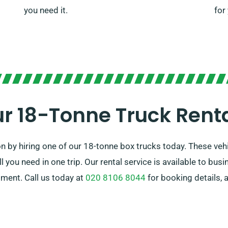
you need it.
for
r 18-Tonne Truck Rent
n by hiring one of our 18-tonne box trucks today. These vehi
 you need in one trip. Our rental service is available to bus
ment. Call us today at
020 8106 8044
for booking details, 