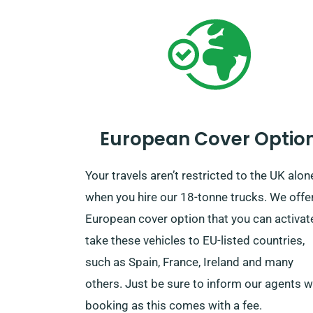
European Cover Optio
Your travels aren’t restricted to the UK alon
when you hire our 18-tonne trucks. We offe
European cover option that you can activat
take these vehicles to EU-listed countries,
such as Spain, France, Ireland and many
others. Just be sure to inform our agents 
booking as this comes with a fee.