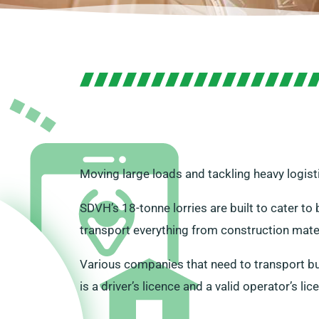
Moving large loads and tackling heavy logist
SDVH’s 18-tonne lorries are built to cater t
transport everything from construction mater
Various companies that need to transport bulk
is a driver’s licence and a valid operator’s lic