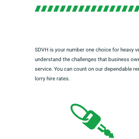
SDVH is your number one choice for heavy vehi
understand the challenges that business own
service. You can count on our dependable rent
lorry hire rates.