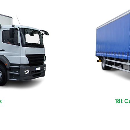
k
18t C
)