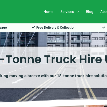
Home
Services
Blog
Abo
leage
Free Delivery & Collection
-Tonne Truck Hire
king moving a breeze with our 18-tonne truck hire solutio