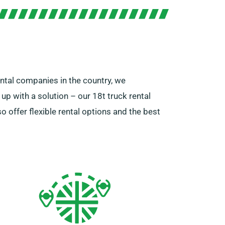
ental companies in the country, we
p with a solution – our 18t truck rental
 offer flexible rental options and the best