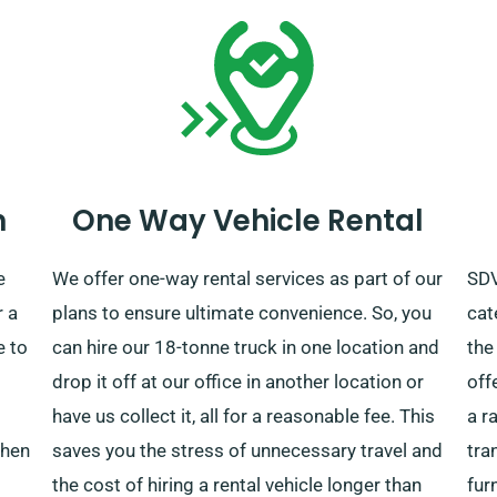
n
One Way Vehicle Rental
e
We offer one-way rental services as part of our
SDV
r a
plans to ensure ultimate convenience. So, you
cat
e to
can hire our 18-tonne truck in one location and
the
drop it off at our office in another location or
off
have us collect it, all for a reasonable fee. This
a r
when
saves you the stress of unnecessary travel and
tra
the cost of hiring a rental vehicle longer than
fur