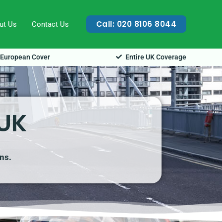
Call: 020 8106 8044
ut Us
Contact Us
European Cover
Entire UK Coverage
 UK
ns.