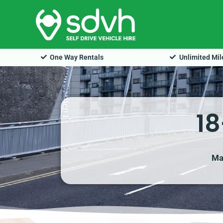
Skip
to
content
One Way Rentals
Unlimited Mi
18
Ma