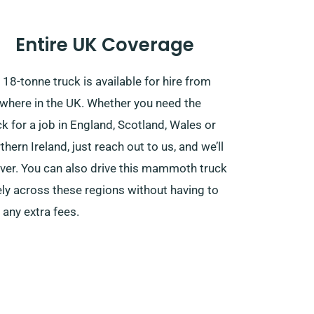
Entire UK Coverage
 18-tonne truck is available for hire from
where in the UK. Whether you need the
ck for a job in England, Scotland, Wales or
thern Ireland, just reach out to us, and we’ll
iver. You can also drive this mammoth truck
ely across these regions without having to
 any extra fees.