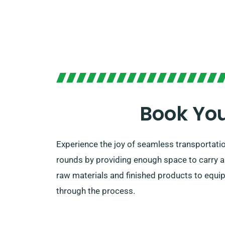
Book You
Experience the joy of seamless transportatio
rounds by providing enough space to carry all
raw materials and finished products to equip
through the process.