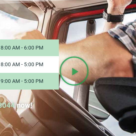
Us
8:00 AM - 6:00 PM
8:00 AM - 5:00 PM
9:00 AM - 5:00 PM
8044
now!