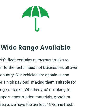
Wide Range Available
H’s fleet contains numerous trucks to
er to the rental needs of businesses all over
 country. Our vehicles are spacious and
er a high payload, making them suitable for
ange of tasks. Whether you’re looking to
nsport construction materials, goods or
niture, we have the perfect 18-tonne truck