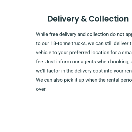
Delivery & Collection
While free delivery and collection do not ap
to our 18-tonne trucks, we can still deliver t
vehicle to your preferred location for a smal
fee. Just inform our agents when booking, 
we’ll factor in the delivery cost into your ren
We can also pick it up when the rental perio
over.