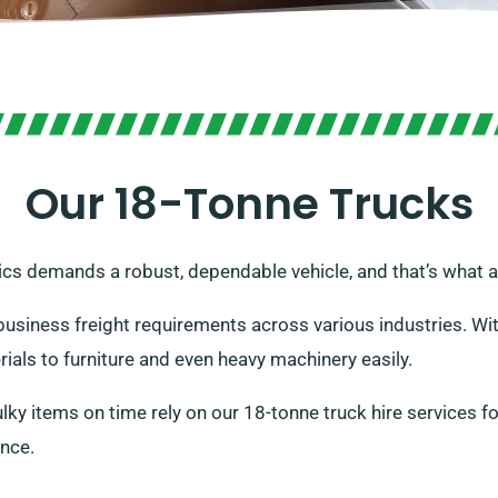
Our 18-Tonne Trucks
ics demands a robust, dependable vehicle, and that’s what a
o business freight requirements across various industries. W
ials to furniture and even heavy machinery easily.
y items on time rely on our 18-tonne truck hire services for 
ence.