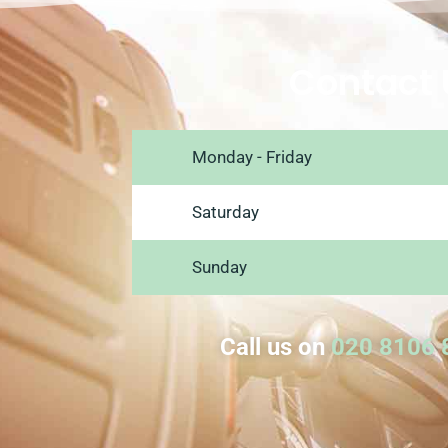
Contact 
Monday - Friday
Saturday
Sunday
Call us on
020 8106 