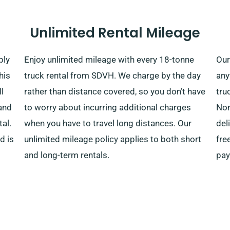
Unlimited Rental Mileage
ply
Enjoy unlimited mileage with every 18-tonne
Our
his
truck rental from SDVH. We charge by the day
any
l
rather than distance covered, so you don’t have
tru
and
to worry about incurring additional charges
Nor
tal.
when you have to travel long distances. Our
del
d is
unlimited mileage policy applies to both short
fre
and long-term rentals.
pay