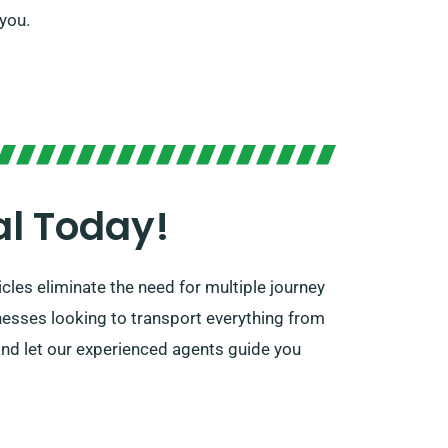
 you.
al Today!
cles eliminate the need for multiple journey
inesses looking to transport everything from
and let our experienced agents guide you