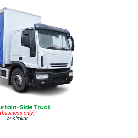
urtain-Side Truck
(business only)
or similar