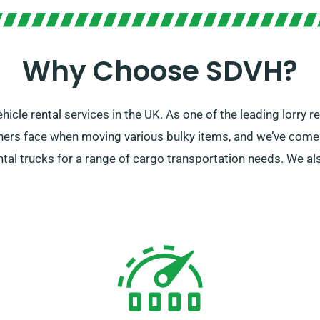
Why Choose SDVH?
cle rental services in the UK. As one of the leading lorry r
ers face when moving various bulky items, and we’ve come u
al trucks for a range of cargo transportation needs. We also