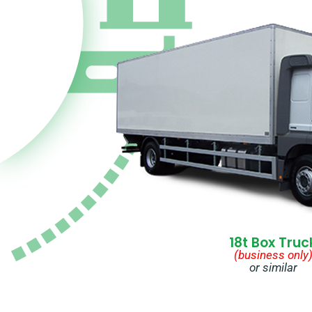
18t Box Truc
(business only
or similar