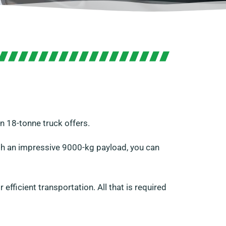
n 18-tonne truck offers.
ith an impressive 9000-kg payload, you can
efficient transportation. All that is required