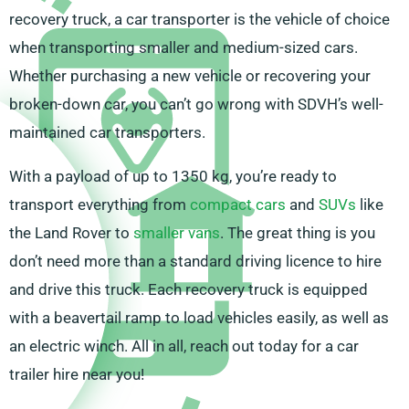
recovery truck, a car transporter is the vehicle of choice
when transporting smaller and medium-sized cars.
Whether purchasing a new vehicle or recovering your
broken-down car, you can’t go wrong with SDVH’s well-
maintained car transporters.
With a payload of up to 1350 kg, you’re ready to
transport everything from
compact cars
and
SUVs
like
the Land Rover to
smaller vans
. The great thing is you
don’t need more than a standard driving licence to hire
and drive this truck. Each recovery truck is equipped
with a beavertail ramp to load vehicles easily, as well as
an electric winch. All in all, reach out today for a car
trailer hire near you!