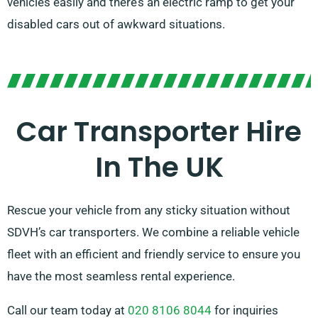
vehicles easily and there’s an electric ramp to get your
disabled cars out of awkward situations.
Car Transporter Hire
In The UK
Rescue your vehicle from any sticky situation without
SDVH’s car transporters. We combine a reliable vehicle
fleet with an efficient and friendly service to ensure you
have the most seamless rental experience.
Call our team today at
020 8106 8044
for inquiries