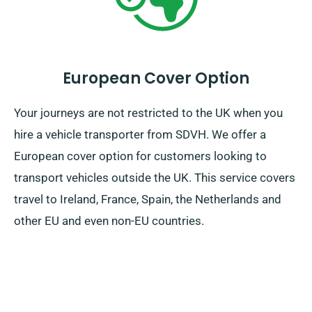
European Cover Option
Your journeys are not restricted to the UK when you
hire a vehicle transporter from SDVH. We offer a
European cover option for customers looking to
transport vehicles outside the UK. This service covers
travel to Ireland, France, Spain, the Netherlands and
other EU and even non-EU countries.