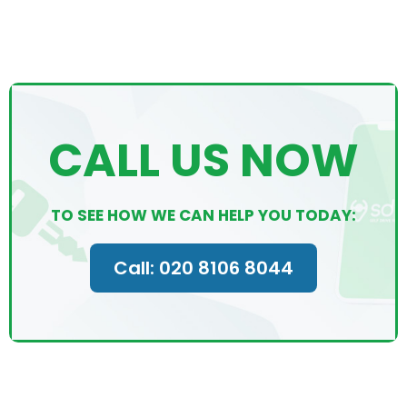
CALL US NOW
TO SEE HOW WE CAN HELP YOU TODAY:
Call: 020 8106 8044