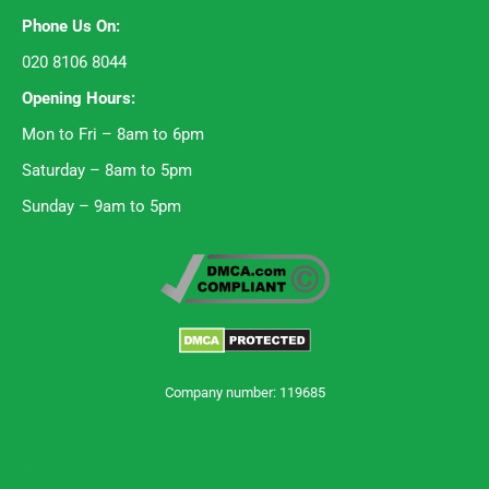
Phone Us On:
020 8106 8044
Opening Hours:
Mon to Fri – 8am to 6pm
Saturday – 8am to 5pm
Sunday – 9am to 5pm
Company number: 119685
Trustpilot