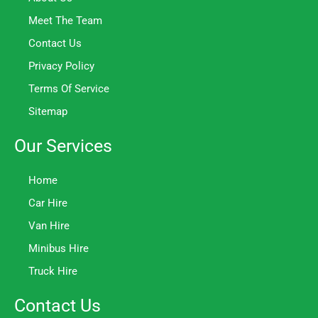
Meet The Team
Contact Us
Privacy Policy
Terms Of Service
Sitemap
Our Services
Home
Car Hire
Van Hire
Minibus Hire
Truck Hire
Contact Us