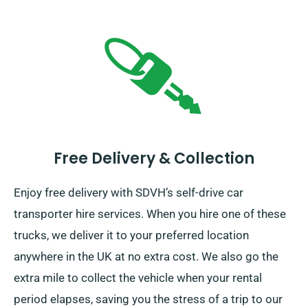
Free Delivery & Collection
Enjoy free delivery with SDVH’s self-drive car
transporter hire services. When you hire one of these
trucks, we deliver it to your preferred location
anywhere in the UK at no extra cost. We also go the
extra mile to collect the vehicle when your rental
period elapses, saving you the stress of a trip to our