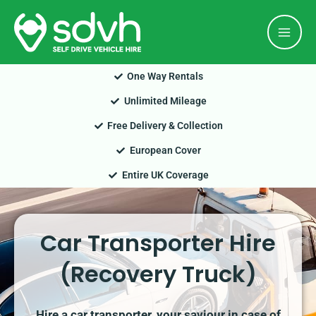
Skip
Mai
to
Men
content
One Way Rentals
Unlimited Mileage
Free Delivery & Collection
European Cover
Entire UK Coverage
Car Transporter Hire
(Recovery Truck)
Hire a car transporter, your saviour in case of