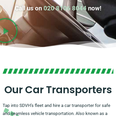
Call us on
020 8106 8044
now!
Our Car Transporters
Tap into SDVH’s fleet and hire a car transporter for safe
and seamless vehicle transportation. Also known as a