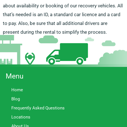
about availability or booking of our recovery vehicles. All
that’s needed is an ID, a standard car licence and a card
to pay. Also, be sure that all additional drivers are
present during the rental to simplify the process.
Menu
Home
Blog
Frequently Asked Questions
Locations
About Us