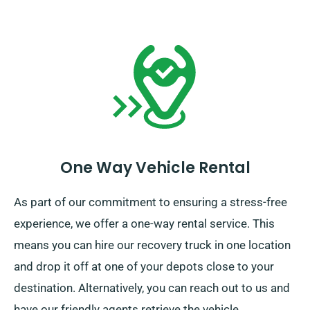
One Way Vehicle Rental
As part of our commitment to ensuring a stress-free
experience, we offer a one-way rental service. This
means you can hire our recovery truck in one location
and drop it off at one of your depots close to your
destination. Alternatively, you can reach out to us and
have our friendly agents retrieve the vehicle.