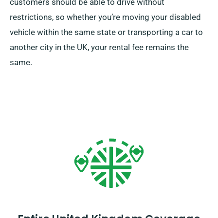
customers should be able to drive without
restrictions, so whether you’re moving your disabled
vehicle within the same state or transporting a car to
another city in the UK, your rental fee remains the
same.