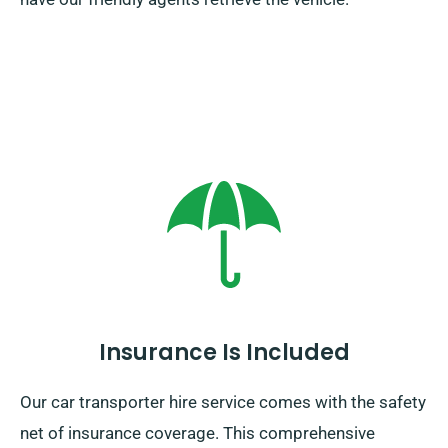
Insurance Is Included
Our car transporter hire service comes with the safety
net of insurance coverage. This comprehensive