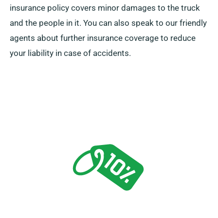
insurance policy covers minor damages to the truck
and the people in it. You can also speak to our friendly
agents about further insurance coverage to reduce
your liability in case of accidents.