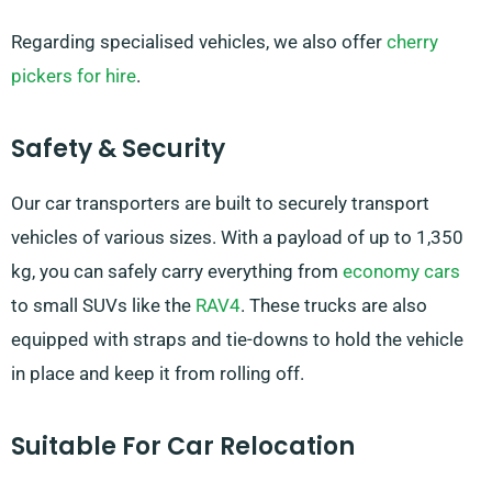
Regarding specialised vehicles, we also offer
cherry
pickers for hire
.
Safety & Security
Our car transporters are built to securely transport
vehicles of various sizes. With a payload of up to 1,350
kg, you can safely carry everything from
economy cars
to small SUVs like the
RAV4
. These trucks are also
equipped with straps and tie-downs to hold the vehicle
in place and keep it from rolling off.
Suitable For Car Relocation