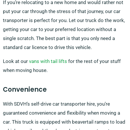
If you’re relocating to a new home and would rather not
put your car through the stress of that journey, our car
transporter is perfect for you. Let our truck do the work,
getting your car to your preferred location without a
single scratch. The best part is that you only need a
standard car licence to drive this vehicle.
Look at our
vans with tail lifts
for the rest of your stuff
when moving house.
Convenience
With SDVH’s self-drive car transporter hire, you’re
guaranteed convenience and flexibility when moving a
car. This truck is equipped with beavertail ramps to load