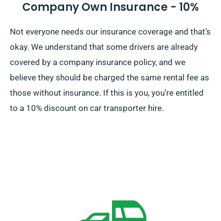
Company Own Insurance - 10%
Not everyone needs our insurance coverage and that’s
okay. We understand that some drivers are already
covered by a company insurance policy, and we
believe they should be charged the same rental fee as
those without insurance. If this is you, you’re entitled
to a 10% discount on car transporter hire.