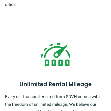
office.
Unlimited Rental Mileage
Every car transporter hired from SDVH comes with
the freedom of unlimited mileage. We believe our