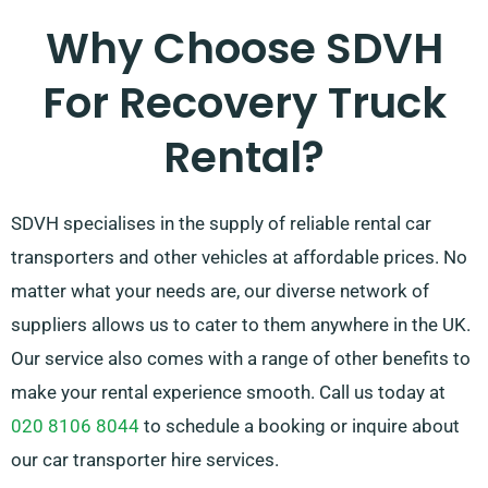
Why Choose SDVH
For Recovery Truck
Rental?
SDVH specialises in the supply of reliable rental car
transporters and other vehicles at affordable prices. No
matter what your needs are, our diverse network of
suppliers allows us to cater to them anywhere in the UK.
Our service also comes with a range of other benefits to
make your rental experience smooth. Call us today at
020 8106 8044
to schedule a booking or inquire about
our car transporter hire services.