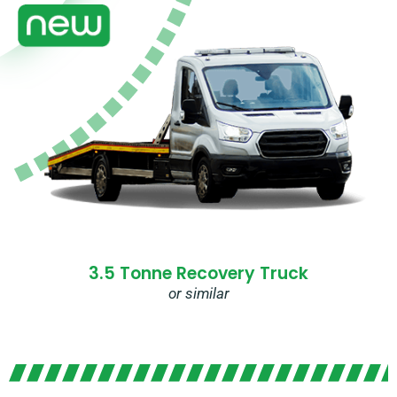
3.5 Tonne Recovery Truck
or similar