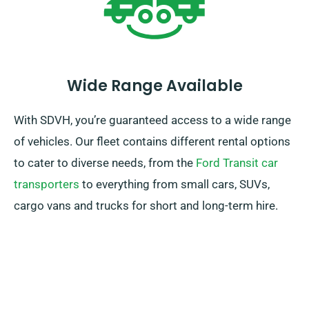
Wide Range Available
With SDVH, you’re guaranteed access to a wide range
of vehicles. Our fleet contains different rental options
to cater to diverse needs, from the
Ford Transit car
transporters
to everything from small cars, SUVs,
cargo vans and trucks for short and long-term hire.