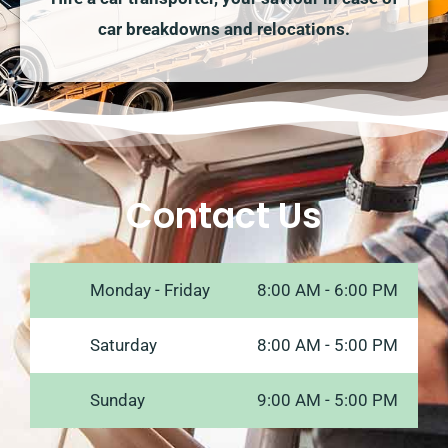
car breakdowns and relocations.
Contact Us
Monday - Friday
8:00 AM - 6:00 PM
Saturday
8:00 AM - 5:00 PM
Sunday
9:00 AM - 5:00 PM