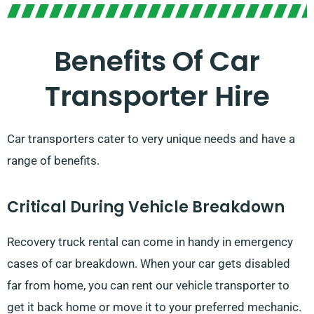
Benefits Of Car
Transporter Hire
Car transporters cater to very unique needs and have a
range of benefits.
Critical During Vehicle Breakdown
Recovery truck rental can come in handy in emergency
cases of car breakdown. When your car gets disabled
far from home, you can rent our vehicle transporter to
get it back home or move it to your preferred mechanic.