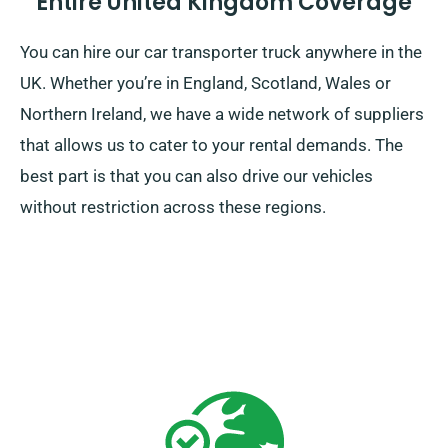
Entire United Kingdom Coverage
You can hire our car transporter truck anywhere in the
UK. Whether you’re in England, Scotland, Wales or
Northern Ireland, we have a wide network of suppliers
that allows us to cater to your rental demands. The
best part is that you can also drive our vehicles
without restriction across these regions.