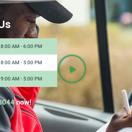
Us
8:00 AM - 6:00 PM
8:00 AM - 5:00 PM
9:00 AM - 5:00 PM
8044
now!