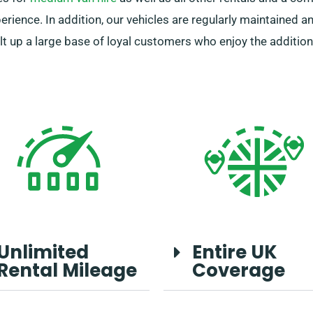
ience. In addition, our vehicles are regularly maintained an
ilt up a large base of loyal customers who enjoy the addition
Unlimited
Entire UK
Rental Mileage
Coverage