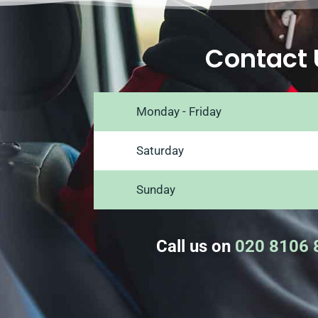
Contact 
Monday - Friday
Saturday
Sunday
Call us on
020 8106 