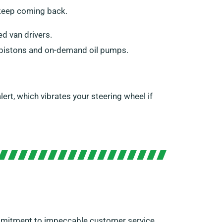
 keep coming back.
ed van drivers.
s, pistons and on-demand oil pumps.
ert, which vibrates your steering wheel if
ommitment to impeccable customer service,