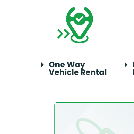
One Way
Vehicle Rental