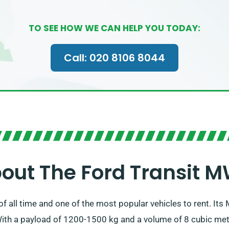
TO SEE HOW WE CAN HELP YOU TODAY:
Call: 020 8106 8044
out The Ford Transit 
n of all time and one of the most popular vehicles to rent. I
ith a payload of 1200-1500 kg and a volume of 8 cubic metre