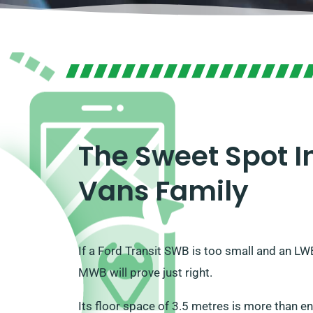
The Sweet Spot In
Vans Family
If a Ford Transit SWB is too small and an L
MWB will prove just right.
Its floor space of 3.5 metres is more than 