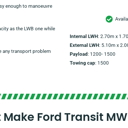
 easy enough to manoeuvre
Avail
city as the LWB one while
Internal LWH
: 2.70m x 1.
External LWH
: 5.10m x 2.
e any transport problem
Payload
: 1200- 1500
Towing cap
: 1500
t Make Ford Transit MW