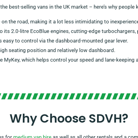
 the best-selling vans in the UK market – here’s why people
e on the road, making it a lot less intimidating to inexperienc
to its 2.0-litre EcoBlue engines, cutting-edge turbocharger
is easy to control via the dashboard-mounted gear lever.
 high seating position and relatively low dashboard.
ke MyKey, which helps control your speed and lane-keeping al
Why Choose SDVH?
es for
medium van hire
as well as all other rentals and a c