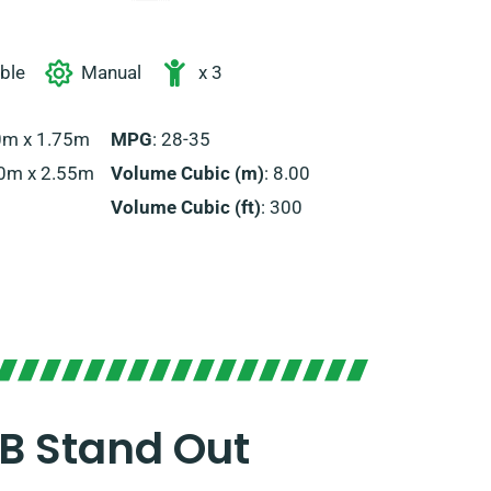
able
Manual
x 3
70m x 1.75m
MPG
: 28-35
00m x 2.55m
Volume Cubic (m)
: 8.00
Volume Cubic (ft)
: 300
B Stand Out