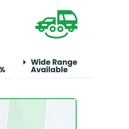
Wide Range
0%
Available