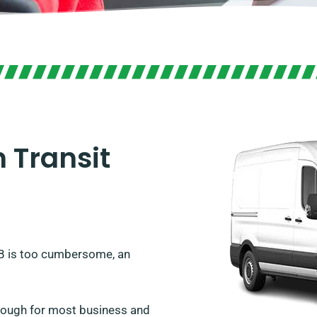
 Transit
WB is too cumbersome, an
enough for most business and