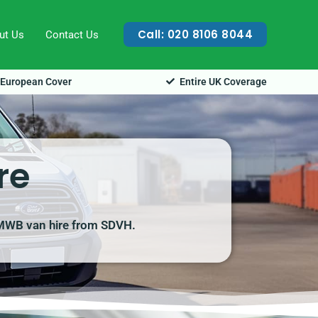
Call: 020 8106 8044
ut Us
Contact Us
European Cover
Entire UK Coverage
re
t MWB van hire from SDVH.