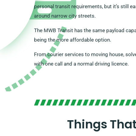
personal transit requirements, but it’s still
around narrow city streets.
The MWB Transit has the same payload capa
being the more affordable option.
From courier services to moving house, solv
with one call and a normal driving licence.
Things Tha