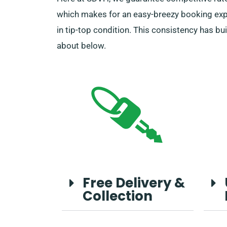
which makes for an easy-breezy booking exper
in tip-top condition. This consistency has bu
about below.
Free Delivery &
Collection