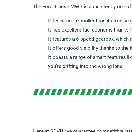
The Ford Transit MWB is consistently one of
It feels much smaller than its true siz
It has excellent fuel economy thanks 
It features a 6-speed gearbox, which 
It offers good visibility thanks to the
It boasts a range of smart features li
you’re drifting into the wrong lane.
Here at SDVH, we guarantee competitive rat