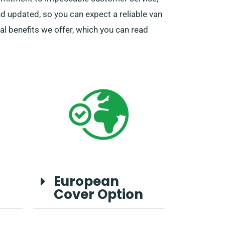
d updated, so you can expect a reliable van
al benefits we offer, which you can read
European
Cover Option