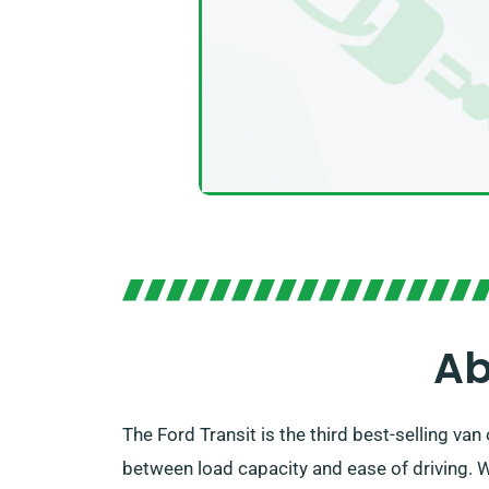
Ab
The Ford Transit is the third best-selling va
between load capacity and ease of driving. W