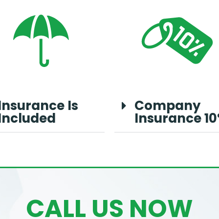
Insurance Is
Company
Included
Insurance 1
CALL US NOW