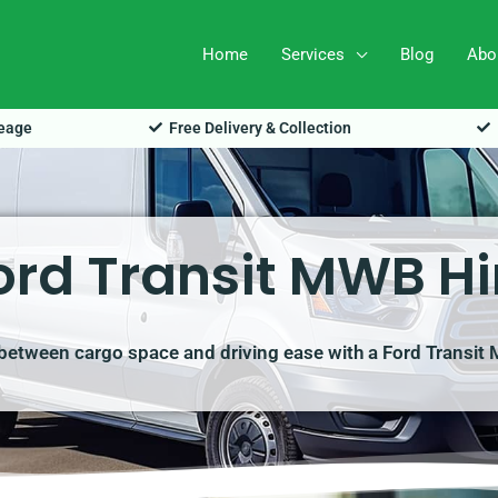
Home
Services
Blog
Abo
leage
Free Delivery & Collection
ord Transit MWB Hi
 between cargo space and driving ease with a Ford Transi