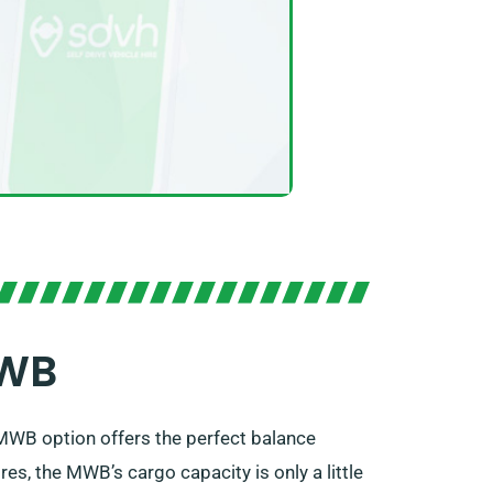
MWB
ts MWB option offers the perfect balance
s, the MWB’s cargo capacity is only a little