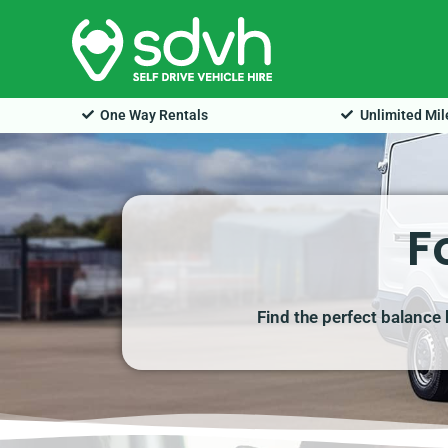
Skip
to
content
One Way Rentals
Unlimited Mi
F
Find the perfect balance