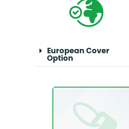
European Cover
Option