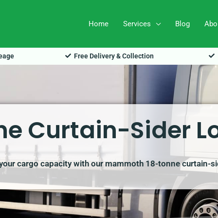
Home
Services
Blog
Abo
leage
Free Delivery & Collection
e Curtain-Sider Lo
our cargo capacity with our mammoth 18-tonne curtain-sid