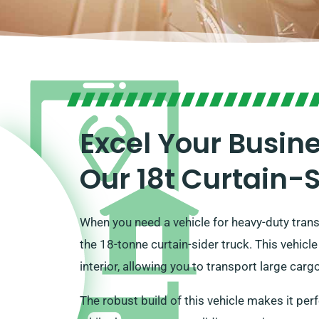
Excel Your Busin
Our 18t Curtain-
When you need a vehicle for heavy-duty tran
the 18-tonne curtain-sider truck. This vehicle
interior, allowing you to transport large cargo 
The robust build of this vehicle makes it perf