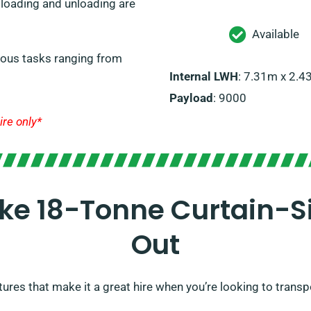
e loading and unloading are
Available
arious tasks ranging from
Internal LWH
: 7.31m x 2.
Payload
: 9000
ire only*
ke 18-Tonne Curtain-Si
Out
tures that make it a great hire when you’re looking to transp