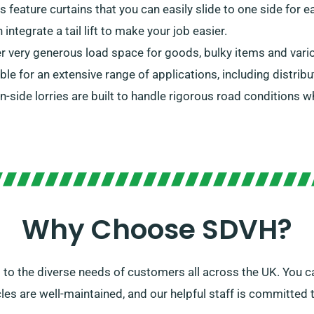
rs feature curtains that you can easily slide to one side for
ntegrate a tail lift to make your job easier.
er very generous load space for goods, bulky items and vari
able for an extensive range of applications, including distribu
in-side lorries are built to handle rigorous road conditions 
Why Choose SDVH?
to the diverse needs of customers all across the UK. You ca
icles are well-maintained, and our helpful staff is committed