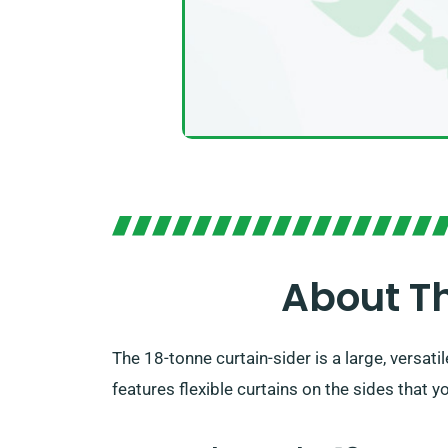
About Th
The 18-tonne curtain-sider is a large, versat
features flexible curtains on the sides that 