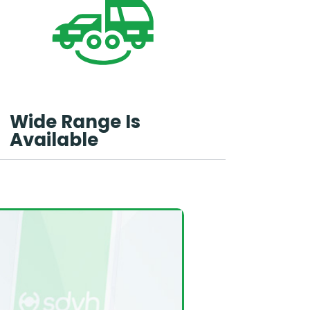
Wide Range Is
Available