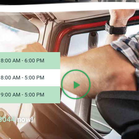
Us
8:00 AM - 6:00 PM
8:00 AM - 5:00 PM
9:00 AM - 5:00 PM
8044
now!