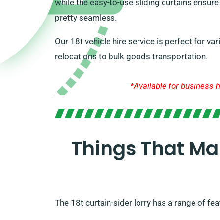
while the easy-to-use sliding curtains ensur
pretty seamless.
Our 18t vehicle hire service is perfect for v
relocations to bulk goods transportation.
*Available for business h
Things That Ma
The 18t curtain-sider lorry has a range of fea