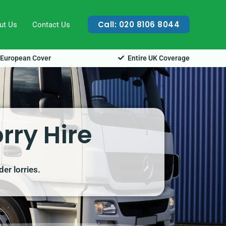
Call: 020 8106 8044
ut Us
Contact Us
European Cover
Entire UK Coverage
rry Hire
er lorries.