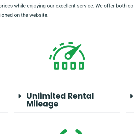
 prices while enjoying our excellent service. We offer both c
tioned on the website.
Unlimited Rental
Mileage