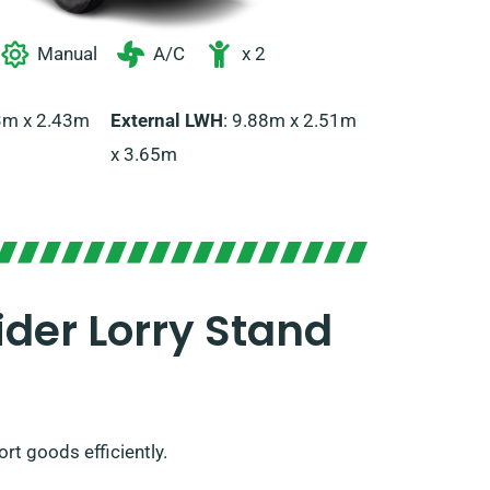
Manual
A/C
x 2
43m x 2.43m
External LWH
: 9.88m x 2.51m
x 3.65m
der Lorry Stand
ort goods efficiently.