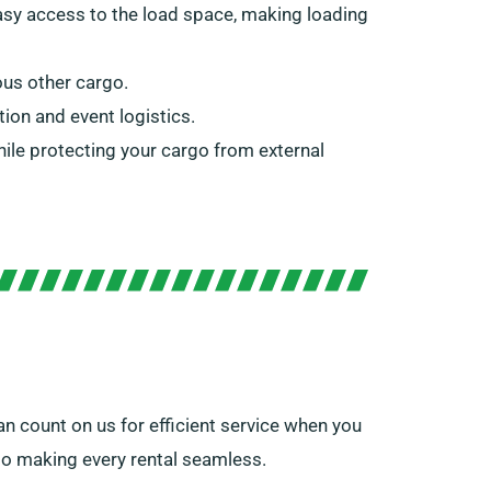
 easy access to the load space, making loading
ous other cargo.
tion and event logistics.
while protecting your cargo from external
n count on us for efficient service when you
 to making every rental seamless.