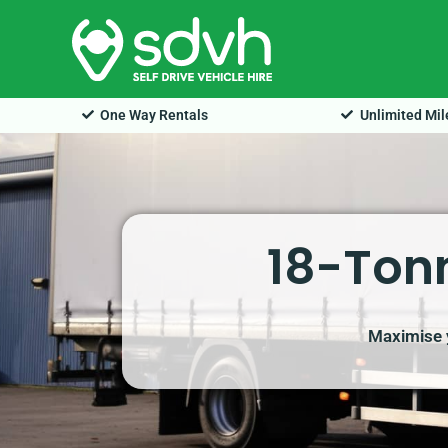
Skip
to
content
One Way Rentals
Unlimited Mi
18-Tonn
Maximise y