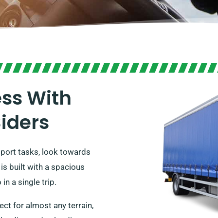
ess With
Siders
sport tasks, look towards
 is built with a spacious
in a single trip.
ect for almost any terrain,