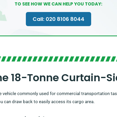
TO SEE HOW WE CAN HELP YOU TODAY:
Call: 020 8106 8044
e 18-Tonne Curtain-Si
ile vehicle commonly used for commercial transportation task
you can draw back to easily access its cargo area.