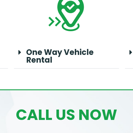
One Way Vehicle
Rental
CALL US NOW