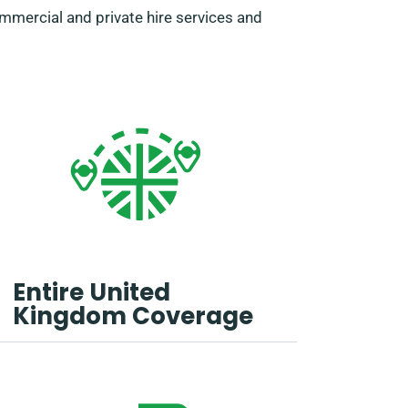
ommercial and private hire services and
Entire United
Kingdom Coverage