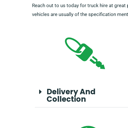
Reach out to us today for truck hire at great
vehicles are usually of the specification men
Delivery And
Collection