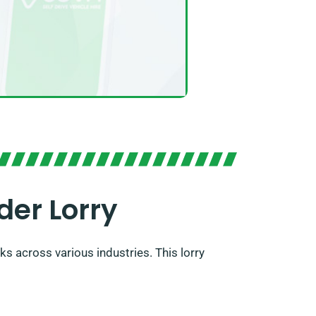
der Lorry
s across various industries. This lorry