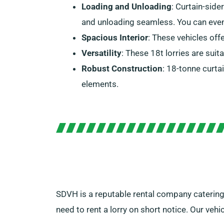
Loading and Unloading
: Curtain-side
and unloading seamless. You can even i
Spacious Interior
: These vehicles off
Versatility
: These 18t lorries are suit
Robust Construction
: 18-tonne curta
elements.
SDVH is a reputable rental company catering 
need to rent a lorry on short notice. Our veh