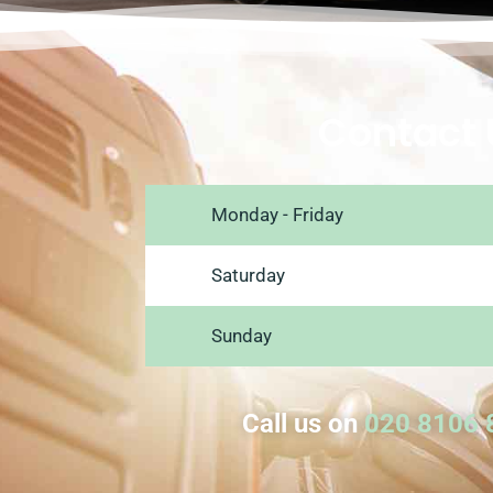
Contact 
Monday - Friday
Saturday
Sunday
Call us on
020 8106 