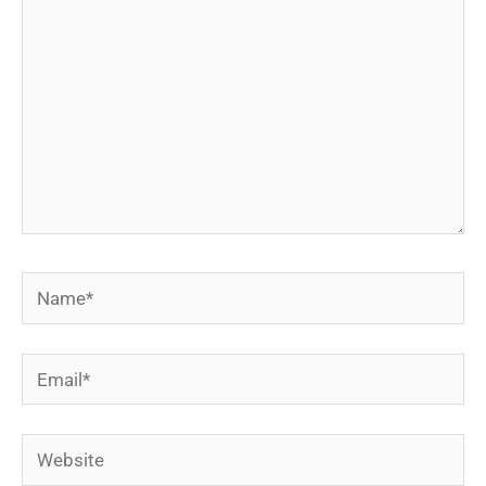
Name*
Email*
Website