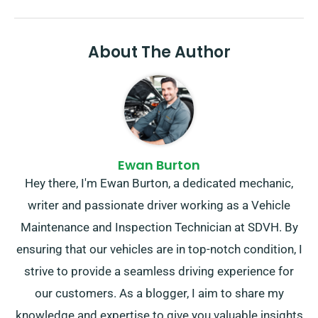
About The Author
Ewan Burton
Hey there, I'm Ewan Burton, a dedicated mechanic,
writer and passionate driver working as a Vehicle
Maintenance and Inspection Technician at SDVH. By
ensuring that our vehicles are in top-notch condition, I
strive to provide a seamless driving experience for
our customers. As a blogger, I aim to share my
knowledge and expertise to give you valuable insights