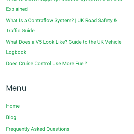
Explained
What Is a Contraflow System? | UK Road Safety &
Traffic Guide
What Does a V5 Look Like? Guide to the UK Vehicle
Logbook
Does Cruise Control Use More Fuel?
Menu
Home
Blog
Frequently Asked Questions