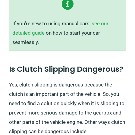
If you’re new to using manual cars,
see our
detailed guide
on how to start your car
seamlessly.
Is Clutch Slipping Dangerous?
Yes, clutch slipping is dangerous because the
clutch is an important part of the vehicle. So, you
need to find a solution quickly when it is slipping to
prevent more serious damage to the gearbox and
other parts of the vehicle engine. Other ways clutch
slipping can be dangerous include: