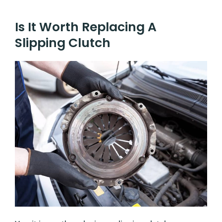
Is It Worth Replacing A
Slipping Clutch