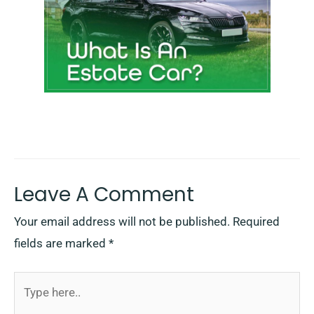
Leave A Comment
Your email address will not be published.
Required
fields are marked
*
Type
here..