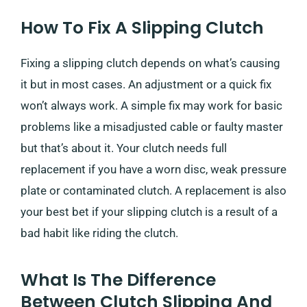
How To Fix A Slipping Clutch
Fixing a slipping clutch depends on what’s causing
it but in most cases. An adjustment or a quick fix
won’t always work. A simple fix may work for basic
problems like a misadjusted cable or faulty master
but that’s about it. Your clutch needs full
replacement if you have a worn disc, weak pressure
plate or contaminated clutch. A replacement is also
your best bet if your slipping clutch is a result of a
bad habit like riding the clutch.
What Is The Difference
Between Clutch Slipping And