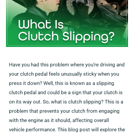
Have you had this problem where you’re driving and
your clutch pedal feels unusually sticky when you
press it down? Well, this is known as a slipping
clutch pedal and could be a sign that your clutch is
on its way out. So, what is clutch slipping? This is a
problem that prevents your clutch from engaging
with the engine as it should, affecting overall
vehicle performance. This blog post will explore the