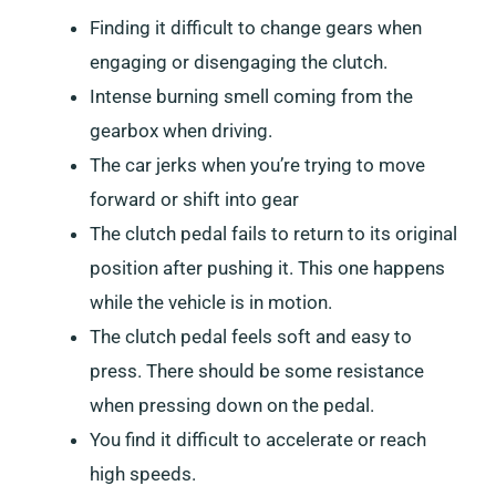
Finding it difficult to change gears when
engaging or disengaging the clutch.
Intense burning smell coming from the
gearbox when driving.
The car jerks when you’re trying to move
forward or shift into gear
The clutch pedal fails to return to its original
position after pushing it. This one happens
while the vehicle is in motion.
The clutch pedal feels soft and easy to
press. There should be some resistance
when pressing down on the pedal.
You find it difficult to accelerate or reach
high speeds.