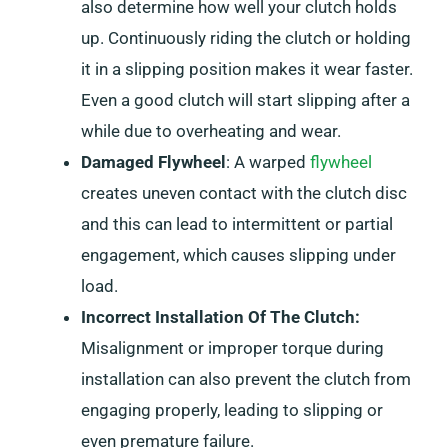
also determine how well your clutch holds
up. Continuously riding the clutch or holding
it in a slipping position makes it wear faster.
Even a good clutch will start slipping after a
while due to overheating and wear.
Damaged Flywheel
: A warped
flywheel
creates uneven contact with the clutch disc
and this can lead to intermittent or partial
engagement, which causes slipping under
load.
Incorrect Installation Of The Clutch:
Misalignment or improper torque during
installation can also prevent the clutch from
engaging properly, leading to slipping or
even premature failure.