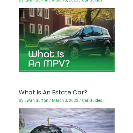
What Is An Estate Car?
By
Ewan Burton
/
March 3, 2023
/
Car Guides