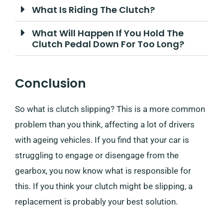
What Is Riding The Clutch?
What Will Happen If You Hold The
Clutch Pedal Down For Too Long?
Conclusion
So what is clutch slipping? This is a more common
problem than you think, affecting a lot of drivers
with ageing vehicles. If you find that your car is
struggling to engage or disengage from the
gearbox, you now know what is responsible for
this. If you think your clutch might be slipping, a
replacement is probably your best solution.