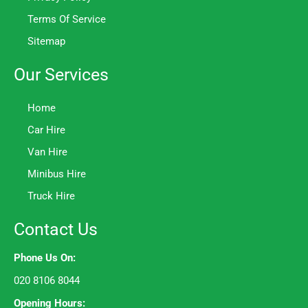
Terms Of Service
Sitemap
Our Services
Home
Car Hire
Van Hire
Minibus Hire
Truck Hire
Contact Us
Phone Us On:
020 8106 8044
Opening Hours: