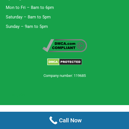
Mon to Fri – 8am to 6pm
Saturday – 8am to 5pm
Sunday – 9am to 5pm
Company number: 119685
Trustpilot
Call Now