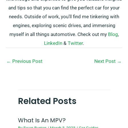
and tips so that you can find the perfect car for your
needs. Outside of work, you'll find me tinkering with
engines, exploring scenic drives, and immersing
myself in all things automotive. Check out my
Blog
,
LinkedIn
&
Twitter
.
←
Previous Post
Next Post
→
Related Posts
What Is An MPV?
By
Ewan Burton
/
March 3, 2023
/
Car Guides