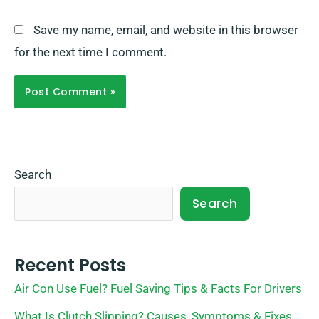
Save my name, email, and website in this browser
for the next time I comment.
Search
Search
Recent Posts
Air Con Use Fuel? Fuel Saving Tips & Facts For Drivers
What Is Clutch Slipping? Causes, Symptoms & Fixes