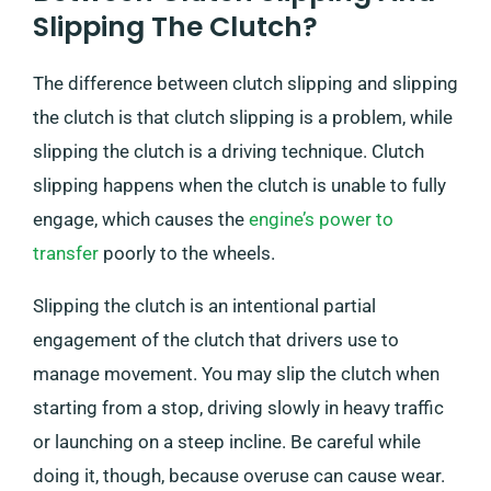
Slipping The Clutch?
The difference between clutch slipping and slipping
the clutch is that clutch slipping is a problem, while
slipping the clutch is a driving technique. Clutch
slipping happens when the clutch is unable to fully
engage, which causes the
engine’s power to
transfer
poorly to the wheels.
Slipping the clutch is an intentional partial
engagement of the clutch that drivers use to
manage movement. You may slip the clutch when
starting from a stop, driving slowly in heavy traffic
or launching on a steep incline. Be careful while
doing it, though, because overuse can cause wear.