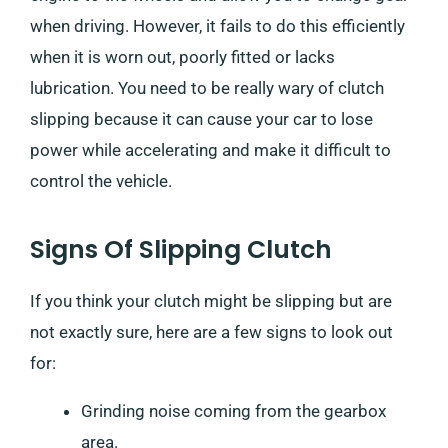
when driving. However, it fails to do this efficiently
when it is worn out, poorly fitted or lacks
lubrication. You need to be really wary of clutch
slipping because it can cause your car to lose
power while accelerating and make it difficult to
control the vehicle.
Signs Of Slipping Clutch
If you think your clutch might be slipping but are
not exactly sure, here are a few signs to look out
for:
Grinding noise coming from the gearbox
area.