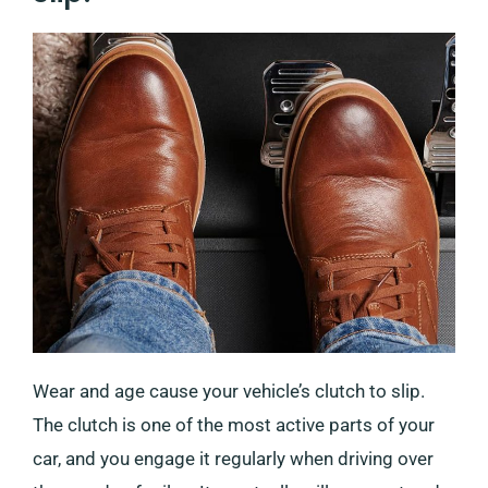
Wear and age cause your vehicle’s clutch to slip.
The clutch is one of the most active parts of your
car, and you engage it regularly when driving over