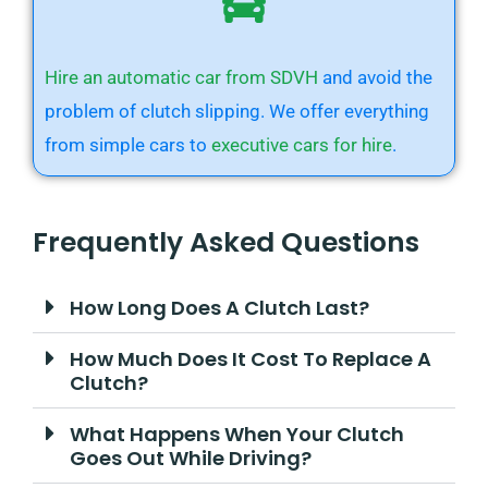
Hire an automatic car from SDVH
and avoid the
problem of clutch slipping. We offer everything
from simple cars to
executive cars for hire
.
Frequently Asked Questions
How Long Does A Clutch Last?
How Much Does It Cost To Replace A
Clutch?
What Happens When Your Clutch
Goes Out While Driving?