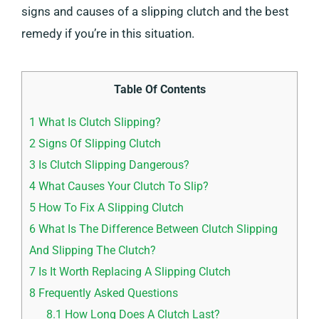
signs and causes of a slipping clutch and the best
remedy if you’re in this situation.
Table Of Contents
1
What Is Clutch Slipping?
2
Signs Of Slipping Clutch
3
Is Clutch Slipping Dangerous?
4
What Causes Your Clutch To Slip?
5
How To Fix A Slipping Clutch
6
What Is The Difference Between Clutch Slipping
And Slipping The Clutch?
7
Is It Worth Replacing A Slipping Clutch
8
Frequently Asked Questions
8.1
How Long Does A Clutch Last?