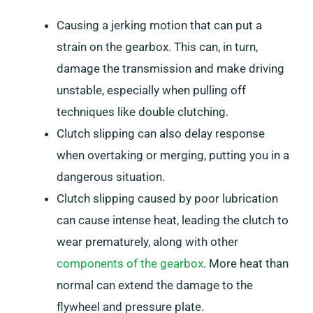
Causing a jerking motion that can put a
strain on the gearbox. This can, in turn,
damage the transmission and make driving
unstable, especially when pulling off
techniques like double clutching.
Clutch slipping can also delay response
when overtaking or merging, putting you in a
dangerous situation.
Clutch slipping caused by poor lubrication
can cause intense heat, leading the clutch to
wear prematurely, along with other
components of the gearbox
. More heat than
normal can extend the damage to the
flywheel and pressure plate.