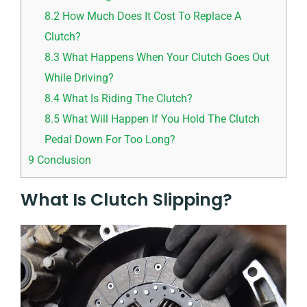
8.2
How Much Does It Cost To Replace A
Clutch?
8.3
What Happens When Your Clutch Goes Out
While Driving?
8.4
What Is Riding The Clutch?
8.5
What Will Happen If You Hold The Clutch
Pedal Down For Too Long?
9
Conclusion
What Is Clutch Slipping?