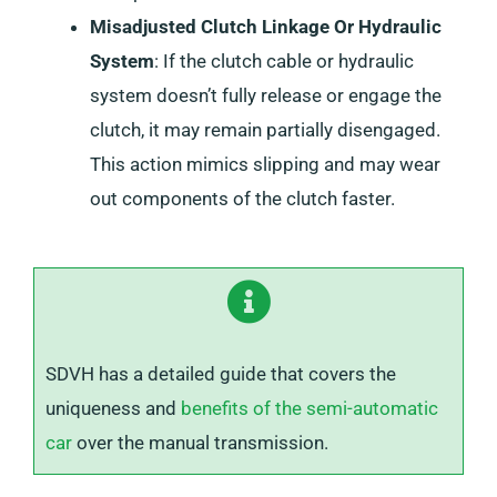
Misadjusted Clutch Linkage Or Hydraulic
System
: If the clutch cable or hydraulic
system doesn’t fully release or engage the
clutch, it may remain partially disengaged.
This action mimics slipping and may wear
out components of the clutch faster.
SDVH has a detailed guide that covers the
uniqueness and
benefits of the semi-automatic
car
over the manual transmission.