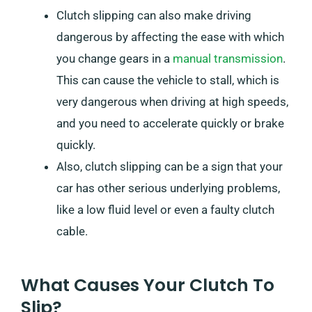
Clutch slipping can also make driving
dangerous by affecting the ease with which
you change gears in a
manual transmission
.
This can cause the vehicle to stall, which is
very dangerous when driving at high speeds,
and you need to accelerate quickly or brake
quickly.
Also, clutch slipping can be a sign that your
car has other serious underlying problems,
like a low fluid level or even a faulty clutch
cable.
What Causes Your Clutch To
Slip?