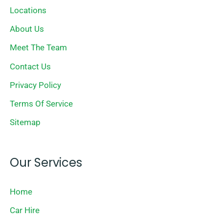
Locations
About Us
Meet The Team
Contact Us
Privacy Policy
Terms Of Service
Sitemap
Our Services
Home
Car Hire