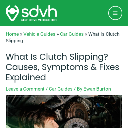
Skip
Mai
to
Men
content
Home
»
Vehicle Guides
»
Car Guides
»
What Is Clutch
Slipping
What Is Clutch Slipping?
Causes, Symptoms & Fixes
Explained
Leave a Comment
/
Car Guides
/ By
Ewan Burton