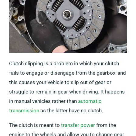
Clutch slipping is a problem in which your clutch
fails to engage or disengage from the gearbox, and
this causes your vehicle to slip out of gear or
struggle to remain in gear when driving. It happens
in manual vehicles rather than
automatic
transmission
as the latter have no clutch.
The clutch is meant to
transfer power
from the
engine to the wheels and allow you to change gear