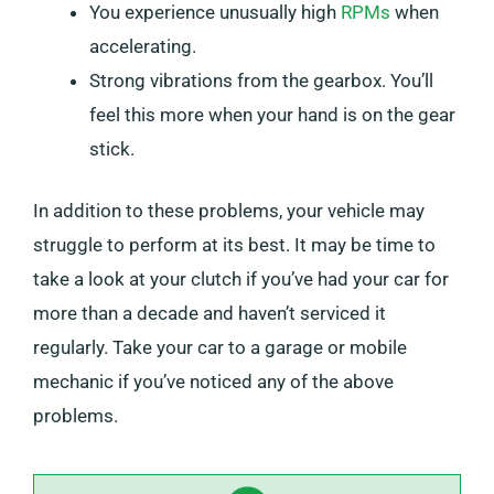
You experience unusually high
RPMs
when
accelerating.
Strong vibrations from the gearbox. You’ll
feel this more when your hand is on the gear
stick.
In addition to these problems, your vehicle may
struggle to perform at its best. It may be time to
take a look at your clutch if you’ve had your car for
more than a decade and haven’t serviced it
regularly. Take your car to a garage or mobile
mechanic if you’ve noticed any of the above
problems.