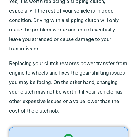
Yes, it is worth replacing a slipping clutch,
especially if the rest of your vehicle is in good
condition. Driving with a slipping clutch will only
make the problem worse and could eventually
leave you stranded or cause damage to your
transmission.
Replacing your clutch restores power transfer from
engine to wheels and fixes the gear-shifting issues
you may be facing. On the other hand, changing
your clutch may not be worth it if your vehicle has
other expensive issues or a value lower than the
cost of the clutch job.