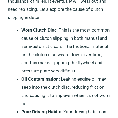
thousands of miles. It eventually will wear out and
need replacing. Let’s explore the cause of clutch
slipping in detail:
Worn Clutch Disc
: This is the most common
cause of clutch slipping in both manual and
semi-automatic cars. The frictional material
on the clutch disc wears down over time,
and this makes gripping the flywheel and
pressure plate very difficult.
Oil Contamination
: Leaking engine oil may
seep into the clutch disc, reducing friction
and causing it to slip even when it’s not worn
out.
Poor Driving Habits
: Your driving habit can