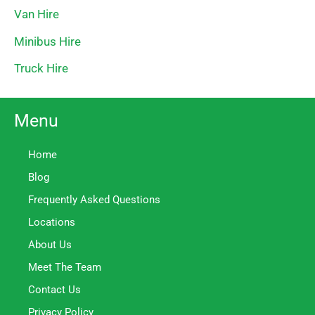
Van Hire
Minibus Hire
Truck Hire
Menu
Home
Blog
Frequently Asked Questions
Locations
About Us
Meet The Team
Contact Us
Privacy Policy