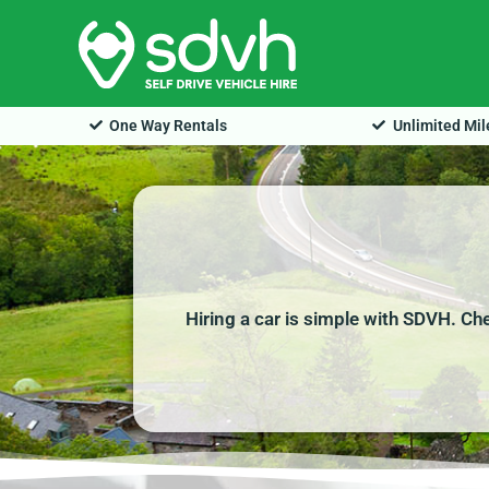
Skip
to
content
One Way Rentals
Unlimited Mi
Hiring a car is simple with SDVH. Ch