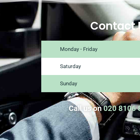
Contact 
Monday - Friday
Saturday
Sunday
Call us on
020 8106 