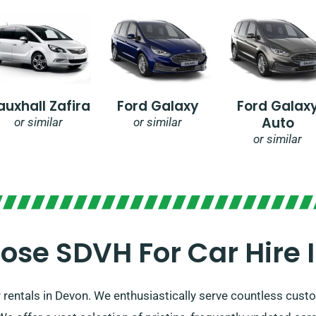
auxhall Zafira
Ford Galaxy
Ford Galax
Auto
or similar
or similar
or similar
se SDVH For Car Hire 
 rentals in Devon. We enthusiastically serve countless cust