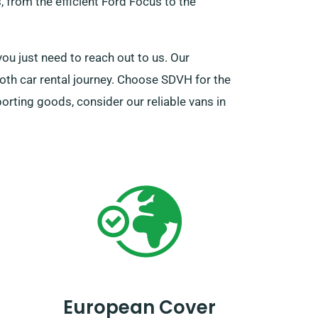
, from the efficient Ford Focus to the
you just need to reach out to us. Our
oth car rental journey. Choose SDVH for the
porting goods, consider our reliable vans in
European Cover