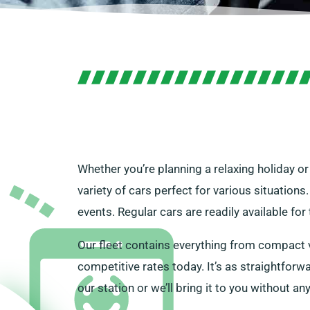
Whether you’re planning a relaxing holiday or
variety of cars perfect for various situations
events. Regular cars are readily available fo
Our fleet contains everything from compact ve
competitive rates today. It’s as straightforwar
our station or we’ll bring it to you without an