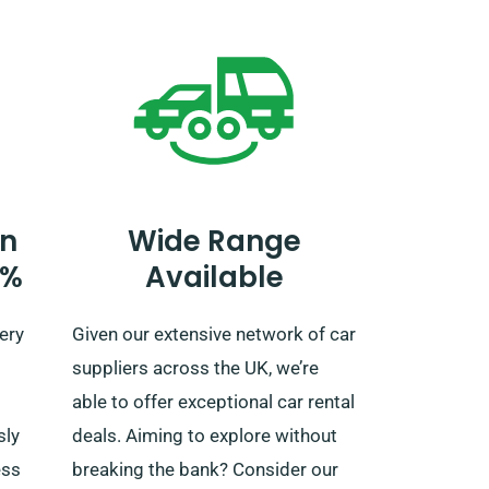
t
UK borders. If you wish to journey
outside the EU, you also have to
tell our reservation team
d
beforehand, as this service also
he
comes with an extra fee.
’s a
n
Wide Range
0%
Available
for an
ience!
ery
Given our extensive network of car
suppliers across the UK, we’re
able to offer exceptional car rental
sly
deals. Aiming to explore without
ess
breaking the bank? Consider our