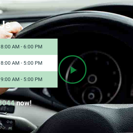
Us
8:00 AM - 6:00 PM
8:00 AM - 5:00 PM
9:00 AM - 5:00 PM
8044
now!