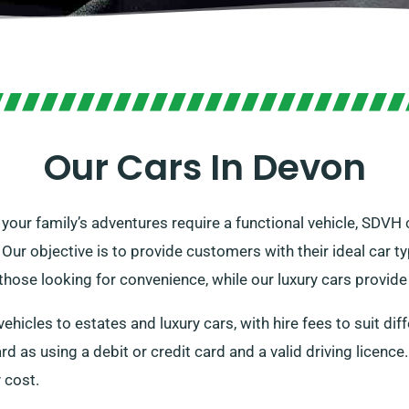
Our Cars In Devon
 your family’s adventures require a functional vehicle, SDVH 
. Our objective is to provide customers with their ideal car ty
r those looking for convenience, while our luxury cars provid
hicles to estates and luxury cars, with hire fees to suit dif
d as using a debit or credit card and a valid driving licence.
y cost.