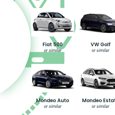
Fiat 500
VW Golf
or similar
or similar
Mondeo Auto
Mondeo Esta
or similar
or similar