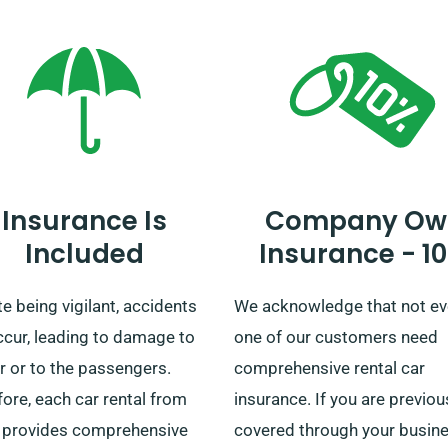
ted mileage benefit for your
vehicles is designed to mee
n car.
diverse preferences.
Complementing this is our
streamlined car drop-off an
pickup mechanism across t
UK’s mainland. So, whether it
fleeting day-trip or a
Insurance Is
Company Ow
comprehensive British
Included
Insurance - 1
exploration, count on SDVH 
unparalleled vehicular exper
e being vigilant, accidents
We acknowledge that not ev
ccur, leading to damage to
one of our customers need
r or to the passengers.
comprehensive rental car
ore, each car rental from
insurance. If you are previou
provides comprehensive
covered through your busin