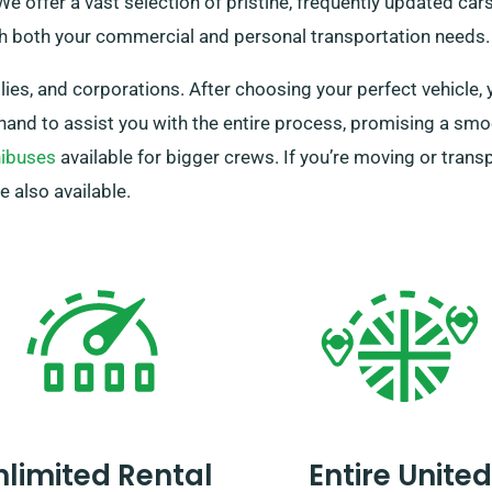
e offer a vast selection of pristine, frequently updated cars
th both your commercial and personal transportation needs.
ies, and corporations. After choosing your perfect vehicle, 
hand to assist you with the entire process, promising a smo
ibuses
available for bigger crews. If you’re moving or trans
e also available.
nlimited Rental
Entire United