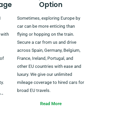
age
Option
1
Sometimes, exploring Europe by
car can be more enticing than
 with
flying or hopping on the train.
Secure a car from us and drive
across Spain, Germany, Belgium,
of
France, Ireland, Portugal, and
other EU countries with ease and
luxury. We give our unlimited
y.
mileage coverage to hired cars for
broad EU travels.
to
When booking, let our agent know
Read More
of
about your plans to go outside of