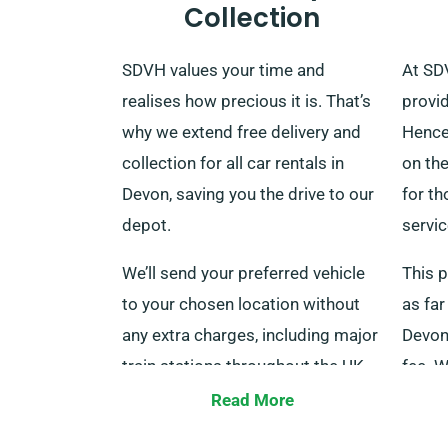
Collection
SDVH values your time and
At SD
realises how precious it is. That’s
provid
why we extend free delivery and
Hence
collection for all car rentals in
on the
Devon, saving you the drive to our
for th
depot.
servic
We’ll send your preferred vehicle
This p
to your chosen location without
as far
any extra charges, including major
Devon 
train stations throughout the UK.
fee. 
When your rental period ends, you
with 
Read More
can return the car at our depot or
repres