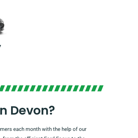
y
In Devon?
omers each month with the help of our