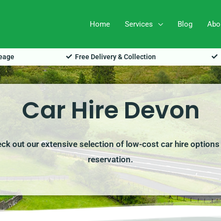
Home
Services
Blog
Abo
leage
Free Delivery & Collection
Car Hire Devon
eck out our extensive selection of low-cost car hire options
reservation.