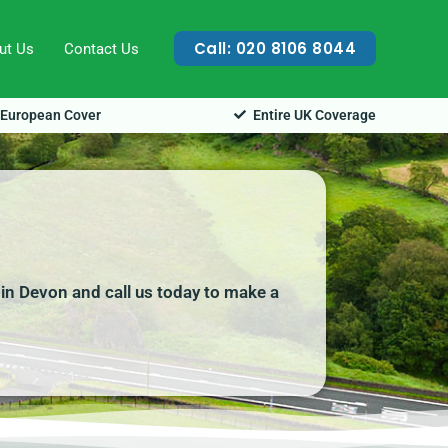
Call: 020 8106 8044
ut Us
Contact Us
European Cover
Entire UK Coverage
 in Devon and call us today to make a