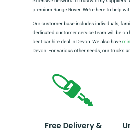
extensive network of trustworthy suppliers. W
premium Range Rover. We’re here to help wi
Our customer base includes individuals, famil
dedicated customer service team will be on 
best car hire deal in Devon. We also have
min
Devon. For various other needs, our trucks ar
Free Delivery &
U