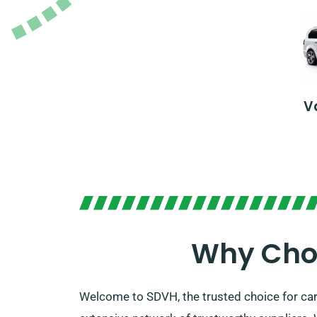
V
Why Choo
Welcome to SDVH, the trusted choice for car