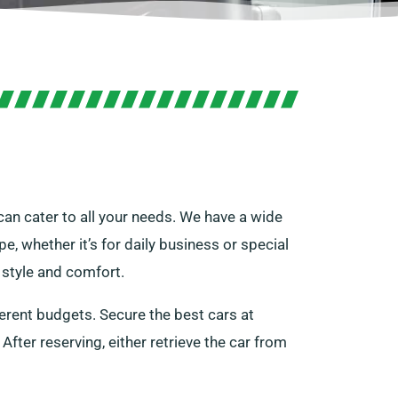
can cater to all your needs. We have a wide
pe, whether it’s for daily business or special
e style and comfort.
ferent budgets. Secure the best cars at
 After reserving, either retrieve the car from