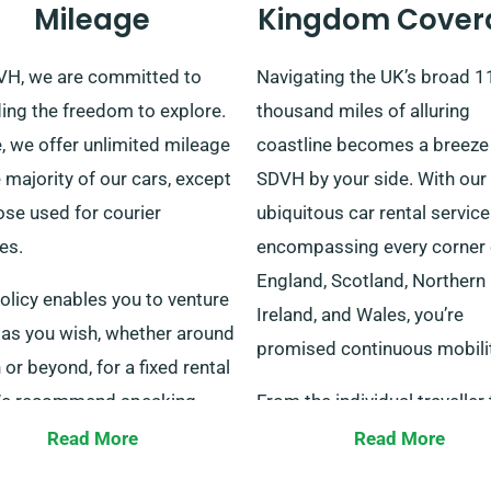
Mileage
Kingdom Cover
VH, we are committed to
Navigating the UK’s broad 1
ing the freedom to explore.
thousand miles of alluring
, we offer unlimited mileage
coastline becomes a breeze
 majority of our cars, except
SDVH by your side. With our
ose used for courier
ubiquitous car rental service
es.
encompassing every corner 
England, Scotland, Northern
olicy enables you to venture
Ireland, and Wales, you’re
 as you wish, whether around
promised continuous mobilit
or beyond, for a fixed rental
We recommend speaking
From the individual traveller 
our customer service
families, or even corporate
Read More
Read More
entatives to confirm the
travellers, our diverse range 