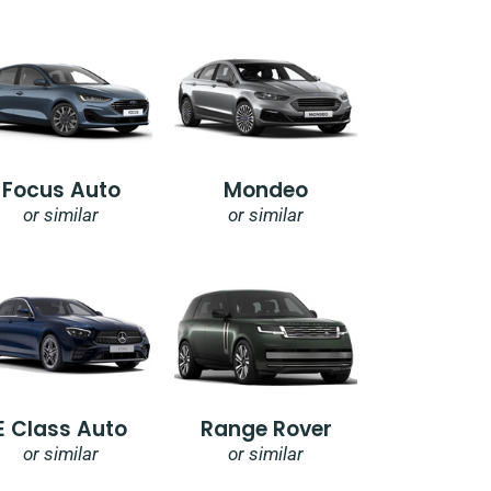
Focus Auto
Mondeo
or similar
or similar
E Class Auto
Range Rover
or similar
or similar