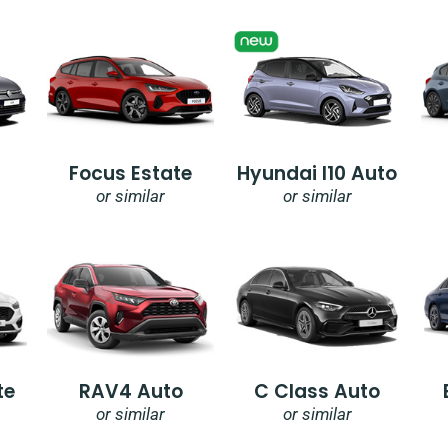
Focus Estate
Hyundai I10 Auto
or similar
or similar
te
RAV4 Auto
C Class Auto
or similar
or similar