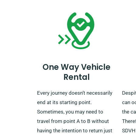
request a pick-up.
unlimi
chose
One Way Vehicle
Rental
Every journey doesn’t necessarily
Despit
end at its starting point.
can o
Sometimes, you may need to
the ca
travel from point A to B without
Theref
having the intention to return just
SDVH 