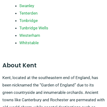
Swanley
Tenterden
Tonbridge
Tunbridge Wells
Westerham
Whitstable
About Kent
Kent, located at the southeastern end of England, has
been nicknamed the “Garden of England” due to its
green countryside and innumerable orchards. Ancient
towns like Canterbury and Rochester are permeated with