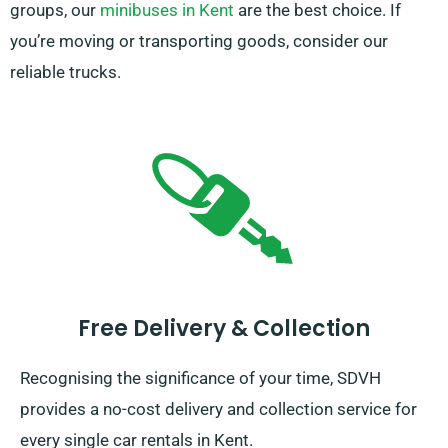
groups, our
minibuses in Kent
are the best choice. If
you’re moving or transporting goods, consider our
reliable trucks.
Free Delivery & Collection
Recognising the significance of your time, SDVH
provides a no-cost delivery and collection service for
every single car rentals in Kent.