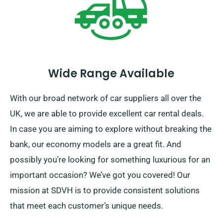
Wide Range Available
With our broad network of car suppliers all over the
UK, we are able to provide excellent car rental deals.
In case you are aiming to explore without breaking the
bank, our economy models are a great fit. And
possibly you’re looking for something luxurious for an
important occasion? We’ve got you covered! Our
mission at SDVH is to provide consistent solutions
that meet each customer’s unique needs.