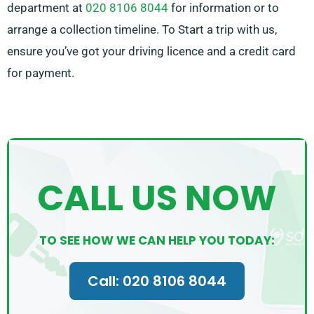
department at
020 8106 8044
for information or to
arrange a collection timeline. To Start a trip with us,
ensure you’ve got your driving licence and a credit card
for payment.
CALL US NOW
TO SEE HOW WE CAN HELP YOU TODAY:
Call: 020 8106 8044