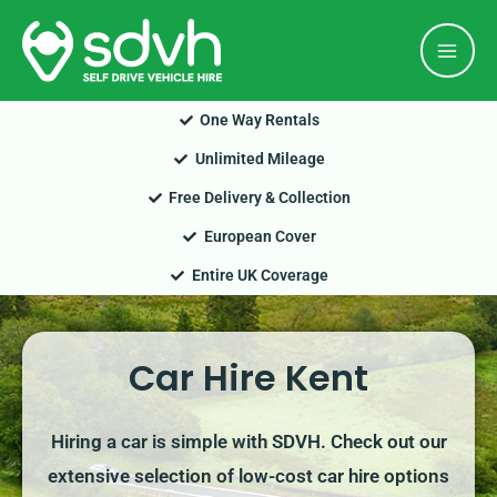
Skip
Mai
to
Men
content
One Way Rentals
Unlimited Mileage
Free Delivery & Collection
European Cover
Entire UK Coverage
Car Hire Kent
Hiring a car is simple with SDVH. Check out our
extensive selection of low-cost car hire options