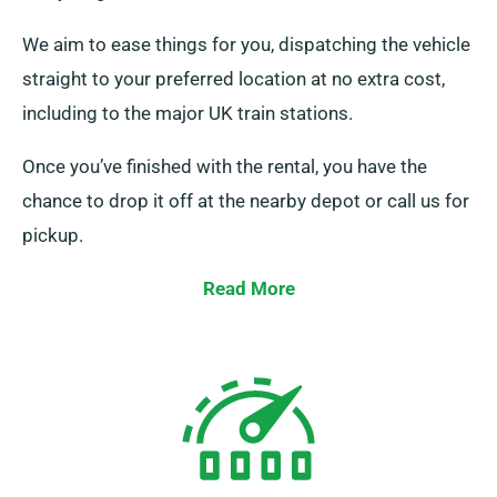
We aim to ease things for you, dispatching the vehicle
straight to your preferred location at no extra cost,
including to the major UK train stations.
Once you’ve finished with the rental, you have the
chance to drop it off at the nearby depot or call us for
pickup.
Read More