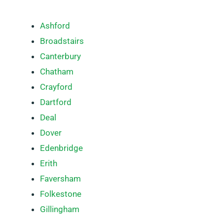
Ashford
Broadstairs
Canterbury
Chatham
Crayford
Dartford
Deal
Dover
Edenbridge
Erith
Faversham
Folkestone
Gillingham