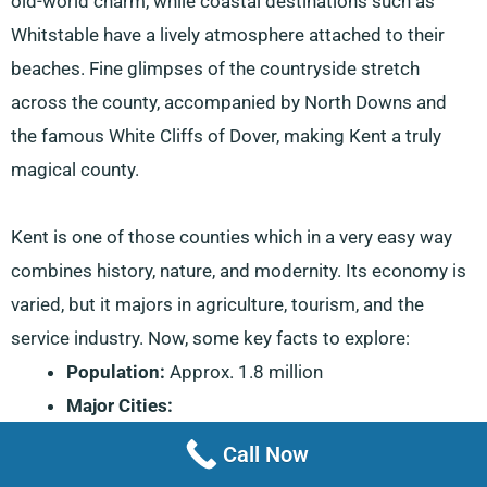
old-world charm, while coastal destinations such as
Whitstable have a lively atmosphere attached to their
beaches. Fine glimpses of the countryside stretch
across the county, accompanied by North Downs and
the famous White Cliffs of Dover, making Kent a truly
magical county.
Kent is one of those counties which in a very easy way
combines history, nature, and modernity. Its economy is
varied, but it majors in agriculture, tourism, and the
service industry. Now, some key facts to explore:
Population:
Approx. 1.8 million
Major Cities:
Canterbury:
A historic city famed for its
Call Now
beautiful cathedral and medieval architecture.