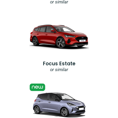
or similar
Focus Estate
or similar