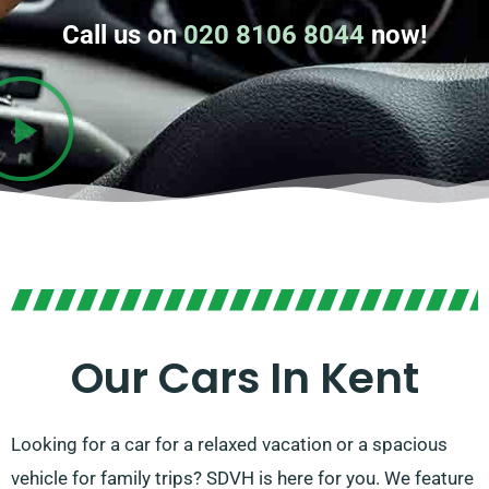
Call us on
020 8106 8044
now!
Our Cars In Kent
Looking for a car for a relaxed vacation or a spacious
vehicle for family trips? SDVH is here for you. We feature