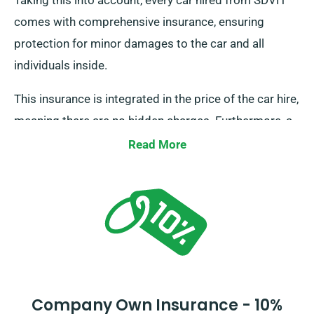
Taking this into account, every car hired from SDVH
comes with comprehensive insurance, ensuring
protection for minor damages to the car and all
individuals inside.
This insurance is integrated in the price of the car hire,
meaning there are no hidden charges. Furthermore, a
Collision Damage Waiver is provided for extra
Read More
protection, minimising your liability for serious
damages to the car. Our representatives will provide
you with the total car hire cost, inclusive of insurance
options, during reservation.
Company Own Insurance - 10%