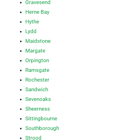
Gravesend
Herne Bay
Hythe
Lydd
Maidstone
Margate
Orpington
Ramsgate
Rochester
Sandwich
Sevenoaks
Sheerness
Sittingbourne
Southborough
Strood