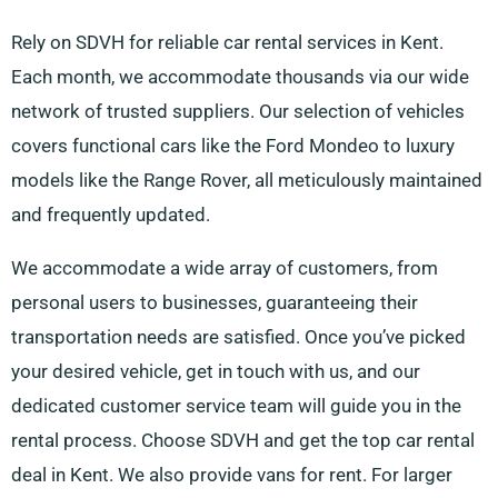
Rely on SDVH for reliable car rental services in Kent.
Each month, we accommodate thousands via our wide
network of trusted suppliers. Our selection of vehicles
covers functional cars like the Ford Mondeo to luxury
models like the Range Rover, all meticulously maintained
and frequently updated.
We accommodate a wide array of customers, from
personal users to businesses, guaranteeing their
transportation needs are satisfied. Once you’ve picked
your desired vehicle, get in touch with us, and our
dedicated customer service team will guide you in the
rental process. Choose SDVH and get the top car rental
deal in Kent. We also provide vans for rent. For larger