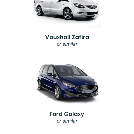
Vauxhall Zafira
or similar
Ford Galaxy
or similar