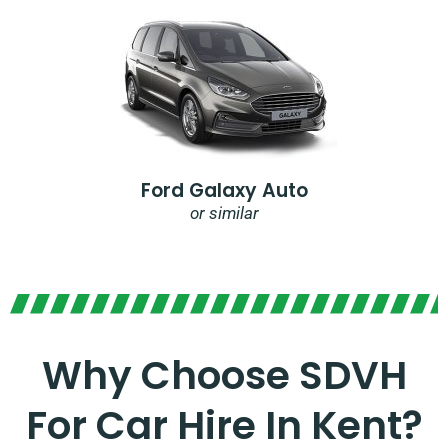
Ford Galaxy Auto
or similar
Why Choose SDVH
For Car Hire In Kent?