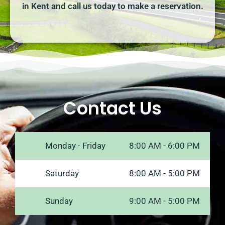
in Kent and call us today to make a reservation.
Contact Us
Monday - Friday
8:00 AM - 6:00 PM
Saturday
8:00 AM - 5:00 PM
Sunday
9:00 AM - 5:00 PM