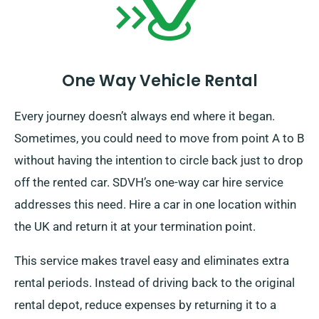
One Way Vehicle Rental
Every journey doesn’t always end where it began.
Sometimes, you could need to move from point A to B
without having the intention to circle back just to drop
off the rented car. SDVH’s one-way car hire service
addresses this need. Hire a car in one location within
the UK and return it at your termination point.
This service makes travel easy and eliminates extra
rental periods. Instead of driving back to the original
rental depot, reduce expenses by returning it to a