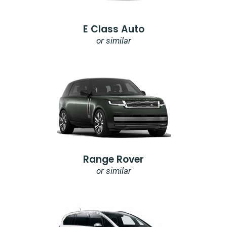
E Class Auto
or similar
Range Rover
or similar