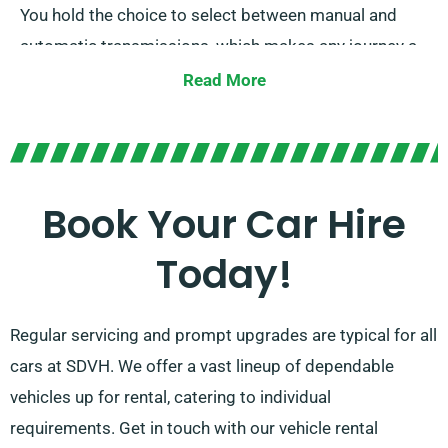
You hold the choice to select between manual and
automatic transmissions, which makes any journey a
breeze. Our knowledgeable customer service team is
Read More
here to help ease your trip planning by suggesting the
car that perfectly fits your needs.
Book Your Car Hire
Today!
Regular servicing and prompt upgrades are typical for all
cars at SDVH. We offer a vast lineup of dependable
vehicles up for rental, catering to individual
requirements. Get in touch with our vehicle rental