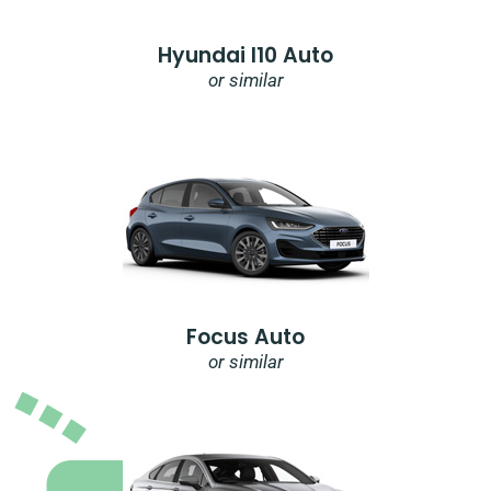
Hyundai I10 Auto
or similar
Focus Auto
or similar