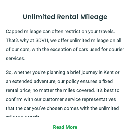
Unlimited Rental Mileage
Capped mileage can often restrict on your travels.
That’s why at SDVH, we offer unlimited mileage on all
of our cars, with the exception of cars used for courier
services.
So, whether you’re planning a brief journey in Kent or
an extended adventure, our policy ensures a fixed
rental price, no matter the miles covered. It’s best to
confirm with our customer service representatives
that the car you’ve chosen comes with the unlimited
mileage benefit.
Read More