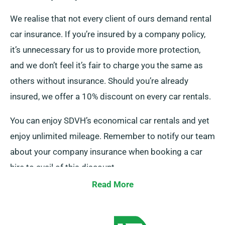
We realise that not every client of ours demand rental
car insurance. If you’re insured by a company policy,
it’s unnecessary for us to provide more protection,
and we don’t feel it’s fair to charge you the same as
others without insurance. Should you’re already
insured, we offer a 10% discount on every car rentals.
You can enjoy SDVH’s economical car rentals and yet
enjoy unlimited mileage. Remember to notify our team
about your company insurance when booking a car
hire to avail of this discount.
Read More