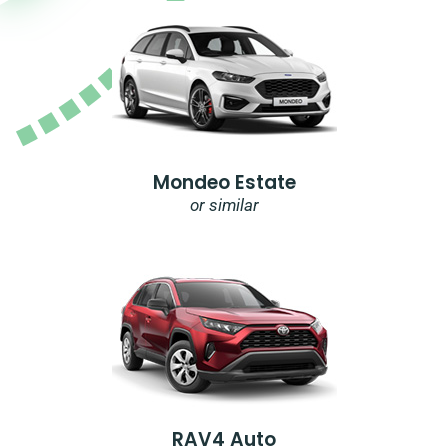
Mondeo Estate
or similar
RAV4 Auto