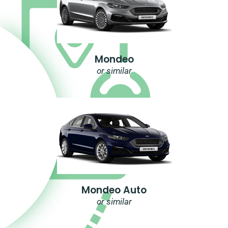
Mondeo
or similar
Mondeo Auto
or similar