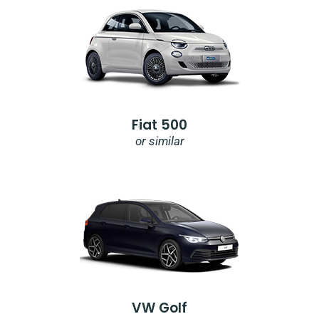
Fiat 500
or similar
VW Golf