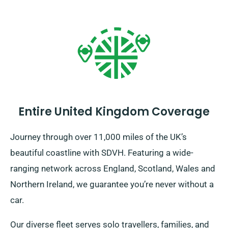
Entire United Kingdom Coverage
Journey through over 11,000 miles of the UK’s
beautiful coastline with SDVH. Featuring a wide-
ranging network across England, Scotland, Wales and
Northern Ireland, we guarantee you’re never without a
car.
Our diverse fleet serves solo travellers, families, and