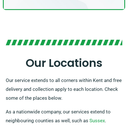
Our Locations
Our service extends to all corners within Kent and free
delivery and collection apply to each location. Check
some of the places below.
As a nationwide company, our services extend to
neighbouring counties as well, such as
Sussex
.