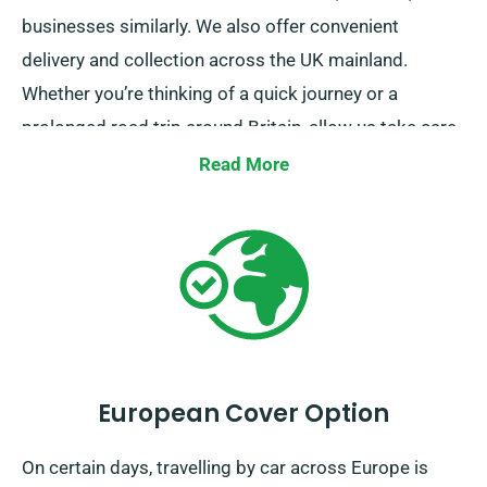
businesses similarly. We also offer convenient
delivery and collection across the UK mainland.
Whether you’re thinking of a quick journey or a
prolonged road trip around Britain, allow us take care
of your travel needs!
Read More
European Cover Option
On certain days, travelling by car across Europe is