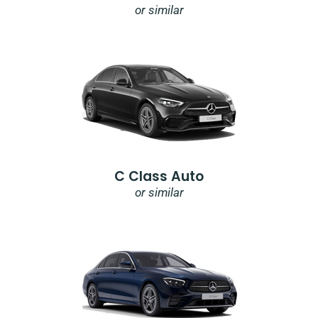
or similar
C Class Auto
or similar