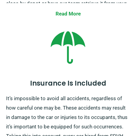
close-by depot or have our team retrieve it from your
ending destination. This one-way car hire option
Read More
remains exclusively available on the UK mainland and
includes an additional charge. Remember to specify
your destination and pickup date during booking.
Insurance Is Included
It’s impossible to avoid all accidents, regardless of
how careful one may be. These accidents may result
in damage to the car or injuries to its occupants, thus
it’s important to be equipped for such occurrences.