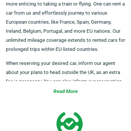
more enticing to taking a train or flying. One can rent a
car from us and effortlessly journey to various
European countries, like France, Spain, Germany,
Ireland, Belgium, Portugal, and more EU nations. Our
unlimited mileage coverage extends to rented cars for
prolonged trips within EU-listed countries.
When reserving your desired car, inform our agent
about your plans to head outside the UK, as an extra
fee is necessary. You can also inform our reservation
team in advance if you plan to travel outside the EU.
Read More