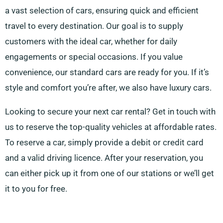
a vast selection of cars, ensuring quick and efficient
travel to every destination. Our goal is to supply
customers with the ideal car, whether for daily
engagements or special occasions. If you value
convenience, our standard cars are ready for you. If it’s
style and comfort you’re after, we also have luxury cars.
Looking to secure your next car rental? Get in touch with
us to reserve the top-quality vehicles at affordable rates.
To reserve a car, simply provide a debit or credit card
and a valid driving licence. After your reservation, you
can either pick up it from one of our stations or we’ll get
it to you for free.