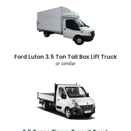
Ford Luton 3.5 Ton Tail Box Lift Truck
or similar