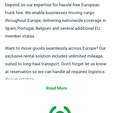
Depend on our expertise for hassle-free European
truck hire. We enable businesses moving cargo
throughout Europe, delivering nationwide coverage in
Spain, Portugal, Belgium and several additional EU
member states.
Want to move goods seamlessly across Europe? Our
exclusive rental solution includes unlimited mileage,
suited to long-haul transport. Don’t forget let us know
at reservation so we can handle all required logistics
documentation.
Read More