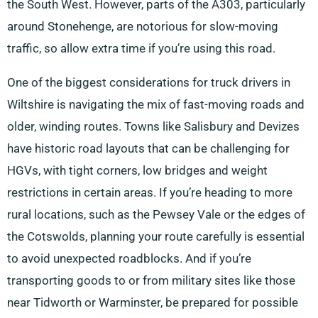
the South West. However, parts of the A303, particularly
around Stonehenge, are notorious for slow-moving
traffic, so allow extra time if you’re using this road.
One of the biggest considerations for truck drivers in
Wiltshire is navigating the mix of fast-moving roads and
older, winding routes. Towns like Salisbury and Devizes
have historic road layouts that can be challenging for
HGVs, with tight corners, low bridges and weight
restrictions in certain areas. If you’re heading to more
rural locations, such as the Pewsey Vale or the edges of
the Cotswolds, planning your route carefully is essential
to avoid unexpected roadblocks. And if you’re
transporting goods to or from military sites like those
near Tidworth or Warminster, be prepared for possible