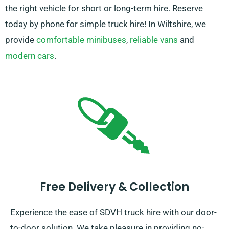
the right vehicle for short or long-term hire. Reserve
today by phone for simple truck hire! In Wiltshire, we
provide
comfortable minibuses
,
reliable vans
and
modern cars
.
Free Delivery & Collection
Experience the ease of SDVH truck hire with our door-
to-door solution. We take pleasure in providing no-