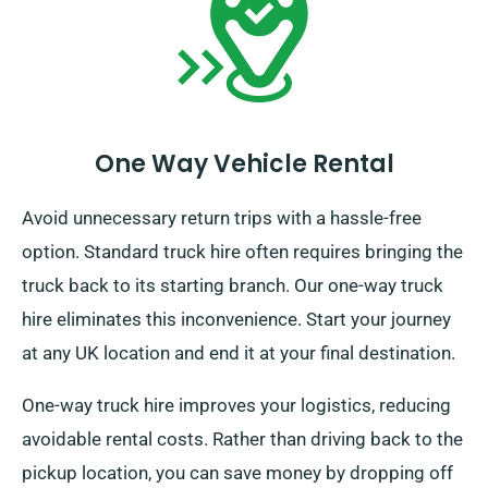
One Way Vehicle Rental
Avoid unnecessary return trips with a hassle-free
option. Standard truck hire often requires bringing the
truck back to its starting branch. Our one-way truck
hire eliminates this inconvenience. Start your journey
at any UK location and end it at your final destination.
One-way truck hire improves your logistics, reducing
avoidable rental costs. Rather than driving back to the
pickup location, you can save money by dropping off