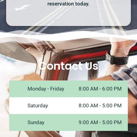
reservation today.
Contact Us
Monday - Friday
8:00 AM - 6:00 PM
Saturday
8:00 AM - 5:00 PM
Sunday
9:00 AM - 5:00 PM