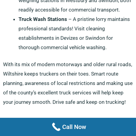
weighing stations in Westbury and Swindon, both
readily accessible for commercial transport.
Truck Wash Stations
– A pristine lorry maintains
professional standards! Visit cleaning
establishments in Devizes or Swindon for
thorough commercial vehicle washing.
With its mix of modern motorways and older rural roads,
Wiltshire keeps truckers on their toes. Smart route
planning, awareness of local restrictions and making use
of the county’s excellent truck services will help keep
your journey smooth. Drive safe and keep on trucking!
Call Now