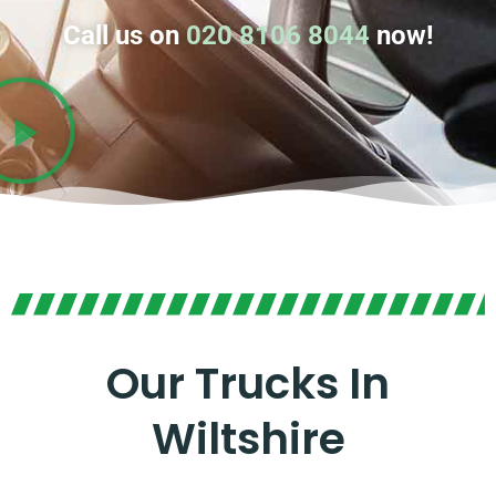
Call us on
020 8106 8044
now!
Our Trucks In
Wiltshire