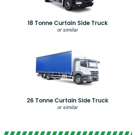
18 Tonne Curtain Side Truck
or similar
26 Tonne Curtain Side Truck
or similar