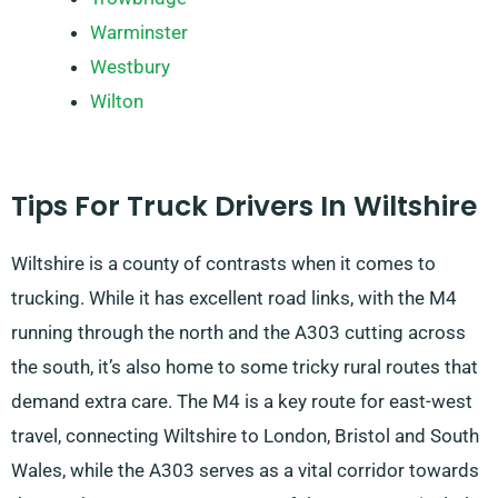
Warminster
Westbury
Wilton
Tips For Truck Drivers In Wiltshire
Wiltshire is a county of contrasts when it comes to
trucking. While it has excellent road links, with the M4
running through the north and the A303 cutting across
the south, it’s also home to some tricky rural routes that
demand extra care. The M4 is a key route for east-west
travel, connecting Wiltshire to London, Bristol and South
Wales, while the A303 serves as a vital corridor towards