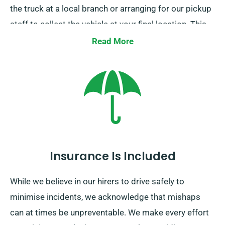
the truck at a local branch or arranging for our pickup
staff to collect the vehicle at your final location. This
facility is only offered within mainland UK and requires
Read More
an extra fee. To book this option, just provide your
intended drop-off point and pickup date when
arranging your truck.
Insurance Is Included
While we believe in our hirers to drive safely to
minimise incidents, we acknowledge that mishaps
can at times be unpreventable. We make every effort