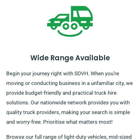
Wide Range Available
Begin your journey right with SDVH. When you’re
moving or conducting business in a unfamiliar city, we
provide budget-friendly and practical truck hire
solutions. Our nationwide network provides you with
quality truck providers, making your search is simple
and worry-free. Prioritise what matters most!
Browse our full range of light-duty vehicles, mid-sized