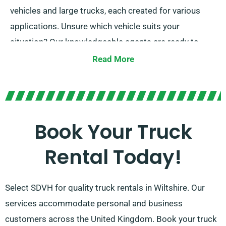
vehicles and large trucks, each created for various
applications. Unsure which vehicle suits your
situation? Our knowledgeable agents are ready to
provide guidance when you arrange your hire. At
Read More
SDVH, we focus on offering solutions that work for all
truck hire needs. Our promise is ensuring the right fit
for every client.
Book Your Truck
Rental Today!
Select SDVH for quality truck rentals in Wiltshire. Our
services accommodate personal and business
customers across the United Kingdom. Book your truck