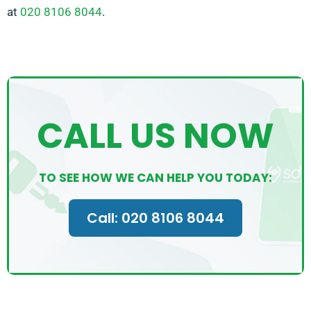
at
020 8106 8044
.
CALL US NOW
TO SEE HOW WE CAN HELP YOU TODAY:
Call: 020 8106 8044