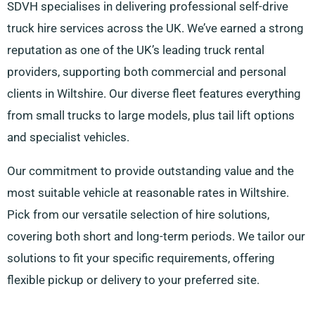
SDVH specialises in delivering professional self-drive
truck hire services across the UK. We’ve earned a strong
reputation as one of the UK’s leading truck rental
providers, supporting both commercial and personal
clients in Wiltshire. Our diverse fleet features everything
from small trucks to large models, plus tail lift options
and specialist vehicles.
Our commitment to provide outstanding value and the
most suitable vehicle at reasonable rates in Wiltshire.
Pick from our versatile selection of hire solutions,
covering both short and long-term periods. We tailor our
solutions to fit your specific requirements, offering
flexible pickup or delivery to your preferred site.