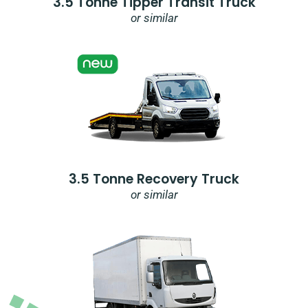
3.5 Tonne Tipper Transit Truck
or similar
3.5 Tonne Recovery Truck
or similar