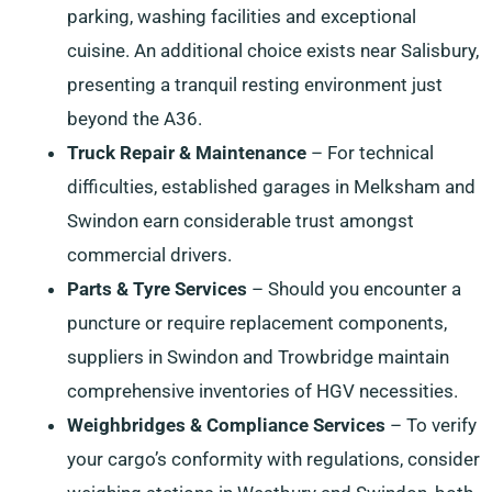
parking, washing facilities and exceptional
cuisine. An additional choice exists near Salisbury,
presenting a tranquil resting environment just
beyond the A36.
Truck Repair & Maintenance
– For technical
difficulties, established garages in Melksham and
Swindon earn considerable trust amongst
commercial drivers.
Parts & Tyre Services
– Should you encounter a
puncture or require replacement components,
suppliers in Swindon and Trowbridge maintain
comprehensive inventories of HGV necessities.
Weighbridges & Compliance Services
– To verify
your cargo’s conformity with regulations, consider