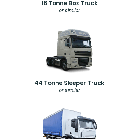
18 Tonne Box Truck
or similar
44 Tonne Sleeper Truck
or similar