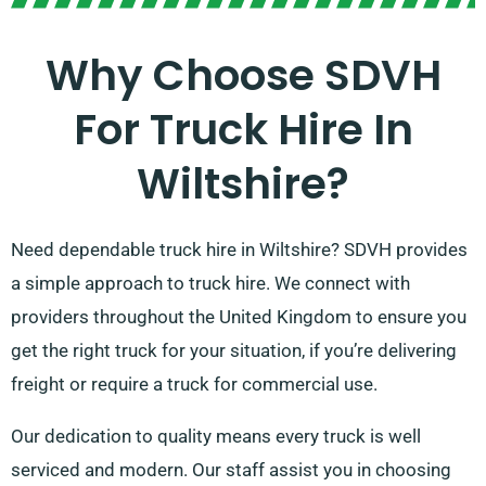
Why Choose SDVH
For Truck Hire In
Wiltshire?
Need dependable truck hire in Wiltshire? SDVH provides
a simple approach to truck hire. We connect with
providers throughout the United Kingdom to ensure you
get the right truck for your situation, if you’re delivering
freight or require a truck for commercial use.
Our dedication to quality means every truck is well
serviced and modern. Our staff assist you in choosing