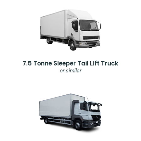
7.5 Tonne Sleeper Tail Lift Truck
or similar