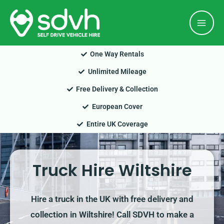
Skip
Mai
to
Men
content
One Way Rentals
Unlimited Mileage
Free Delivery & Collection
European Cover
Entire UK Coverage
Truck Hire Wiltshire
Hire a truck in the UK with free delivery and
collection in Wiltshire! Call SDVH to make a