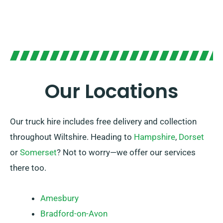
Our Locations
Our truck hire includes free delivery and collection
throughout Wiltshire. Heading to
Hampshire
,
Dorset
or
Somerset
? Not to worry—we offer our services
there too.
Amesbury
Bradford-on-Avon