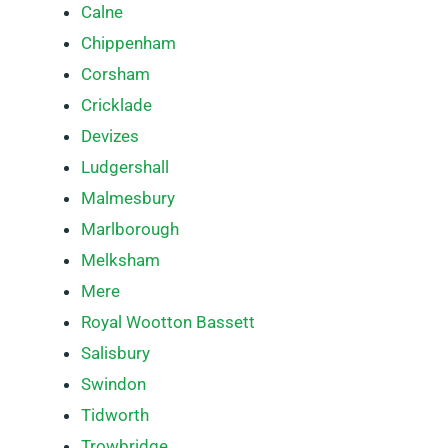
Calne
Chippenham
Corsham
Cricklade
Devizes
Ludgershall
Malmesbury
Marlborough
Melksham
Mere
Royal Wootton Bassett
Salisbury
Swindon
Tidworth
Trowbridge