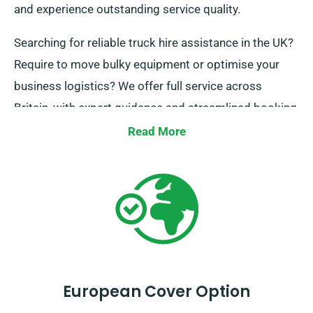
and experience outstanding service quality.
Searching for reliable truck hire assistance in the UK?
Require to move bulky equipment or optimise your
business logistics? We offer full service across
Britain, with expert guidance and streamlined booking
processes. Get in touch today and we’ll guarantee
Read More
your journey exceptional.
European Cover Option