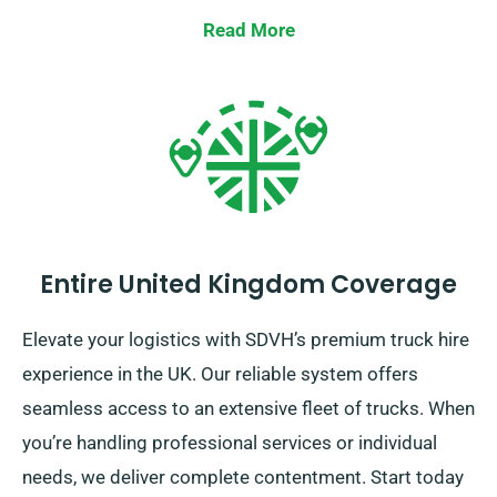
while you reserve your truck.
Read More
Entire United Kingdom Coverage
Elevate your logistics with SDVH’s premium truck hire
experience in the UK. Our reliable system offers
seamless access to an extensive fleet of trucks. When
you’re handling professional services or individual
needs, we deliver complete contentment. Start today