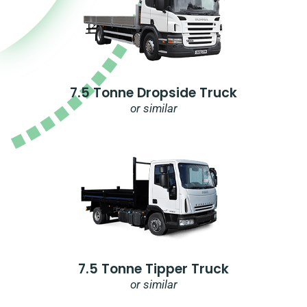
7.5 Tonne Dropside Truck
or similar
7.5 Tonne Tipper Truck
or similar