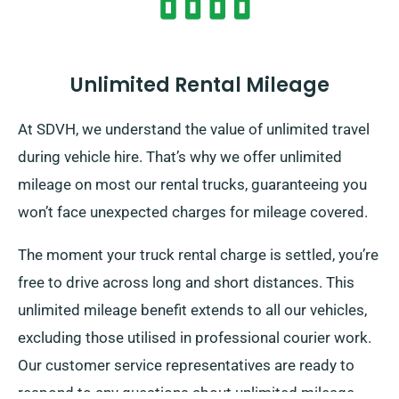
Unlimited Rental Mileage
At SDVH, we understand the value of unlimited travel
during vehicle hire. That’s why we offer unlimited
mileage on most our rental trucks, guaranteeing you
won’t face unexpected charges for mileage covered.
The moment your truck rental charge is settled, you’re
free to drive across long and short distances. This
unlimited mileage benefit extends to all our vehicles,
excluding those utilised in professional courier work.
Our customer service representatives are ready to
respond to any questions about unlimited mileage