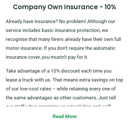
Company Own Insurance - 10%
Already have insurance? No problem! Although our
service includes basic insurance protection, we
recognise that many hirers already have their own full
motor insurance. If you don’t require the automatic
insurance cover, you mustn’t pay for it.
Take advantage of a 10% discount each time you
lease a truck with us. That means extra savings on top
of our low-cost rates – while retaining every one of
the same advantages as other customers. Just tell
our staff when arranging your truck hire and we’ll
apply your discount instantly!
Read More