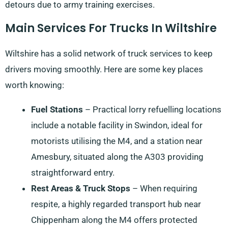
detours due to army training exercises.
Main Services For Trucks In Wiltshire
Wiltshire has a solid network of truck services to keep
drivers moving smoothly. Here are some key places
worth knowing:
Fuel Stations
– Practical lorry refuelling locations
include a notable facility in Swindon, ideal for
motorists utilising the M4, and a station near
Amesbury, situated along the A303 providing
straightforward entry.
Rest Areas & Truck Stops
– When requiring
respite, a highly regarded transport hub near
Chippenham along the M4 offers protected