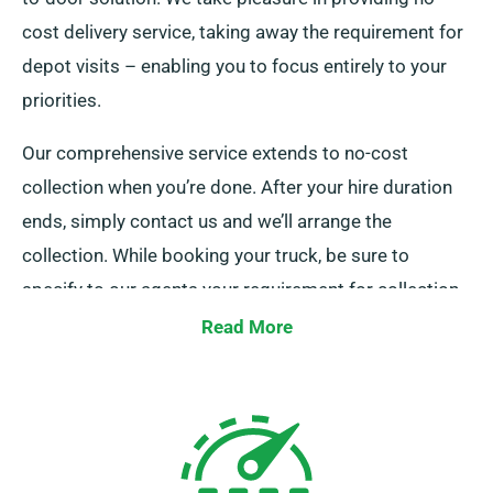
cost delivery service, taking away the requirement for
depot visits – enabling you to focus entirely to your
priorities.
Our comprehensive service extends to no-cost
collection when you’re done. After your hire duration
ends, simply contact us and we’ll arrange the
collection. While booking your truck, be sure to
specify to our agents your requirement for collection
and delivery services.
Read More