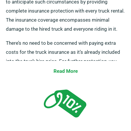
to anticipate such circumstances by providing
complete insurance protection with every truck rental.
The insurance coverage encompasses minimal
damage to the hired truck and everyone riding in it.
There’s no need to be concerned with paying extra
costs for the truck insurance as it’s already included
into the truck hire price. For further protection, you
can opt for a Collision Damage Waiver to lower your
Read More
liability in the case of major damage to the truck. Our
team members will advise you of the complete
expense of renting a truck and the insurance options
when you contact us to make a booking.