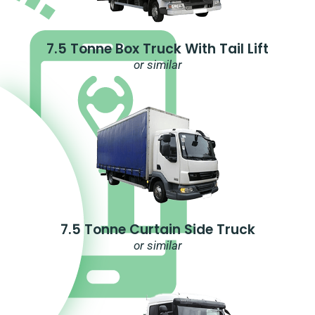
7.5 Tonne Box Truck With Tail Lift
or similar
7.5 Tonne Curtain Side Truck
or similar