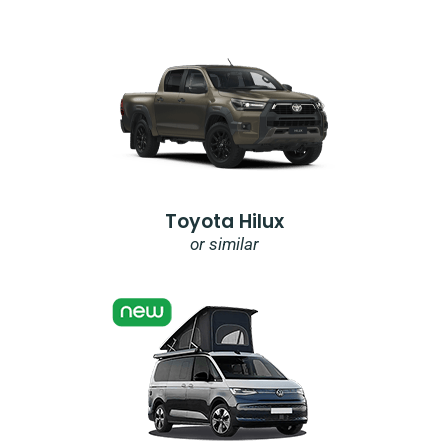
Toyota Hilux
or similar