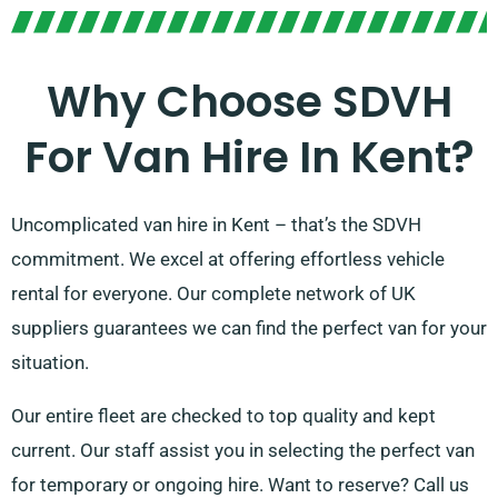
Why Choose SDVH
For Van Hire In Kent?
Uncomplicated van hire in Kent – that’s the SDVH
commitment. We excel at offering effortless vehicle
rental for everyone. Our complete network of UK
suppliers guarantees we can find the perfect van for your
situation.
Our entire fleet are checked to top quality and kept
current. Our staff assist you in selecting the perfect van
for temporary or ongoing hire. Want to reserve? Call us