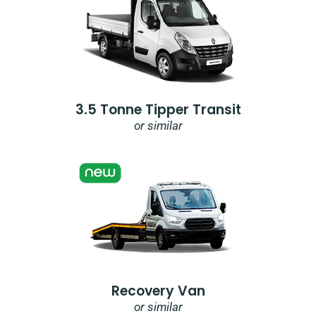
3.5 Tonne Tipper Transit
or similar
Recovery Van
or similar