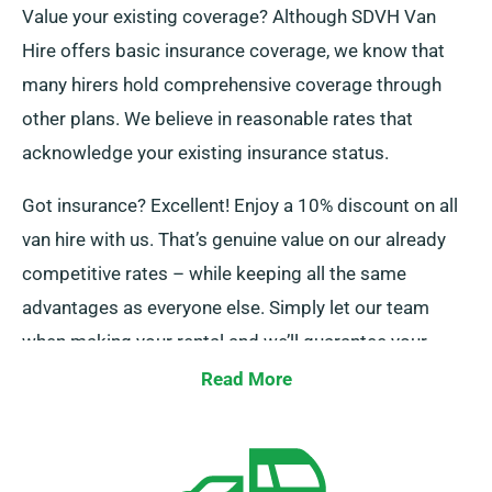
Value your existing coverage? Although SDVH Van
Hire offers basic insurance coverage, we know that
many hirers hold comprehensive coverage through
other plans. We believe in reasonable rates that
acknowledge your existing insurance status.
Got insurance? Excellent! Enjoy a 10% discount on all
van hire with us. That’s genuine value on our already
competitive rates – while keeping all the same
advantages as everyone else. Simply let our team
when making your rental and we’ll guarantee your
discount is added!
Read More