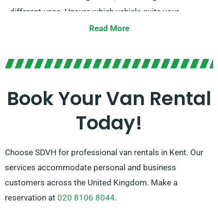
different uses. Unsure which vehicle suits your
requirements? Our expert agents are available to give
Read More
assistance when you make your reservation. At SDVH,
we focus on offering solutions that work for all van
hire requirements. Our dedication is finding the ideal
fit for every customer.
Book Your Van Rental
Today!
Choose SDVH for professional van rentals in Kent. Our
services accommodate personal and business
customers across the United Kingdom. Make a
reservation at
020 8106 8044
.