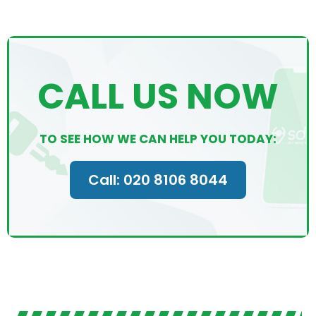
CALL US NOW
TO SEE HOW WE CAN HELP YOU TODAY:
Call: 020 8106 8044