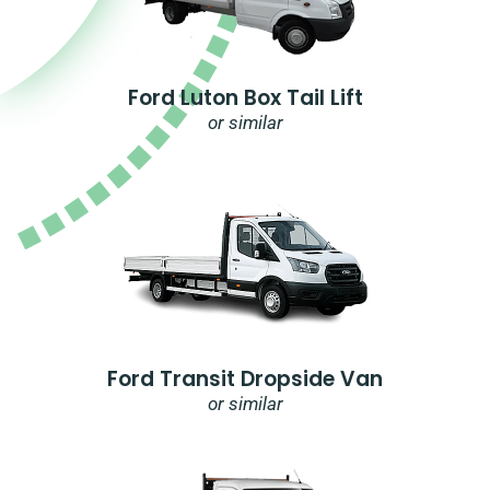
Ford Luton Box Tail Lift
or similar
Ford Transit Dropside Van
or similar