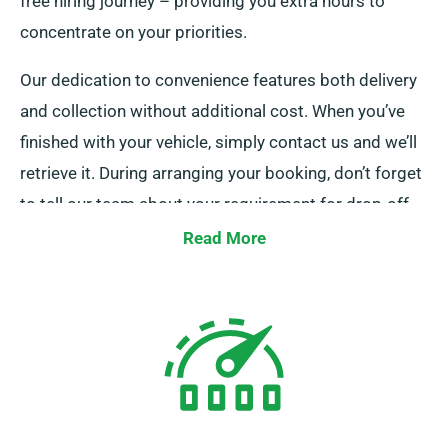
free hiring journey – providing you extra hours to
concentrate on your priorities.
Our dedication to convenience features both delivery
and collection without additional cost. When you’ve
finished with your vehicle, simply contact us and we’ll
retrieve it. During arranging your booking, don’t forget
to tell our team about your requirement for drop-off
and pick-up services.
Read More