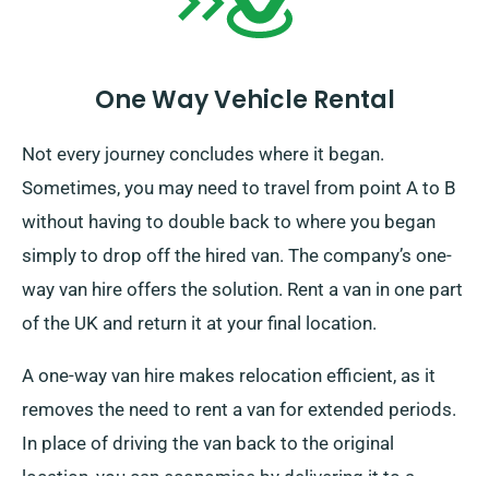
One Way Vehicle Rental
Not every journey concludes where it began.
Sometimes, you may need to travel from point A to B
without having to double back to where you began
simply to drop off the hired van. The company’s one-
way van hire offers the solution. Rent a van in one part
of the UK and return it at your final location.
A one-way van hire makes relocation efficient, as it
removes the need to rent a van for extended periods.
In place of driving the van back to the original
location, you can economise by delivering it to a