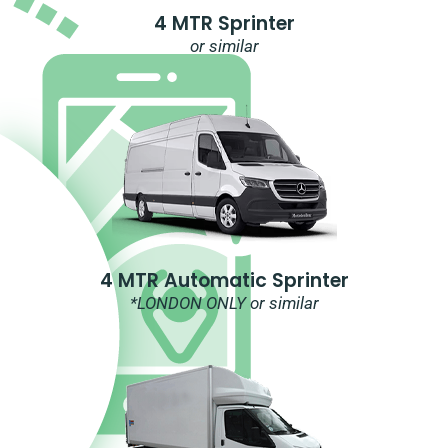
4 MTR Sprinter
or similar
4 MTR Automatic Sprinter
*LONDON ONLY or similar