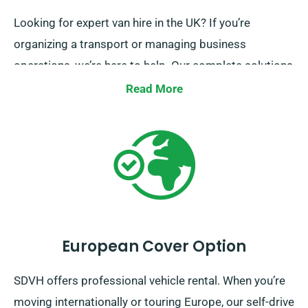
Looking for expert van hire in the UK? If you’re
organizing a transport or managing business
operations, we’re here to help. Our complete solutions
feature British coverage, expert support and
Read More
convenient booking processes. Reach out today and
discover the advancement of van hire.
European Cover Option
SDVH offers professional vehicle rental. When you’re
moving internationally or touring Europe, our self-drive