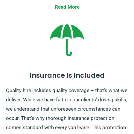
convenient location or having our collection team to
Read More
collect it at your final destination. Our one-way van
hire option is exclusively offered on the UK mainland
and requires an supplementary cost. To access this
benefit, you need to specify your drop-off location and
pick up date when arranging the van.
Insurance Is Included
Quality hire includes quality coverage – that’s what we
deliver. While we have faith in our clients’ driving skills,
we understand that unforeseen circumstances can
occur. That’s why thorough insurance protection
comes standard with every van lease. This protection