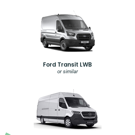
Ford Transit LWB
or similar