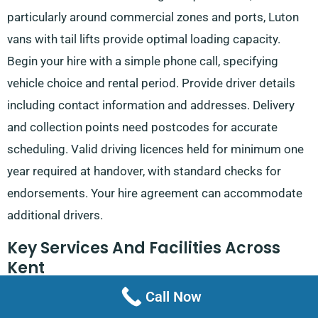
particularly around commercial zones and ports, Luton
vans with tail lifts provide optimal loading capacity.
Begin your hire with a simple phone call, specifying
vehicle choice and rental period. Provide driver details
including contact information and addresses. Delivery
and collection points need postcodes for accurate
scheduling. Valid driving licences held for minimum one
year required at handover, with standard checks for
endorsements. Your hire agreement can accommodate
additional drivers.
Key Services And Facilities Across
Kent
Call Now
Major Roads
: M20 links London to the Channel