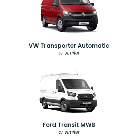
VW Transporter Automatic
or similar
Ford Transit MWB
or similar