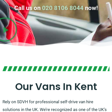
Call us on
020 8106 8044
now!
Our Vans In Kent
Rely on SDVH for professional self-drive van hire
solutions in the UK. We’re recognized as one of the UK’s