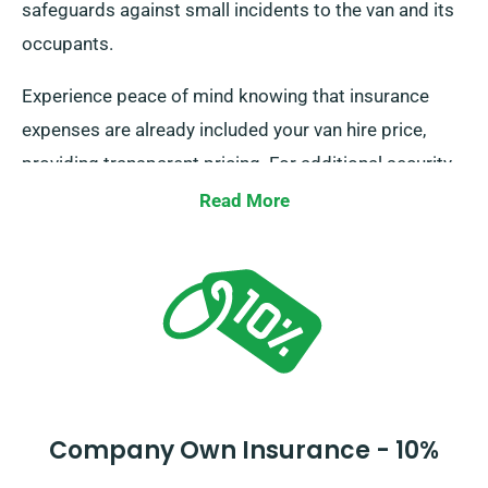
safeguards against small incidents to the van and its
occupants.
Experience peace of mind knowing that insurance
expenses are already included your van hire price,
providing transparent pricing. For additional security,
consider our Collision Damage Waiver to decrease
Read More
your responsibility for serious damage. Our
professional team will provide the complete expenses
and insurance options when you contact us to arrange
your reservation.
Company Own Insurance - 10%