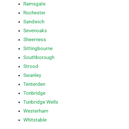
Ramsgate
Rochester
Sandwich
Sevenoaks
Sheerness
Sittingbourne
Southborough
Strood
Swanley
Tenterden
Tonbridge
Tunbridge Wells
Westerham
Whitstable