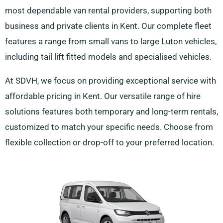
most dependable van rental providers, supporting both
business and private clients in Kent. Our complete fleet
features a range from small vans to large Luton vehicles,
including tail lift fitted models and specialised vehicles.
At SDVH, we focus on providing exceptional service with
affordable pricing in Kent. Our versatile range of hire
solutions features both temporary and long-term rentals,
customized to match your specific needs. Choose from
flexible collection or drop-off to your preferred location.