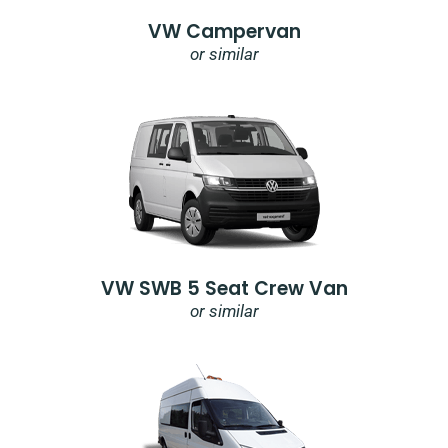
VW Campervan
or similar
VW SWB 5 Seat Crew Van
or similar