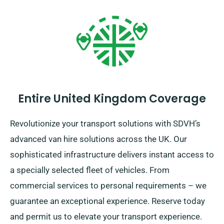
Entire United Kingdom Coverage
Revolutionize your transport solutions with SDVH’s
advanced van hire solutions across the UK. Our
sophisticated infrastructure delivers instant access to
a specially selected fleet of vehicles. From
commercial services to personal requirements – we
guarantee an exceptional experience. Reserve today
and permit us to elevate your transport experience.