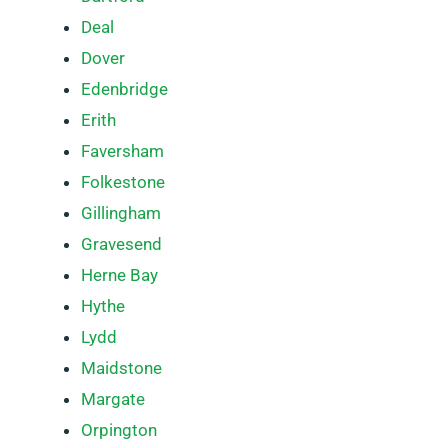
Deal
Dover
Edenbridge
Erith
Faversham
Folkestone
Gillingham
Gravesend
Herne Bay
Hythe
Lydd
Maidstone
Margate
Orpington