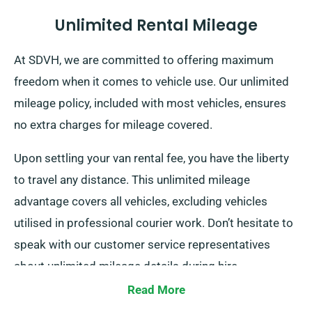
Unlimited Rental Mileage
At SDVH, we are committed to offering maximum
freedom when it comes to vehicle use. Our unlimited
mileage policy, included with most vehicles, ensures
no extra charges for mileage covered.
Upon settling your van rental fee, you have the liberty
to travel any distance. This unlimited mileage
advantage covers all vehicles, excluding vehicles
utilised in professional courier work. Don’t hesitate to
speak with our customer service representatives
about unlimited mileage details during hire.
Read More