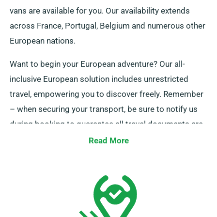
vans are available for you. Our availability extends
across France, Portugal, Belgium and numerous other
European nations.
Want to begin your European adventure? Our all-
inclusive European solution includes unrestricted
travel, empowering you to discover freely. Remember
– when securing your transport, be sure to notify us
during booking to guarantee all travel documents are
ready.
Read More