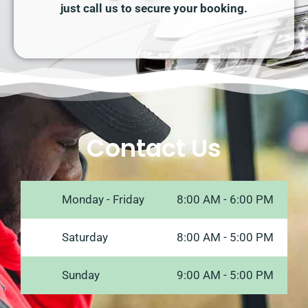
just call us to secure your booking.
Contact Us
Monday - Friday
8:00 AM - 6:00 PM
Saturday
8:00 AM - 5:00 PM
Sunday
9:00 AM - 5:00 PM