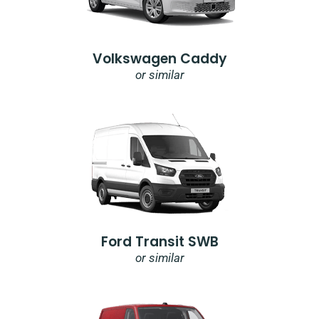
Volkswagen Caddy
or similar
Ford Transit SWB
or similar