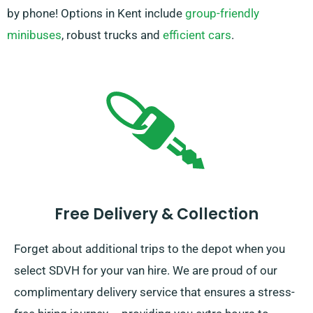
by phone! Options in Kent include
group-friendly
minibuses
, robust trucks and
efficient cars
.
Free Delivery & Collection
Forget about additional trips to the depot when you
select SDVH for your van hire. We are proud of our
complimentary delivery service that ensures a stress-