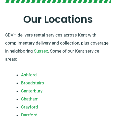
Our Locations
SDVH delivers rental services across Kent with
complimentary delivery and collection, plus coverage
in neighboring
Sussex
. Some of our Kent service
areas:
Ashford
Broadstairs
Canterbury
Chatham
Crayford
Dartford