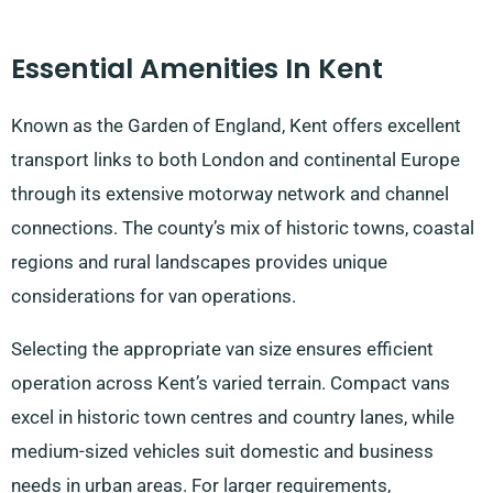
Essential Amenities In Kent
Known as the Garden of England, Kent offers excellent
transport links to both London and continental Europe
through its extensive motorway network and channel
connections. The county’s mix of historic towns, coastal
regions and rural landscapes provides unique
considerations for van operations.
Selecting the appropriate van size ensures efficient
operation across Kent’s varied terrain. Compact vans
excel in historic town centres and country lanes, while
medium-sized vehicles suit domestic and business
needs in urban areas. For larger requirements,