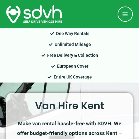
Skip
Mai
to
Men
content
One Way Rentals
Unlimited Mileage
Free Delivery & Collection
European Cover
Entire UK Coverage
Van Hire Kent
Make van rental hassle-free with SDVH. We
offer budget-friendly options across Kent –