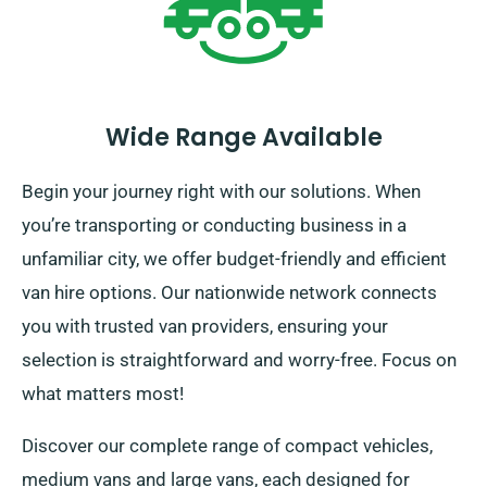
Wide Range Available
Begin your journey right with our solutions. When
you’re transporting or conducting business in a
unfamiliar city, we offer budget-friendly and efficient
van hire options. Our nationwide network connects
you with trusted van providers, ensuring your
selection is straightforward and worry-free. Focus on
what matters most!
Discover our complete range of compact vehicles,
medium vans and large vans, each designed for