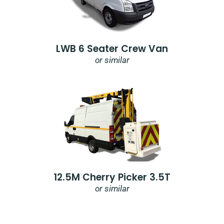
LWB 6 Seater Crew Van
or similar
12.5M Cherry Picker 3.5T
or similar