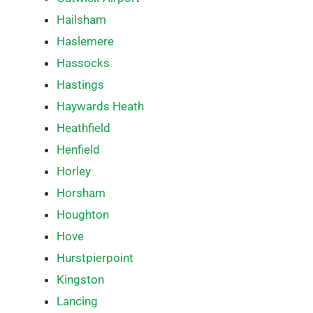
Hailsham
Haslemere
Hassocks
Hastings
Haywards Heath
Heathfield
Henfield
Horley
Horsham
Houghton
Hove
Hurstpierpoint
Kingston
Lancing