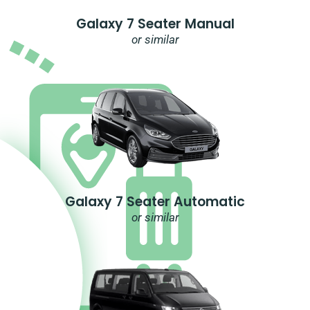
Galaxy 7 Seater Manual
or similar
Galaxy 7 Seater Automatic
or similar