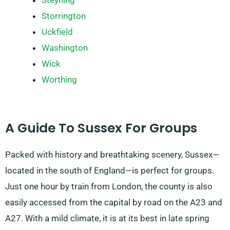
Steyning
Storrington
Uckfield
Washington
Wick
Worthing
A Guide To Sussex For Groups
Packed with history and breathtaking scenery, Sussex—
located in the south of England—is perfect for groups.
Just one hour by train from London, the county is also
easily accessed from the capital by road on the A23 and
A27. With a mild climate, it is at its best in late spring