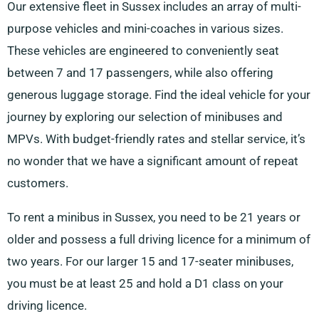
Our extensive fleet in Sussex includes an array of multi-
purpose vehicles and mini-coaches in various sizes.
These vehicles are engineered to conveniently seat
between 7 and 17 passengers, while also offering
generous luggage storage. Find the ideal vehicle for your
journey by exploring our selection of minibuses and
MPVs. With budget-friendly rates and stellar service, it’s
no wonder that we have a significant amount of repeat
customers.
To rent a minibus in Sussex, you need to be 21 years or
older and possess a full driving licence for a minimum of
two years. For our larger 15 and 17-seater minibuses,
you must be at least 25 and hold a D1 class on your
driving licence.