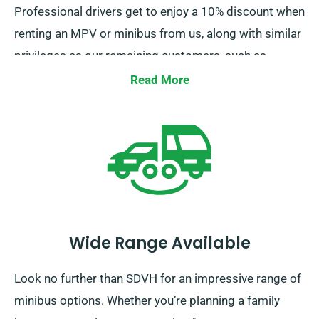
Professional drivers get to enjoy a 10% discount when
renting an MPV or minibus from us, along with similar
privileges as our remaining customers, such as
unlimited mileage and cost-free delivery, all
Read More
contributing to a superior rental experience.
Wide Range Available
Look no further than SDVH for an impressive range of
minibus options. Whether you’re planning a family