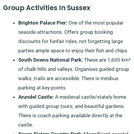
Group Activities In Sussex
Brighton Palace Pier:
One of the most popular
seaside attractions. Offers group booking
discounts for funfair rides, not forgetting large
parties ample space to enjoy their fish and chips.
South Downs National Park:
These are 1,600 km²
of chalk hills and valleys. Organises guided group
walks; trails are accessible. There is minibus
parking at key points.
Arundel Castle:
A medieval castle/stately home
with guided group tours; and beautiful gardens.
There is coach parking available directly at the
castle.
Seven Sisters Country Park:
Magnificent coastal