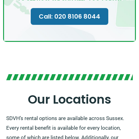
Call: 020 8106 8044
Our Locations
SDVH’s rental options are available across Sussex.
Every rental benefit is available for every location,
some of which are listed below. Additionally, our