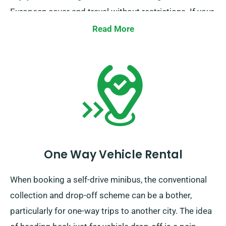
European cover and travel without restrictions. If your
intended travels reach away from the UK, kindly
Read More
inform your representative, as it comes with an
additional charges, though fairly set.
One Way Vehicle Rental
When booking a self-drive minibus, the conventional
collection and drop-off scheme can be a bother,
particularly for one-way trips to another city. The idea