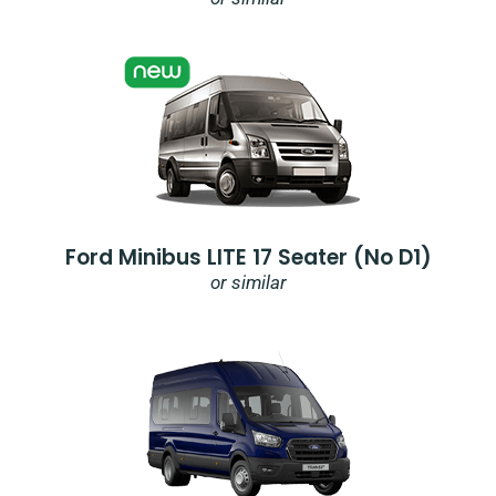
Ford Minibus LITE 17 Seater (no D1)
or similar