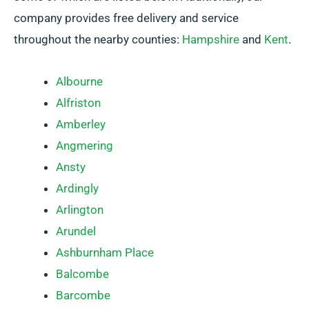
company provides free delivery and service
throughout the nearby counties:
Hampshire
and
Kent
.
Albourne
Alfriston
Amberley
Angmering
Ansty
Ardingly
Arlington
Arundel
Ashburnham Place
Balcombe
Barcombe