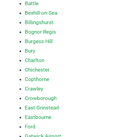
Battle
Bexhill-on-Sea
Billingshurst
Bognor Regis
Burgess Hill
Bury
Charlton
Chichester
Copthorne
Crawley
Crowborough
East Grinstead
Eastbourne
Ford
Gatwick Airport