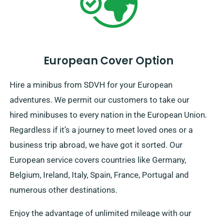
European Cover Option
Hire a minibus from SDVH for your European
adventures. We permit our customers to take our
hired minibuses to every nation in the European Union.
Regardless if it’s a journey to meet loved ones or a
business trip abroad, we have got it sorted. Our
European service covers countries like Germany,
Belgium, Ireland, Italy, Spain, France, Portugal and
numerous other destinations.
Enjoy the advantage of unlimited mileage with our