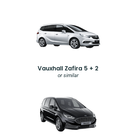
Vauxhall Zafira 5 + 2
or similar