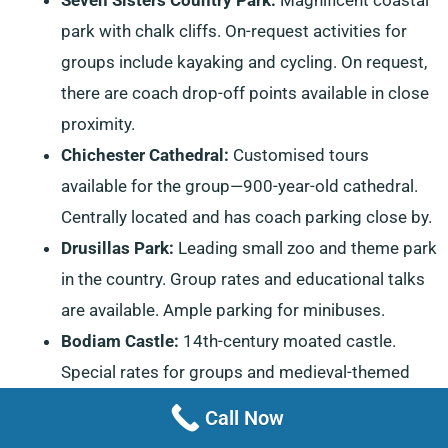
park with chalk cliffs. On-request activities for
groups include kayaking and cycling. On request,
there are coach drop-off points available in close
proximity.
Chichester Cathedral:
Customised tours
available for the group—900-year-old cathedral.
Centrally located and has coach parking close by.
Drusillas Park:
Leading small zoo and theme park
in the country. Group rates and educational talks
are available. Ample parking for minibuses.
Bodiam Castle:
14th-century moated castle.
Special rates for groups and medieval-themed
group activities. Coach parking on site.
Call Now
Hastings Old Town:
The most characteristic and