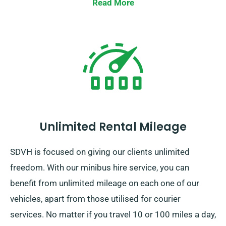
Read More
Unlimited Rental Mileage
SDVH is focused on giving our clients unlimited
freedom. With our minibus hire service, you can
benefit from unlimited mileage on each one of our
vehicles, apart from those utilised for courier
services. No matter if you travel 10 or 100 miles a day,