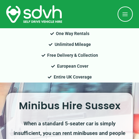
Skip
Mai
to
Men
content
One Way Rentals
Unlimited Mileage
Free Delivery & Collection
European Cover
Entire UK Coverage
Minibus Hire Sussex
When a standard 5-seater car is simply
insufficient, you can rent minibuses and people