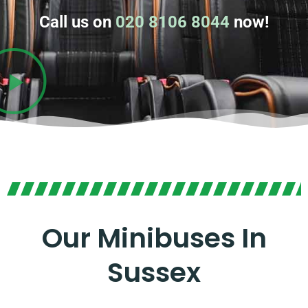
Call us on
020 8106 8044
now!
Our Minibuses In
Sussex