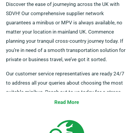
Discover the ease of journeying across the UK with
SDVH! Our comprehensive supplier network
guarantees a minibus or MPV is always available, no
matter your location in mainland UK. Commence
planning your tranquil cross-country journey today. If
you’re in need of a smooth transportation solution for
private or business travel, we’ve got it sorted.
Our customer service representatives are ready 24/7
to address all your queries about choosing the most
suitable minibus. Reach out to us today for a stress-
free hire experience.
Read More