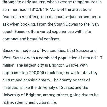
through to early autumn, when average temperatures in
summer reach 18°C/64°F. Many of the attractions
featured here offer group discounts—just remember to
ask when booking. From the South Downs to the lively
coast, Sussex offers varied experiences within its
compact and beautiful confines.
Sussex is made up of two counties: East Sussex and
West Sussex, with a combined population of around 1.7
million. The largest city is Brighton & Hove, with
approximately 290,000 residents, known for its vibey
culture and seaside charm. The county boasts of
institutions like the University of Sussex and the
University of Brighton, among others, giving rise to its
rich academic and cultural life.