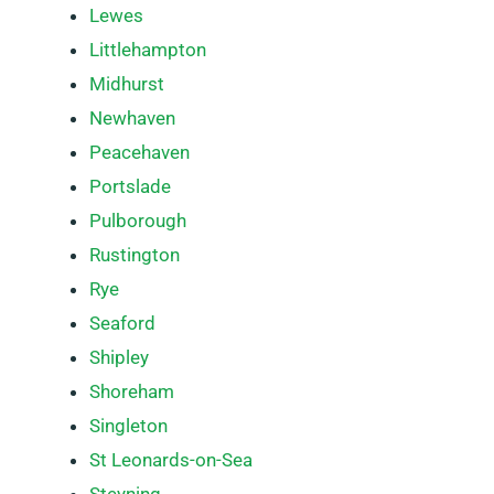
Lewes
Littlehampton
Midhurst
Newhaven
Peacehaven
Portslade
Pulborough
Rustington
Rye
Seaford
Shipley
Shoreham
Singleton
St Leonards-on-Sea