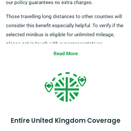
our policy guarantees no extra charges.
Those travelling long distances to other counties will
consider this benefit especially helpful. To verify if the
selected minibus is eligible for unlimited mileage,
please get in touch with our representatives.
Read More
Entire United Kingdom Coverage