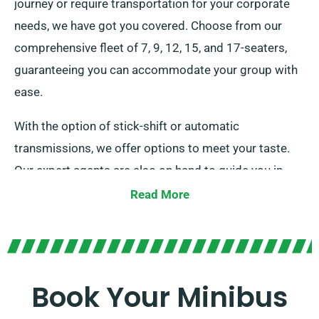
journey or require transportation for your corporate
needs, we have got you covered. Choose from our
comprehensive fleet of 7, 9, 12, 15, and 17-seaters,
guaranteeing you can accommodate your group with
ease.
With the option of stick-shift or automatic
transmissions, we offer options to meet your taste.
Our expert agents are also on hand to guide you in
choosing the ideal minibus that fulfils all your needs.
Read More
Trust us to provide a standout ride for every occasion!
Book Your Minibus