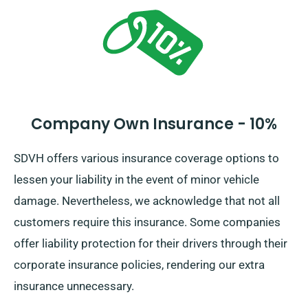
Company Own Insurance - 10%
SDVH offers various insurance coverage options to
lessen your liability in the event of minor vehicle
damage. Nevertheless, we acknowledge that not all
customers require this insurance. Some companies
offer liability protection for their drivers through their
corporate insurance policies, rendering our extra
insurance unnecessary.