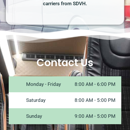
carriers from SDVH.
Contact Us
Monday - Friday
8:00 AM - 6:00 PM
Saturday
8:00 AM - 5:00 PM
Sunday
9:00 AM - 5:00 PM