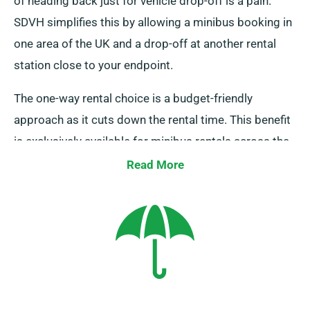
of heading back just for vehicle drop-off is a pain.
SDVH simplifies this by allowing a minibus booking in
one area of the UK and a drop-off at another rental
station close to your endpoint.
The one-way rental choice is a budget-friendly
approach as it cuts down the rental time. This benefit
is exclusively available for minibus rentals across the
UK mainland and it comes with an extra one-way
Read More
rental charge, which is incorporated in the booking
amount after a vehicle is selected.