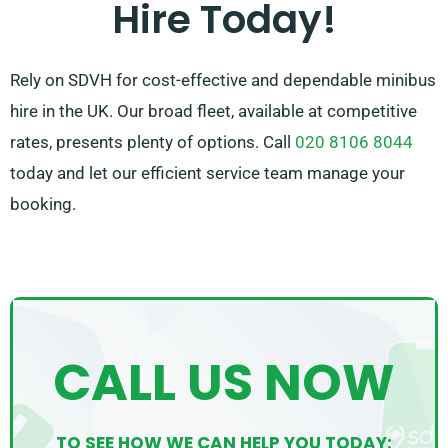
Hire Today!
Rely on SDVH for cost-effective and dependable minibus
hire in the UK. Our broad fleet, available at competitive
rates, presents plenty of options. Call
020 8106 8044
today and let our efficient service team manage your
booking.
CALL US NOW
TO SEE HOW WE CAN HELP YOU TODAY: