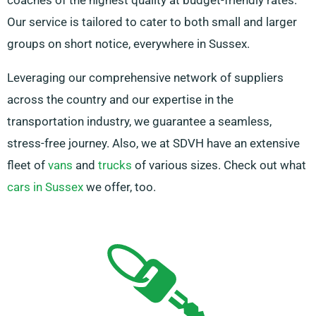
coaches of the highest quality at budget-friendly rates.
Our service is tailored to cater to both small and larger
groups on short notice, everywhere in Sussex.
Leveraging our comprehensive network of suppliers
across the country and our expertise in the
transportation industry, we guarantee a seamless,
stress-free journey. Also, we at SDVH have an extensive
fleet of
vans
and
trucks
of various sizes. Check out what
cars in Sussex
we offer, too.