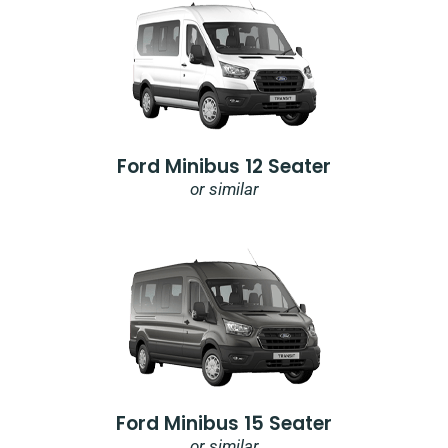
Ford Minibus 12 Seater
or similar
Ford Minibus 15 Seater
or similar