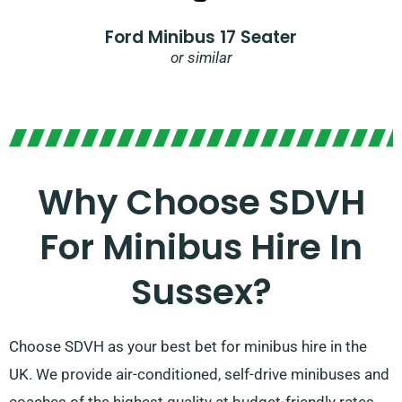
Ford Minibus 17 Seater
or similar
Why Choose SDVH
For Minibus Hire In
Sussex?
Choose SDVH as your best bet for minibus hire in the
UK. We provide air-conditioned, self-drive minibuses and