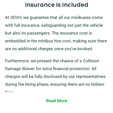
Insurance Is Included
At SDVH, we guarantee that all our minibuses come
with full insurance, safeguarding not just the vehicle
but also its passengers. The insurance cost is
embedded in the minibus hire cost, making sure there
are no additional charges once you’ve booked.
Furthermore, we present the chance of a Collision
Damage Waiver for extra financial protection. All
charges will be fully disclosed by our representatives
during the hiring phase, ensuring there are no hidden
fees.
Read More