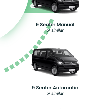
9 Seater Manual
or similar
9 Seater Automatic
or similar