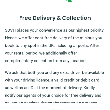
Free Delivery & Collection
SDVH places your convenience as our highest priority.
Hence, we offer cost-free delivery of the minibus you
book to any spot in the UK, including airports. After
your rental period, we additionally offer
complimentary collection from any location.
We ask that both you and any extra driver be available
with your driving licence, a valid credit or debit card,
as well as an ID at the moment of delivery. Kindly
notify our agents of your choice for free delivery and
collection services during the reservation process.