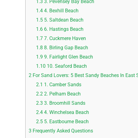
1.3
3. Pevensey Bay Beach
1.4
4. Bexhill Beach
1.5
5. Saltdean Beach
1.6
6. Hastings Beach
1.7
7. Cuckmere Haven
1.8
8. Birling Gap Beach
1.9
9. Fairlight Glen Beach
1.10
10. Seaford Beach
2
For Sand Lovers: 5 Best Sandy Beaches In East 
2.1
1. Camber Sands
2.2
2. Pelham Beach
2.3
3. Broomhill Sands
2.4
4. Winchelsea Beach
2.5
5. Eastbourne Beach
3
Frequently Asked Questions