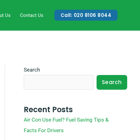
Call: 020 8106 8044
ut Us
Contact Us
Search
Search
Recent Posts
Air Con Use Fuel? Fuel Saving Tips &
Facts For Drivers