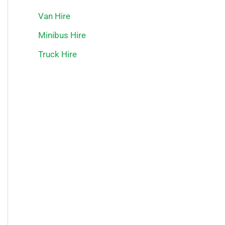
Van Hire
Minibus Hire
Truck Hire