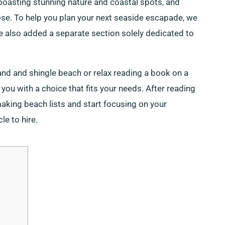
 boasting stunning nature and coastal spots, and
pose. To help you plan your next seaside escapade, we
e also added a separate section solely dedicated to
nd and shingle beach or relax reading a book on a
 you with a choice that fits your needs. After reading
making beach lists and start focusing on your
le to hire.