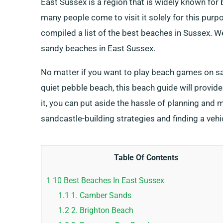
East Sussex is a region that is widely known for
many people come to visit it solely for this pur
compiled a list of the best beaches in Sussex. W
sandy beaches in East Sussex.
No matter if you want to play beach games on sa
quiet pebble beach, this beach guide will provide
it, you can put aside the hassle of planning and 
sandcastle-building strategies and finding a vehic
Table Of Contents
1
10 Best Beaches In East Sussex
1.1
1. Camber Sands
1.2
2. Brighton Beach