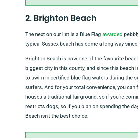
2. Brighton Beach
The next on our list is a Blue Flag
awarded
pebbly
typical Sussex beach has come a long way since 
Brighton Beach is now one of the favourite beache
biggest city in this county, and since this beach
to swim in certified blue flag waters during the
surfers. And for your total convenience, you can 
houses a traditional fairground, so if you’re coming
restricts dogs, so if you plan on spending the day
Beach isn’t the best choice.