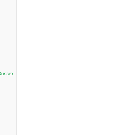
Sussex