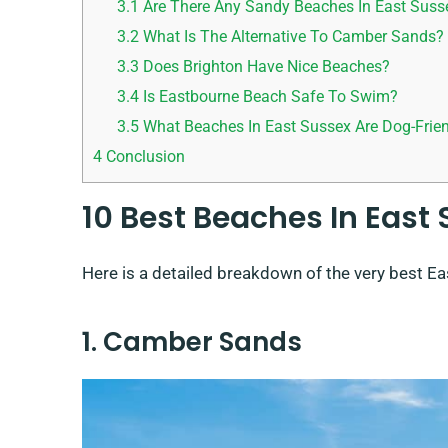
3.1
Are There Any Sandy Beaches In East Suss
3.2
What Is The Alternative To Camber Sands?
3.3
Does Brighton Have Nice Beaches?
3.4
Is Eastbourne Beach Safe To Swim?
3.5
What Beaches In East Sussex Are Dog-Frie
4
Conclusion
10 Best Beaches In East
Here is a detailed breakdown of the very best Ea
1. Camber Sands