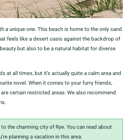
ith a unique one. This beach is home to the only sand
at feels like a desert oasis against the backdrop of
 beauty but also to be a natural habitat for diverse
at all times, but it’s actually quite a calm area and
ourite novel. When it comes to your furry friends,
 are certain restricted areas. We also recommend
ns.
to the charming city of Rye. You can read about
u’re planning a vacation in this area.