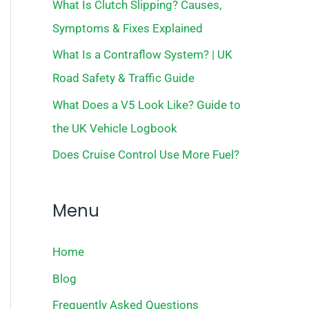
What Is Clutch Slipping? Causes,
Symptoms & Fixes Explained
What Is a Contraflow System? | UK
Road Safety & Traffic Guide
What Does a V5 Look Like? Guide to
the UK Vehicle Logbook
Does Cruise Control Use More Fuel?
Menu
Home
Blog
Frequently Asked Questions