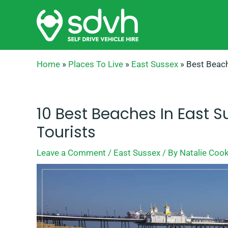
Skip
to
content
Home
»
Places To Live
»
East Sussex
»
Best Beach
10 Best Beaches In East S
Tourists
Leave a Comment
/
East Sussex
/ By
Natalie Coo