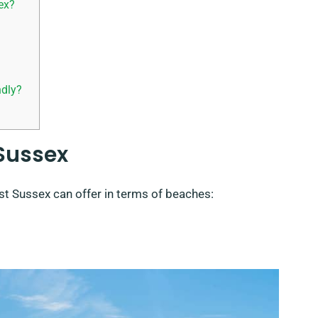
ex?
ndly?
 Sussex
st Sussex can offer in terms of beaches: