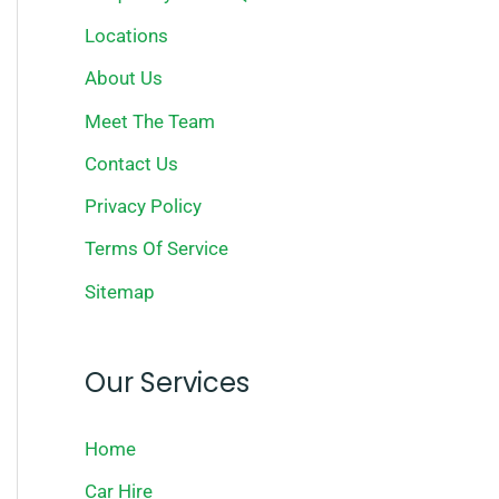
Locations
About Us
Meet The Team
Contact Us
Privacy Policy
Terms Of Service
Sitemap
Our Services
Home
Car Hire