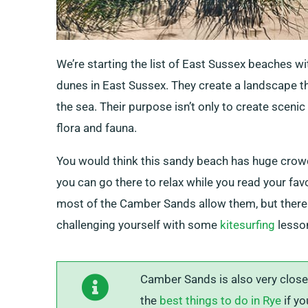
We’re starting the list of East Sussex beaches w
dunes in East Sussex. They create a landscape th
the sea. Their purpose isn’t only to create scenic
flora and fauna.
You would think this sandy beach has huge crowds 
you can go there to relax while you read your fav
most of the Camber Sands allow them, but there
challenging yourself with some
kitesurfing
lesso
Camber Sands is also very close 
the
best things to do in Rye
if yo