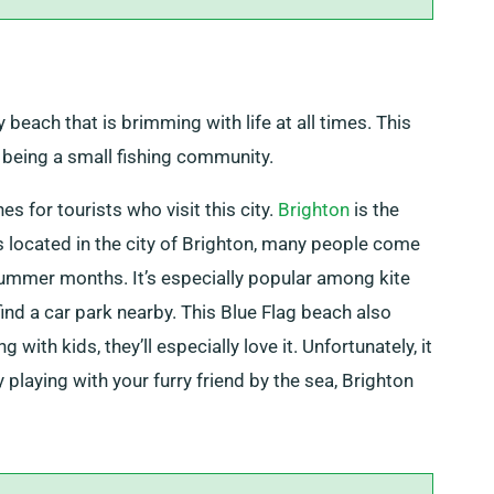
 beach that is brimming with life at all times. This
being a small fishing community.
s for tourists who visit this city.
Brighton
is the
 is located in the city of Brighton, many people come
 summer months. It’s especially popular among kite
find a car park nearby. This Blue Flag beach also
 with kids, they’ll especially love it. Unfortunately, it
 playing with your furry friend by the sea, Brighton