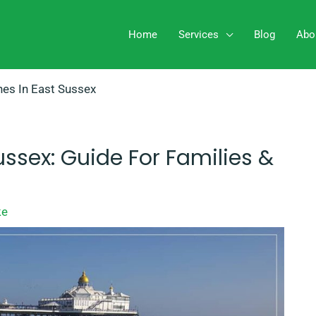
Home
Services
Blog
Abo
es In East Sussex
ussex: Guide For Families &
ke