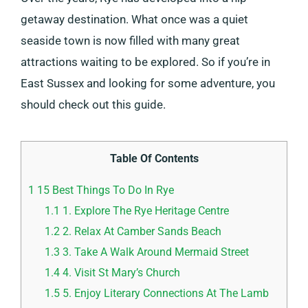
getaway destination. What once was a quiet
seaside town is now filled with many great
attractions waiting to be explored. So if you’re in
East Sussex and looking for some adventure, you
should check out this guide.
Table Of Contents
1
15 Best Things To Do In Rye
1.1
1. Explore The Rye Heritage Centre
1.2
2. Relax At Camber Sands Beach
1.3
3. Take A Walk Around Mermaid Street
1.4
4. Visit St Mary’s Church
1.5
5. Enjoy Literary Connections At The Lamb