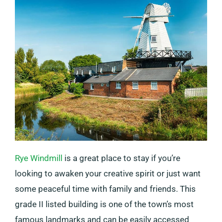
Rye Windmill
is a great place to stay if you’re
looking to awaken your creative spirit or just want
some peaceful time with family and friends. This
grade II listed building is one of the town’s most
famous landmarks and can be easily accessed