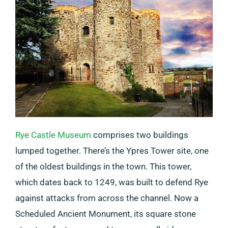
Rye Castle Museum
comprises two buildings
lumped together. There’s the Ypres Tower site, one
of the oldest buildings in the town. This tower,
which dates back to 1249, was built to defend Rye
against attacks from across the channel. Now a
Scheduled Ancient Monument, its square stone