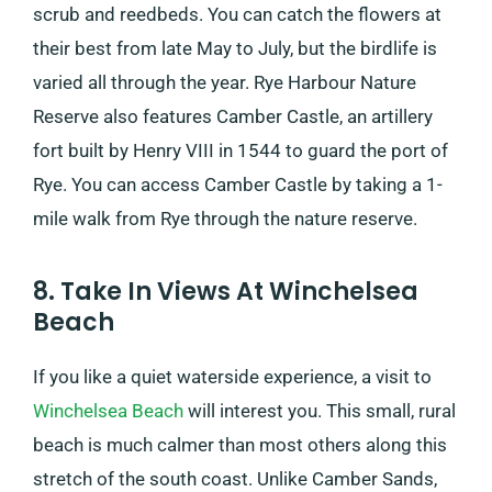
scrub and reedbeds. You can catch the flowers at
their best from late May to July, but the birdlife is
varied all through the year. Rye Harbour Nature
Reserve also features Camber Castle, an artillery
fort built by Henry VIII in 1544 to guard the port of
Rye. You can access Camber Castle by taking a 1-
mile walk from Rye through the nature reserve.
8. Take In Views At Winchelsea
Beach
If you like a quiet waterside experience, a visit to
Winchelsea Beach
will interest you. This small, rural
beach is much calmer than most others along this
stretch of the south coast. Unlike Camber Sands,