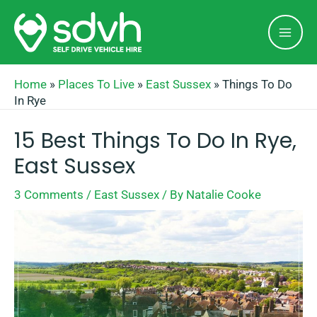
Skip
Mai
to
Men
content
Home
»
Places To Live
»
East Sussex
»
Things To Do
In Rye
15 Best Things To Do In Rye,
East Sussex
3 Comments
/
East Sussex
/ By
Natalie Cooke