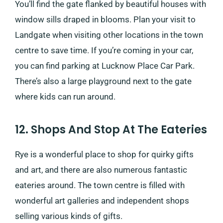
You’ll find the gate flanked by beautiful houses with
window sills draped in blooms. Plan your visit to
Landgate when visiting other locations in the town
centre to save time. If you’re coming in your car,
you can find parking at Lucknow Place Car Park.
There’s also a large playground next to the gate
where kids can run around.
12. Shops And Stop At The Eateries
Rye is a wonderful place to shop for quirky gifts
and art, and there are also numerous fantastic
eateries around. The town centre is filled with
wonderful art galleries and independent shops
selling various kinds of gifts.