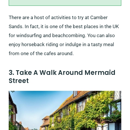
There are a host of activities to try at Camber
Sands. In fact, it is one of the best places in the UK
for windsurfing and beachcombing. You can also
enjoy horseback riding or indulge in a tasty meal
from one of the cafes around.
3. Take A Walk Around Mermaid
Street