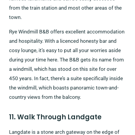
from the train station and most other areas of the
town.
Rye Windmill B&B offers excellent accommodation
and hospitality. With a licenced honesty bar and
cosy lounge, it’s easy to put all your worries aside
during your time here. The B&B gets its name from
a windmill, which has stood on this site for over
450 years. In fact, there’s a suite specifically inside
the windmill, which boasts panoramic town-and-
country views from the balcony.
11. Walk Through Landgate
Langdate is a stone arch gateway on the edge of