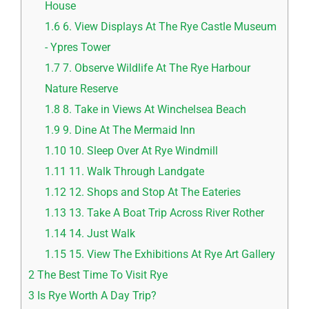
House
1.6
6. View Displays At The Rye Castle Museum
- Ypres Tower
1.7
7. Observe Wildlife At The Rye Harbour
Nature Reserve
1.8
8. Take in Views At Winchelsea Beach
1.9
9. Dine At The Mermaid Inn
1.10
10. Sleep Over At Rye Windmill
1.11
11. Walk Through Landgate
1.12
12. Shops and Stop At The Eateries
1.13
13. Take A Boat Trip Across River Rother
1.14
14. Just Walk
1.15
15. View The Exhibitions At Rye Art Gallery
2
The Best Time To Visit Rye
3
Is Rye Worth A Day Trip?