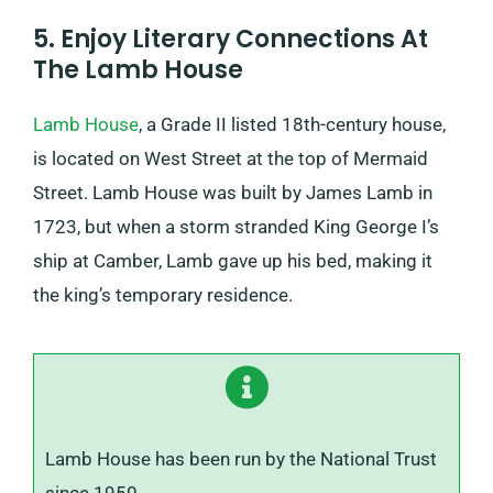
5. Enjoy Literary Connections At
The Lamb House
Lamb House
, a Grade II listed 18th-century house,
is located on West Street at the top of Mermaid
Street. Lamb House was built by James Lamb in
1723, but when a storm stranded King George I’s
ship at Camber, Lamb gave up his bed, making it
the king’s temporary residence.
Lamb House has been run by the National Trust