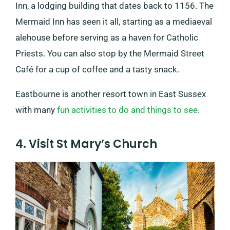
Inn, a lodging building that dates back to 1156. The
Mermaid Inn has seen it all, starting as a mediaeval
alehouse before serving as a haven for Catholic
Priests. You can also stop by the Mermaid Street
Café for a cup of coffee and a tasty snack.
Eastbourne is another resort town in East Sussex
with many
fun activities to do and things to see
.
4. Visit St Mary’s Church