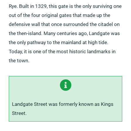
Rye. Built in 1329, this gate is the only surviving one
out of the four original gates that made up the
defensive wall that once surrounded the citadel on
the then-island. Many centuries ago, Landgate was
the only pathway to the mainland at high tide.
Today, it is one of the most historic landmarks in
the town.
Landgate Street was formerly known as Kings
Street.