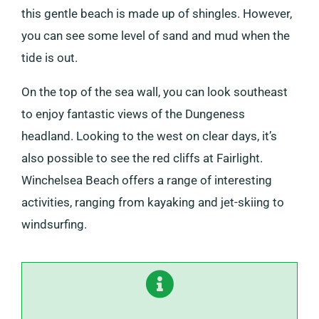
this gentle beach is made up of shingles. However,
you can see some level of sand and mud when the
tide is out.
On the top of the sea wall, you can look southeast
to enjoy fantastic views of the Dungeness
headland. Looking to the west on clear days, it’s
also possible to see the red cliffs at Fairlight.
Winchelsea Beach offers a range of interesting
activities, ranging from kayaking and jet-skiing to
windsurfing.