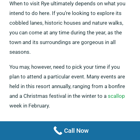
When to visit Rye ultimately depends on what you
intend to do here. If you’re looking to explore its
cobbled lanes, historic houses and nature walks,
you can come at any time during the year, as the
town and its surroundings are gorgeous in all
seasons.
You may, however, need to pick your time if you
plan to attend a particular event. Many events are
held in this resort annually, ranging from a bonfire
and a Christmas festival in the winter to a
scallop
week in February.
Call Now