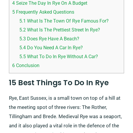
4
Seize The Day In Rye On A Budget
5
Frequently Asked Questions
5.1
What Is The Town Of Rye Famous For?
5.2
What Is The Prettiest Street In Rye?
5.3
Does Rye Have A Beach?
5.4
Do You Need A Car In Rye?
5.5
What To Do In Rye Without A Car?
6
Conclusion
15 Best Things To Do In Rye
Rye, East Sussex, is a small town on top of a hill at
the meeting spot of three rivers: The Rother,
Tillingham and Brede. Medieval Rye was a seaport,
and it also played a vital role in the defence of the