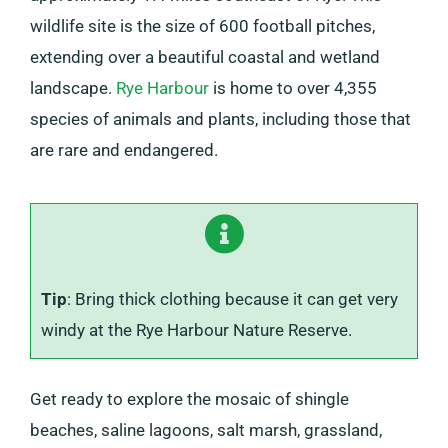
wildlife site is the size of 600 football pitches,
extending over a beautiful coastal and wetland
landscape.
Rye Harbour
is home to over 4,355
species of animals and plants, including those that
are rare and endangered.
Tip
: Bring thick clothing because it can get very
windy at the Rye Harbour Nature Reserve.
Get ready to explore the mosaic of shingle
beaches, saline lagoons, salt marsh, grassland,