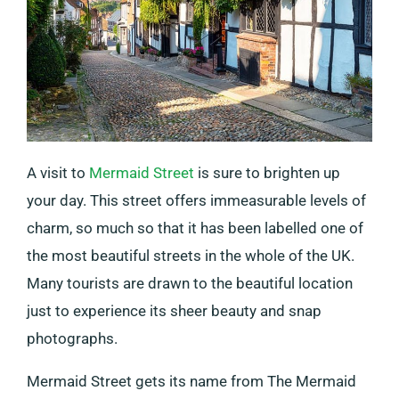
A visit to
Mermaid Street
is sure to brighten up
your day. This street offers immeasurable levels of
charm, so much so that it has been labelled one of
the most beautiful streets in the whole of the UK.
Many tourists are drawn to the beautiful location
just to experience its sheer beauty and snap
photographs.
Mermaid Street gets its name from The Mermaid