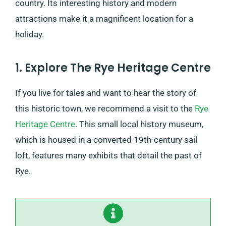
country. Its interesting history and modern
attractions make it a magnificent location for a
holiday.
1. Explore The Rye Heritage Centre
If you live for tales and want to hear the story of
this historic town, we recommend a visit to the
Rye
Heritage Centre
. This small local history museum,
which is ​​housed in a converted 19th-century sail
loft, features many exhibits that detail the past of
Rye.