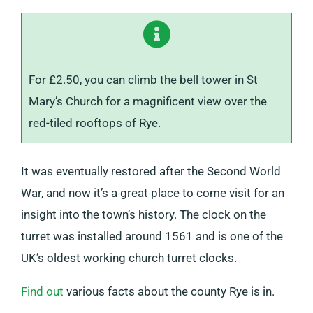
For £2.50, you can climb the bell tower in St
Mary’s Church for a magnificent view over the
red-tiled rooftops of Rye.
It was eventually restored after the Second World
War, and now it’s a great place to come visit for an
insight into the town’s history. The clock on the
turret was installed around 1561 and is one of the
UK’s oldest working church turret clocks.
Find out
various facts about the county Rye is in.