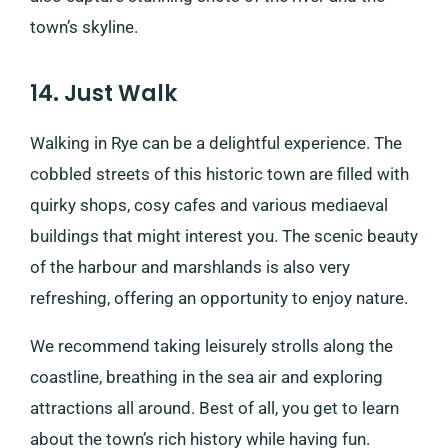
town’s skyline.
14. Just Walk
Walking in Rye can be a delightful experience. The
cobbled streets of this historic town are filled with
quirky shops, cosy cafes and various mediaeval
buildings that might interest you. The scenic beauty
of the harbour and marshlands is also very
refreshing, offering an opportunity to enjoy nature.
We recommend taking leisurely strolls along the
coastline, breathing in the sea air and exploring
attractions all around. Best of all, you get to learn
about the town’s rich history while having fun.