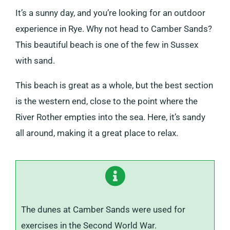
It’s a sunny day, and you’re looking for an outdoor
experience in Rye. Why not head to Camber Sands?
This beautiful beach is one of the few in Sussex
with sand.
This beach is great as a whole, but the best section
is the western end, close to the point where the
River Rother empties into the sea. Here, it’s sandy
all around, making it a great place to relax.
The dunes at Camber Sands were used for
exercises in the Second World War.