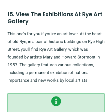
15. View The Exhibitions At Rye Art
Gallery
This one’s for you if you’re an art lover. At the heart
of old Rye, in a pair of historic buildings on Rye High
Street, you’ll find Rye Art Gallery, which was
founded by artists Mary and Howard Stormont in
1957. The gallery features various collections,
including a permanent exhibition of national
importance and new works by local artists.