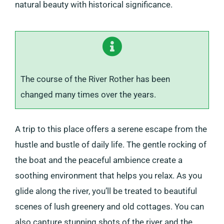
natural beauty with historical significance.
The course of the River Rother has been
changed many times over the years.
A trip to this place offers a serene escape from the
hustle and bustle of daily life. The gentle rocking of
the boat and the peaceful ambience create a
soothing environment that helps you relax. As you
glide along the river, you’ll be treated to beautiful
scenes of lush greenery and old cottages. You can
also capture stunning shots of the river and the