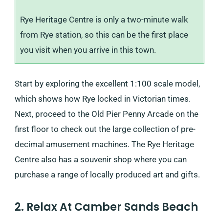
Rye Heritage Centre is only a two-minute walk
from Rye station, so this can be the first place
you visit when you arrive in this town.
Start by exploring the excellent 1:100 scale model,
which shows how Rye locked in Victorian times.
Next, proceed to the Old Pier Penny Arcade on the
first floor to check out the large collection of pre-
decimal amusement machines. The Rye Heritage
Centre also has a souvenir shop where you can
purchase a range of locally produced art and gifts.
2. Relax At Camber Sands Beach