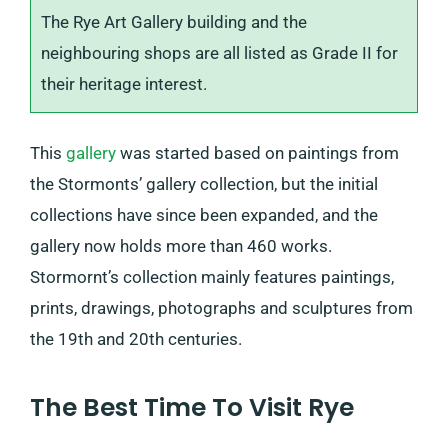
The Rye Art Gallery building and the
neighbouring shops are all listed as Grade II for
their heritage interest.
This
gallery
was started based on paintings from
the Stormonts’ gallery collection, but the initial
collections have since been expanded, and the
gallery now holds more than 460 works.
Stormornt’s collection mainly features paintings,
prints, drawings, photographs and sculptures from
the 19th and 20th centuries.
The Best Time To Visit Rye