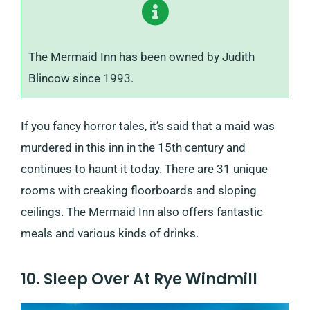
The Mermaid Inn has been owned by Judith
Blincow since 1993.
If you fancy horror tales, it’s said that a maid was
murdered in this inn in the 15th century and
continues to haunt it today. There are 31 unique
rooms with creaking floorboards and sloping
ceilings. The Mermaid Inn also offers fantastic
meals and various kinds of drinks.
10. Sleep Over At Rye Windmill