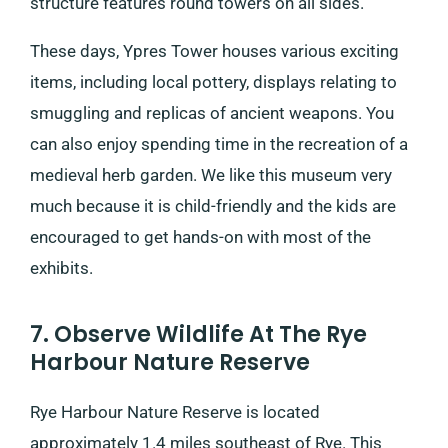
structure features round towers on all sides.
These days, Ypres Tower houses various exciting
items, including local pottery, displays relating to
smuggling and replicas of ancient weapons. You
can also enjoy spending time in the recreation of a
medieval herb garden. We like this museum very
much because it is child-friendly and the kids are
encouraged to get hands-on with most of the
exhibits.
7. Observe Wildlife At The Rye
Harbour Nature Reserve
Rye Harbour Nature Reserve is located
approximately 1.4 miles southeast of Rye. This