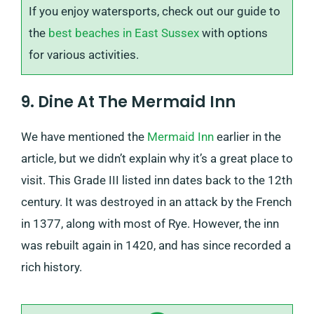
If you enjoy watersports, check out our guide to
the
best beaches in East Sussex
with options
for various activities.
9. Dine At The Mermaid Inn
We have mentioned the
Mermaid Inn
earlier in the
article, but we didn’t explain why it’s a great place to
visit. This Grade III listed inn dates back to the 12th
century. It was destroyed in an attack by the French
in 1377, along with most of Rye. However, the inn
was rebuilt again in 1420, and has since recorded a
rich history.