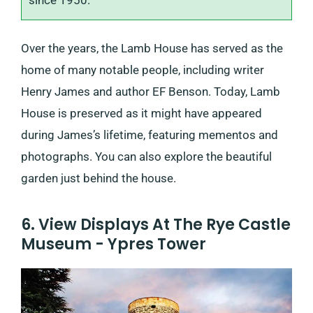
since 1950.
Over the years, the Lamb House has served as the
home of many notable people, including writer
Henry James and author EF Benson. Today, Lamb
House is preserved as it might have appeared
during James’s lifetime, featuring mementos and
photographs. You can also explore the beautiful
garden just behind the house.
6. View Displays At The Rye Castle
Museum - Ypres Tower