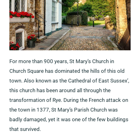
For more than 900 years, St Mary’s Church in
Church Square has dominated the hills of this old
town. Also known as the Cathedral of East Sussex’,
this church has been around all through the
transformation of Rye. During the French attack on
the town in 1377, St Mary’s Parish Church was
badly damaged, yet it was one of the few buildings
that survived.