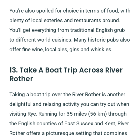
You’re also spoiled for choice in terms of food, with
plenty of local eateries and restaurants around.
You’ll get everything from traditional English grub
to different world cuisines. Many historic pubs also
offer fine wine, local ales, gins and whiskies.
13. Take A Boat Trip Across River
Rother
Taking a boat trip over the River Rother is another
delightful and relaxing activity you can try out when
visiting Rye. Running for 35 miles (56 km) through
the English counties of East Sussex and Kent, River
Rother offers a picturesque setting that combines