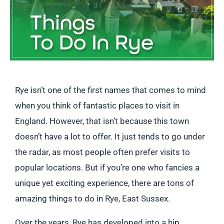
Rye isn’t one of the first names that comes to mind
when you think of fantastic places to visit in
England. However, that isn’t because this town
doesn’t have a lot to offer. It just tends to go under
the radar, as most people often prefer visits to
popular locations. But if you’re one who fancies a
unique yet exciting experience, there are tons of
amazing things to do in Rye, East Sussex.
Over the years, Rye has developed into a hip