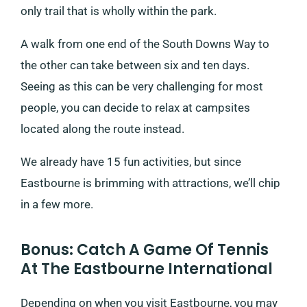
only trail that is wholly within the park.
A walk from one end of the South Downs Way to
the other can take between six and ten days.
Seeing as this can be very challenging for most
people, you can decide to relax at campsites
located along the route instead.
We already have 15 fun activities, but since
Eastbourne is brimming with attractions, we’ll chip
in a few more.
Bonus: Catch A Game Of Tennis
At The Eastbourne International
Depending on when you visit Eastbourne, you may