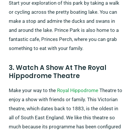
Start your exploration of this park by taking a walk
or cycling across the pretty boating lake. You can
make a stop and admire the ducks and swans in
and around the lake. Prince Park is also home to a
fantastic cafe, Princes Perch, where you can grab
something to eat with your family.
3. Watch A Show At The Royal
Hippodrome Theatre
Make your way to the
Royal Hippodrome
Theatre to
enjoy a show with friends or family. This Victorian
theatre, which dates back to 1883, is the oldest in
all of South East England. We like this theatre so
much because its programme has been configured