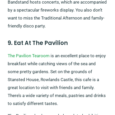
Bandstand hosts concerts, which are accompanied
by a spectacular fireworks display. You also don’t
want to miss the Traditional Afternoon and family-
friendly disco party.
9. Eat At The Pavilion
The Pavilion Tearoom
is an excellent place to enjoy
breakfast while catching views of the sea and
some pretty gardens. Set on the grounds of
Stansted House, Rowlands Castle, this cafe is a
great location to visit with friends and family.​​
There’s a wide variety of meals, pastries and drinks
to satisfy different tastes.