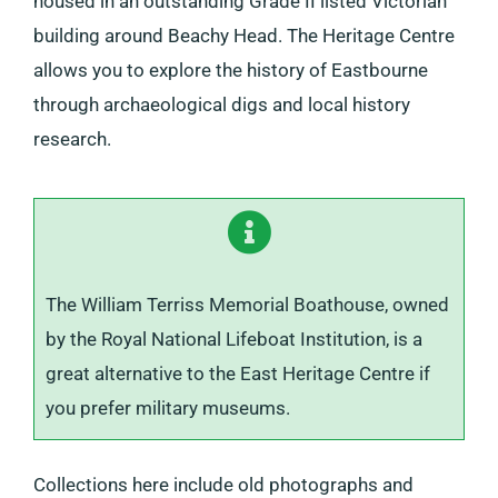
housed in an outstanding Grade II listed Victorian
building around Beachy Head. The Heritage Centre
allows you to explore the history of Eastbourne
through archaeological digs and local history
research.
The William Terriss Memorial Boathouse, owned
by the Royal National Lifeboat Institution, is a
great alternative to the East Heritage Centre if
you prefer military museums.
Collections here include old photographs and