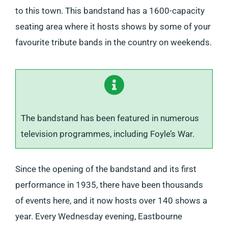
to this town. This bandstand has a 1600-capacity
seating area where it hosts shows by some of your
favourite tribute bands in the country on weekends.
The bandstand has been featured in numerous
television programmes, including Foyle’s War.
Since the opening of the bandstand and its first
performance in 1935, there have been thousands
of events here, and it now hosts over 140 shows a
year. Every Wednesday evening, Eastbourne