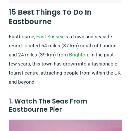
15 Best Things To Do In
Eastbourne
Eastbourne,
East Sussex
is a town and seaside
resort located 54 miles (87 km) south of London
and 24 miles (39 km) from
Brighton
. In the past
few years, this town has grown into a fashionable
tourist centre, attracting people from within the UK
and beyond.
1. Watch The Seas From
Eastbourne Pier