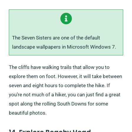
The Seven Sisters are one of the default
landscape wallpapers in Microsoft Windows 7.
The cliffs have walking trails that allow you to
explore them on foot. However, it will take between
seven and eight hours to complete the hike. If
you’re not much of a hiker, you can just find a great
spot along the rolling South Downs for some
beautiful photos.