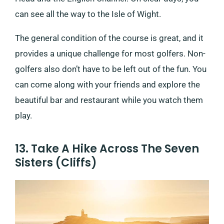
can see all the way to the Isle of Wight.
The general condition of the course is great, and it
provides a unique challenge for most golfers. Non-
golfers also don’t have to be left out of the fun. You
can come along with your friends and explore the
beautiful bar and restaurant while you watch them
play.
13. Take A Hike Across The Seven
Sisters (Cliffs)