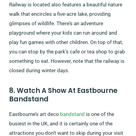
Railway is located also features a beautiful nature
walk that encircles a five-acre lake, providing
glimpses of wildlife. There’s an adventure
playground where your kids can run around and
play fun games with other children. On top of that,
you can stop by the park’s cafe or tea shop to grab
something to eat. However, note that the railway is
closed during winter days.
8. Watch A Show At Eastbourne
Bandstand
Eastbourne’s art deco
bandstand
is one of the
busiest in the UK, and it is certainly one of the
attractions you don’t want to skip during your visit