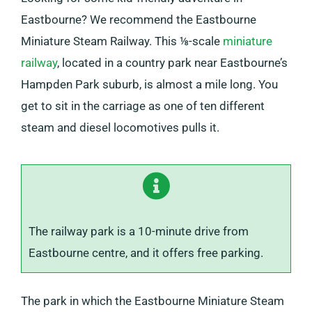
Eastbourne? We recommend the Eastbourne
Miniature Steam Railway. This ⅛-scale
miniature
railway
, located in a country park near Eastbourne’s
Hampden Park suburb, is almost a mile long. You
get to sit in the carriage as one of ten different
steam and diesel locomotives pulls it.
The railway park is a 10-minute drive from
Eastbourne centre, and it offers free parking.
The park in which the Eastbourne Miniature Steam