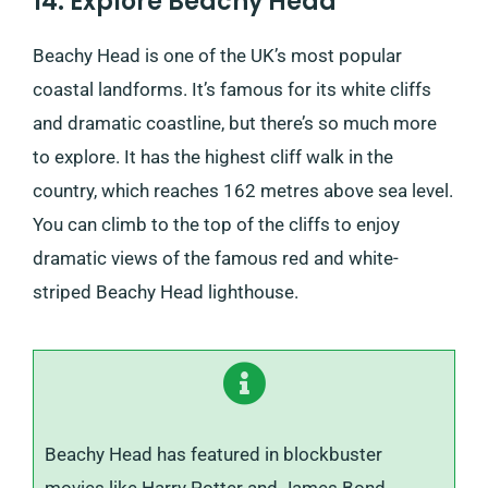
14. Explore Beachy Head
Beachy Head is one of the UK’s most popular
coastal landforms. It’s famous for its white cliffs
and dramatic coastline, but there’s so much more
to explore. It has the highest cliff walk in the
country, which reaches 162 metres above sea level.
You can climb to the top of the cliffs to enjoy
dramatic views of the famous red and white-
striped Beachy Head lighthouse.
Beachy Head has featured in blockbuster