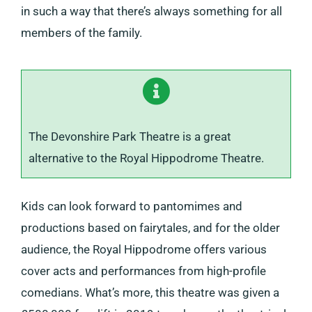
in such a way that there’s always something for all
members of the family.
The Devonshire Park Theatre is a great
alternative to the Royal Hippodrome Theatre.
Kids can look forward to pantomimes and
productions based on fairytales, and for the older
audience, the Royal Hippodrome offers various
cover acts and performances from high-profile
comedians. What’s more, this theatre was given a