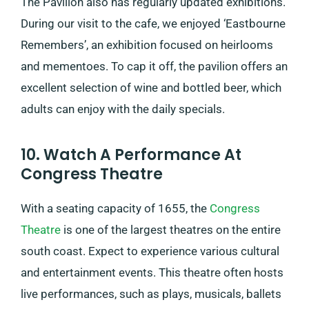
The Pavilion also has regularly updated exhibitions.
During our visit to the cafe, we enjoyed ‘Eastbourne
Remembers’, an exhibition focused on heirlooms
and mementoes. To cap it off, the pavilion offers an
excellent selection of wine and bottled beer, which
adults can enjoy with the daily specials.
10. Watch A Performance At
Congress Theatre
With a seating capacity of 1655, the
Congress
Theatre
is one of the largest theatres on the entire
south coast. Expect to experience various cultural
and entertainment events. This theatre often hosts
live performances, such as plays, musicals, ballets