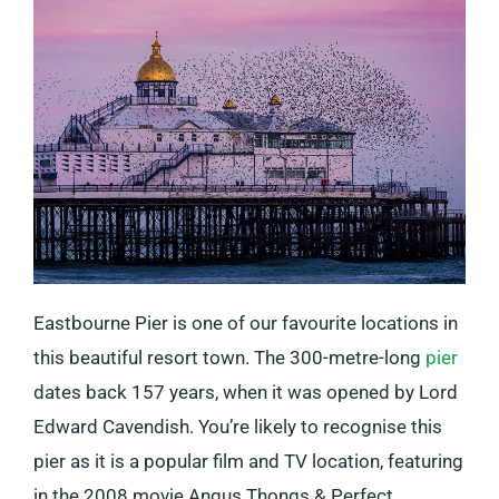
Eastbourne Pier is one of our favourite locations in
this beautiful resort town. The 300-metre-long
pier
dates back 157 years, when it was opened by Lord
Edward Cavendish. You’re likely to recognise this
pier as it is a popular film and TV location, featuring
in the 2008 movie Angus Thongs & Perfect