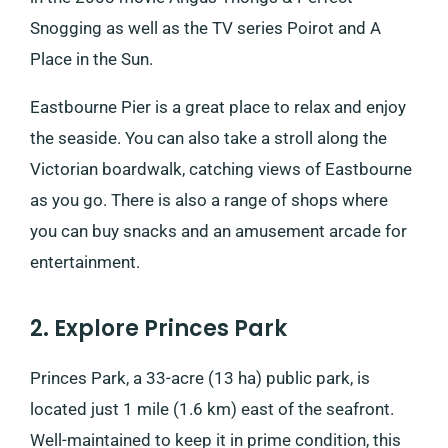
Snogging as well as the TV series Poirot and A
Place in the Sun.
Eastbourne Pier is a great place to relax and enjoy
the seaside. You can also take a stroll along the
Victorian boardwalk, catching views of Eastbourne
as you go. There is also a range of shops where
you can buy snacks and an amusement arcade for
entertainment.
2. Explore Princes Park
Princes Park, a 33-acre (13 ha) public park, is
located just 1 mile (1.6 km) east of the seafront.
Well-maintained to keep it in prime condition, this