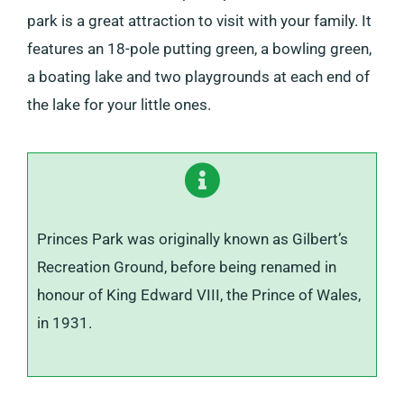
park is a great attraction to visit with your family. It
features an 18-pole putting green, a bowling green,
a boating lake and two playgrounds at each end of
the lake for your little ones.
Princes Park was originally known as Gilbert’s
Recreation Ground, before being renamed in
honour of King Edward VIII, the Prince of Wales,
in 1931.