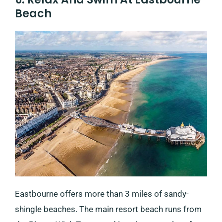
Beach
Eastbourne offers more than 3 miles of sandy-
shingle beaches. The main resort beach runs from