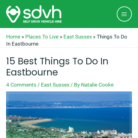
Skip
Mai
to
Men
content
Home
»
Places To Live
»
East Sussex
»
Things To Do
In Eastbourne
15 Best Things To Do In
Eastbourne
4 Comments
/
East Sussex
/ By
Natalie Cooke