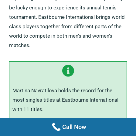
be lucky enough to experience its annual tennis
tournament. Eastbourne International brings world-
class players together from different parts of the
world to compete in both men’s and women’s
matches.
Martina Navratilova holds the record for the
most singles titles at Eastbourne International
with 11 titles.
Call Now
The event, held in a beautiful setting, offers a