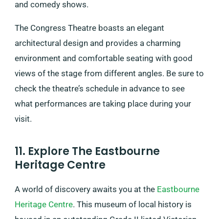
and comedy shows.
The Congress Theatre boasts an elegant
architectural design and provides a charming
environment and comfortable seating with good
views of the stage from different angles. Be sure to
check the theatre’s schedule in advance to see
what performances are taking place during your
visit.
11. Explore The Eastbourne
Heritage Centre
A world of discovery awaits you at the
Eastbourne
Heritage Centre
. This museum of local history is