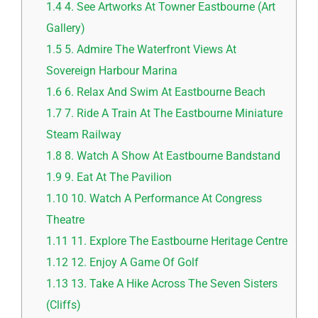
1.4
4. See Artworks At Towner Eastbourne (Art
Gallery)
1.5
5. Admire The Waterfront Views At
Sovereign Harbour Marina
1.6
6. Relax And Swim At Eastbourne Beach
1.7
7. Ride A Train At The Eastbourne Miniature
Steam Railway
1.8
8. Watch A Show At Eastbourne Bandstand
1.9
9. Eat At The Pavilion
1.10
10. Watch A Performance At Congress
Theatre
1.11
11. Explore The Eastbourne Heritage Centre
1.12
12. Enjoy A Game Of Golf
1.13
13. Take A Hike Across The Seven Sisters
(Cliffs)