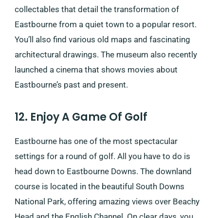
collectables that detail the transformation of
Eastbourne from a quiet town to a popular resort.
You’ll also find various old maps and fascinating
architectural drawings. The museum also recently
launched a cinema that shows movies about
Eastbourne’s past and present.
12. Enjoy A Game Of Golf
Eastbourne has one of the most spectacular
settings for a round of golf. All you have to do is
head down to ​​Eastbourne Downs. The downland
course is located in the beautiful South Downs
National Park, offering amazing views over Beachy
Head and the English Channel. On clear days, you