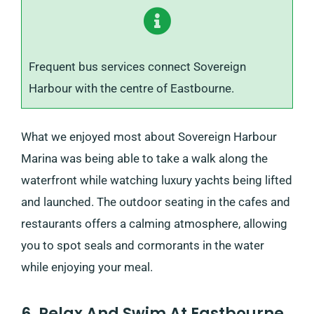
Frequent bus services connect Sovereign
Harbour with the centre of Eastbourne.
What we enjoyed most about Sovereign Harbour
Marina was being able to take a walk along the
waterfront while watching luxury yachts being lifted
and launched. The outdoor seating in the cafes and
restaurants offers a calming atmosphere, allowing
you to spot seals and cormorants in the water
while enjoying your meal.
6. Relax And Swim At Eastbourne