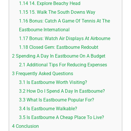
1.14
14. Explore Beachy Head
1.15
15. Walk The South Downs Way
1.16
Bonus: Catch A Game Of Tennis At The
Eastbourne International
1.17
Bonus: Watch Air Displays At Airbourne
1.18
Closed Gem: Eastbourne Redoubt
2
Spending A Day In Eastbourne On A Budget
2.1
Additional Tips For Reducing Expenses
3
Frequently Asked Questions
3.1
Is Eastbourne Worth Visiting?
3.2
How Do I Spend A Day In Eastbourne?
3.3
What Is Eastbourne Popular For?
3.4
Is Eastbourne Walkable?
3.5
Is Eastbourne A Cheap Place To Live?
4
Conclusion