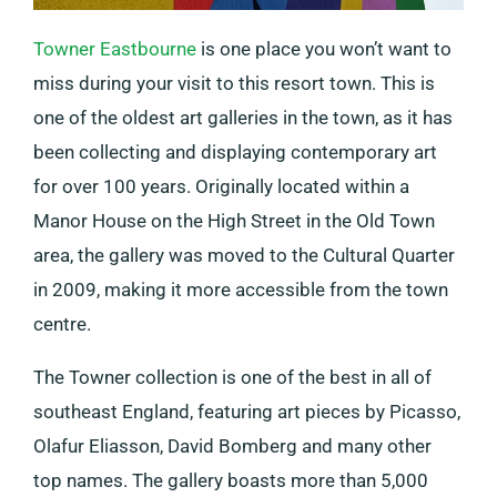
Towner Eastbourne
is one place you won’t want to
miss during your visit to this resort town. This is
one of the oldest art galleries in the town, as it has
been collecting and displaying contemporary art
for over 100 years. Originally located within a
Manor House on the High Street in the Old Town
area, the gallery was moved to the Cultural Quarter
in 2009, making it more accessible from the town
centre.
The Towner collection is one of the best in all of
southeast England, featuring art pieces by Picasso,
Olafur Eliasson, David Bomberg and many other
top names. The gallery boasts more than 5,000