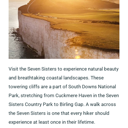
Visit the Seven Sisters to experience natural beauty
and breathtaking coastal landscapes. These
towering cliffs are a part of South Downs National
Park, stretching from Cuckmere Haven in the Seven
Sisters Country Park to Birling Gap. A walk across
the Seven Sisters is one that every hiker should
experience at least once in their lifetime.