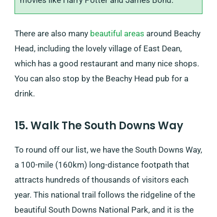
movies like Harry Potter and James Bond.
There are also many
beautiful areas
around Beachy
Head, including the lovely village of East Dean,
which has a good restaurant and many nice shops.
You can also stop by the Beachy Head pub for a
drink.
15. Walk The South Downs Way
To round off our list, we have the South Downs Way,
a 100-mile (160km) long-distance footpath that
attracts hundreds of thousands of visitors each
year. This national trail follows the ridgeline of the
beautiful South Downs National Park, and it is the