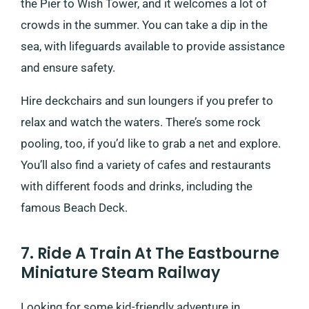
the Pier to Wish Tower, and it welcomes a lot of
crowds in the summer. You can take a dip in the
sea, with lifeguards available to provide assistance
and ensure safety.
Hire deckchairs and sun loungers if you prefer to
relax and watch the waters. There’s some rock
pooling, too, if you’d like to grab a net and explore.
You’ll also find a variety of cafes and restaurants
with different foods and drinks, including the
famous Beach Deck.
7. Ride A Train At The Eastbourne
Miniature Steam Railway
Looking for some kid-friendly adventure in