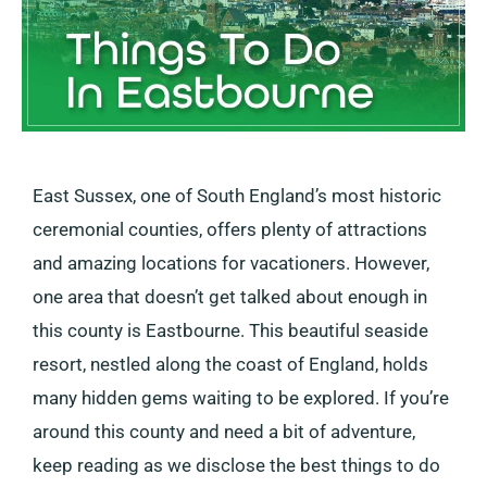
East Sussex, one of South England’s most historic
ceremonial counties, offers plenty of attractions
and amazing locations for vacationers. However,
one area that doesn’t get talked about enough in
this county is Eastbourne. This beautiful seaside
resort, nestled along the coast of England, holds
many hidden gems waiting to be explored. If you’re
around this county and need a bit of adventure,
keep reading as we disclose the best things to do