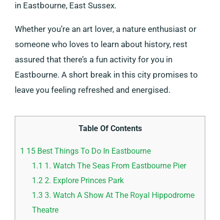
in Eastbourne, East Sussex.
Whether you’re an art lover, a nature enthusiast or
someone who loves to learn about history, rest
assured that there’s a fun activity for you in
Eastbourne. A short break in this city promises to
leave you feeling refreshed and energised.
Table Of Contents
1
15 Best Things To Do In Eastbourne
1.1
1. Watch The Seas From Eastbourne Pier
1.2
2. Explore Princes Park
1.3
3. Watch A Show At The Royal Hippodrome
Theatre