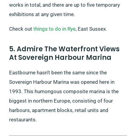
works in total, and there are up to five temporary
exhibitions at any given time.
Check out
things to do in Rye
, East Sussex.
5. Admire The Waterfront Views
At Sovereign Harbour Marina
Eastbourne hasn’t been the same since the
Sovereign Harbour Marina was opened here in
1993. This humongous composite marina is the
biggest in northern Europe, consisting of four
harbours, apartment blocks, retail units and
restaurants.