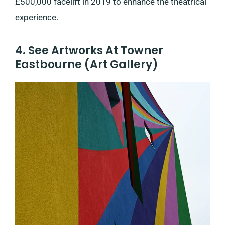
£500,000 facelift in 2019 to enhance the theatrical
experience.
4. See Artworks At Towner
Eastbourne (Art Gallery)