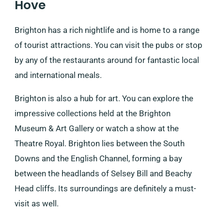
Hove
Brighton has a rich nightlife and is home to a range
of tourist attractions. You can visit the pubs or stop
by any of the restaurants around for fantastic local
and international meals.
Brighton is also a hub for art. You can explore the
impressive collections held at the Brighton
Museum & Art Gallery or watch a show at the
Theatre Royal. Brighton lies between the South
Downs and the English Channel, forming a bay
between the headlands of Selsey Bill and Beachy
Head cliffs. Its surroundings are definitely a must-
visit as well.