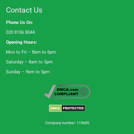
Contact Us
Phone Us On:
020 8106 8044
Opening Hours:
Mon to Fri – 8am to 6pm
Saturday – 8am to 5pm
Sunday – 9am to 5pm
Company number: 119685