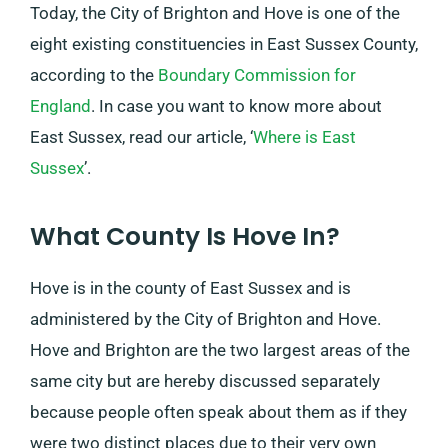
Today, the City of Brighton and Hove is one of the
eight existing constituencies in East Sussex County,
according to the
Boundary Commission for
England
. In case you want to know more about
East Sussex, read our article, ‘
Where is East
Sussex
’.
What County Is Hove In?
Hove is in the county of East Sussex and is
administered by the City of Brighton and Hove.
Hove and Brighton are the two largest areas of the
same city but are hereby discussed separately
because people often speak about them as if they
were two distinct places due to their very own