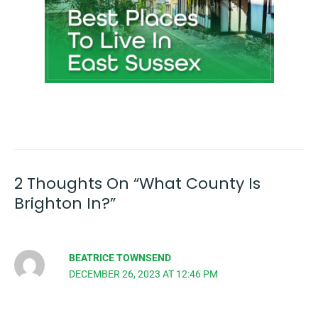
2 Thoughts On “What County Is
Brighton In?”
BEATRICE TOWNSEND
DECEMBER 26, 2023 AT 12:46 PM