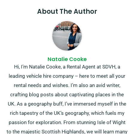
About The Author
Natalie Cooke
Hi, I’m Natalie Cooke, a Rental Agent at SDVH, a
leading vehicle hire company – here to meet all your
rental needs and wishes. I’m also an avid writer,
crafting blog posts about captivating places in the
UK. As a geography buff, I’ve immersed myself in the
rich tapestry of the UK’s geography, which fuels my
passion for exploration. From stunning Isle of Wight
to the majestic Scottish Highlands, we will learn many