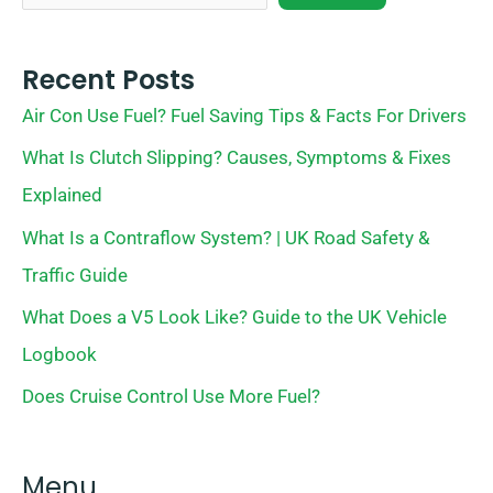
Recent Posts
Air Con Use Fuel? Fuel Saving Tips & Facts For Drivers
What Is Clutch Slipping? Causes, Symptoms & Fixes
Explained
What Is a Contraflow System? | UK Road Safety &
Traffic Guide
What Does a V5 Look Like? Guide to the UK Vehicle
Logbook
Does Cruise Control Use More Fuel?
Menu