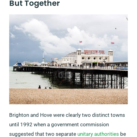
But Together
Brighton and Hove were clearly two distinct towns
until 1992 when a government commission
suggested that two separate
unitary authorities
be