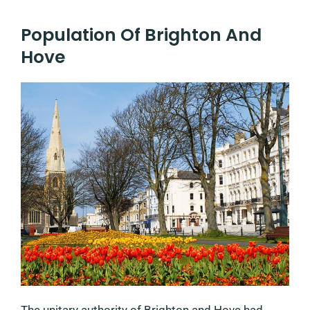
Population Of Brighton And
Hove