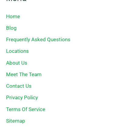
Home
Blog
Frequently Asked Questions
Locations
About Us
Meet The Team
Contact Us
Privacy Policy
Terms Of Service
Sitemap