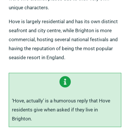
unique characters.
Hove is largely residential and has its own distinct
seafront and city centre, while Brighton is more
commercial, hosting several national festivals and
having the reputation of being the most popular
seaside resort in England.
‘Hove, actually’ is a humorous reply that Hove
residents give when asked if they live in
Brighton.