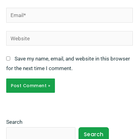
Email*
Website
Save my name, email, and website in this browser
for the next time I comment.
Search
Search