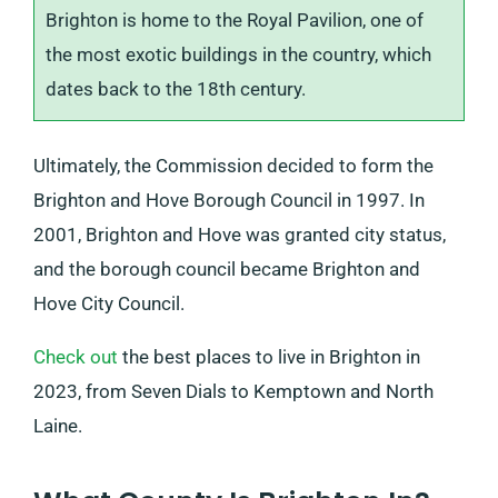
Brighton is home to the Royal Pavilion, one of
the most exotic buildings in the country, which
dates back to the 18th century.
Ultimately, the Commission decided to form the
Brighton and Hove Borough Council in 1997. In
2001, Brighton and Hove was granted city status,
and the borough council became Brighton and
Hove City Council.
Check out
the best places to live in Brighton in
2023, from Seven Dials to Kemptown and North
Laine.