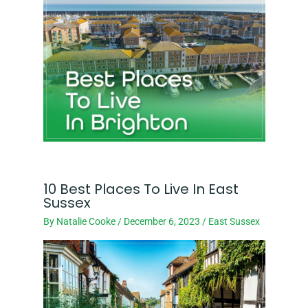
10 Best Places To Live In East
Sussex
By
Natalie Cooke
/
December 6, 2023
/
East Sussex