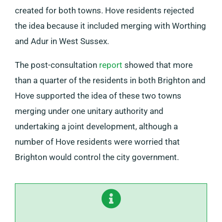
created for both towns. Hove residents rejected
the idea because it included merging with Worthing
and Adur in West Sussex.
The post-consultation
report
showed that more
than a quarter of the residents in both Brighton and
Hove supported the idea of these two towns
merging under one unitary authority and
undertaking a joint development, although a
number of Hove residents were worried that
Brighton would control the city government.