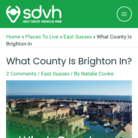
Skip
Mai
to
Men
content
Home
»
Places To Live
»
East Sussex
»
What County Is
Brighton In
What County Is Brighton In?
2 Comments
/
East Sussex
/ By
Natalie Cooke