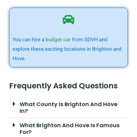
You can hire a
budget car
from SDVH and
explore these exciting locations in Brighton and
Hove.
Frequently Asked Questions
What County Is Brighton And Hove
In?
What Brighton And Hove Is Famous
For?