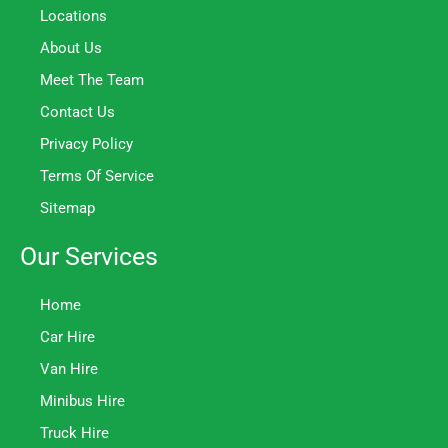
Locations
About Us
Meet The Team
Contact Us
Privacy Policy
Terms Of Service
Sitemap
Our Services
Home
Car Hire
Van Hire
Minibus Hire
Truck Hire