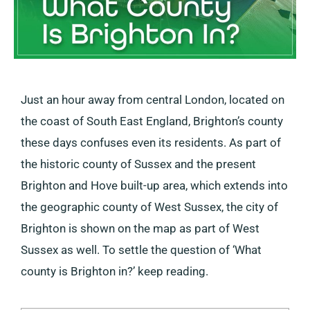
Just an hour away from central London, located on
the coast of South East England, Brighton’s county
these days confuses even its residents. As part of
the historic county of Sussex and the present
Brighton and Hove built-up area, which extends into
the geographic county of West Sussex, the city of
Brighton is shown on the map as part of West
Sussex as well. To settle the question of ‘What
county is Brighton in?’ keep reading.