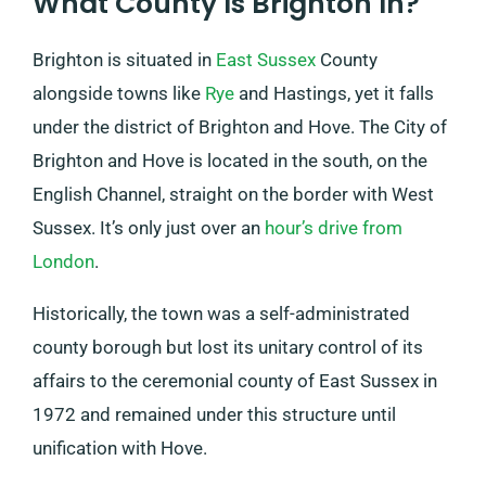
What County Is Brighton In?
Brighton is situated in
East Sussex
County
alongside towns like
Rye
and Hastings, yet it falls
under the district of Brighton and Hove. The City of
Brighton and Hove is located in the south, on the
English Channel, straight on the border with West
Sussex. It’s only just over an
hour’s drive from
London
.
Historically, the town was a self-administrated
county borough but lost its unitary control of its
affairs to the ceremonial county of East Sussex in
1972 and remained under this structure until
unification with Hove.