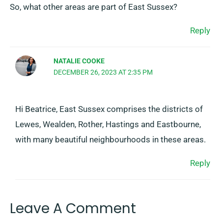
So, what other areas are part of East Sussex?
Reply
NATALIE COOKE
DECEMBER 26, 2023 AT 2:35 PM
Hi Beatrice, East Sussex comprises the districts of
Lewes, Wealden, Rother, Hastings and Eastbourne,
with many beautiful neighbourhoods in these areas.
Reply
Leave A Comment