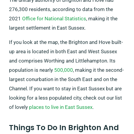
The unitary authority of Brighton and Hove had
276,300 residents, according to data from the
2021
Office for National Statistics
, making it the
largest settlement in East Sussex.
If you look at the map, the Brighton and Hove built-
up area is located in both East and West Sussex
and comprises Worthing and Littlehampton. Its
population is nearly
500,000
, making it the second-
largest conurbation in the South East and on the
Channel. If you want to stay in East Sussex but are
looking for a less populated city, check out our list
of lovely
places to live in East Sussex
.
Things To Do In Brighton And