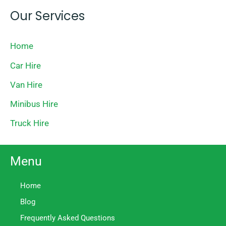
Our Services
Home
Car Hire
Van Hire
Minibus Hire
Truck Hire
Menu
Home
Blog
Frequently Asked Questions