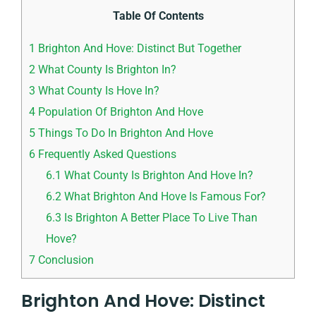
Table Of Contents
1
Brighton And Hove: Distinct But Together
2
What County Is Brighton In?
3
What County Is Hove In?
4
Population Of Brighton And Hove
5
Things To Do In Brighton And Hove
6
Frequently Asked Questions
6.1
What County Is Brighton And Hove In?
6.2
What Brighton And Hove Is Famous For?
6.3
Is Brighton A Better Place To Live Than
Hove?
7
Conclusion
Brighton And Hove: Distinct