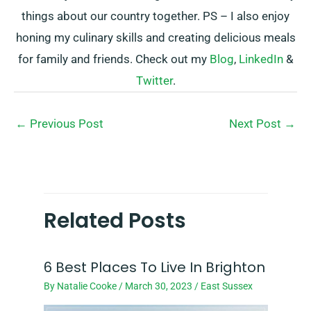
things about our country together. PS – I also enjoy
honing my culinary skills and creating delicious meals
for family and friends. Check out my
Blog
,
LinkedIn
&
Twitter
.
←
Previous Post
Next Post
→
Related Posts
6 Best Places To Live In Brighton
By
Natalie Cooke
/
March 30, 2023
/
East Sussex