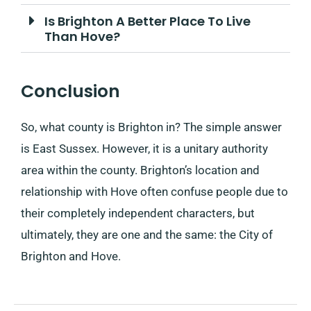
Is Brighton A Better Place To Live
Than Hove?
Conclusion
So, what county is Brighton in? The simple answer
is East Sussex. However, it is a unitary authority
area within the county. Brighton’s location and
relationship with Hove often confuse people due to
their completely independent characters, but
ultimately, they are one and the same: the City of
Brighton and Hove.