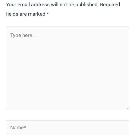
Your email address will not be published.
Required
fields are marked
*
Type
here..
Name*