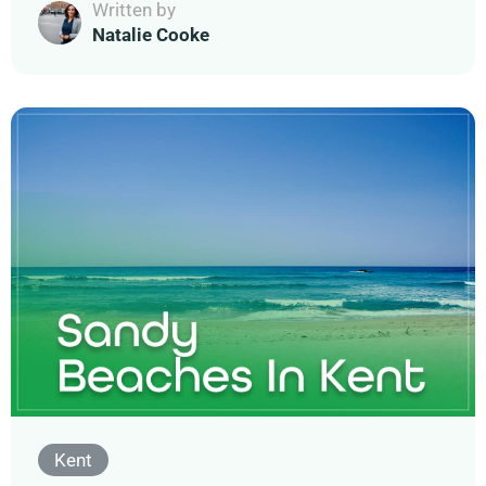
Written by
Natalie Cooke
Kent