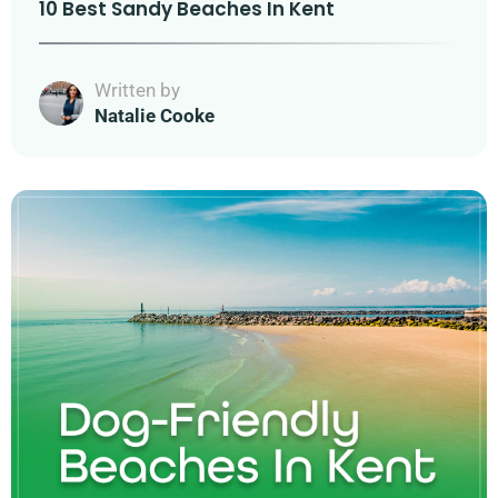
10 Best Sandy Beaches In Kent
Written by
Natalie Cooke