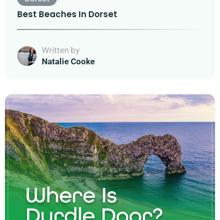
Best Beaches In Dorset
Written by
Natalie Cooke