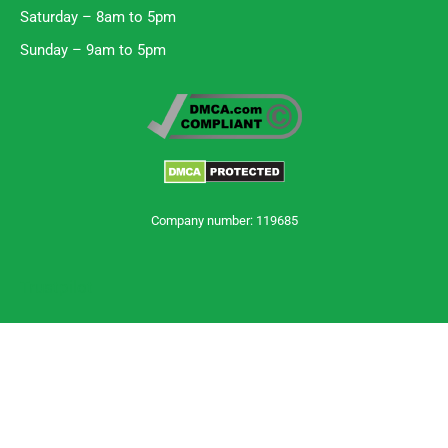
Saturday – 8am to 5pm
Sunday – 9am to 5pm
Company number: 119685
Trustpilot