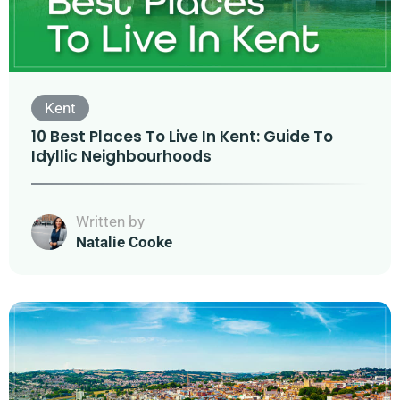
Kent
10 Best Places To Live In Kent: Guide To
Idyllic Neighbourhoods
Written by
Natalie Cooke