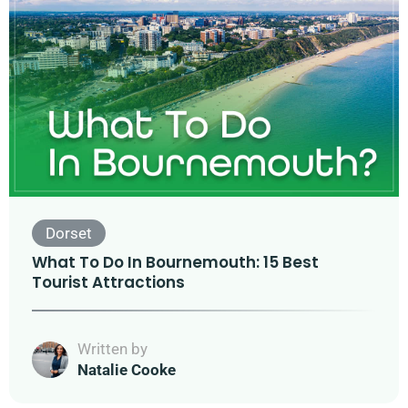
Dorset
What To Do In Bournemouth: 15 Best
Tourist Attractions
Written by
Natalie Cooke