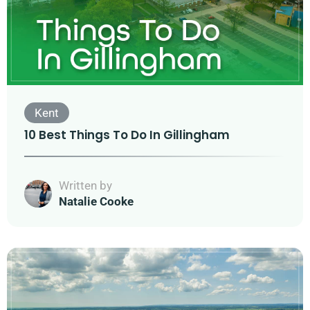
Kent
10 Best Things To Do In Gillingham
Written by
Natalie Cooke