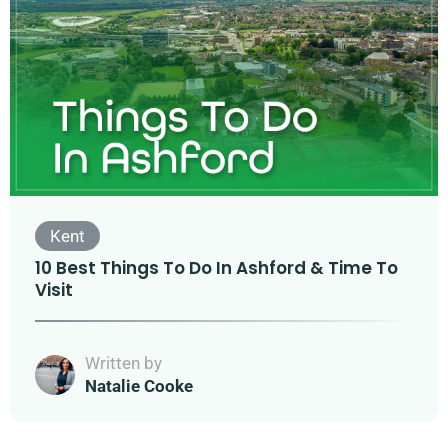
Kent
10 Best Things To Do In Ashford & Time To
Visit
Written by
Natalie Cooke