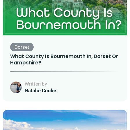
Dorset
What County Is Bournemouth In, Dorset Or
Hampshire?
Written by
Natalie Cooke