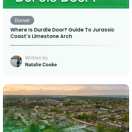
Dorset
Where Is Durdle Door? Guide To Jurassic
Coast’s Limestone Arch
Written by
Natalie Cooke