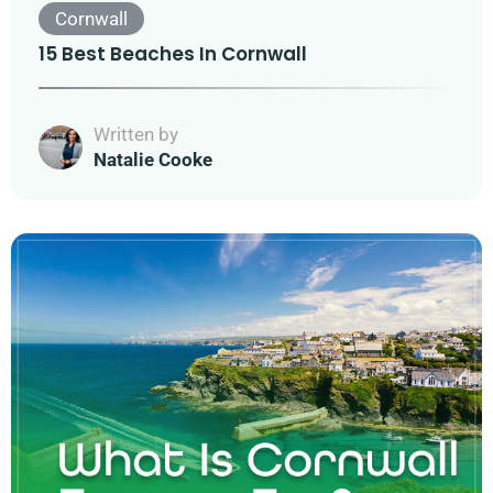
Cornwall
15 Best Beaches In Cornwall
Written by
Natalie Cooke