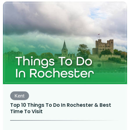
Kent
Top 10 Things To Do In Rochester & Best
Time To Visit