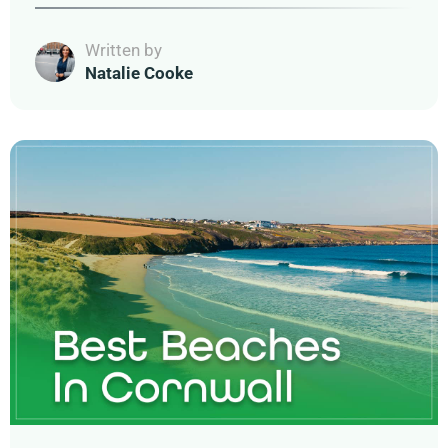
Written by
Natalie Cooke