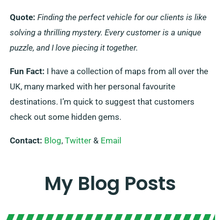
Quote:
Finding the perfect vehicle for our clients is like
solving a thrilling mystery. Every customer is a unique
puzzle, and I love piecing it together.
Fun Fact:
I have a collection of maps from all over the
UK, many marked with her personal favourite
destinations. I’m quick to suggest that customers
check out some hidden gems.
Contact:
Blog
,
Twitter
&
Email
My Blog Posts