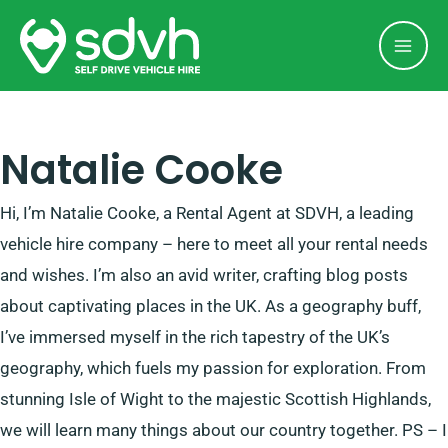
Skip
Mai
to
Men
content
Natalie Cooke
Hi, I’m Natalie Cooke, a Rental Agent at SDVH, a leading
vehicle hire company – here to meet all your rental needs
and wishes. I’m also an avid writer, crafting blog posts
about captivating places in the UK. As a geography buff,
I’ve immersed myself in the rich tapestry of the UK’s
geography, which fuels my passion for exploration. From
stunning Isle of Wight to the majestic Scottish Highlands,
we will learn many things about our country together. PS – I