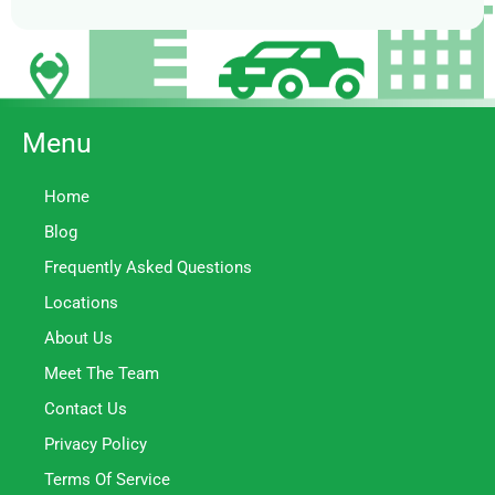
Menu
Home
Blog
Frequently Asked Questions
Locations
About Us
Meet The Team
Contact Us
Privacy Policy
Terms Of Service