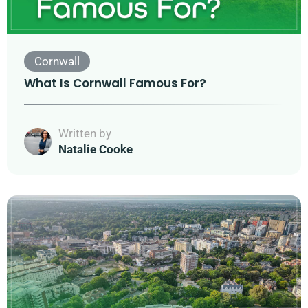
Cornwall
What Is Cornwall Famous For?
Written by
Natalie Cooke