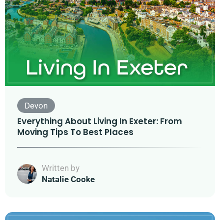
Devon
Everything About Living In Exeter: From
Moving Tips To Best Places
Written by
Natalie Cooke