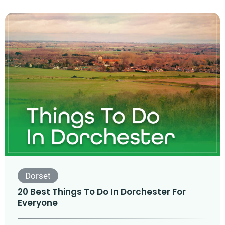
Dorset
20 Best Things To Do In Dorchester For
Everyone