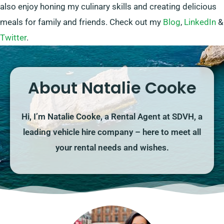
also enjoy honing my culinary skills and creating delicious
meals for family and friends. Check out my
Blog
,
LinkedIn
&
Twitter
.
About Natalie Cooke
Hi, I’m Natalie Cooke, a Rental Agent at SDVH, a
leading vehicle hire company – here to meet all
your rental needs and wishes.