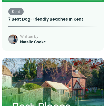
Kent
7 Best Dog-Friendly Beaches In Kent
Written by
Natalie Cooke