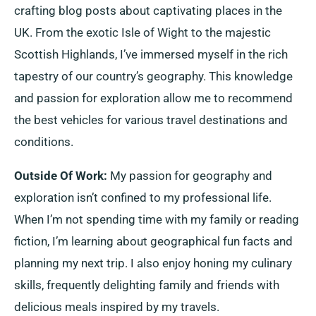
crafting blog posts about captivating places in the
UK. From the exotic Isle of Wight to the majestic
Scottish Highlands, I’ve immersed myself in the rich
tapestry of our country’s geography. This knowledge
and passion for exploration allow me to recommend
the best vehicles for various travel destinations and
conditions.
Outside Of Work:
My passion for geography and
exploration isn’t confined to my professional life.
When I’m not spending time with my family or reading
fiction, I’m learning about geographical fun facts and
planning my next trip. I also enjoy honing my culinary
skills, frequently delighting family and friends with
delicious meals inspired by my travels.