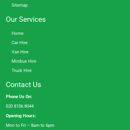
Sitemap
Our Services
Home
Car Hire
Van Hire
Minibus Hire
Truck Hire
Contact Us
Phone Us On:
020 8106 8044
Opening Hours:
Mon to Fri – 8am to 6pm