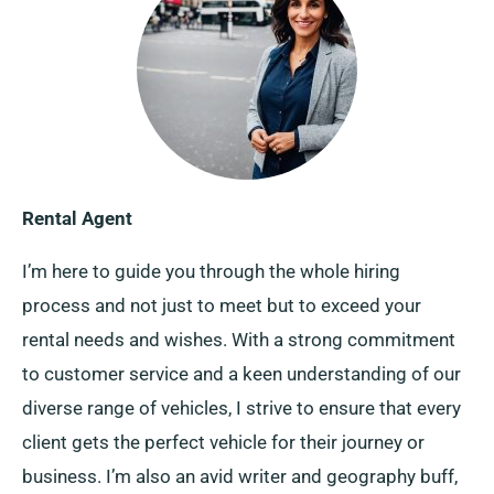
Rental Agent
I’m here to guide you through the whole hiring
process and not just to meet but to exceed your
rental needs and wishes. With a strong commitment
to customer service and a keen understanding of our
diverse range of vehicles, I strive to ensure that every
client gets the perfect vehicle for their journey or
business. I’m also an avid writer and geography buff,