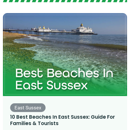
East Sussex
10 Best Beaches In East Sussex: Guide For
Families & Tourists