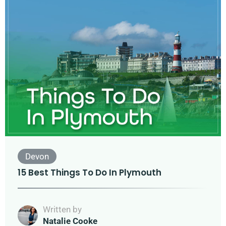
Devon
15 Best Things To Do In Plymouth
Written by
Natalie Cooke