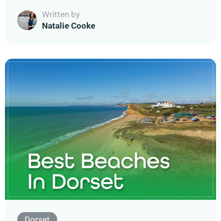
Written by
Natalie Cooke
Dorset