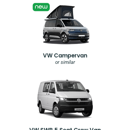
VW Campervan
or similar