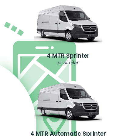
4 MTR Sprinter
or similar
4 MTR Automatic Sprinter