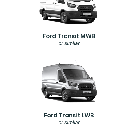
Ford Transit MWB
or similar
Ford Transit LWB
or similar