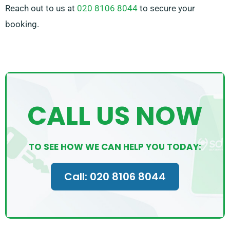
Reach out to us at
020 8106 8044
to secure your
booking.
CALL US NOW
TO SEE HOW WE CAN HELP YOU TODAY:
Call: 020 8106 8044