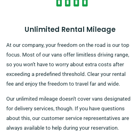
Unlimited Rental Mileage
At our company, your freedom on the road is our top
focus. Most of our vans offer limitless driving range,
so you won’t have to worry about extra costs after
exceeding a predefined threshold. Clear your rental
fee and enjoy the freedom to travel far and wide.
Our unlimited mileage doesn’t cover vans designated
for delivery services, though. If you have questions
about this, our customer service representatives are
always available to help during your reservation.