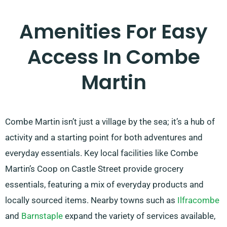
Amenities For Easy
Access In Combe
Martin
Combe Martin isn’t just a village by the sea; it’s a hub of
activity and a starting point for both adventures and
everyday essentials. Key local facilities like Combe
Martin’s Coop on Castle Street provide grocery
essentials, featuring a mix of everyday products and
locally sourced items. Nearby towns such as
Ilfracombe
and
Barnstaple
expand the variety of services available,