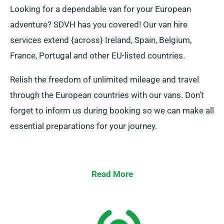
Looking for a dependable van for your European
adventure? SDVH has you covered! Our van hire
services extend {across} Ireland, Spain, Belgium,
France, Portugal and other EU-listed countries.
Relish the freedom of unlimited mileage and travel
through the European countries with our vans. Don’t
forget to inform us during booking so we can make all
essential preparations for your journey.
Read More