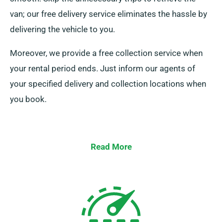
van; our free delivery service eliminates the hassle by
delivering the vehicle to you.
Moreover, we provide a free collection service when
your rental period ends. Just inform our agents of
your specified delivery and collection locations when
you book.
Read More