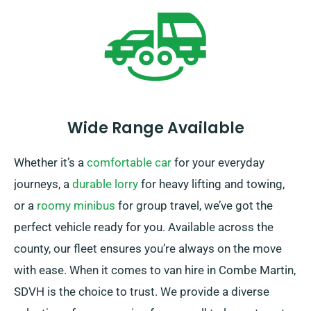
Wide Range Available
Whether it’s a
comfortable car
for your everyday
journeys, a
durable lorry
for heavy lifting and towing,
or a
roomy minibus
for group travel, we’ve got the
perfect vehicle ready for you. Available across the
county, our fleet ensures you’re always on the move
with ease. When it comes to van hire in Combe Martin,
SDVH is the choice to trust. We provide a diverse