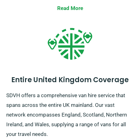
Read More
Entire United Kingdom Coverage
SDVH offers a comprehensive van hire service that
spans across the entire UK mainland. Our vast
network encompasses England, Scotland, Northern
Ireland, and Wales, supplying a range of vans for all
your travel needs.