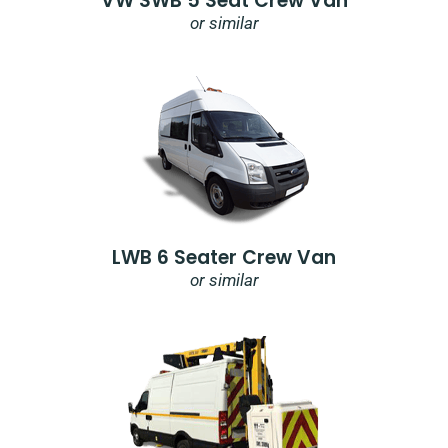
VW SWB 5 Seat Crew Van
or similar
LWB 6 Seater Crew Van
or similar