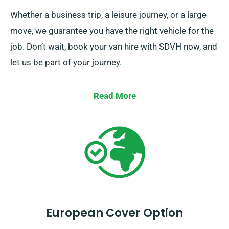
Whether a business trip, a leisure journey, or a large
move, we guarantee you have the right vehicle for the
job. Don’t wait, book your van hire with SDVH now, and
let us be part of your journey.
Read More
European Cover Option