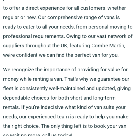
to offer a direct experience for all customers, whether
regular or new. Our comprehensive range of vans is
ready to cater to all your needs, from personal moving to
professional requirements. Owing to our vast network of
suppliers throughout the UK, featuring Combe Martin,
we’re confident we can find the perfect van for you.
We recognize the importance of providing for value for
money while renting a van. That’s why we guarantee our
fleet is consistently well-maintained and updated, giving
dependable choices for both short and long-term
rentals. If you’re indecisive what kind of van suits your
needs, our experienced team is ready to help you make
the right choice. The only thing left is to book your van –
so wait no more, call us today!