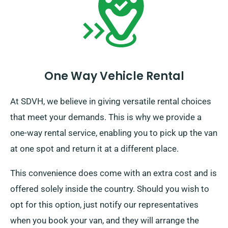
One Way Vehicle Rental
At SDVH, we believe in giving versatile rental choices
that meet your demands. This is why we provide a
one-way rental service, enabling you to pick up the van
at one spot and return it at a different place.
This convenience does come with an extra cost and is
offered solely inside the country. Should you wish to
opt for this option, just notify our representatives
when you book your van, and they will arrange the