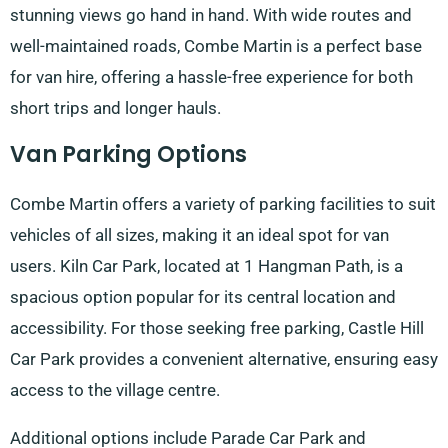
stunning views go hand in hand. With wide routes and
well-maintained roads, Combe Martin is a perfect base
for van hire, offering a hassle-free experience for both
short trips and longer hauls.
Van Parking Options
Combe Martin offers a variety of parking facilities to suit
vehicles of all sizes, making it an ideal spot for van
users. Kiln Car Park, located at 1 Hangman Path, is a
spacious option popular for its central location and
accessibility. For those seeking free parking, Castle Hill
Car Park provides a convenient alternative, ensuring easy
access to the village centre.
Additional options include Parade Car Park and