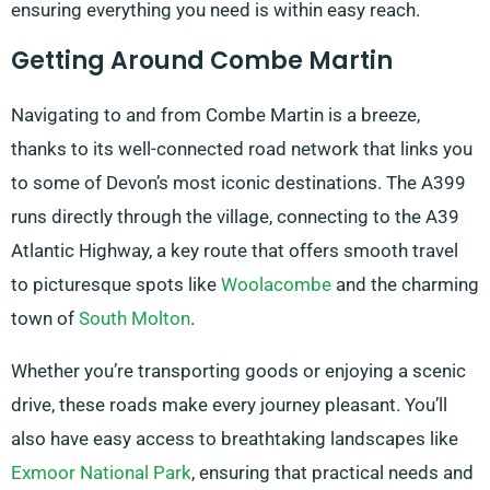
ensuring everything you need is within easy reach.
Getting Around Combe Martin
Navigating to and from Combe Martin is a breeze,
thanks to its well-connected road network that links you
to some of Devon’s most iconic destinations. The A399
runs directly through the village, connecting to the A39
Atlantic Highway, a key route that offers smooth travel
to picturesque spots like
Woolacombe
and the charming
town of
South Molton
.
Whether you’re transporting goods or enjoying a scenic
drive, these roads make every journey pleasant. You’ll
also have easy access to breathtaking landscapes like
Exmoor National Park
, ensuring that practical needs and