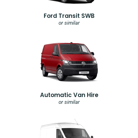
Ford Transit SWB
or similar
Automatic Van Hire
or similar