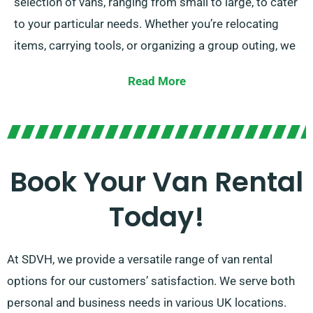
selection of vans, ranging from small to large, to cater
to your particular needs. Whether you’re relocating
items, carrying tools, or organizing a group outing, we
have the ideal van for you.
Read More
Our experienced team is focused on providing
customized service. With our extensive network of
van suppliers, you can anticipate to get the perfect
van that matches your specifications. Choose SDVH
Book Your Van Rental
for a effortless and delightful van hire experience.
Today!
At SDVH, we provide a versatile range of van rental
options for our customers’ satisfaction. We serve both
personal and business needs in various UK locations.