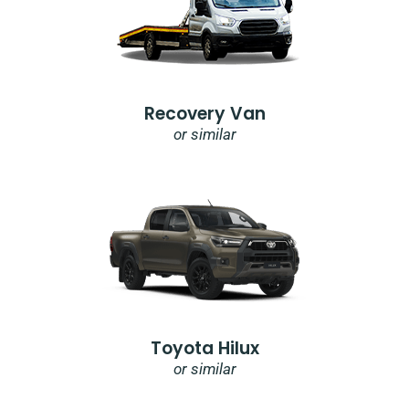
Recovery Van
or similar
Toyota Hilux
or similar