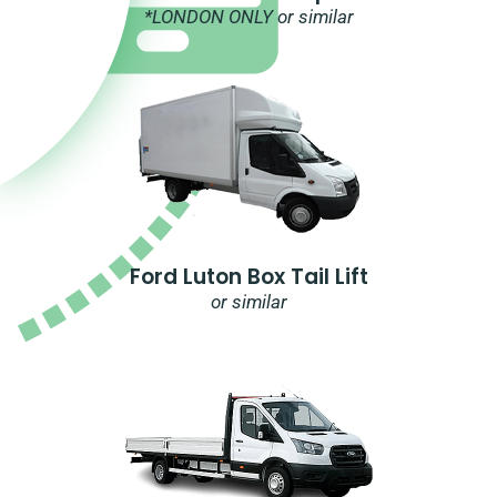
*LONDON ONLY or similar
Ford Luton Box Tail Lift
or similar