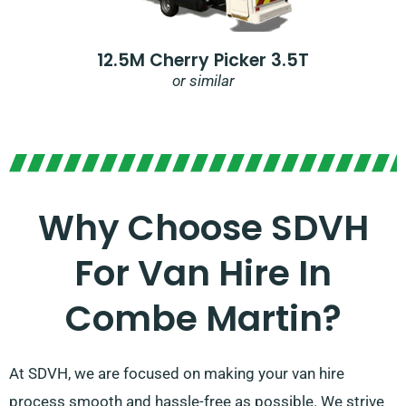
12.5M Cherry Picker 3.5T
or similar
Why Choose SDVH
For Van Hire In
Combe Martin?
At SDVH, we are focused on making your van hire
process smooth and hassle-free as possible. We strive