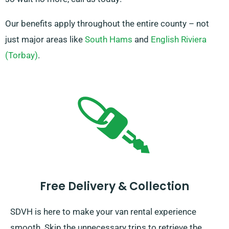
Our benefits apply throughout the entire county – not
just major areas like
South Hams
and
English Riviera
(Torbay)
.
Free Delivery & Collection
SDVH is here to make your van rental experience
smooth. Skip the unnecessary trips to retrieve the