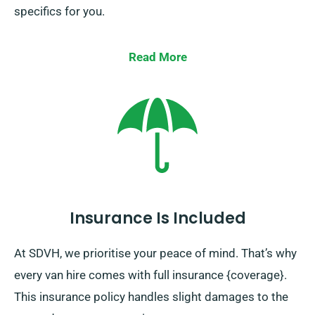
specifics for you.
Read More
Insurance Is Included
At SDVH, we prioritise your peace of mind. That’s why
every van hire comes with full insurance {coverage}.
This insurance policy handles slight damages to the