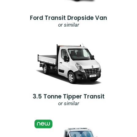
Ford Transit Dropside Van
or similar
3.5 Tonne Tipper Transit
or similar