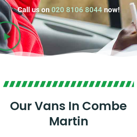
Call us on
020 8106 8044
now!
Our Vans In Combe
Martin