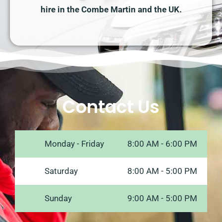
hire in the Combe Martin and the UK.
Contact Us
Monday - Friday
8:00 AM - 6:00 PM
Saturday
8:00 AM - 5:00 PM
Sunday
9:00 AM - 5:00 PM