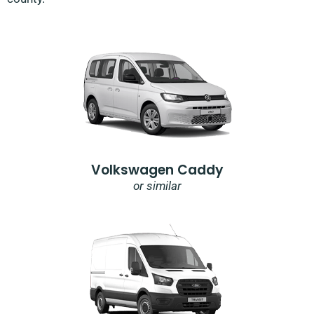
Volkswagen Caddy
or similar