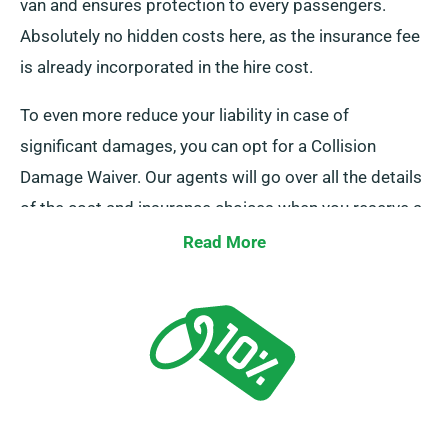
van and ensures protection to every passengers.
Absolutely no hidden costs here, as the insurance fee
is already incorporated in the hire cost.
To even more reduce your liability in case of
significant damages, you can opt for a Collision
Damage Waiver. Our agents will go over all the details
of the cost and insurance choices when you reserve a
van.
Read More