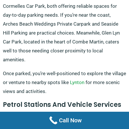
Cormelles Car Park, both offering reliable spaces for
day-to-day parking needs. If you’re near the coast,
Arches Beach Weddings Private Carpark and Seaside
Hill Parking are practical choices. Meanwhile, Glen Lyn
Car Park, located in the heart of Combe Martin, caters
well to those needing closer proximity to local
amenities.
Once parked, you’re well-positioned to explore the village
or venture to nearby spots like
Lynton
for more scenic
views and activities.
Petrol Stations And Vehicle Services
Fueling up and maintaining your van in Combe Martin is
Call Now
simple, thanks to convenient local services. Combe