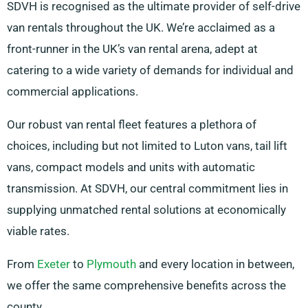
SDVH is recognised as the ultimate provider of self-drive
van rentals throughout the UK. We’re acclaimed as a
front-runner in the UK’s van rental arena, adept at
catering to a wide variety of demands for individual and
commercial applications.
Our robust van rental fleet features a plethora of
choices, including but not limited to Luton vans, tail lift
vans, compact models and units with automatic
transmission. At SDVH, our central commitment lies in
supplying unmatched rental solutions at economically
viable rates.
From
Exeter
to
Plymouth
and every location in between,
we offer the same comprehensive benefits across the
county.