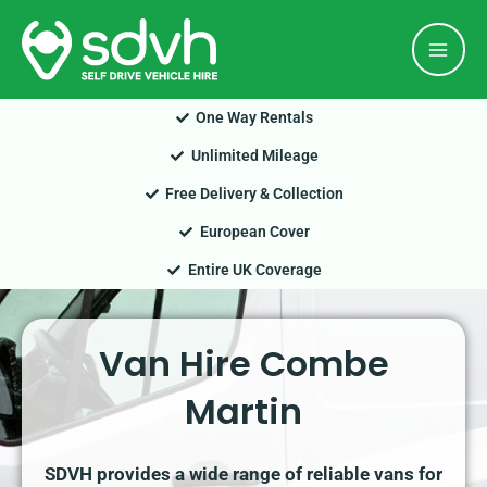
Skip
Mai
to
Men
content
One Way Rentals
Unlimited Mileage
Free Delivery & Collection
European Cover
Entire UK Coverage
Van Hire Combe
Martin
SDVH provides a wide range of reliable vans for