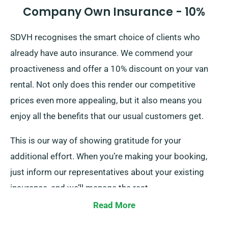
Company Own Insurance - 10%
SDVH recognises the smart choice of clients who
already have auto insurance. We commend your
proactiveness and offer a 10% discount on your van
rental. Not only does this render our competitive
prices even more appealing, but it also means you
enjoy all the benefits that our usual customers get.
This is our way of showing gratitude for your
additional effort. When you’re making your booking,
just inform our representatives about your existing
insurance, and we’ll manage the rest.
Read More