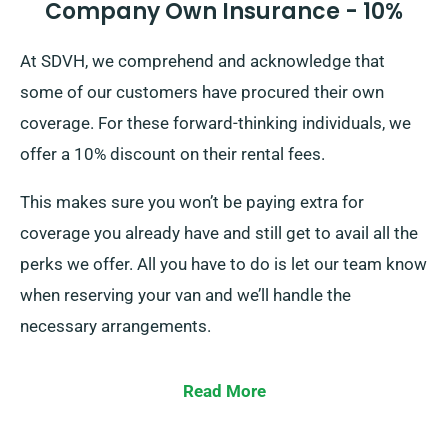
Company Own Insurance - 10%
At SDVH, we comprehend and acknowledge that
some of our customers have procured their own
coverage. For these forward-thinking individuals, we
offer a 10% discount on their rental fees.
This makes sure you won’t be paying extra for
coverage you already have and still get to avail all the
perks we offer. All you have to do is let our team know
when reserving your van and we’ll handle the
necessary arrangements.
Read More