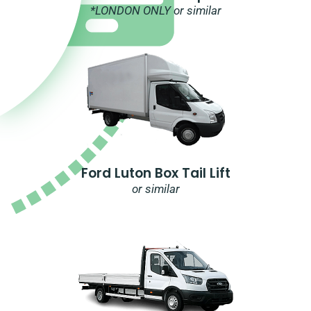
*LONDON ONLY or similar
Ford Luton Box Tail Lift
or similar