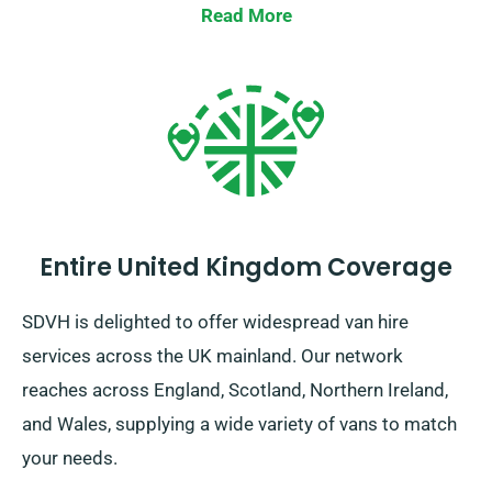
Read More
Entire United Kingdom Coverage
SDVH is delighted to offer widespread van hire
services across the UK mainland. Our network
reaches across England, Scotland, Northern Ireland,
and Wales, supplying a wide variety of vans to match
your needs.