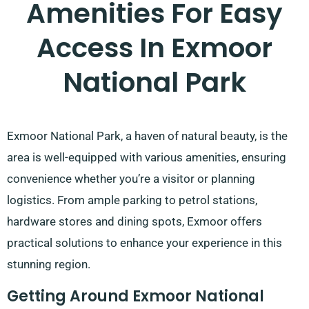
Amenities For Easy
Access In Exmoor
National Park
Exmoor National Park, a haven of natural beauty, is the
area is well-equipped with various amenities, ensuring
convenience whether you’re a visitor or planning
logistics. From ample parking to petrol stations,
hardware stores and dining spots, Exmoor offers
practical solutions to enhance your experience in this
stunning region.
Getting Around Exmoor National