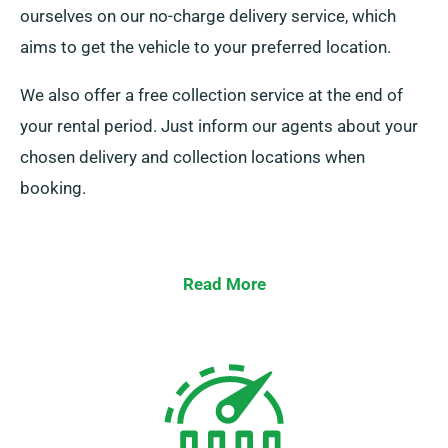
ourselves on our no-charge delivery service, which
aims to get the vehicle to your preferred location.
We also offer a free collection service at the end of
your rental period. Just inform our agents about your
chosen delivery and collection locations when
booking.
Read More