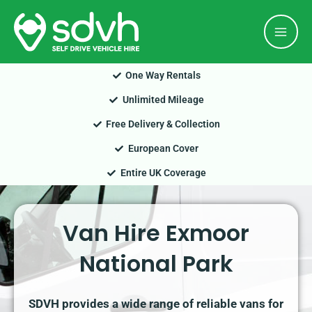
Skip
Mai
to
Men
content
One Way Rentals
Unlimited Mileage
Free Delivery & Collection
European Cover
Entire UK Coverage
Van Hire Exmoor
National Park
SDVH provides a wide range of reliable vans for