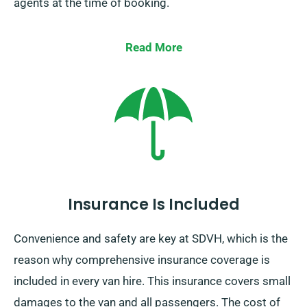
agents at the time of booking.
Read More
Insurance Is Included
Convenience and safety are key at SDVH, which is the
reason why comprehensive insurance coverage is
included in every van hire. This insurance covers small
damages to the van and all passengers. The cost of