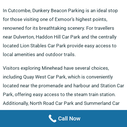
In Cutcombe, Dunkery Beacon Parking is an ideal stop
for those visiting one of Exmoor’s highest points,
renowned for its breathtaking scenery. For travellers
near Dulverton, Haddon Hill Car Park and the centrally
located Lion Stables Car Park provide easy access to
local amenities and outdoor trails.
Visitors exploring Minehead have several choices,
including Quay West Car Park, which is conveniently
located near the promenade and harbour and Station Car
Park, offering easy access to the steam train station.
Additionally, North Road Car Park and Summerland Car
Park in Minehead provide central options for those
Call Now
enjoying the town’s offerings.