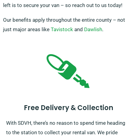
left is to secure your van – so reach out to us today!
Our benefits apply throughout the entire county – not
just major areas like
Tavistock
and
Dawlish
.
Free Delivery & Collection
With SDVH, there’s no reason to spend time heading
to the station to collect your rental van. We pride