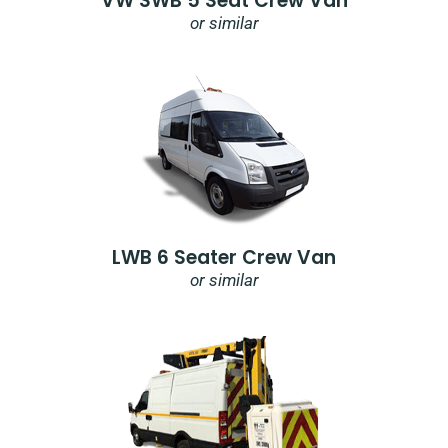
VW SWB 5 Seat Crew Van
or similar
LWB 6 Seater Crew Van
or similar