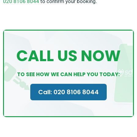
020 8106 8044
to confirm your booking.
CALL US NOW
TO SEE HOW WE CAN HELP YOU TODAY:
Call: 020 8106 8044