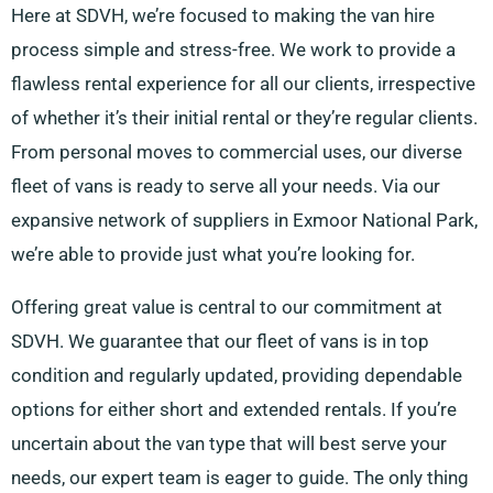
Here at SDVH, we’re focused to making the van hire
process simple and stress-free. We work to provide a
flawless rental experience for all our clients, irrespective
of whether it’s their initial rental or they’re regular clients.
From personal moves to commercial uses, our diverse
fleet of vans is ready to serve all your needs. Via our
expansive network of suppliers in Exmoor National Park,
we’re able to provide just what you’re looking for.
Offering great value is central to our commitment at
SDVH. We guarantee that our fleet of vans is in top
condition and regularly updated, providing dependable
options for either short and extended rentals. If you’re
uncertain about the van type that will best serve your
needs, our expert team is eager to guide. The only thing