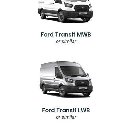
Ford Transit MWB
or similar
Ford Transit LWB
or similar