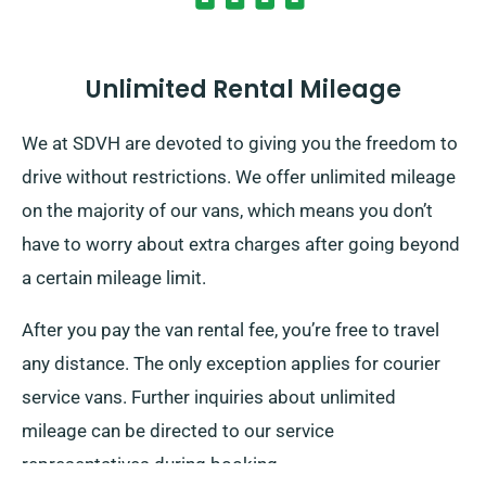
Unlimited Rental Mileage
We at SDVH are devoted to giving you the freedom to
drive without restrictions. We offer unlimited mileage
on the majority of our vans, which means you don’t
have to worry about extra charges after going beyond
a certain mileage limit.
After you pay the van rental fee, you’re free to travel
any distance. The only exception applies for courier
service vans. Further inquiries about unlimited
mileage can be directed to our service
representatives during booking.