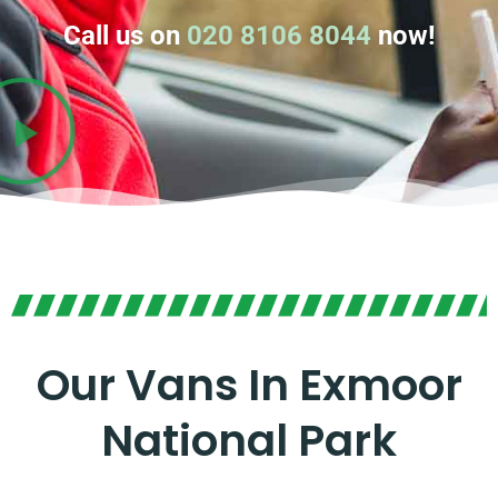
Call us on
020 8106 8044
now!
Our Vans In Exmoor
National Park