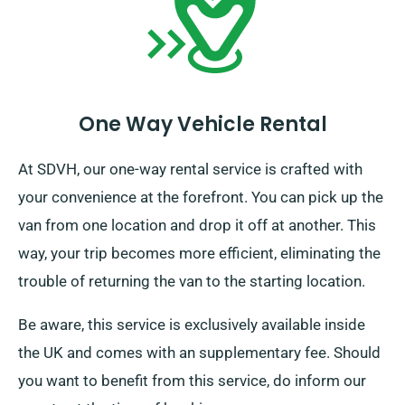
One Way Vehicle Rental
At SDVH, our one-way rental service is crafted with
your convenience at the forefront. You can pick up the
van from one location and drop it off at another. This
way, your trip becomes more efficient, eliminating the
trouble of returning the van to the starting location.
Be aware, this service is exclusively available inside
the UK and comes with an supplementary fee. Should
you want to benefit from this service, do inform our