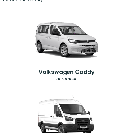
Volkswagen Caddy
or similar