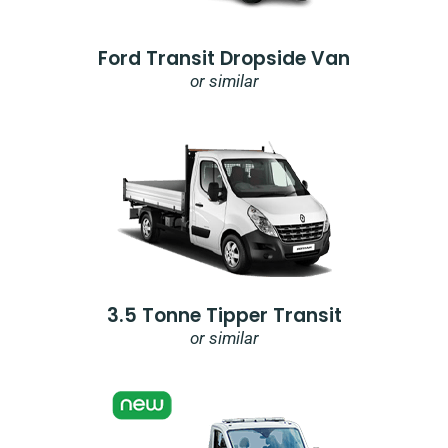
Ford Transit Dropside Van
or similar
3.5 Tonne Tipper Transit
or similar