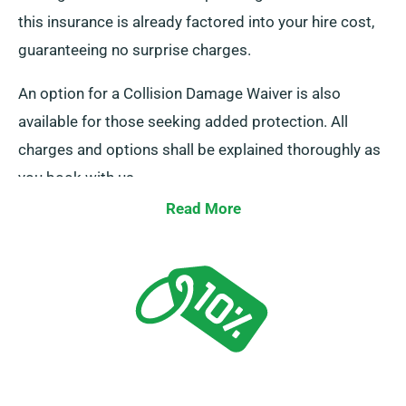
this insurance is already factored into your hire cost,
guaranteeing no surprise charges.
An option for a Collision Damage Waiver is also
available for those seeking added protection. All
charges and options shall be explained thoroughly as
you book with us.
Read More