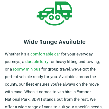
Wide Range Available
Whether it’s a
comfortable car
for your everyday
journeys, a
durable lorry
for heavy lifting and towing,
or a
roomy minibus
for group travel, we’ve got the
perfect vehicle ready for you. Available across the
county, our fleet ensures you’re always on the move
with ease. When it comes to van hire in Exmoor
National Park, SDVH stands out from the rest. We
offer a wide range of vans to suit your specific needs,