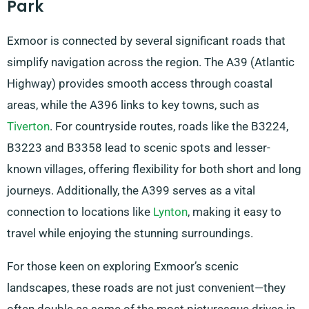
Park
Exmoor is connected by several significant roads that
simplify navigation across the region. The A39 (Atlantic
Highway) provides smooth access through coastal
areas, while the A396 links to key towns, such as
Tiverton
. For countryside routes, roads like the B3224,
B3223 and B3358 lead to scenic spots and lesser-
known villages, offering flexibility for both short and long
journeys. Additionally, the A399 serves as a vital
connection to locations like
Lynton
, making it easy to
travel while enjoying the stunning surroundings.
For those keen on exploring Exmoor’s scenic
landscapes, these roads are not just convenient—they