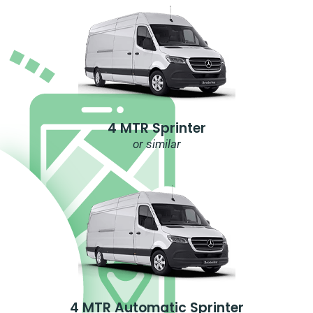
4 MTR Sprinter
or similar
4 MTR Automatic Sprinter