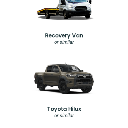
Recovery Van
or similar
Toyota Hilux
or similar