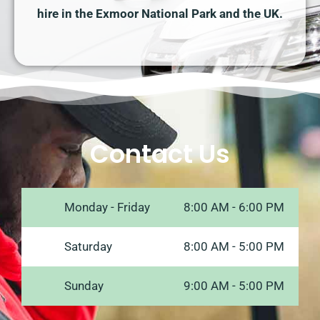
hire in the Exmoor National Park and the UK.
Contact Us
Monday - Friday
8:00 AM - 6:00 PM
Saturday
8:00 AM - 5:00 PM
Sunday
9:00 AM - 5:00 PM