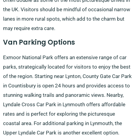
often double as some of the most picturesque drives in
the UK. Visitors should be mindful of occasional narrow
lanes in more rural spots, which add to the charm but
may require extra care.
Van Parking Options
Exmoor National Park offers an extensive range of car
parks, strategically located for visitors to enjoy the best
of the region. Starting near Lynton, County Gate Car Park
in Countisbury is open 24 hours and provides access to
stunning walking trails and panoramic views. Nearby,
Lyndale Cross Car Park in Lynmouth offers affordable
rates and is perfect for exploring the picturesque
coastal area. For additional parking in Lynmouth, the
Upper Lyndale Car Park is another excellent option.