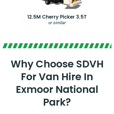
12.5M Cherry Picker 3.5T
or similar
Why Choose SDVH
For Van Hire In
Exmoor National
Park?