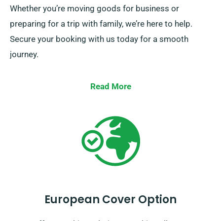
Whether you’re moving goods for business or
preparing for a trip with family, we’re here to help.
Secure your booking with us today for a smooth
journey.
Read More
European Cover Option