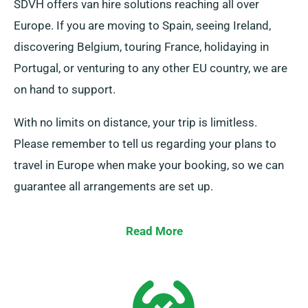
SDVH offers van hire solutions reaching all over
Europe. If you are moving to Spain, seeing Ireland,
discovering Belgium, touring France, holidaying in
Portugal, or venturing to any other EU country, we are
on hand to support.
With no limits on distance, your trip is limitless.
Please remember to tell us regarding your plans to
travel in Europe when make your booking, so we can
guarantee all arrangements are set up.
Read More