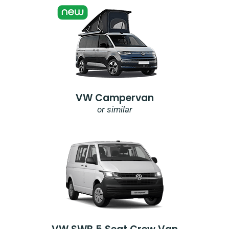
VW Campervan
or similar