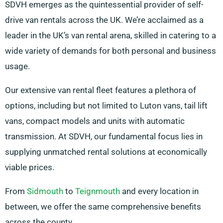
SDVH emerges as the quintessential provider of self-
drive van rentals across the UK. We’re acclaimed as a
leader in the UK’s van rental arena, skilled in catering to a
wide variety of demands for both personal and business
usage.
Our extensive van rental fleet features a plethora of
options, including but not limited to Luton vans, tail lift
vans, compact models and units with automatic
transmission. At SDVH, our fundamental focus lies in
supplying unmatched rental solutions at economically
viable prices.
From
Sidmouth
to
Teignmouth
and every location in
between, we offer the same comprehensive benefits
across the county.