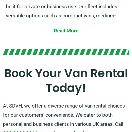
be it for private or business use. Our fleet includes
versatile options such as compact vans, medium-
sized vans, and spacious large vans. Irrespective of
Read More
the size of your cargo or the distance you need to
travel, we offer the right vehicle for you.
Our dedicated team is dedicated to providing
excellent customer service and ensuring a flawless
Book Your Van Rental
rental experience. With our extensive network of van
Today!
suppliers, you can trust us to find the best van that
meets your requirements.
At SDVH, we offer a diverse range of van rental choices
for our customers’ convenience. We cater to both
personal and business clients in various UK areas. Call