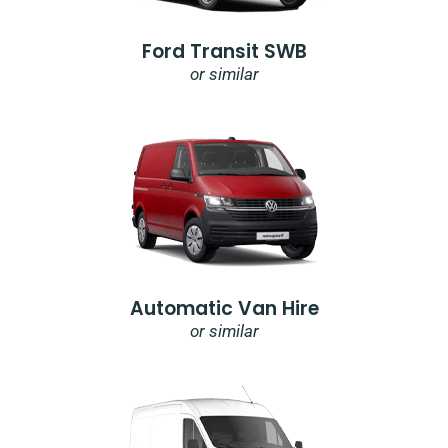
Ford Transit SWB
or similar
Automatic Van Hire
or similar