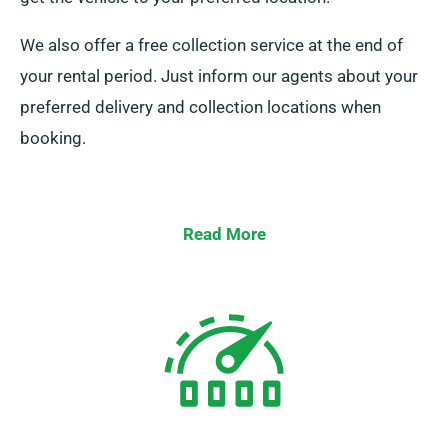
We also offer a free collection service at the end of
your rental period. Just inform our agents about your
preferred delivery and collection locations when
booking.
Read More