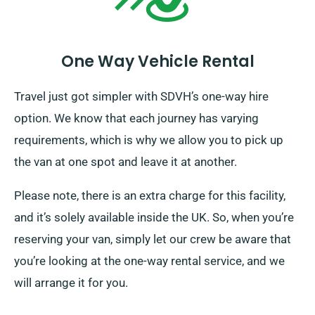
One Way Vehicle Rental
Travel just got simpler with SDVH’s one-way hire
option. We know that each journey has varying
requirements, which is why we allow you to pick up
the van at one spot and leave it at another.
Please note, there is an extra charge for this facility,
and it’s solely available inside the UK. So, when you’re
reserving your van, simply let our crew be aware that
you’re looking at the one-way rental service, and we
will arrange it for you.