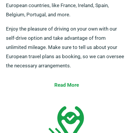
European countries, like France, Ireland, Spain,
Belgium, Portugal, and more.
Enjoy the pleasure of driving on your own with our
self-drive option and take advantage of from
unlimited mileage. Make sure to tell us about your
European travel plans as booking, so we can oversee
the necessary arrangements.
Read More