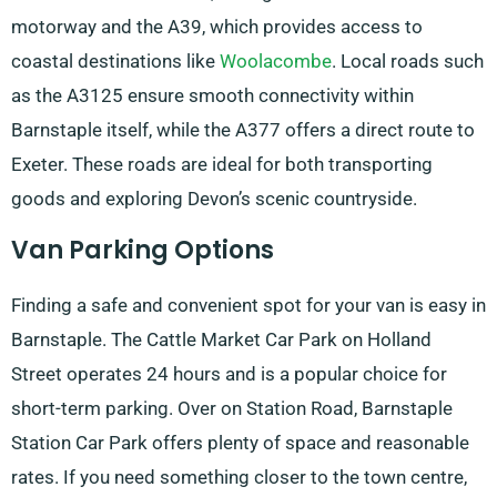
motorway and the A39, which provides access to
coastal destinations like
Woolacombe
. Local roads such
as the A3125 ensure smooth connectivity within
Barnstaple itself, while the A377 offers a direct route to
Exeter. These roads are ideal for both transporting
goods and exploring Devon’s scenic countryside.
Van Parking Options
Finding a safe and convenient spot for your van is easy in
Barnstaple. The Cattle Market Car Park on Holland
Street operates 24 hours and is a popular choice for
short-term parking. Over on Station Road, Barnstaple
Station Car Park offers plenty of space and reasonable
rates. If you need something closer to the town centre,