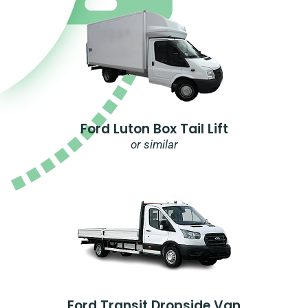
Ford Luton Box Tail Lift
or similar
Ford Transit Dropside Van