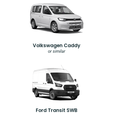
Volkswagen Caddy
or similar
Ford Transit SWB