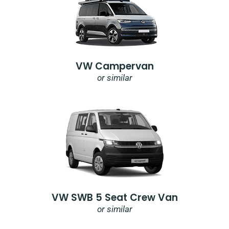
VW Campervan
or similar
VW SWB 5 Seat Crew Van
or similar