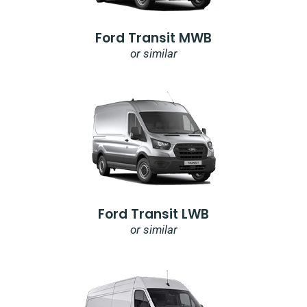
Ford Transit MWB
or similar
Ford Transit LWB
or similar