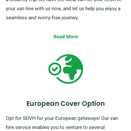
your van hire with us now, and let us help you enjoy a
seamless and worry-free journey.
Read More
European Cover Option
Opt for SDVH for your European getaways! Our van
hire service enables you to venture to several