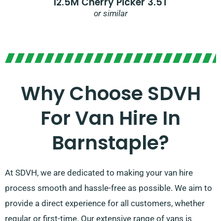
12.5M Cherry Picker 3.5T
or similar
Why Choose SDVH
For Van Hire In
Barnstaple?
At SDVH, we are dedicated to making your van hire
process smooth and hassle-free as possible. We aim to
provide a direct experience for all customers, whether
regular or first-time. Our extensive range of vans is