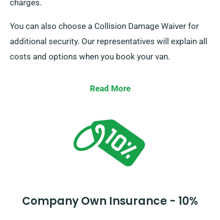
charges.
You can also choose a Collision Damage Waiver for
additional security. Our representatives will explain all
costs and options when you book your van.
Read More
Company Own Insurance - 10%