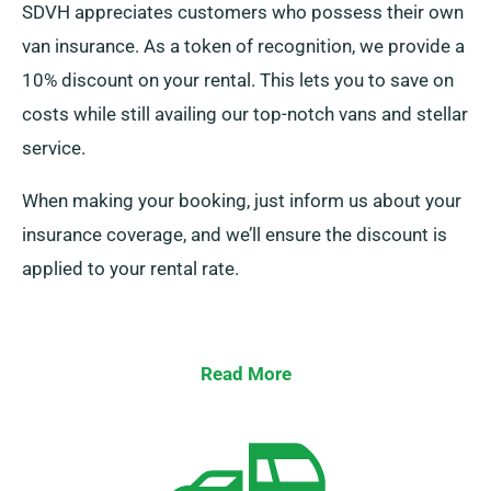
SDVH appreciates customers who possess their own
van insurance. As a token of recognition, we provide a
10% discount on your rental. This lets you to save on
costs while still availing our top-notch vans and stellar
service.
When making your booking, just inform us about your
insurance coverage, and we’ll ensure the discount is
applied to your rental rate.
Read More