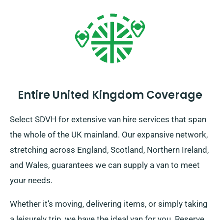
Entire United Kingdom Coverage
Select SDVH for extensive van hire services that span
the whole of the UK mainland. Our expansive network,
stretching across England, Scotland, Northern Ireland,
and Wales, guarantees we can supply a van to meet
your needs.
Whether it’s moving, delivering items, or simply taking
a leisurely trip, we have the ideal van for you. Reserve