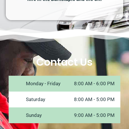
Contact Us
Monday - Friday
8:00 AM - 6:00 PM
Saturday
8:00 AM - 5:00 PM
Sunday
9:00 AM - 5:00 PM