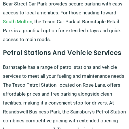
Bear Street Car Park provides secure parking with easy
access to local amenities. For those heading toward
South Molton
, the Tesco Car Park at Barnstaple Retail
Park is a practical option for extended stays and quick
access to main roads.
Petrol Stations And Vehicle Services
Barnstaple has a range of petrol stations and vehicle
services to meet all your fueling and maintenance needs.
The Tesco Petrol Station, located on Rose Lane, offers
affordable prices and free parking alongside clean
facilities, making it a convenient stop for drivers. At
Roundswell Business Park, the Sainsbury’s Petrol Station
combines competitive pricing with extended opening