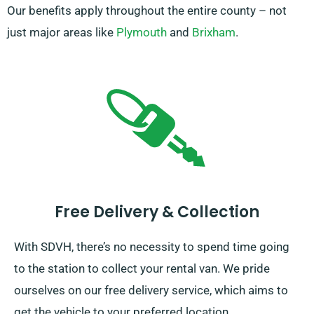
Our benefits apply throughout the entire county – not
just major areas like
Plymouth
and
Brixham
.
Free Delivery & Collection
With SDVH, there’s no necessity to spend time going
to the station to collect your rental van. We pride
ourselves on our free delivery service, which aims to
get the vehicle to your preferred location.