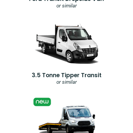
or similar
3.5 Tonne Tipper Transit
or similar