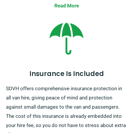
Read More
Insurance Is Included
SDVH offers comprehensive insurance protection in
all van hire, giving peace of mind and protection
against small damages to the van and passengers.
The cost of this insurance is already embedded into
your hire fee, so you do not have to stress about extra