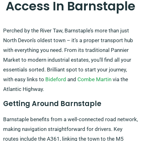
Access In Barnstaple
Perched by the River Taw, Barnstaple’s more than just
North Devon’s oldest town – it’s a proper transport hub
with everything you need. From its traditional Pannier
Market to modern industrial estates, you’ll find all your
essentials sorted. Brilliant spot to start your journey,
with easy links to
Bideford
and
Combe Martin
via the
Atlantic Highway.
Getting Around Barnstaple
Barnstaple benefits from a well-connected road network,
making navigation straightforward for drivers. Key
routes include the A361, linking the town to the M5