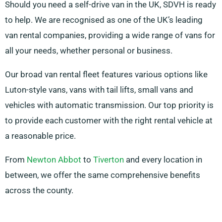
Should you need a self-drive van in the UK, SDVH is ready
to help. We are recognised as one of the UK’s leading
van rental companies, providing a wide range of vans for
all your needs, whether personal or business.
Our broad van rental fleet features various options like
Luton-style vans, vans with tail lifts, small vans and
vehicles with automatic transmission. Our top priority is
to provide each customer with the right rental vehicle at
a reasonable price.
From
Newton Abbot
to
Tiverton
and every location in
between, we offer the same comprehensive benefits
across the county.