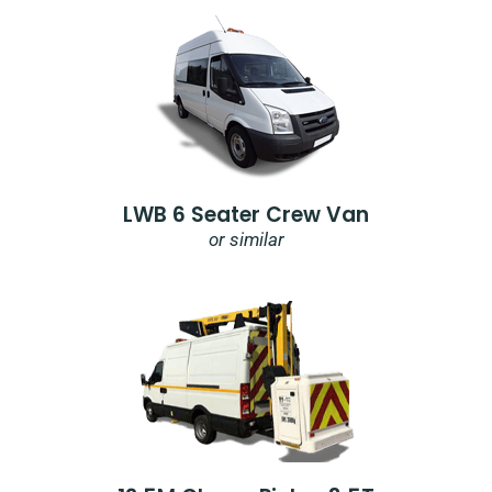
LWB 6 Seater Crew Van
or similar