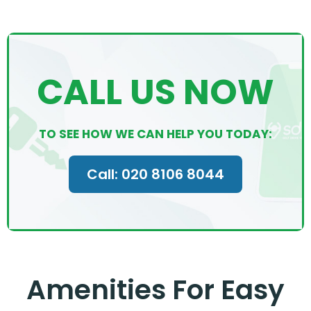
CALL US NOW
TO SEE HOW WE CAN HELP YOU TODAY:
Call: 020 8106 8044
Amenities For Easy