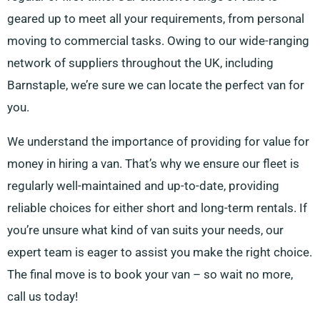
geared up to meet all your requirements, from personal
moving to commercial tasks. Owing to our wide-ranging
network of suppliers throughout the UK, including
Barnstaple, we’re sure we can locate the perfect van for
you.
We understand the importance of providing for value for
money in hiring a van. That’s why we ensure our fleet is
regularly well-maintained and up-to-date, providing
reliable choices for either short and long-term rentals. If
you’re unsure what kind of van suits your needs, our
expert team is eager to assist you make the right choice.
The final move is to book your van – so wait no more,
call us today!