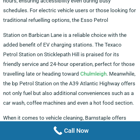
hours, ensuring accessibility even during busy
schedules. For electric vehicle users or those looking for
traditional refuelling options, the Esso Petrol
Station on Barbican Lane is a reliable choice with the
added benefit of EV charging stations. The Texaco
Petrol Station on Sticklepath Hill is praised for its
friendly service and 24-hour operation, perfect for those
travelling late or heading toward
Chulmleigh
. Meanwhile,
the bp Petrol Station on the A39 Atlantic Highway offers
not only fuel but also additional conveniences such as a
car wash, coffee machines and even a hot food section.
When it comes to vehicle cleaning, Barnstaple offers
several options to keep your van in top condition. The
Call Now
Best Hand Car Wash on Braunton Road is known for its