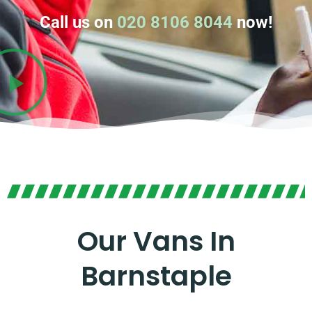
Call us on
020 8106 8044
now!
Our Vans In
Barnstaple