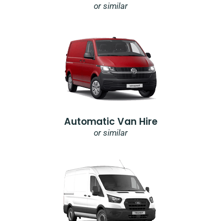
or similar
Automatic Van Hire
or similar