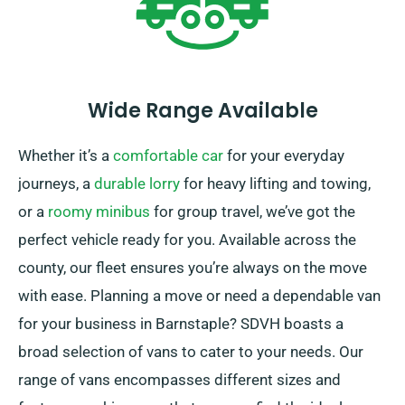
Wide Range Available
Whether it’s a
comfortable car
for your everyday
journeys, a
durable lorry
for heavy lifting and towing,
or a
roomy minibus
for group travel, we’ve got the
perfect vehicle ready for you. Available across the
county, our fleet ensures you’re always on the move
with ease. Planning a move or need a dependable van
for your business in Barnstaple? SDVH boasts a
broad selection of vans to cater to your needs. Our
range of vans encompasses different sizes and