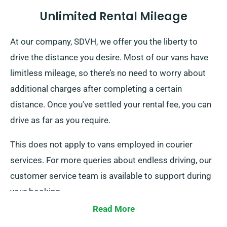
Unlimited Rental Mileage
At our company, SDVH, we offer you the liberty to
drive the distance you desire. Most of our vans have
limitless mileage, so there’s no need to worry about
additional charges after completing a certain
distance. Once you’ve settled your rental fee, you can
drive as far as you require.
This does not apply to vans employed in courier
services. For more queries about endless driving, our
customer service team is available to support during
your booking.
Read More