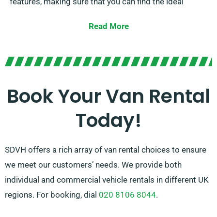
features, making sure that you can find the ideal
vehicle for your requirements. With our competitive
Read More
prices and adjustable rental options, you can enjoy the
advantage of a properly serviced van all without
exceeding your budget.
Our friendly and experienced team is on hand to guide
Book Your Van Rental
you in choosing the best van and ensuring a hassle-
Today!
free rental experience. Count on SDVH for all your van
hire demands in Barnstaple.
SDVH offers a rich array of van rental choices to ensure
we meet our customers’ needs. We provide both
individual and commercial vehicle rentals in different UK
regions. For booking, dial
020 8106 8044
.