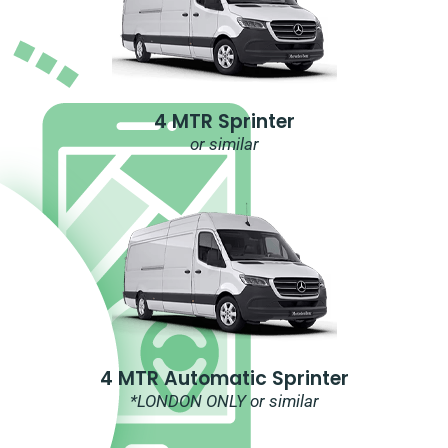
4 MTR Sprinter
or similar
4 MTR Automatic Sprinter
*LONDON ONLY or similar