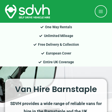
Skip
Mai
to
Men
content
One Way Rentals
Unlimited Mileage
Free Delivery & Collection
European Cover
Entire UK Coverage
Van Hire Barnstaple
SDVH provides a wide range of reliable vans for
hire in the Barnstaple and the UK.