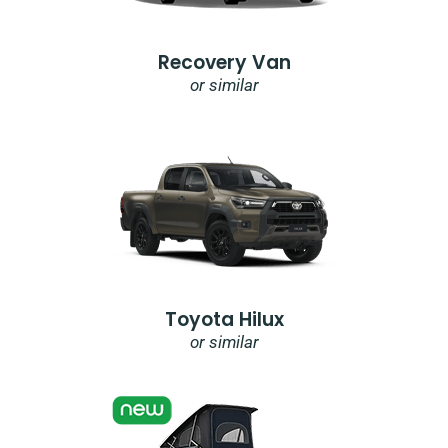
Recovery Van
or similar
Toyota Hilux
or similar