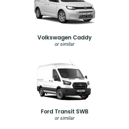
Volkswagen Caddy
or similar
Ford Transit SWB
or similar