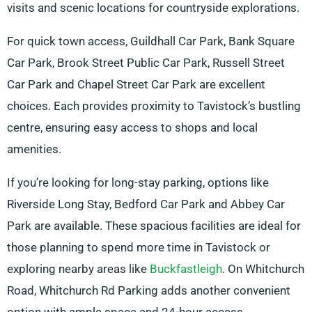
visits and scenic locations for countryside explorations.
For quick town access, Guildhall Car Park, Bank Square
Car Park, Brook Street Public Car Park, Russell Street
Car Park and Chapel Street Car Park are excellent
choices. Each provides proximity to Tavistock’s bustling
centre, ensuring easy access to shops and local
amenities.
If you’re looking for long-stay parking, options like
Riverside Long Stay, Bedford Car Park and Abbey Car
Park are available. These spacious facilities are ideal for
those planning to spend more time in Tavistock or
exploring nearby areas like
Buckfastleigh
. On Whitchurch
Road, Whitchurch Rd Parking adds another convenient