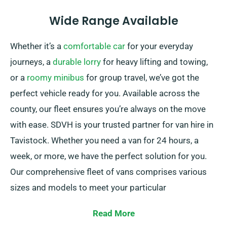
Wide Range Available
Whether it’s a
comfortable car
for your everyday
journeys, a
durable lorry
for heavy lifting and towing,
or a
roomy minibus
for group travel, we’ve got the
perfect vehicle ready for you. Available across the
county, our fleet ensures you’re always on the move
with ease. SDVH is your trusted partner for van hire in
Tavistock. Whether you need a van for 24 hours, a
week, or more, we have the perfect solution for you.
Our comprehensive fleet of vans comprises various
sizes and models to meet your particular
requirements.
Read More