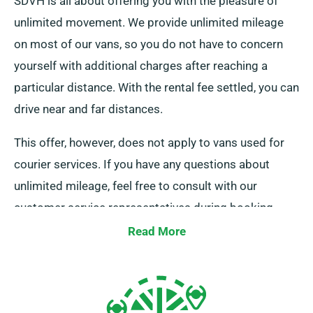
SDVH is all about offering you with the pleasure of
unlimited movement. We provide unlimited mileage
on most of our vans, so you do not have to concern
yourself with additional charges after reaching a
particular distance. With the rental fee settled, you can
drive near and far distances.
This offer, however, does not apply to vans used for
courier services. If you have any questions about
unlimited mileage, feel free to consult with our
customer service representatives during booking.
Read More