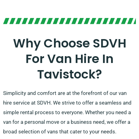
Why Choose SDVH
For Van Hire In
Tavistock?
Simplicity and comfort are at the forefront of our van
hire service at SDVH. We strive to offer a seamless and
simple rental process to everyone. Whether you need a
van for a personal move or a business need, we offer a
broad selection of vans that cater to your needs.