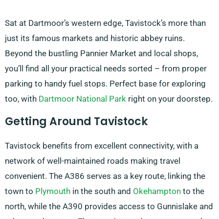
Sat at Dartmoor’s western edge, Tavistock’s more than
just its famous markets and historic abbey ruins.
Beyond the bustling Pannier Market and local shops,
you’ll find all your practical needs sorted – from proper
parking to handy fuel stops. Perfect base for exploring
too, with
Dartmoor National Park
right on your doorstep.
Getting Around Tavistock
Tavistock benefits from excellent connectivity, with a
network of well-maintained roads making travel
convenient. The A386 serves as a key route, linking the
town to
Plymouth
in the south and
Okehampton
to the
north, while the A390 provides access to Gunnislake and