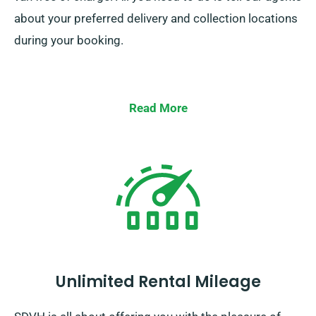
about your preferred delivery and collection locations
during your booking.
Read More
Unlimited Rental Mileage