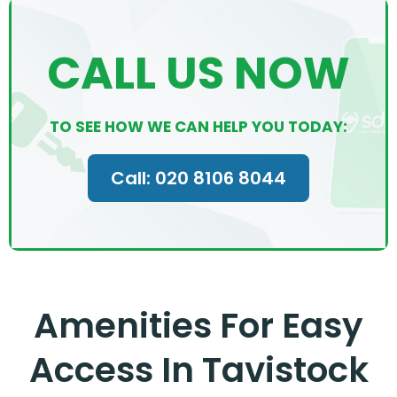
CALL US NOW
TO SEE HOW WE CAN HELP YOU TODAY:
Call: 020 8106 8044
Amenities For Easy
Access In Tavistock