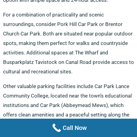
option with ample space and 24-hour access.
For a combination of practicality and scenic
surroundings, consider Pork Hill Car Park or Brentor
Church Car Park. Both are situated near popular outdoor
spots, making them perfect for walks and countryside
activities. Additional spaces at The Wharf and
Busparkplatz Tavistock on Canal Road provide access to
cultural and recreational sites.
Other valuable parking facilities include Car Park Lance
Community College, located near the town’s educational
institutions and Car Park (Abbeymead Mews), which
offers clean amenities and a peaceful setting along the
river.
Call Now