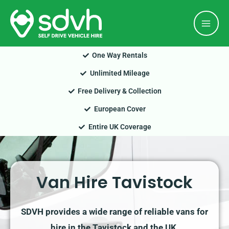
Skip
Mai
to
Men
content
One Way Rentals
Unlimited Mileage
Free Delivery & Collection
European Cover
Entire UK Coverage
Van Hire Tavistock
SDVH provides a wide range of reliable vans for
hire in the Tavistock and the UK.