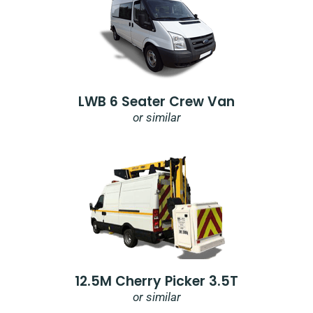
LWB 6 Seater Crew Van
or similar
12.5M Cherry Picker 3.5T
or similar