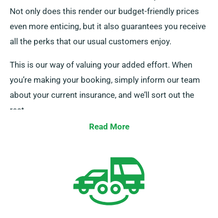
Not only does this render our budget-friendly prices
even more enticing, but it also guarantees you receive
all the perks that our usual customers enjoy.
This is our way of valuing your added effort. When
you’re making your booking, simply inform our team
about your current insurance, and we’ll sort out the
rest.
Read More