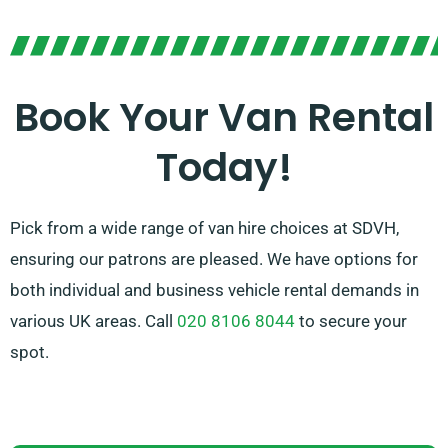
From sleek vans for driving in the city to roomy vans
for bigger loads, we boast the optimal van to get the
job done. With our simple booking process and
reliable service, you can rely on SDVH to provide a
Book Your Van Rental
stress-free van hire experience.
Today!
Pick from a wide range of van hire choices at SDVH,
ensuring our patrons are pleased. We have options for
both individual and business vehicle rental demands in
various UK areas. Call
020 8106 8044
to secure your
spot.