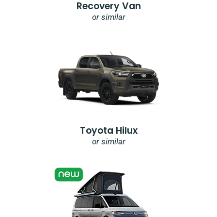
Recovery Van
or similar
Toyota Hilux
or similar