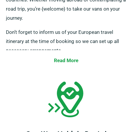
road trip, you’re {welcome} to take our vans on your
journey.
Don’t forget to inform us of your European travel
itinerary at the time of booking so we can set up all
necessary arrangements.
Read More