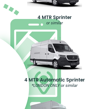
4 MTR Sprinter
or similar
4 MTR Automatic Sprinter
*LONDON ONLY or similar