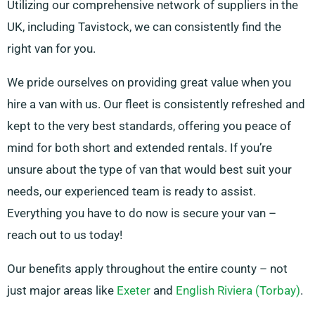
Utilizing our comprehensive network of suppliers in the
UK, including Tavistock, we can consistently find the
right van for you.
We pride ourselves on providing great value when you
hire a van with us. Our fleet is consistently refreshed and
kept to the very best standards, offering you peace of
mind for both short and extended rentals. If you’re
unsure about the type of van that would best suit your
needs, our experienced team is ready to assist.
Everything you have to do now is secure your van –
reach out to us today!
Our benefits apply throughout the entire county – not
just major areas like
Exeter
and
English Riviera (Torbay)
.