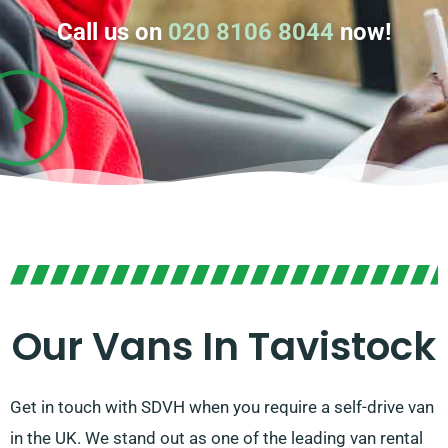
Call us on
020 8106 8044
now!
Our Vans In Tavistock
Get in touch with SDVH when you require a self-drive van
in the UK. We stand out as one of the leading van rental