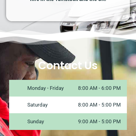
Contact Us
Monday - Friday
8:00 AM - 6:00 PM
Saturday
8:00 AM - 5:00 PM
Sunday
9:00 AM - 5:00 PM