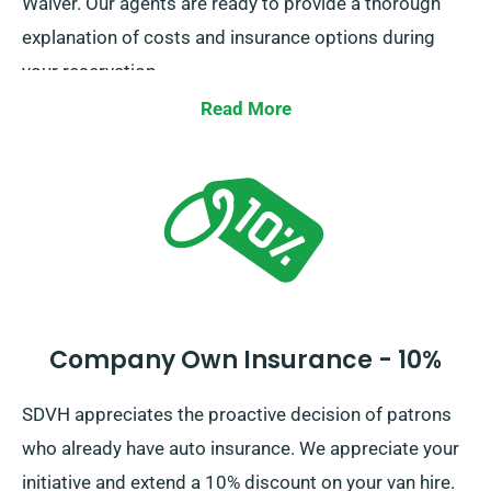
Waiver. Our agents are ready to provide a thorough
explanation of costs and insurance options during
your reservation.
Read More
Company Own Insurance - 10%
SDVH appreciates the proactive decision of patrons
who already have auto insurance. We appreciate your
initiative and extend a 10% discount on your van hire.