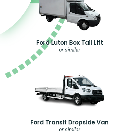
Ford Luton Box Tail Lift
or similar
Ford Transit Dropside Van
or similar