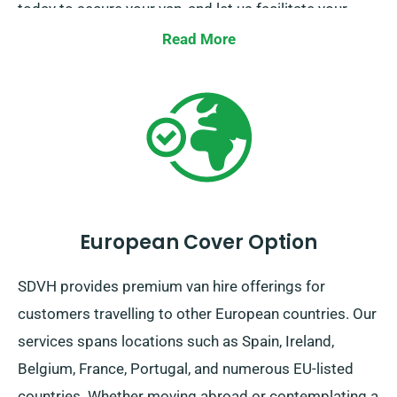
today to secure your van, and let us facilitate your
journey.
Read More
European Cover Option
SDVH provides premium van hire offerings for
customers travelling to other European countries. Our
services spans locations such as Spain, Ireland,
Belgium, France, Portugal, and numerous EU-listed
countries. Whether moving abroad or contemplating a