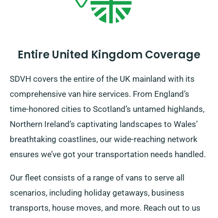
Entire United Kingdom Coverage
SDVH covers the entire of the UK mainland with its
comprehensive van hire services. From England’s
time-honored cities to Scotland’s untamed highlands,
Northern Ireland’s captivating landscapes to Wales’
breathtaking coastlines, our wide-reaching network
ensures we’ve got your transportation needs handled.
Our fleet consists of a range of vans to serve all
scenarios, including holiday getaways, business
transports, house moves, and more. Reach out to us