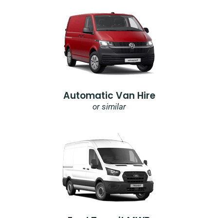
Automatic Van Hire
or similar