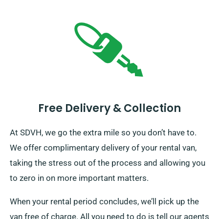
Free Delivery & Collection
At SDVH, we go the extra mile so you don’t have to.
We offer complimentary delivery of your rental van,
taking the stress out of the process and allowing you
to zero in on more important matters.
When your rental period concludes, we’ll pick up the
van free of charge. All you need to do is tell our agents