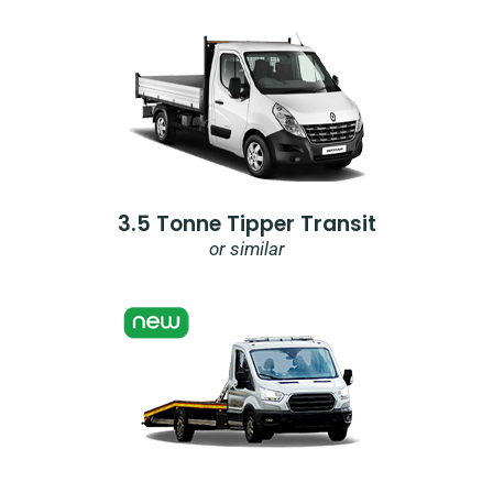
3.5 Tonne Tipper Transit
or similar