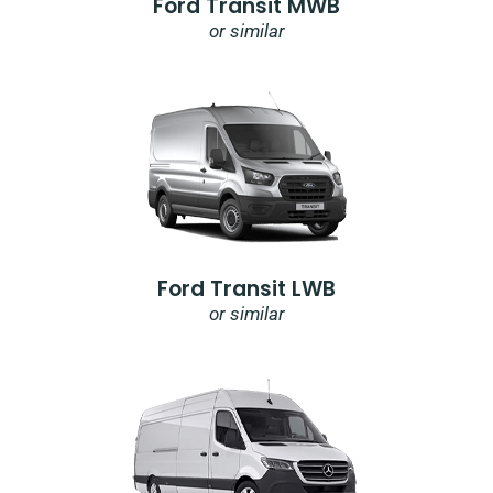
Ford Transit MWB
or similar
Ford Transit LWB
or similar