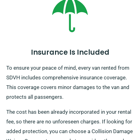
Insurance Is Included
To ensure your peace of mind, every van rented from
SDVH includes comprehensive insurance coverage.
This coverage covers minor damages to the van and
protects all passengers.
The cost has been already incorporated in your rental
fee, so there are no unforeseen charges. If looking for
added protection, you can choose a Collision Damage