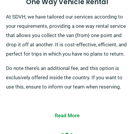
One Way Vehicle Rental
At SDVH, we have tailored our services according to
your requirements, providing a one-way rental service
that allows you collect the van {from} one point and
drop it off at another. It is cost-effective, efficient, and
perfect for trips in which you have no plans to return.
Do note there’s an additional fee, and this option is
exclusively offered inside the country. If you want to
use this, ensure to inform our team when reserving.
Read More