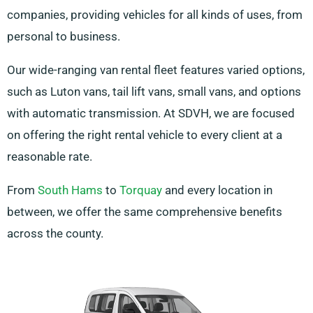
companies, providing vehicles for all kinds of uses, from
personal to business.
Our wide-ranging van rental fleet features varied options,
such as Luton vans, tail lift vans, small vans, and options
with automatic transmission. At SDVH, we are focused
on offering the right rental vehicle to every client at a
reasonable rate.
From
South Hams
to
Torquay
and every location in
between, we offer the same comprehensive benefits
across the county.