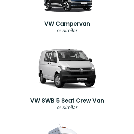
VW Campervan
or similar
VW SWB 5 Seat Crew Van
or similar