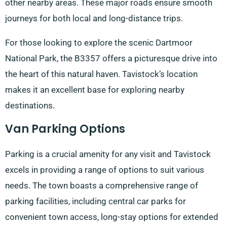
other nearby areas. These major roads ensure smooth
journeys for both local and long-distance trips.
For those looking to explore the scenic Dartmoor
National Park, the B3357 offers a picturesque drive into
the heart of this natural haven. Tavistock’s location
makes it an excellent base for exploring nearby
destinations.
Van Parking Options
Parking is a crucial amenity for any visit and Tavistock
excels in providing a range of options to suit various
needs. The town boasts a comprehensive range of
parking facilities, including central car parks for
convenient town access, long-stay options for extended