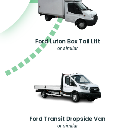
Ford Luton Box Tail Lift
or similar
Ford Transit Dropside Van
or similar