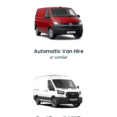
Automatic Van Hire
or similar