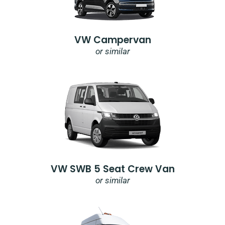
VW Campervan
or similar
VW SWB 5 Seat Crew Van
or similar