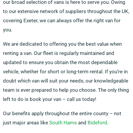
our broad selection of vans is here to serve you. Owing
to our extensive network of suppliers throughout the UK,
covering Exeter, we can always offer the right van for
you.
We are dedicated to offering you the best value when
renting a van. Our fleet is regularly maintained and
updated to ensure you obtain the most dependable
vehicle, whether for short or long-term rental. If you’re in
doubt which van will suit your needs, our knowledgeable
team is ever prepared to help you choose. The only thing
left to do is book your van – call us today!
Our benefits apply throughout the entire county – not
just major areas like
South Hams
and
Bideford
.