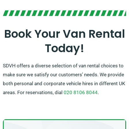
you.
Our team is focused on delivering top-notch customer
service and helping you in choosing the perfect van
for your requirements. With our vast network of van
Book Your Van Rental
suppliers, you can be confident that we’ll source the
Today!
right van to suit your needs. Opt for SDVH for a
seamless and dependable van hire service.
SDVH offers a diverse selection of van rental choices to
make sure we satisfy our customers’ needs. We provide
both personal and corporate vehicle hires in different UK
areas. For reservations, dial
020 8106 8044
.