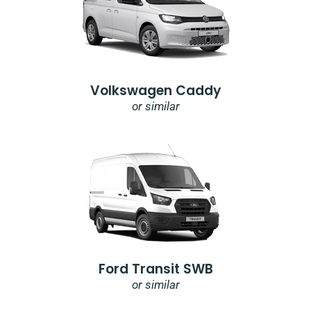
Volkswagen Caddy
or similar
Ford Transit SWB
or similar