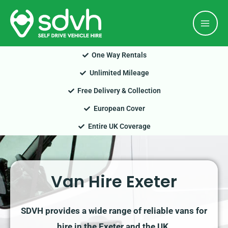
Skip
Mai
to
Men
content
One Way Rentals
Unlimited Mileage
Free Delivery & Collection
European Cover
Entire UK Coverage
Van Hire Exeter
SDVH provides a wide range of reliable vans for
hire in the Exeter and the UK.