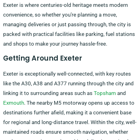
Exeter is where centuries-old heritage meets modern
convenience, so whether you’re planning a move,
managing deliveries or just passing through, the city is
packed with practical facilities like parking, fuel stations
and shops to make your journey hassle-free.
Getting Around Exeter
Exeter is exceptionally well-connected, with key routes
like the A30, A38 and A377 running through the city and
linking it to surrounding areas such as
Topsham
and
Exmouth
. The nearby M5 motorway opens up access to
destinations further afield, making it a convenient base
for regional and long-distance travel. Within the city, well-
maintained roads ensure smooth navigation, whether