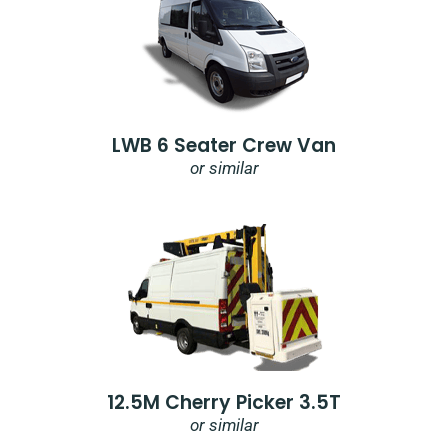
LWB 6 Seater Crew Van
or similar
12.5M Cherry Picker 3.5T
or similar