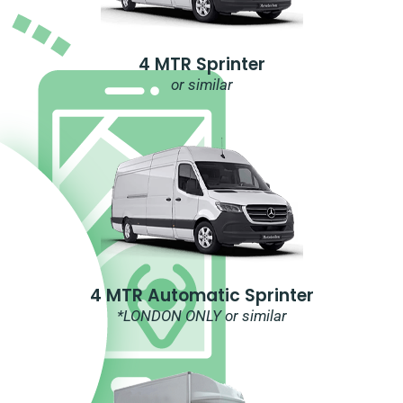
4 MTR Sprinter
or similar
4 MTR Automatic Sprinter
*LONDON ONLY or similar