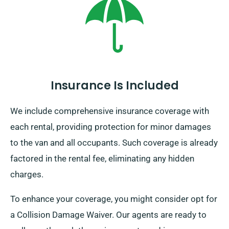
Insurance Is Included
We include comprehensive insurance coverage with
each rental, providing protection for minor damages
to the van and all occupants. Such coverage is already
factored in the rental fee, eliminating any hidden
charges.
To enhance your coverage, you might consider opt for
a Collision Damage Waiver. Our agents are ready to