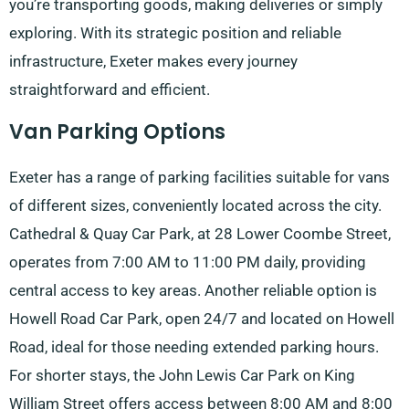
you’re transporting goods, making deliveries or simply
exploring. With its strategic position and reliable
infrastructure, Exeter makes every journey
straightforward and efficient.
Van Parking Options
Exeter has a range of parking facilities suitable for vans
of different sizes, conveniently located across the city.
Cathedral & Quay Car Park, at 28 Lower Coombe Street,
operates from 7:00 AM to 11:00 PM daily, providing
central access to key areas. Another reliable option is
Howell Road Car Park, open 24/7 and located on Howell
Road, ideal for those needing extended parking hours.
For shorter stays, the John Lewis Car Park on King
William Street offers access between 8:00 AM and 8:00