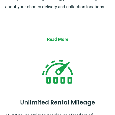
about your chosen delivery and collection locations.
Read More
Unlimited Rental Mileage