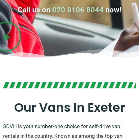
Call us on
020 8106 8044
now!
Our Vans In Exeter
SDVH is your number-one choice for self-drive van
rentals in the country. Known as among the top van