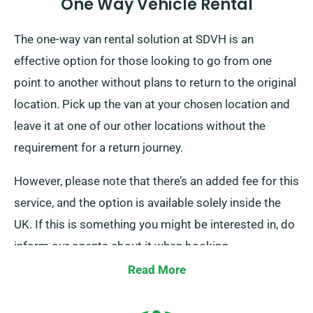
One Way Vehicle Rental
The one-way van rental solution at SDVH is an
effective option for those looking to go from one
point to another without plans to return to the original
location. Pick up the van at your chosen location and
leave it at one of our other locations without the
requirement for a return journey.
However, please note that there’s an added fee for this
service, and the option is available solely inside the
UK. If this is something you might be interested in, do
inform our agents about it when booking.
Read More