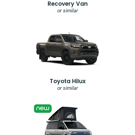
Recovery Van
or similar
Toyota Hilux
or similar