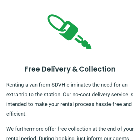
Free Delivery & Collection
Renting a van from SDVH eliminates the need for an
extra trip to the station. Our no-cost delivery service is
intended to make your rental process hassle-free and
efficient.
We furthermore offer free collection at the end of your
rental period. During booking, just inform our agents