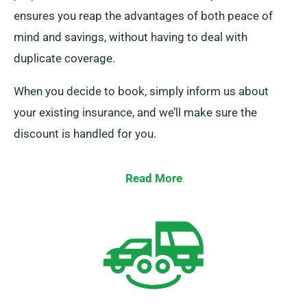
ensures you reap the advantages of both peace of
mind and savings, without having to deal with
duplicate coverage.
When you decide to book, simply inform us about
your existing insurance, and we’ll make sure the
discount is handled for you.
Read More