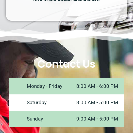
Contact Us
Monday - Friday
8:00 AM - 6:00 PM
Saturday
8:00 AM - 5:00 PM
Sunday
9:00 AM - 5:00 PM