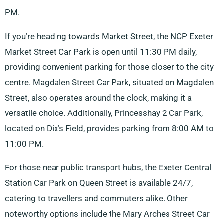
PM.
If you’re heading towards Market Street, the NCP Exeter
Market Street Car Park is open until 11:30 PM daily,
providing convenient parking for those closer to the city
centre. Magdalen Street Car Park, situated on Magdalen
Street, also operates around the clock, making it a
versatile choice. Additionally, Princesshay 2 Car Park,
located on Dix’s Field, provides parking from 8:00 AM to
11:00 PM.
For those near public transport hubs, the Exeter Central
Station Car Park on Queen Street is available 24/7,
catering to travellers and commuters alike. Other
noteworthy options include the Mary Arches Street Car