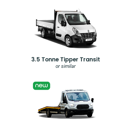
3.5 Tonne Tipper Transit
or similar