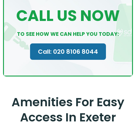
CALL US NOW
TO SEE HOW WE CAN HELP YOU TODAY:
Call: 020 8106 8044
Amenities For Easy
Access In Exeter