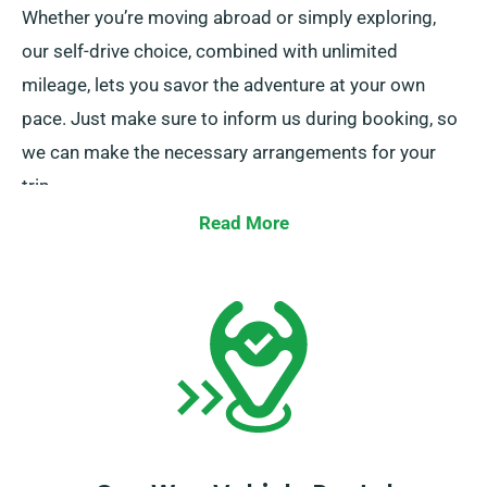
Whether you’re moving abroad or simply exploring,
our self-drive choice, combined with unlimited
mileage, lets you savor the adventure at your own
pace. Just make sure to inform us during booking, so
we can make the necessary arrangements for your
trip.
Read More