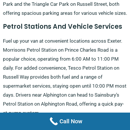
Park and the Triangle Car Park on Russell Street, both
offering spacious parking areas for various vehicle sizes.
Petrol Stations And Vehicle Services
Fuel up your van at convenient locations across Exeter.
Morrisons Petrol Station on Prince Charles Road is a
popular choice, operating from 6:00 AM to 11:00 PM
daily. For added convenience, Tesco Petrol Station on
Russell Way provides both fuel and a range of
supermarket services, staying open until 10:00 PM most
days. Drivers near Alphington can head to Sainsbury’s
Petrol Station on Alphington Road, offering a quick pay-
at-pump system.
Call Now
For those travelling along Honiton Road, the bp station