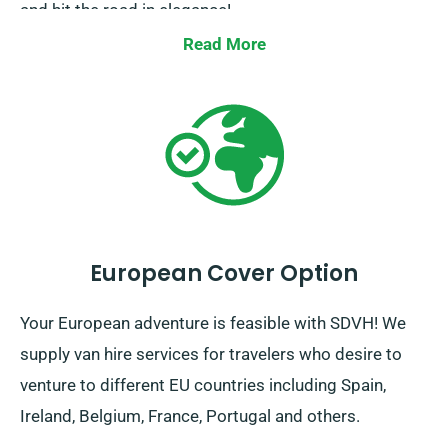
and hit the road in elegance!
Read More
European Cover Option
Your European adventure is feasible with SDVH! We
supply van hire services for travelers who desire to
venture to different EU countries including Spain,
Ireland, Belgium, France, Portugal and others.