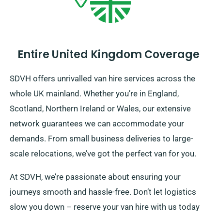
Entire United Kingdom Coverage
SDVH offers unrivalled van hire services across the
whole UK mainland. Whether you’re in England,
Scotland, Northern Ireland or Wales, our extensive
network guarantees we can accommodate your
demands. From small business deliveries to large-
scale relocations, we’ve got the perfect van for you.
At SDVH, we’re passionate about ensuring your
journeys smooth and hassle-free. Don’t let logistics
slow you down – reserve your van hire with us today