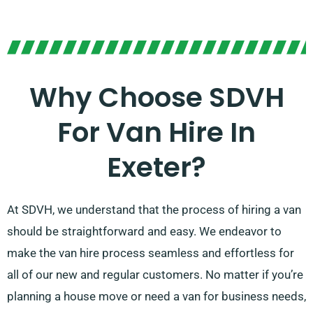
Why Choose SDVH
For Van Hire In
Exeter?
At SDVH, we understand that the process of hiring a van
should be straightforward and easy. We endeavor to
make the van hire process seamless and effortless for
all of our new and regular customers. No matter if you’re
planning a house move or need a van for business needs,