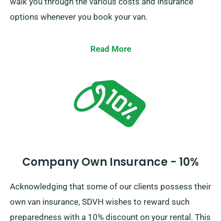
walk you through the various costs and insurance
options whenever you book your van.
Read More
Company Own Insurance - 10%
Acknowledging that some of our clients possess their
own van insurance, SDVH wishes to reward such
preparedness with a 10% discount on your rental. This