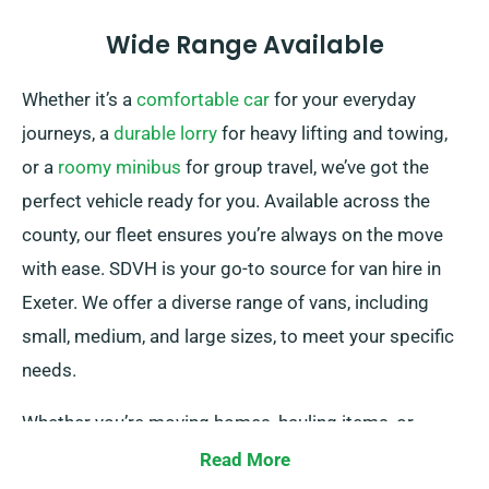
Wide Range Available
Whether it’s a
comfortable car
for your everyday
journeys, a
durable lorry
for heavy lifting and towing,
or a
roomy minibus
for group travel, we’ve got the
perfect vehicle ready for you. Available across the
county, our fleet ensures you’re always on the move
with ease. SDVH is your go-to source for van hire in
Exeter. We offer a diverse range of vans, including
small, medium, and large sizes, to meet your specific
needs.
Whether you’re moving homes, hauling items, or
starting a business venture, we boast the right van for
Read More