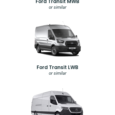
Ford Transit MWB
or similar
Ford Transit LWB
or similar