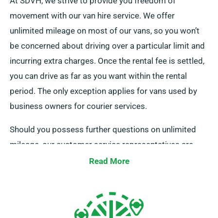
At SDVH, we strive to provide you freedom of
movement with our van hire service. We offer
unlimited mileage on most of our vans, so you won’t
be concerned about driving over a particular limit and
incurring extra charges. Once the rental fee is settled,
you can drive as far as you want within the rental
period. The only exception applies for vans used by
business owners for courier services.
Should you possess further questions on unlimited
mileage, our customer service representatives are
eager to assist while you book.
Read More