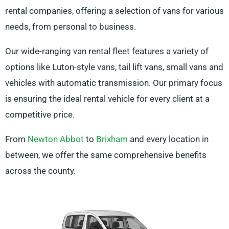
rental companies, offering a selection of vans for various
needs, from personal to business.
Our wide-ranging van rental fleet features a variety of
options like Luton-style vans, tail lift vans, small vans and
vehicles with automatic transmission. Our primary focus
is ensuring the ideal rental vehicle for every client at a
competitive price.
From
Newton Abbot
to
Brixham
and every location in
between, we offer the same comprehensive benefits
across the county.