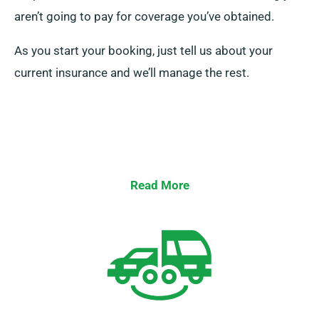
aren’t going to pay for coverage you’ve obtained.
As you start your booking, just tell us about your
current insurance and we’ll manage the rest.
Read More