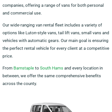
companies, offering a range of vans for both personal
and commercial use.
Our wide-ranging van rental fleet includes a variety of
options like Luton-style vans, tail lift vans, small vans and
vehicles with automatic gears. Our main goal is ensuring
the perfect rental vehicle for every client at a competitive
price.
From
Barnstaple
to
South Hams
and every location in
between, we offer the same comprehensive benefits
across the county.