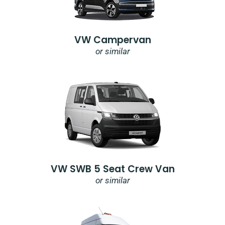
VW Campervan
or similar
VW SWB 5 Seat Crew Van
or similar