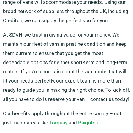
range of vans will accommodate your needs. Using our
broad network of suppliers throughout the UK, including
Crediton, we can supply the perfect van for you.
At SDVH, we trust in giving value for your money. We
maintain our fleet of vans in pristine condition and keep
them current to ensure that you get the most
dependable options for either short-term and long-term
rentals. If you’re uncertain about the van model that will
fit your needs perfectly, our expert team is more than
ready to guide you in making the right choice. To kick off,
all you have to do is reserve your van – contact us today!
Our benefits apply throughout the entire county – not
just major areas like
Torquay
and
Paignton
.