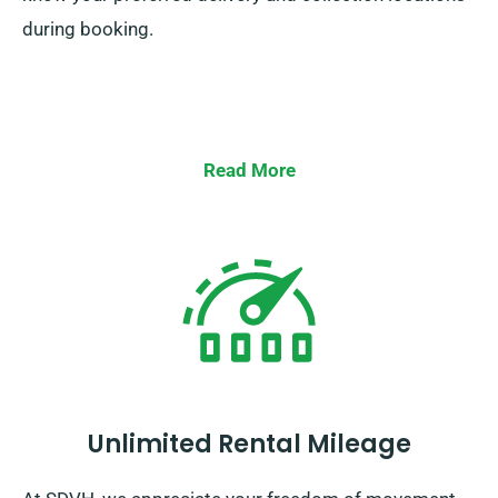
during booking.
Read More
Unlimited Rental Mileage