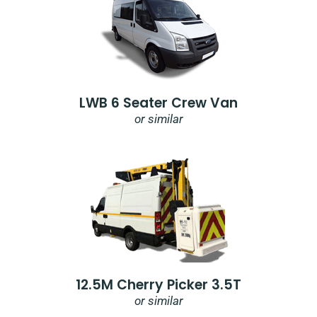
LWB 6 Seater Crew Van
or similar
12.5M Cherry Picker 3.5T
or similar