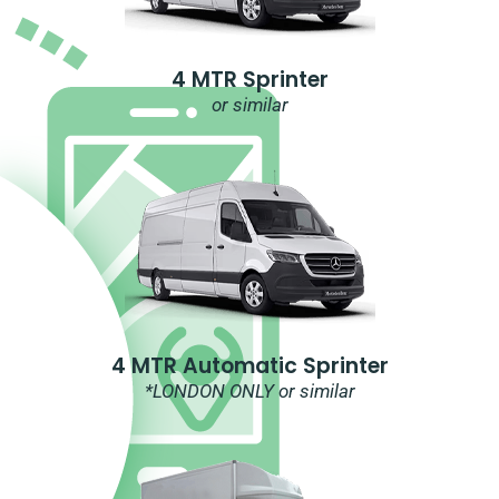
4 MTR Sprinter
or similar
4 MTR Automatic Sprinter
*LONDON ONLY or similar