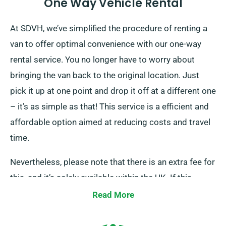
One Way Vehicle Rental
At SDVH, we’ve simplified the procedure of renting a
van to offer optimal convenience with our one-way
rental service. You no longer have to worry about
bringing the van back to the original location. Just
pick it up at one point and drop it off at a different one
– it’s as simple as that! This service is a efficient and
affordable option aimed at reducing costs and travel
time.
Nevertheless, please note that there is an extra fee for
this, and it’s solely available within the UK. If this
sounds like what you need, please inform our staff as
Read More
you reserve your van, and we’ll ensure all is arranged
for your travel.