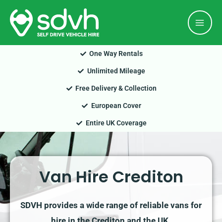
Skip
Mai
to
Men
content
One Way Rentals
Unlimited Mileage
Free Delivery & Collection
European Cover
Entire UK Coverage
Van Hire Crediton
SDVH provides a wide range of reliable vans for
hire in the Crediton and the UK.