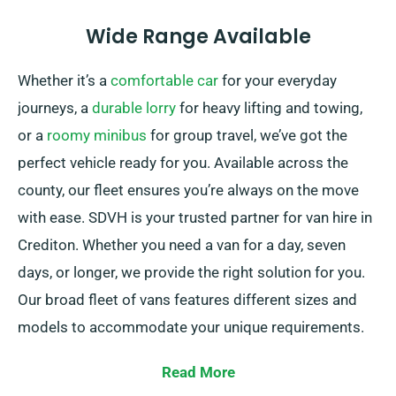
Wide Range Available
Whether it’s a
comfortable car
for your everyday
journeys, a
durable lorry
for heavy lifting and towing,
or a
roomy minibus
for group travel, we’ve got the
perfect vehicle ready for you. Available across the
county, our fleet ensures you’re always on the move
with ease. SDVH is your trusted partner for van hire in
Crediton. Whether you need a van for a day, seven
days, or longer, we provide the right solution for you.
Our broad fleet of vans features different sizes and
models to accommodate your unique requirements.
From small vans for city driving to spacious vans for
Read More