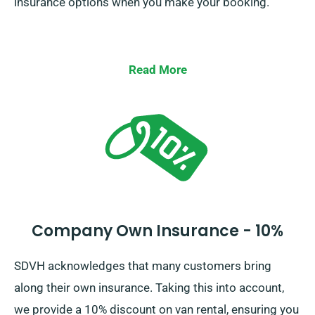
insurance options when you make your booking.
Read More
Company Own Insurance - 10%
SDVH acknowledges that many customers bring
along their own insurance. Taking this into account,
we provide a 10% discount on van rental, ensuring you