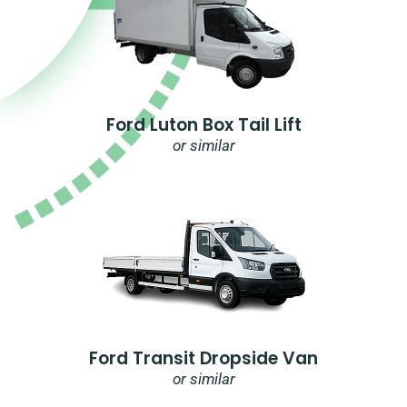
Ford Luton Box Tail Lift
or similar
Ford Transit Dropside Van
or similar