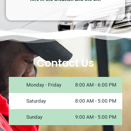
Contact Us
Monday - Friday
8:00 AM - 6:00 PM
Saturday
8:00 AM - 5:00 PM
Sunday
9:00 AM - 5:00 PM