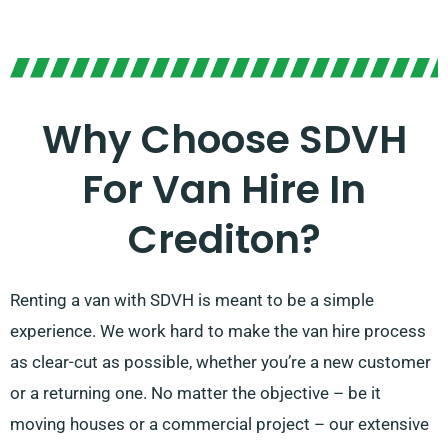
Why Choose SDVH
For Van Hire In
Crediton?
Renting a van with SDVH is meant to be a simple
experience. We work hard to make the van hire process
as clear-cut as possible, whether you’re a new customer
or a returning one. No matter the objective – be it
moving houses or a commercial project – our extensive