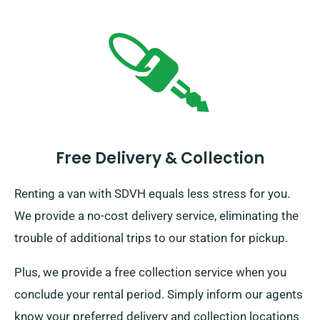
Free Delivery & Collection
Renting a van with SDVH equals less stress for you.
We provide a no-cost delivery service, eliminating the
trouble of additional trips to our station for pickup.
Plus, we provide a free collection service when you
conclude your rental period. Simply inform our agents
know your preferred delivery and collection locations