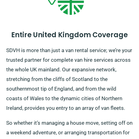
Entire United Kingdom Coverage
SDVH is more than just a van rental service; we’re your
trusted partner for complete van hire services across
the whole UK mainland. Our expansive network,
stretching from the cliffs of Scotland to the
southernmost tip of England, and from the wild
coasts of Wales to the dynamic cities of Northern
Ireland, provides you entry to an array of van fleets.
So whether it’s managing a house move, setting off on
a weekend adventure, or arranging transportation for