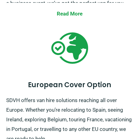
a business event, we’ve got the perfect van for you.
Our mission is to ensure your journey not just
Read More
possible, but enjoyable too. Make your booking now,
and experience the comfort of travel with SDVH.
European Cover Option
SDVH offers van hire solutions reaching all over
Europe. Whether you’re relocating to Spain, seeing
Ireland, exploring Belgium, touring France, vacationing
in Portugal, or travelling to any other EU country, we
are ready to help.