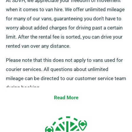
At SDVH, we appreciate your freedom of movement
when it comes to van hire. We offer unlimited mileage
for many of our vans, guaranteeing you don’t have to
worry about added charges for driving past a certain
limit. After the rental fee is sorted, you can drive your
rented van over any distance.
Please note that this does not apply to vans used for
courier services. All questions about unlimited
mileage can be directed to our customer service team
during booking.
Read More