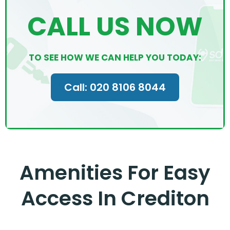
CALL US NOW
TO SEE HOW WE CAN HELP YOU TODAY:
Call: 020 8106 8044
Amenities For Easy
Access In Crediton