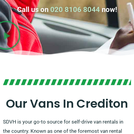
Call us on
020 8106 8044
now!
Our Vans In Crediton
SDVH is your go-to source for self-drive van rentals in
the country. Known as one of the foremost van rental