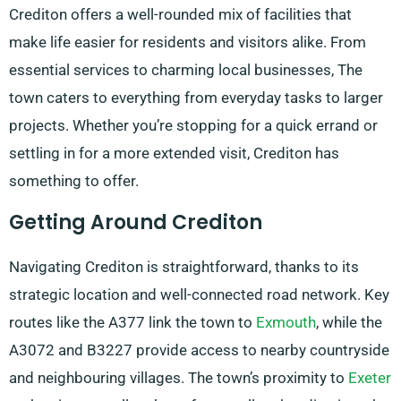
Crediton offers a well-rounded mix of facilities that
make life easier for residents and visitors alike. From
essential services to charming local businesses, The
town caters to everything from everyday tasks to larger
projects. Whether you’re stopping for a quick errand or
settling in for a more extended visit, Crediton has
something to offer.
Getting Around Crediton
Navigating Crediton is straightforward, thanks to its
strategic location and well-connected road network. Key
routes like the A377 link the town to
Exmouth
, while the
A3072 and B3227 provide access to nearby countryside
and neighbouring villages. The town’s proximity to
Exeter