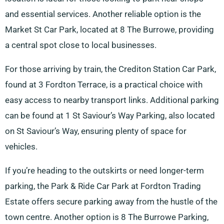
and essential services. Another reliable option is the
Market St Car Park, located at 8 The Burrowe, providing
a central spot close to local businesses.
For those arriving by train, the Crediton Station Car Park,
found at 3 Fordton Terrace, is a practical choice with
easy access to nearby transport links. Additional parking
can be found at 1 St Saviour’s Way Parking, also located
on St Saviour’s Way, ensuring plenty of space for
vehicles.
If you’re heading to the outskirts or need longer-term
parking, the Park & Ride Car Park at Fordton Trading
Estate offers secure parking away from the hustle of the
town centre. Another option is 8 The Burrowe Parking,