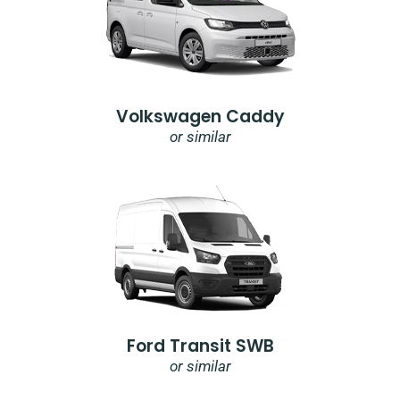
Volkswagen Caddy
or similar
Ford Transit SWB
or similar