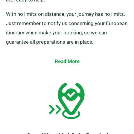
With no limits on distance, your journey has no limits.
Just remember to notify us concerning your European
itinerary when make your booking, so we can
guarantee all preparations are in place.
Read More