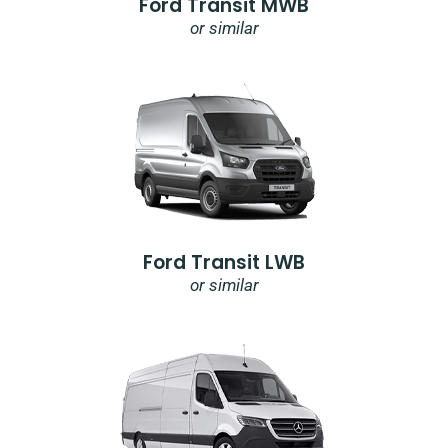
Ford Transit MWB
or similar
Ford Transit LWB
or similar