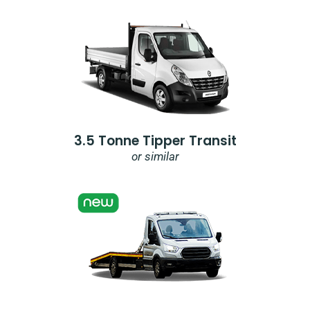
3.5 Tonne Tipper Transit
or similar