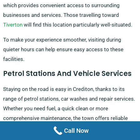
which provides convenient access to surrounding
businesses and services. Those travelling toward
Tiverton
will find this location particularly well-situated.
To make your experience smoother, visiting during
quieter hours can help ensure easy access to these
facilities.
Petrol Stations And Vehicle Services
Staying on the road is easy in Crediton, thanks to its
range of petrol stations, car washes and repair services.
Whether you need fuel, a quick clean or more
comprehensive maintenance, the town offers reliable
solutions to keep you moving.
Call Now