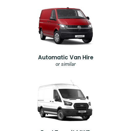
Automatic Van Hire
or similar