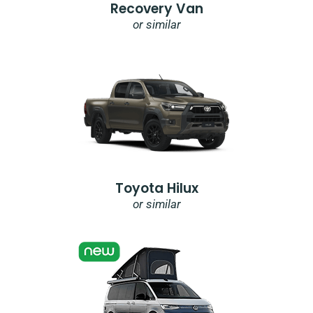
Recovery Van
or similar
Toyota Hilux
or similar