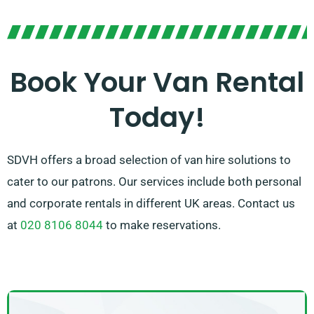
bigger loads, we offer the perfect van to get the job
done. With our easy booking process and dependable
service, you can trust SDVH to provide a stress-free
van hire experience.
Book Your Van Rental
Today!
SDVH offers a broad selection of van hire solutions to
cater to our patrons. Our services include both personal
and corporate rentals in different UK areas. Contact us
at
020 8106 8044
to make reservations.