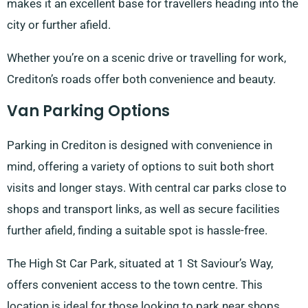
makes it an excellent base for travellers heading into the
city or further afield.
Whether you’re on a scenic drive or travelling for work,
Crediton’s roads offer both convenience and beauty.
Van Parking Options
Parking in Crediton is designed with convenience in
mind, offering a variety of options to suit both short
visits and longer stays. With central car parks close to
shops and transport links, as well as secure facilities
further afield, finding a suitable spot is hassle-free.
The High St Car Park, situated at 1 St Saviour’s Way,
offers convenient access to the town centre. This
location is ideal for those looking to park near shops