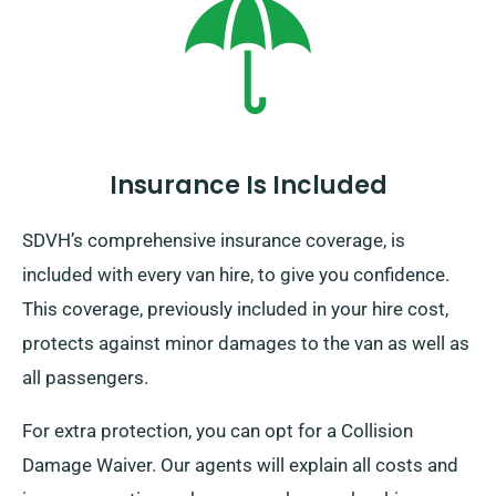
Insurance Is Included
SDVH’s comprehensive insurance coverage, is
included with every van hire, to give you confidence.
This coverage, previously included in your hire cost,
protects against minor damages to the van as well as
all passengers.
For extra protection, you can opt for a Collision
Damage Waiver. Our agents will explain all costs and