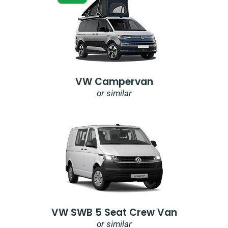
VW Campervan
or similar
VW SWB 5 Seat Crew Van
or similar