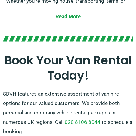
Whether you’re moving house, transporting items, or
embarking on a road trip, we have the right van for
Read More
you.
Our experienced team is continually on hand to assist
you in choosing the suitable van for your needs. With
our broad network of van suppliers in Ottery St Mary,
Book Your Van Rental
we ensure that you have access to quality vans at
Today!
competitive prices. Choose SDVH for a user-friendly
and flexible van hire option.
SDVH features an extensive assortment of van hire
options for our valued customers. We provide both
personal and company vehicle rental packages in
numerous UK regions. Call
020 8106 8044
to schedule a
booking.