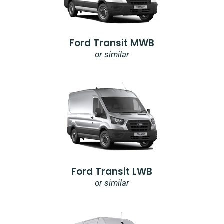
Ford Transit MWB
or similar
Ford Transit LWB
or similar