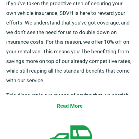
If you’ve taken the proactive step of securing your
own vehicle insurance, SDVH is here to reward your
efforts. We understand that you’ve got coverage, and
we don’t see the need for us to double down on
insurance costs. For this reason, we offer 10% off on
your rental van. This means you’ll be benefitting from
savings more on top of our already competitive rates,
while still reaping all the standard benefits that come
with our service.
This discount is our means of saying that we cherish
your business and acknowledge your financial
Read More
decisions. So, if you’ve got your own insurance, all you
need to do is mention it when placing your booking,
and our team will ensure your discount is applied.