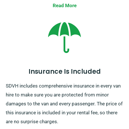
Read More
Insurance Is Included
SDVH includes comprehensive insurance in every van
hire to make sure you are protected from minor
damages to the van and every passenger. The price of
this insurance is included in your rental fee, so there
are no surprise charges.