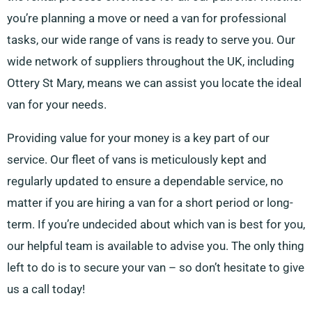
you’re planning a move or need a van for professional
tasks, our wide range of vans is ready to serve you. Our
wide network of suppliers throughout the UK, including
Ottery St Mary, means we can assist you locate the ideal
van for your needs.
Providing value for your money is a key part of our
service. Our fleet of vans is meticulously kept and
regularly updated to ensure a dependable service, no
matter if you are hiring a van for a short period or long-
term. If you’re undecided about which van is best for you,
our helpful team is available to advise you. The only thing
left to do is to secure your van – so don’t hesitate to give
us a call today!