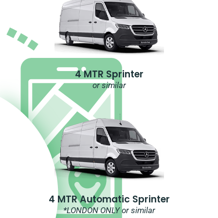
4 MTR Sprinter
or similar
4 MTR Automatic Sprinter
*LONDON ONLY or similar