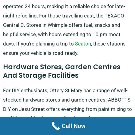
operates 24 hours, making it a reliable choice for late-
night refuelling. For those travelling east, the TEXACO
Central C. Stores in Whimple offers fuel, snacks and
helpful service, with hours extending to 10 pm most
days. If you’re planning a trip to
Seaton
, these stations
ensure your vehicle is road-ready.
Hardware Stores, Garden Centres
And Storage Facilities
For DIY enthusiasts, Ottery St Mary has a range of well-
stocked hardware stores and garden centres. ABBOTTS
DIY on Jesu Street offers everything from paint mixing to
tool hire, making it a go-to for all your home
Call Now
improvement needs. Open six days a week, this store is