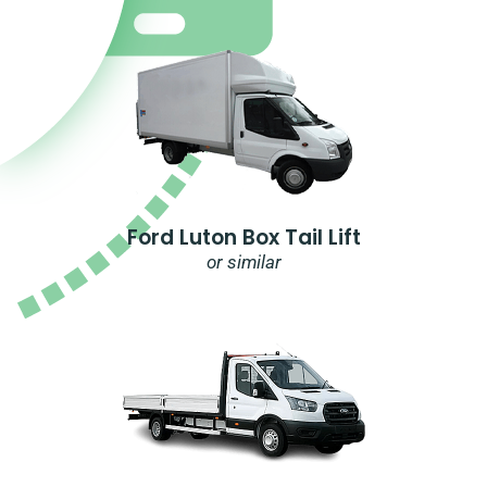
Ford Luton Box Tail Lift
or similar