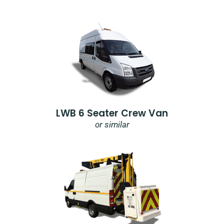
LWB 6 Seater Crew Van
or similar