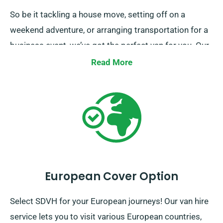
So be it tackling a house move, setting off on a
weekend adventure, or arranging transportation for a
business event, we’ve got the perfect van for you. Our
mission is to make your journey not just possible, but
Read More
pleasurable too. Make your booking today, and feel
the simplicity of travel with SDVH.
European Cover Option
Select SDVH for your European journeys! Our van hire
service lets you to visit various European countries,