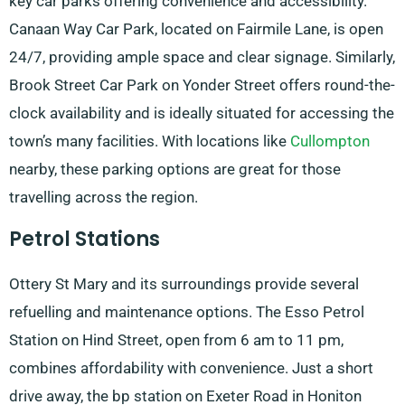
key car parks offering convenience and accessibility.
Canaan Way Car Park, located on Fairmile Lane, is open
24/7, providing ample space and clear signage. Similarly,
Brook Street Car Park on Yonder Street offers round-the-
clock availability and is ideally situated for accessing the
town’s many facilities. With locations like
Cullompton
nearby, these parking options are great for those
travelling across the region.
Petrol Stations
Ottery St Mary and its surroundings provide several
refuelling and maintenance options. The Esso Petrol
Station on Hind Street, open from 6 am to 11 pm,
combines affordability with convenience. Just a short
drive away, the bp station on Exeter Road in Honiton