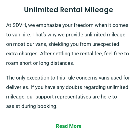
Unlimited Rental Mileage
At SDVH, we emphasize your freedom when it comes
to van hire. That’s why we provide unlimited mileage
on most our vans, shielding you from unexpected
extra charges. After settling the rental fee, feel free to
roam short or long distances.
The only exception to this rule concerns vans used for
deliveries. If you have any doubts regarding unlimited
mileage, our support representatives are here to
assist during booking.
Read More