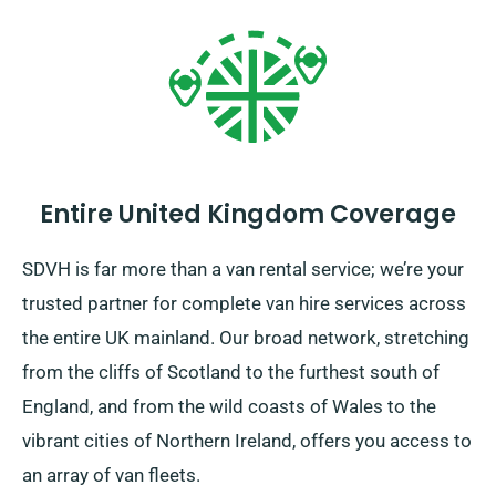
Entire United Kingdom Coverage
SDVH is far more than a van rental service; we’re your
trusted partner for complete van hire services across
the entire UK mainland. Our broad network, stretching
from the cliffs of Scotland to the furthest south of
England, and from the wild coasts of Wales to the
vibrant cities of Northern Ireland, offers you access to
an array of van fleets.