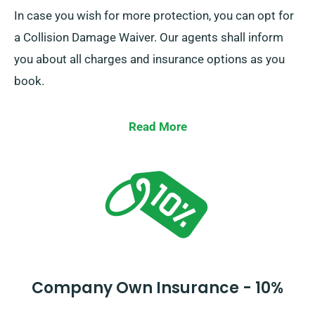
In case you wish for more protection, you can opt for
a Collision Damage Waiver. Our agents shall inform
you about all charges and insurance options as you
book.
Read More
Company Own Insurance - 10%