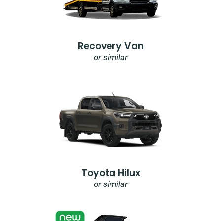
Recovery Van
or similar
Toyota Hilux
or similar