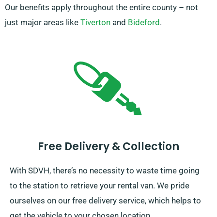
Our benefits apply throughout the entire county – not
just major areas like
Tiverton
and
Bideford
.
Free Delivery & Collection
With SDVH, there’s no necessity to waste time going
to the station to retrieve your rental van. We pride
ourselves on our free delivery service, which helps to
get the vehicle to your chosen location.