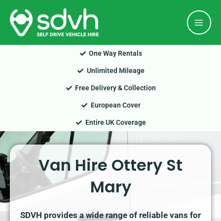
Skip
Mai
to
Men
content
One Way Rentals
Unlimited Mileage
Free Delivery & Collection
European Cover
Entire UK Coverage
Van Hire Ottery St
Mary
SDVH provides a wide range of reliable vans for