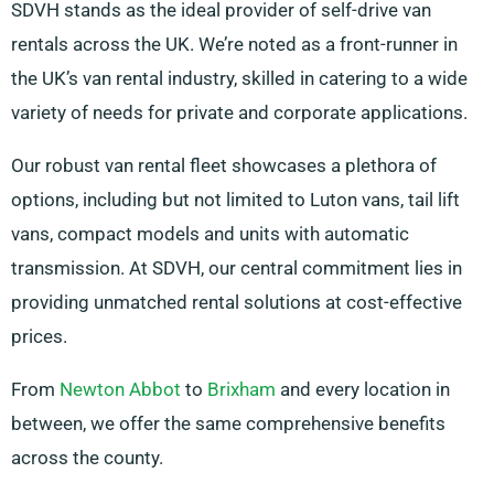
SDVH stands as the ideal provider of self-drive van
rentals across the UK. We’re noted as a front-runner in
the UK’s van rental industry, skilled in catering to a wide
variety of needs for private and corporate applications.
Our robust van rental fleet showcases a plethora of
options, including but not limited to Luton vans, tail lift
vans, compact models and units with automatic
transmission. At SDVH, our central commitment lies in
providing unmatched rental solutions at cost-effective
prices.
From
Newton Abbot
to
Brixham
and every location in
between, we offer the same comprehensive benefits
across the county.