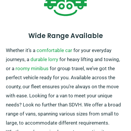
Wide Range Available
Whether it’s a
comfortable car
for your everyday
journeys, a
durable lorry
for heavy lifting and towing,
or a
roomy minibus
for group travel, we’ve got the
perfect vehicle ready for you. Available across the
county, our fleet ensures you’re always on the move
with ease. Looking for a van to meet your unique
needs? Look no further than SDVH. We offer a broad
range of vans, spanning various sizes from small to
large, to accommodate different requirements.