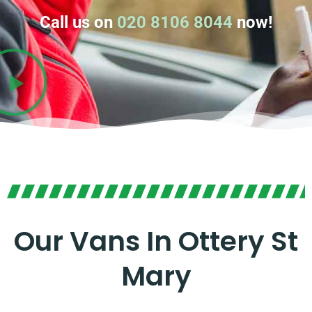
Call us on
020 8106 8044
now!
Our Vans In Ottery St
Mary