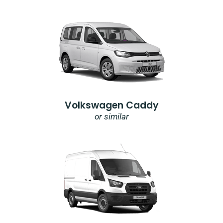
Volkswagen Caddy
or similar