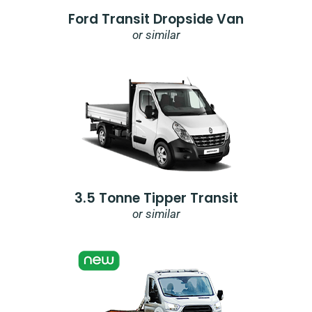
Ford Transit Dropside Van
or similar
3.5 Tonne Tipper Transit
or similar