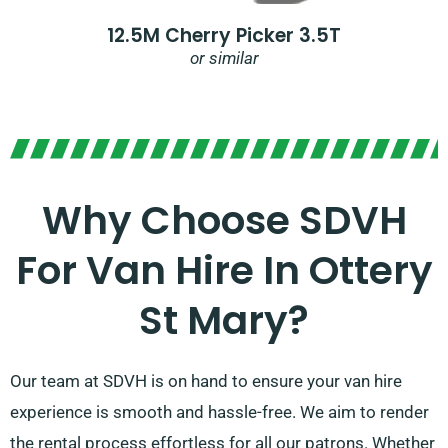
12.5M Cherry Picker 3.5T
or similar
Why Choose SDVH
For Van Hire In Ottery
St Mary?
Our team at SDVH is on hand to ensure your van hire
experience is smooth and hassle-free. We aim to render
the rental process effortless for all our patrons. Whether