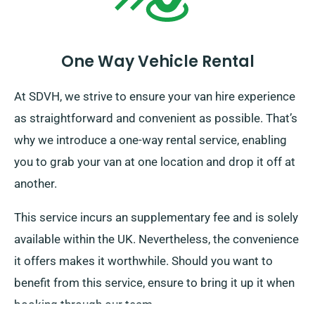
One Way Vehicle Rental
At SDVH, we strive to ensure your van hire experience
as straightforward and convenient as possible. That’s
why we introduce a one-way rental service, enabling
you to grab your van at one location and drop it off at
another.
This service incurs an supplementary fee and is solely
available within the UK. Nevertheless, the convenience
it offers makes it worthwhile. Should you want to
benefit from this service, ensure to bring it up it when
booking through our team.