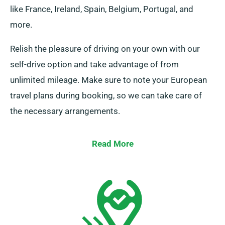
like France, Ireland, Spain, Belgium, Portugal, and
more.
Relish the pleasure of driving on your own with our
self-drive option and take advantage of from
unlimited mileage. Make sure to note your European
travel plans during booking, so we can take care of
the necessary arrangements.
Read More