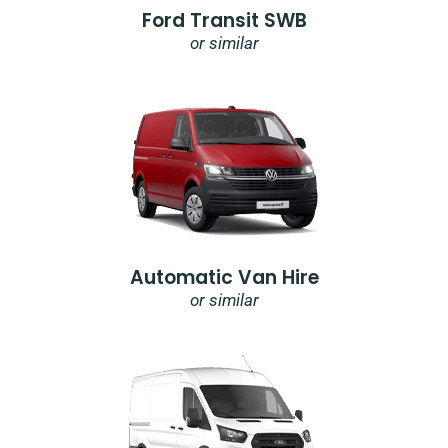
Ford Transit SWB
or similar
Automatic Van Hire
or similar