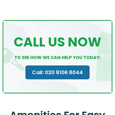
CALL US NOW
TO SEE HOW WE CAN HELP YOU TODAY:
Call: 020 8106 8044