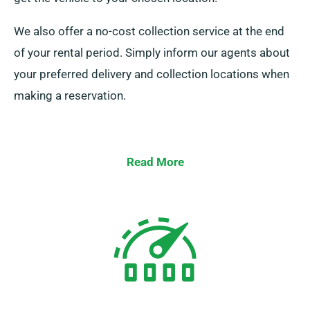
We also offer a no-cost collection service at the end
of your rental period. Simply inform our agents about
your preferred delivery and collection locations when
making a reservation.
Read More