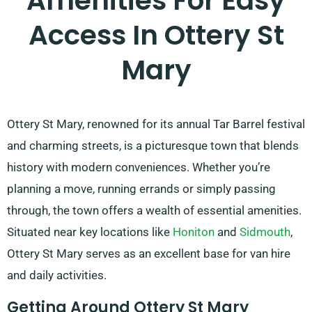
Amenities For Easy
Access In Ottery St
Mary
Ottery St Mary, renowned for its annual Tar Barrel festival
and charming streets, is a picturesque town that blends
history with modern conveniences. Whether you’re
planning a move, running errands or simply passing
through, the town offers a wealth of essential amenities.
Situated near key locations like
Honiton
and
Sidmouth
,
Ottery St Mary serves as an excellent base for van hire
and daily activities.
Getting Around Ottery St Mary