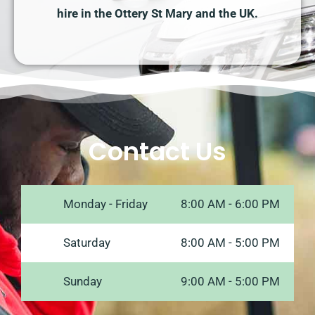
hire in the Ottery St Mary and the UK.
Contact Us
Monday - Friday
8:00 AM - 6:00 PM
Saturday
8:00 AM - 5:00 PM
Sunday
9:00 AM - 5:00 PM