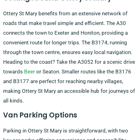
Ottery St Mary benefits from an extensive network of
roads that make travel simple and efficient. The A30
connects the town to Exeter and Honiton, providing a
convenient route for longer trips. The B3174, running
through the town centre, ensures easy local navigation.
Heading to the coast? Take the A3052 for a scenic drive
towards
Beer
or Seaton. Smaller routes like the B3176
and B3177 are perfect for reaching nearby villages,
making Ottery St Mary an accessible hub for journeys of
all kinds.
Van Parking Options
Parking in Ottery St Mary is straightforward, with two