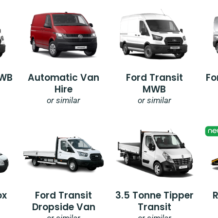
SWB
Automatic Van
Ford Transit
Fo
Hire
MWB
or similar
or similar
ox
Ford Transit
3.5 Tonne Tipper
Dropside Van
Transit
or similar
or similar