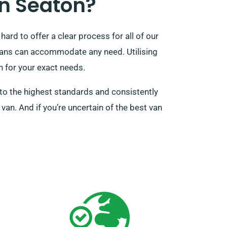
n Seaton?
ard to offer a clear process for all of our
 vans can accommodate any need. Utilising
an for your exact needs.
to the highest standards and consistently
van. And if you’re uncertain of the best van