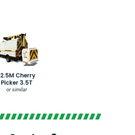
12.5M Cherry
Picker 3.5T
or similar