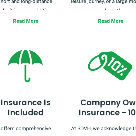
short and long-distance
leisure journey, or a large mo
 don’t incur an additional
we ensure you have the
 except for business owners
appropriate vehicle for the j
Read More
Read More
our vans for deliveries. For
Don’t wait, secure your van h
additional information on
with SDVH now, and let us
enefit, our booking team is
accompany your journey.
 to answer as you book a
Insurance Is
Company Ow
Included
Insurance - 1
offers comprehensive
At SDVH, we acknowledge t