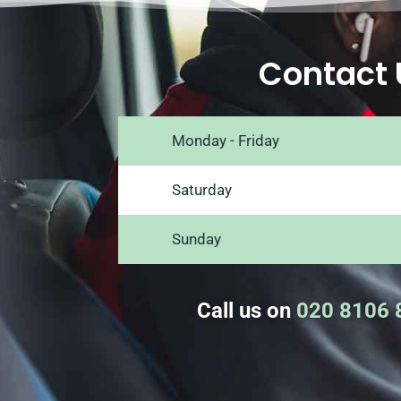
Contact 
Monday - Friday
Saturday
Sunday
Call us on
020 8106 