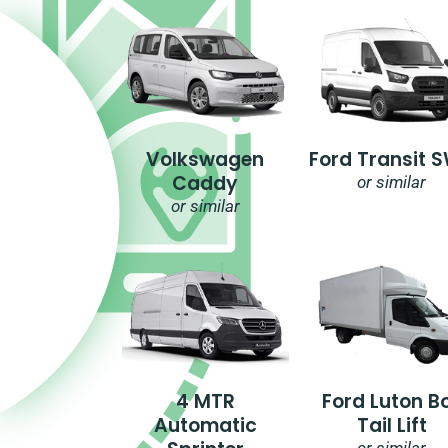
Volkswagen
Ford Transit 
Caddy
or similar
or similar
4 MTR
Ford Luton B
Automatic
Tail Lift
or similar