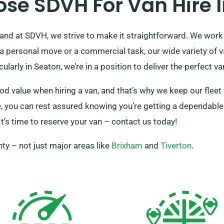
se SDVH For Van Hire I
and at SDVH, we strive to make it straightforward. We work h
 a personal move or a commercial task, our wide variety of
cularly in Seaton, we’re in a position to deliver the perfect v
 value when hiring a van, and that’s why we keep our fleet 
e, you can rest assured knowing you’re getting a dependable 
It’s time to reserve your van – contact us today!
ty – not just major areas like
Brixham
and
Tiverton
.