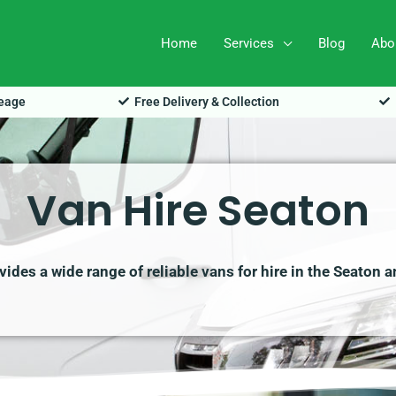
Home
Services
Blog
Abo
leage
Free Delivery & Collection
Van Hire Seaton
ides a wide range of reliable vans for hire in the Seaton a