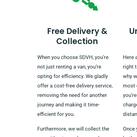
Free Delivery &
U
Collection
When you choose SDVH, you’re
Here 
not just renting a van, you’re
right 
opting for efficiency. We gladly
why w
offer a cost-free delivery service,
most 
removing the need for another
you’re
journey and making it time-
charge
efficient for you.
dista
Furthermore, we will collect the
Once y