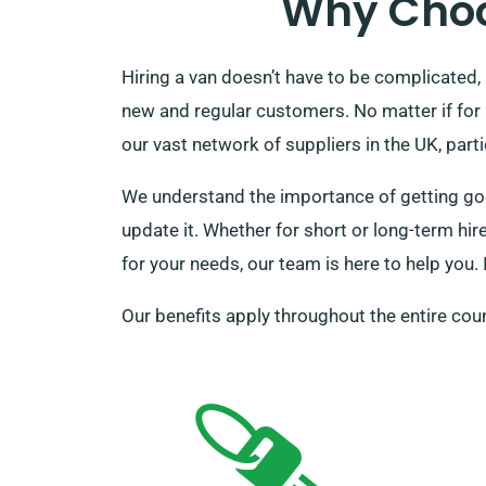
Why Choo
Hiring a van doesn’t have to be complicated, 
new and regular customers. No matter if for
our vast network of suppliers in the UK, parti
We understand the importance of getting good
update it. Whether for short or long-term hir
for your needs, our team is here to help you. 
Our benefits apply throughout the entire coun