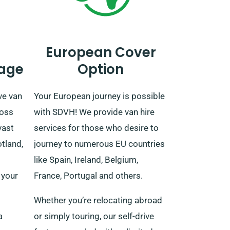
European Cover
age
Option
ve van
Your European journey is possible
ross
with SDVH! We provide van hire
vast
services for those who desire to
tland,
journey to numerous EU countries
like Spain, Ireland, Belgium,
 your
France, Portugal and others.
Whether you’re relocating abroad
a
or simply touring, our self-drive