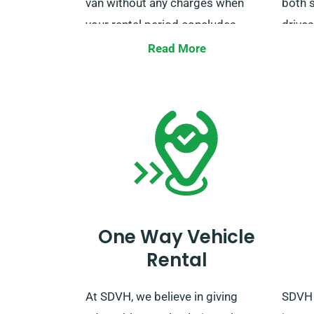
van without any charges when
both 
your rental period concludes.
drives
When make your booking, simply
cost,
Read More
let our agents about the places
using 
you want the van dropped off and
more 
collected.
this b
ready
van.
One Way Vehicle
Rental
At SDVH, we believe in giving
SDVH 