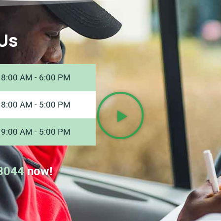
Us
8:00 AM - 6:00 PM
8:00 AM - 5:00 PM
9:00 AM - 5:00 PM
8044
now!