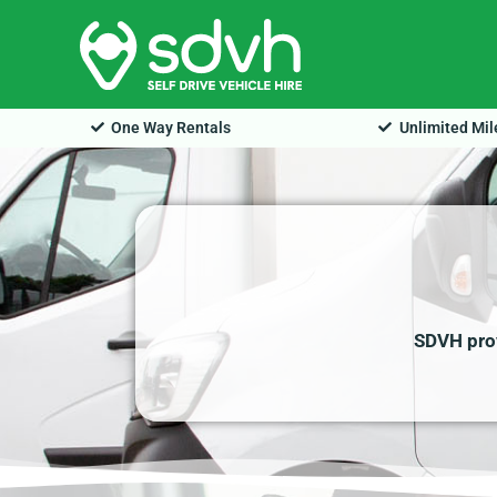
Skip
to
content
One Way Rentals
Unlimited Mi
SDVH prov