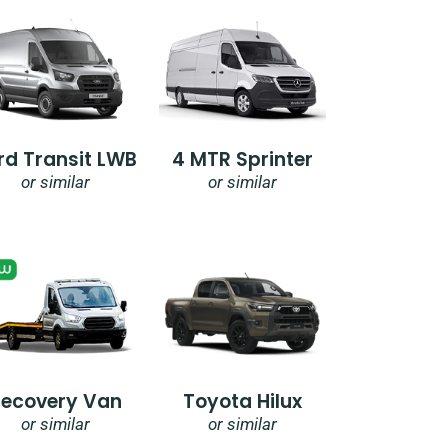
rd Transit LWB
4 MTR Sprinter
or similar
or similar
Recovery Van
Toyota Hilux
or similar
or similar