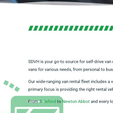
SDVH is your go-to source for self-drive van
vans for various needs, from personal to bus
Our wide-ranging van rental fleet includes a v
primary focus is providing the right rental veh
From
Bideford
to
Newton Abbot
and every l