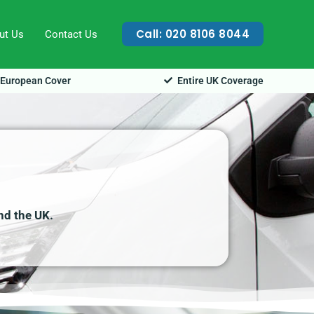
Call: 020 8106 8044
ut Us
Contact Us
European Cover
Entire UK Coverage
nd the UK.