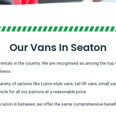
Our Vans In Seaton
 rentals in the country. We are recognised as among the top 
iness.
ariety of options like Luton-style vans, tail lift vans, small 
icle for all our patrons at a reasonable price.
ocation in between, we offer the same comprehensive benefi