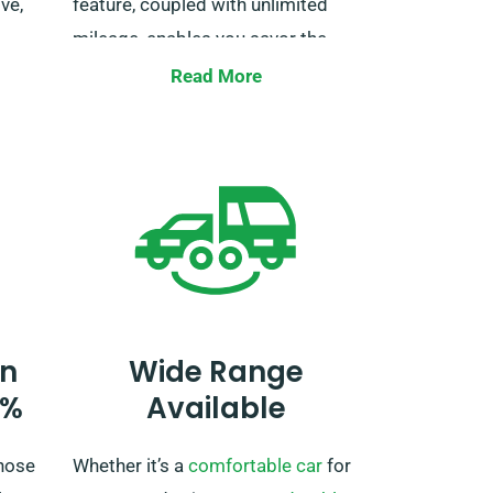
ve,
feature, coupled with unlimited
mileage, enables you savor the
ob.
trip at your own pace. Just make
Read More
ire
sure to notify us during booking,
so we can make the necessary
adjustments for your trip.
n
Wide Range
0%
Available
hose
Whether it’s a
comfortable car
for