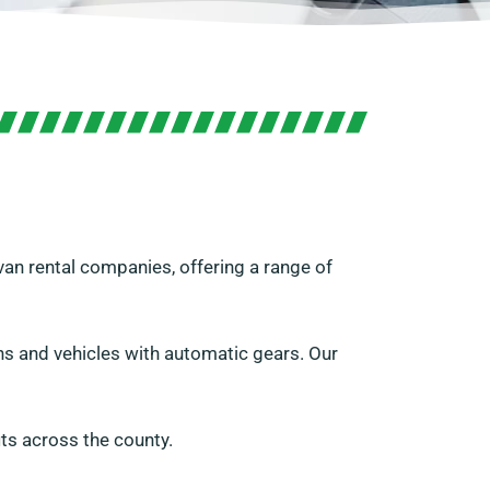
van rental companies, offering a range of
vans and vehicles with automatic gears. Our
ts across the county.