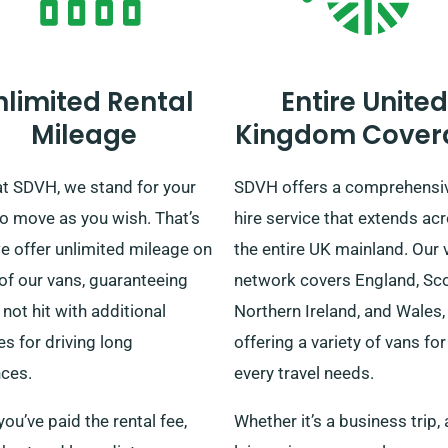
nlimited Rental
Entire United
Mileage
Kingdom Cover
at SDVH, we stand for your
SDVH offers a comprehensi
to move as you wish. That’s
hire service that extends ac
e offer unlimited mileage on
the entire UK mainland. Our 
of our vans, guaranteeing
network covers England, Sco
 not hit with additional
Northern Ireland, and Wales,
s for driving long
offering a variety of vans for
nces.
every travel needs.
ou’ve paid the rental fee,
Whether it’s a business trip, 