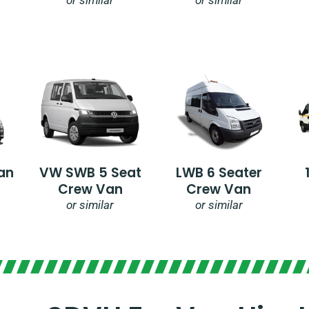
an
VW SWB 5 Seat
LWB 6 Seater
Crew Van
Crew Van
or similar
or similar