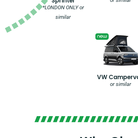
Sprinter
*LONDON ONLY or
similar
VW Camperv
or similar