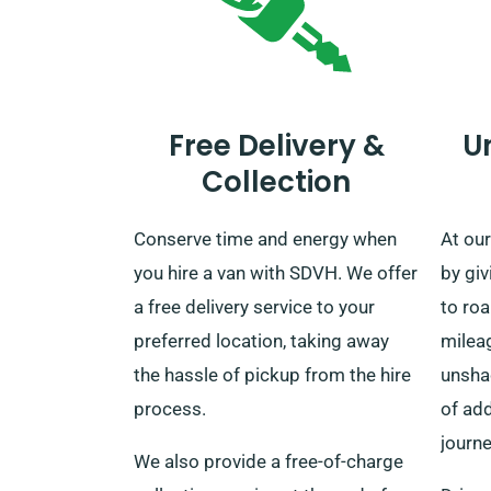
Free Delivery &
U
Collection
Conserve time and energy when
At ou
you hire a van with SDVH. We offer
by gi
a free delivery service to your
to ro
preferred location, taking away
mileag
the hassle of pickup from the hire
unsha
process.
of add
journe
We also provide a free-of-charge