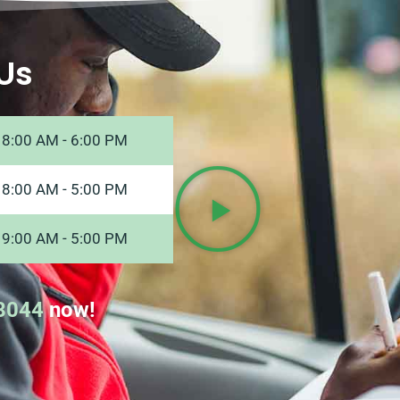
Us
8:00 AM - 6:00 PM
8:00 AM - 5:00 PM
9:00 AM - 5:00 PM
8044
now!