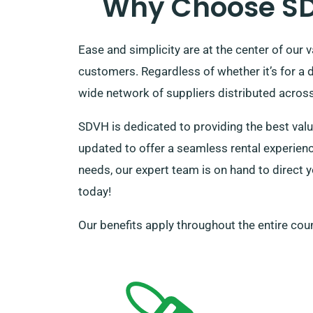
Why Choose SDV
Ease and simplicity are at the center of our 
customers. Regardless of whether it’s for a 
wide network of suppliers distributed across t
SDVH is dedicated to providing the best valu
updated to offer a seamless rental experience
needs, our expert team is on hand to direct y
today!
Our benefits apply throughout the entire coun