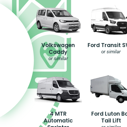
Volkswagen
Ford Transit 
Caddy
or similar
or similar
4 MTR
Ford Luton B
Automatic
Tail Lift
or similar