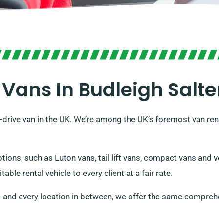
 Vans In Budleigh Salte
drive van in the UK. We’re among the UK’s foremost van rent
ptions, such as Luton vans, tail lift vans, compact vans and 
ble rental vehicle to every client at a fair rate.
s
and every location in between, we offer the same comprehe