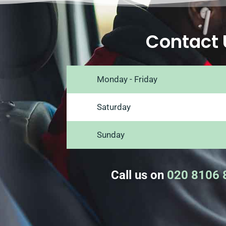
Contact 
Monday - Friday
Saturday
Sunday
Call us on
020 8106 