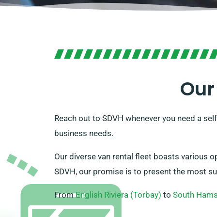
Our
Reach out to SDVH whenever you need a self-
business needs.
Our diverse van rental fleet boasts various o
SDVH, our promise is to present the most suita
From
English Riviera (Torbay)
to
South Ham