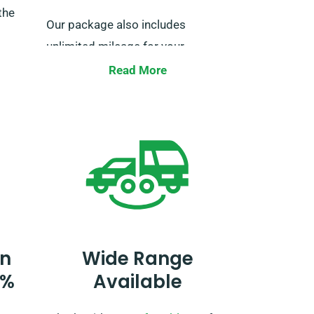
the
Our package also includes
unlimited mileage for your
ultimate road trip freedom. Just
Read More
oth
remember to notify us when
istics
booking, so we can ensure the
ur van
necessary arrangements for your
ving in
seamless journey.
n
Wide Range
0%
Available