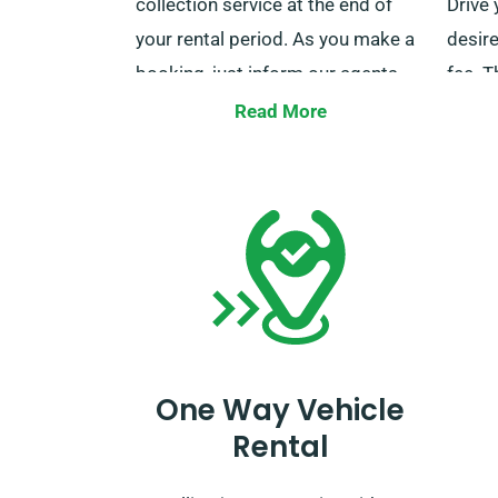
collection service at the end of
Drive 
your rental period. As you make a
desire
booking, just inform our agents
fee. T
about your chosen delivery and
utiliz
Read More
collection locations.
desire
mileag
out to
repre
One Way Vehicle
Rental