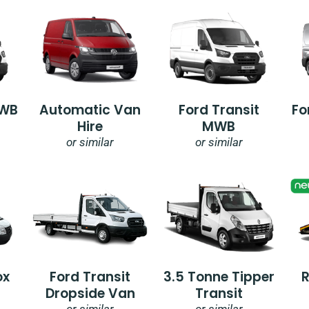
SWB
Automatic Van
Ford Transit
Fo
Hire
MWB
or similar
or similar
ox
Ford Transit
3.5 Tonne Tipper
Dropside Van
Transit
or similar
or similar