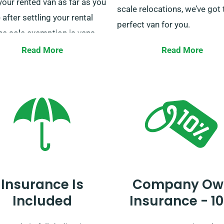
your rented van as far as you
scale relocations, we’ve got 
 after settling your rental
perfect van for you.
he sole exemption is vans
ed for delivery services. If you
At SDVH, we’re dedicated to
Read More
Read More
 more details on unlimited
ensuring your journeys smo
e, do not hesitate to reach
and convenient. Don’t let log
 our client service
slow you down – reserve yo
sentatives when booking.
hire with us now and get mo
elegance!
Insurance Is
Company Ow
Included
Insurance - 1