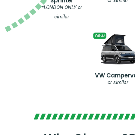
Sprinter
*LONDON ONLY or
similar
VW Camperv
or similar