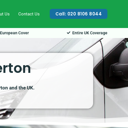
Call: 020 8106 8044
ut Us
Contact Us
European Cover
Entire UK Coverage
erton
rton and the UK.