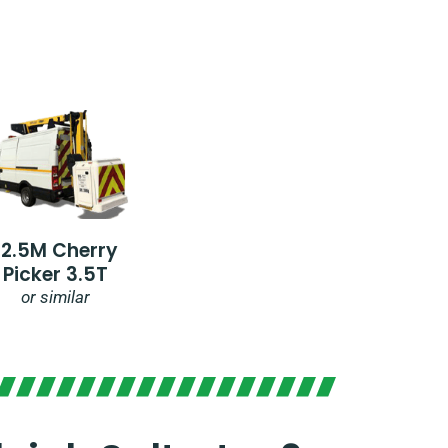
12.5M Cherry
Picker 3.5T
or similar