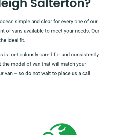
eigh Salterton?
rocess simple and clear for every one of our
nt of vans available to meet your needs. Our
e ideal fit.
s is meticulously cared for and consistently
t the model of van that will match your
r van – so do not wait to place us a call