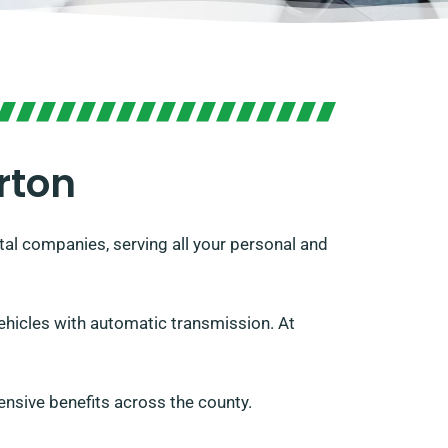
rton
al companies, serving all your personal and
vehicles with automatic transmission. At
nsive benefits across the county.