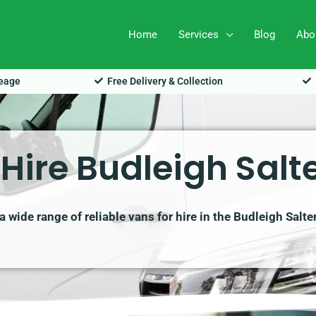
Home
Services
Blog
Abo
leage
Free Delivery & Collection
Hire Budleigh Salt
 wide range of reliable vans for hire in the Budleigh Salte