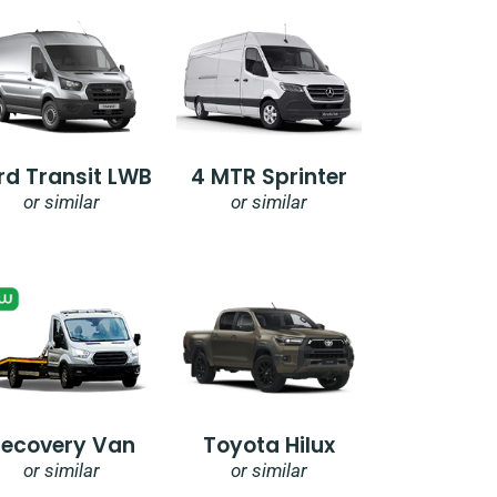
rd Transit LWB
4 MTR Sprinter
or similar
or similar
Recovery Van
Toyota Hilux
or similar
or similar