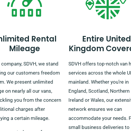
nlimited Rental
Entire United
Mileage
Kingdom Cover
r company, SDVH, we stand
SDVH offers top-notch van h
ving our customers freedom
services across the whole 
am. We present unlimited
mainland. Whether you’re in
e on nearly all our vans,
England, Scotland, Northern
ckling you from the concern
Ireland or Wales, our extens
itional charges after
network ensures we can
ying a certain mileage.
accommodate your needs. 
small business deliveries to 