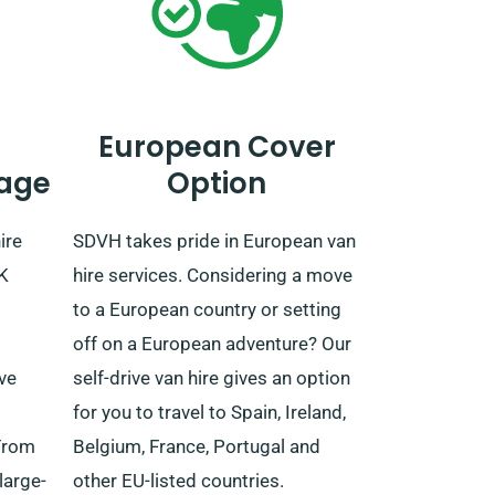
European Cover
age
Option
ire
SDVH takes pride in European van
UK
hire services. Considering a move
to a European country or setting
off on a European adventure? Our
ive
self-drive van hire gives an option
for you to travel to Spain, Ireland,
From
Belgium, France, Portugal and
large-
other EU-listed countries.