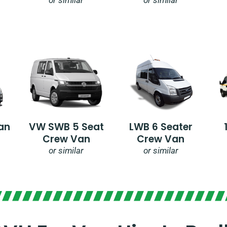
an
VW SWB 5 Seat
LWB 6 Seater
Crew Van
Crew Van
or similar
or similar