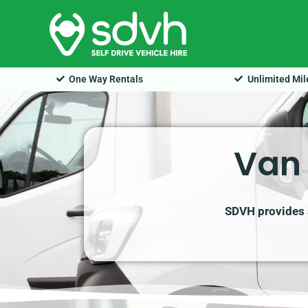
Skip
to
content
One Way Rentals
Unlimited Mi
Van 
SDVH provides a