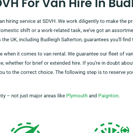
H For Van Hire In Budl
van hiring service at SDVH. We work diligently to make the p
domestic shift or a work-related task, we’ve got an assortme
he UK, including Budleigh Salterton, guarantees you’ll find th
e when it comes to van rental. We guarantee our fleet of van
, whether for brief or extended hire. If you’re in doubt abou
ou to the correct choice. The following step is to reserve you
ty – not just major areas like
Plymouth
and
Paignton
.