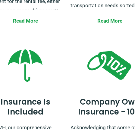
t for the rental fee, either
transportation needs sorted
or long-range drives won’t
an additional cost, aside for
Our fleet consists of an arra
Read More
Read More
ess owners using our vans
vans to cater to all scenarios
liveries. For any additional
including holiday getaways,
ation on this benefit, our
business transports, house
rt team is eager to answer
moves, and more. Get in tou
u book a van.
with us today to reserve you
and let us ease your journey.
Insurance Is
Company Ow
Included
Insurance - 1
VH, our comprehensive
Acknowledging that some o