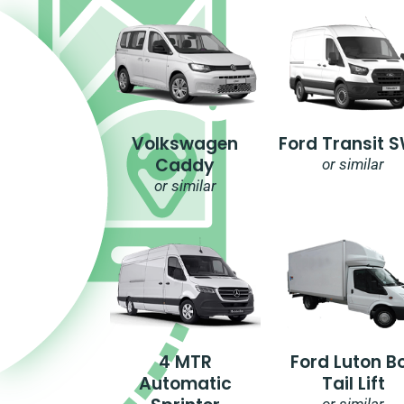
Volkswagen
Ford Transit 
Caddy
or similar
or similar
4 MTR
Ford Luton B
Automatic
Tail Lift
or similar