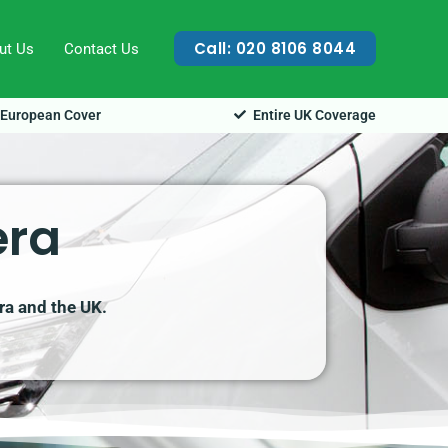
Call: 020 8106 8044
ut Us
Contact Us
European Cover
Entire UK Coverage
era
era and the UK.