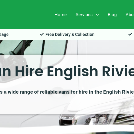
Home
Services
Blog
Abo
leage
Free Delivery & Collection
n Hire English Rivi
a wide range of reliable vans for hire in the English Rivi