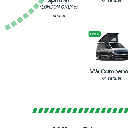
Sprinter
*LONDON ONLY or
similar
VW Camperv
or similar