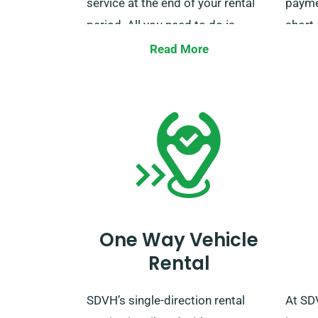
service at the end of your rental
paymen
period. All you need to do is
short 
inform our agents about your
incur 
Read More
preferred delivery and collection
busin
locations when booking.
for de
inform
suppo
as yo
One Way Vehicle
Rental
SDVH’s single-direction rental
At SD