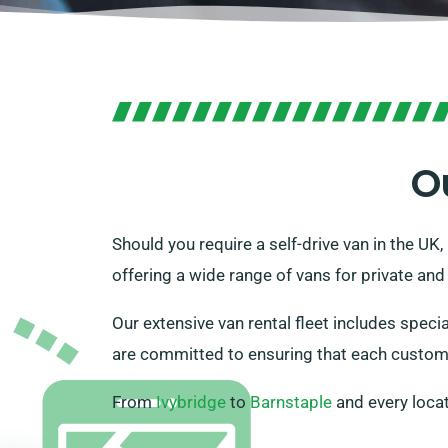
O
Should you require a self-drive van in the UK
offering a wide range of vans for private and
Our extensive van rental fleet includes speci
are committed to ensuring that each customer
From
Ivybridge
to
Barnstaple
and every loca