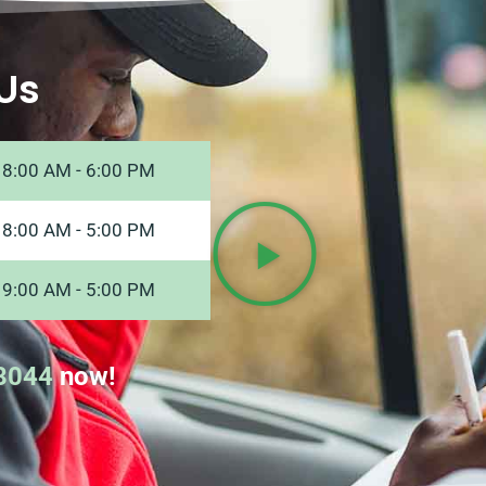
Us
8:00 AM - 6:00 PM
8:00 AM - 5:00 PM
9:00 AM - 5:00 PM
8044
now!