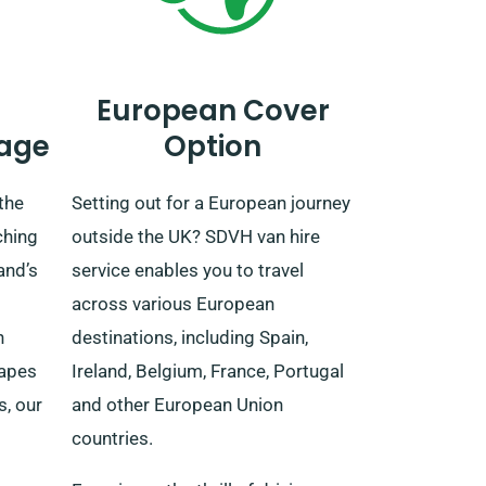
European Cover
age
Option
the
Setting out for a European journey
ching
outside the UK? SDVH van hire
and’s
service enables you to travel
across various European
n
destinations, including Spain,
capes
Ireland, Belgium, France, Portugal
s, our
and other European Union
countries.