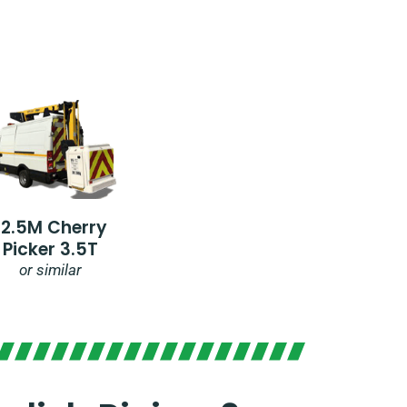
12.5M Cherry
Picker 3.5T
or similar