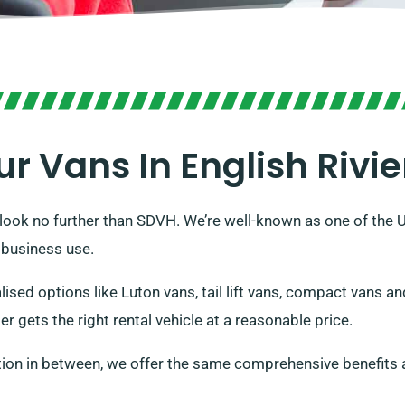
ur Vans In English Rivie
, look no further than SDVH. We’re well-known as one of the 
 business use.
alised options like Luton vans, tail lift vans, compact vans 
 gets the right rental vehicle at a reasonable price.
tion in between, we offer the same comprehensive benefits 