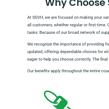
Why Choose S
At SDVH, we are focused on making your van 
all customers, whether regular or first-time
tasks. Because of our broad network of suppli
We recognize the importance of providing for
updated, offering dependable choices for eith
eager to help you choose correctly. The final
Our benefits apply throughout the entire coun