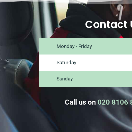
Contact 
Monday - Friday
Saturday
Sunday
Call us on
020 8106 