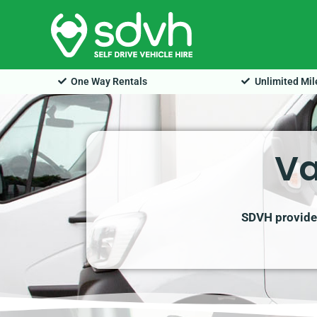
Skip
to
content
One Way Rentals
Unlimited Mi
Va
SDVH provides 