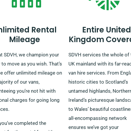
nlimited Rental
Entire United
Mileage
Kingdom Cover
at SDVH, we champion your
SDVH services the whole of 
y to move as you wish. That’s
UK mainland with its far-rea
e offer unlimited mileage on
van hire services. From Engl
jority of our vans,
historic cities to Scotland’s
teeing you’re not hit with
untamed highlands, Norther
onal charges for going long
Ireland’s picturesque lands
nces.
to Wales’ beautiful coastline
all-encompassing network
you’ve completed the
ensures we’ve got your