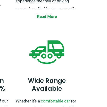
Experience the thrill of driving
.
across beautiful landscapes with
y of
our unlimited mileage offer. Just
Read More
,
let us know at the time of booking
and we’ll ensure all necessary
preparations are set for your
ch
journey.
r van,
n
Wide Range
0%
Available
f our
Whether it’s a
comfortable car
for