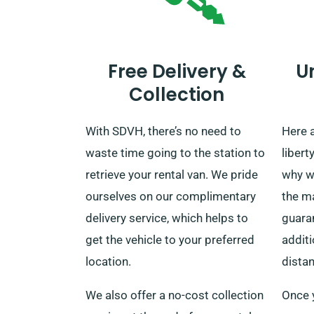
Free Delivery &
U
Collection
With SDVH, there’s no need to
Here 
waste time going to the station to
libert
retrieve your rental van. We pride
why w
ourselves on our complimentary
the ma
delivery service, which helps to
guaran
get the vehicle to your preferred
additi
location.
dista
We also offer a no-cost collection
Once 