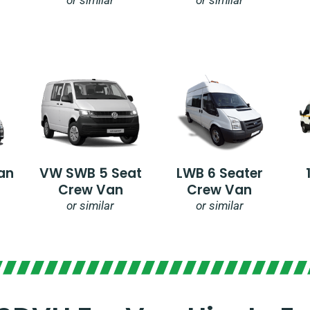
an
VW SWB 5 Seat
LWB 6 Seater
Crew Van
Crew Van
or similar
or similar