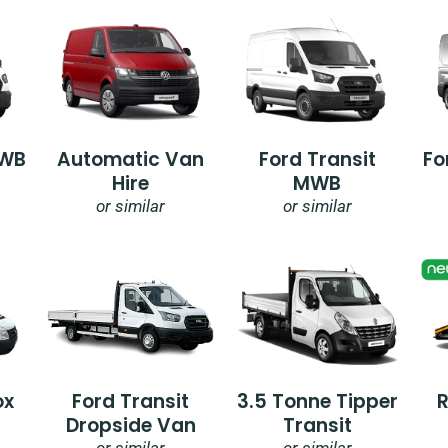
SWB
Automatic Van
Ford Transit
Fo
Hire
MWB
or similar
or similar
ox
Ford Transit
3.5 Tonne Tipper
Dropside Van
Transit
or similar
or similar