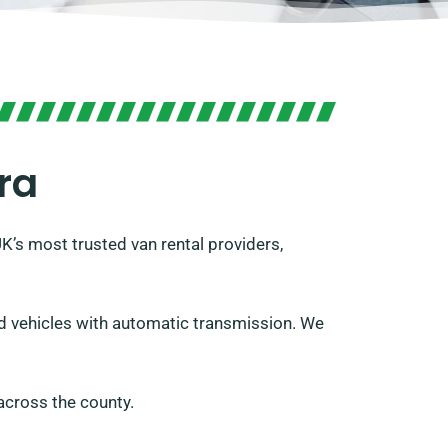
ra
UK’s most trusted van rental providers,
and vehicles with automatic transmission. We
across the county.