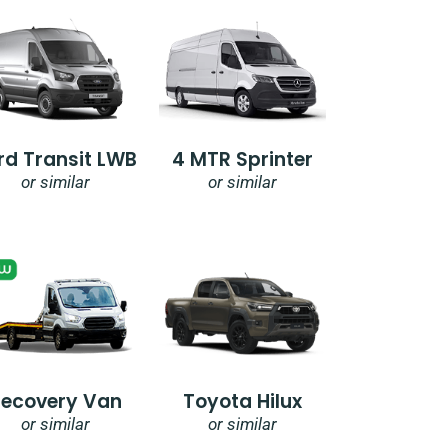
rd Transit LWB
4 MTR Sprinter
or similar
or similar
Recovery Van
Toyota Hilux
or similar
or similar