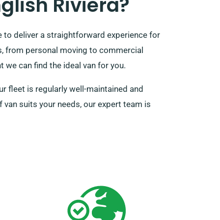
lish Riviera?
to deliver a straightforward experience for
nds, from personal moving to commercial
 we can find the ideal van for you.
r fleet is regularly well-maintained and
f van suits your needs, our expert team is