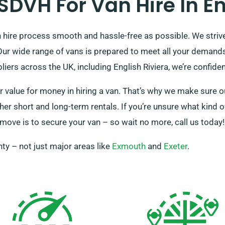
DVH For Van Hire In Eng
hire process smooth and hassle-free as possible. We strive 
. Our wide range of vans is prepared to meet all your dema
ers across the UK, including English Riviera, we’re confident
 value for money in hiring a van. That’s why we make sure ou
er short and long-term rentals. If you’re unsure what kind o
 move is to secure your van – so wait no more, call us today!
ty – not just major areas like
Exmouth
and
Exeter
.