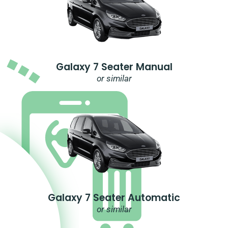
Galaxy 7 Seater Manual
or similar
Galaxy 7 Seater Automatic
or similar