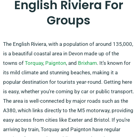
English Riviera For
Groups
The English Riviera, with a population of around 135,000,
is a beautiful coastal area in Devon made up of the
towns of
Torquay
,
Paignton
, and
Brixham
. It’s known for
its mild climate and stunning beaches, making it a
popular destination for tourists year-round. Getting here
is easy, whether you’re coming by car or public transport.
The area is well-connected by major roads such as the
A380, which links directly to the M5 motorway, providing
easy access from cities like Exeter and Bristol. If you’re
arriving by train, Torquay and Paignton have regular