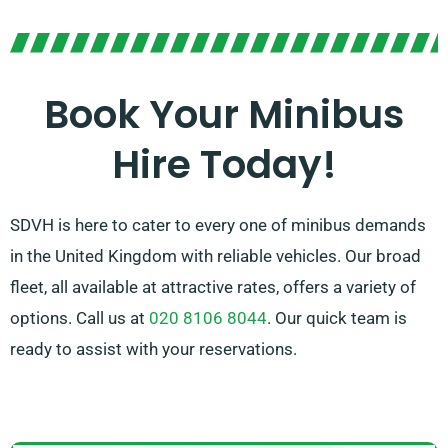
ride. Our seasoned agents are on standby to assist
you in locating the best-suited minibus for your
upcoming adventure. Reach out to us to enjoy the
Book Your Minibus
ease and versatility of our up-to-date minibus fleet!
Hire Today!
SDVH is here to cater to every one of minibus demands
in the United Kingdom with reliable vehicles. Our broad
fleet, all available at attractive rates, offers a variety of
options. Call us at
020 8106 8044
. Our quick team is
ready to assist with your reservations.