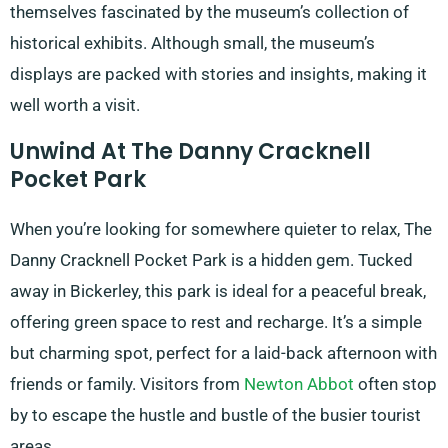
themselves fascinated by the museum’s collection of
historical exhibits. Although small, the museum’s
displays are packed with stories and insights, making it
well worth a visit.
Unwind At The Danny Cracknell
Pocket Park
When you’re looking for somewhere quieter to relax, The
Danny Cracknell Pocket Park is a hidden gem. Tucked
away in Bickerley, this park is ideal for a peaceful break,
offering green space to rest and recharge. It’s a simple
but charming spot, perfect for a laid-back afternoon with
friends or family. Visitors from
Newton Abbot
often stop
by to escape the hustle and bustle of the busier tourist
areas.