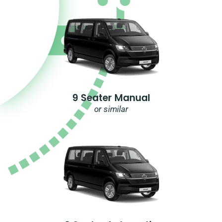
9 Seater Manual
or similar