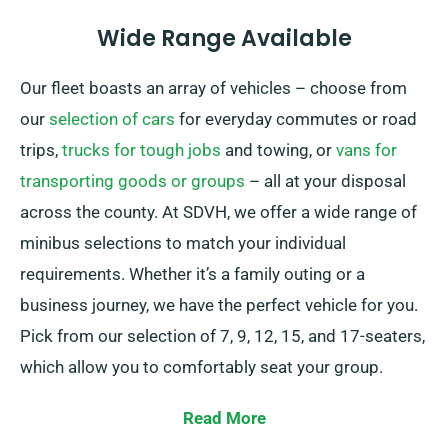
Wide Range Available
Our fleet boasts an array of vehicles – choose from
our
selection of cars
for everyday commutes or road
trips,
trucks for tough jobs
and towing, or
vans for
transporting goods or groups
– all at your disposal
across the county. At SDVH, we offer a wide range of
minibus selections to match your individual
requirements. Whether it’s a family outing or a
business journey, we have the perfect vehicle for you.
Pick from our selection of 7, 9, 12, 15, and 17-seaters,
which allow you to comfortably seat your group.
Offering the possibility of a manual or automatic
Read More
transmission, we guarantee a smooth and enjoyable