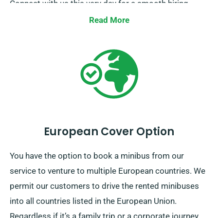
Connect with us this very day for a smooth hiring
process.
Read More
European Cover Option
You have the option to book a minibus from our
service to venture to multiple European countries. We
permit our customers to drive the rented minibuses
into all countries listed in the European Union.
Regardless if it’s a family trip or a corporate journey