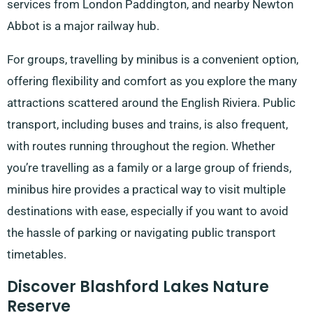
services from London Paddington, and nearby Newton
Abbot is a major railway hub.
For groups, travelling by minibus is a convenient option,
offering flexibility and comfort as you explore the many
attractions scattered around the English Riviera. Public
transport, including buses and trains, is also frequent,
with routes running throughout the region. Whether
you’re travelling as a family or a large group of friends,
minibus hire provides a practical way to visit multiple
destinations with ease, especially if you want to avoid
the hassle of parking or navigating public transport
timetables.
Discover Blashford Lakes Nature
Reserve