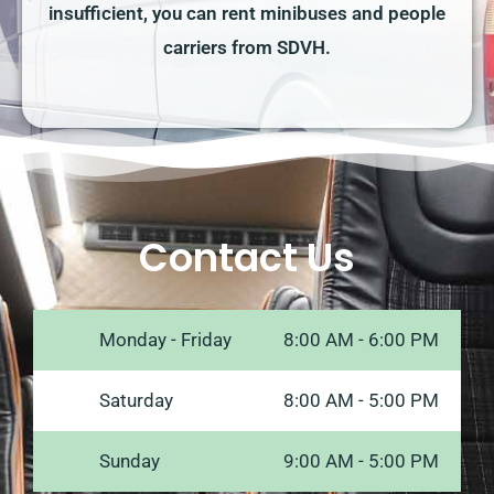
insufficient, you can rent minibuses and people
carriers from SDVH.
Contact Us
Monday - Friday
8:00 AM - 6:00 PM
Saturday
8:00 AM - 5:00 PM
Sunday
9:00 AM - 5:00 PM