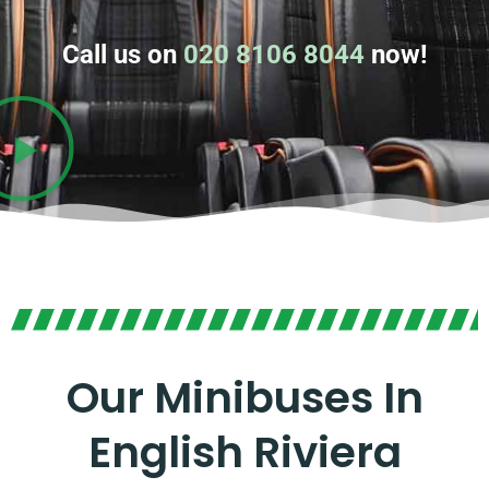
Call us on
020 8106 8044
now!
Our Minibuses In
English Riviera