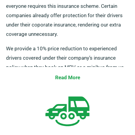
everyone requires this insurance scheme. Certain
companies already offer protection for their drivers
under their coporate insurance, rendering our extra
coverage unnecessary.
We provide a 10% price reduction to experienced
drivers covered under their company’s insurance
policy when they book an MPV or a minibus from us.
Furthermore, we assure that these drivers receive the
Read More
same advantages as other clients, such as limitless
mileage and complimentary delivery, for a satisfying
rental {experience}.