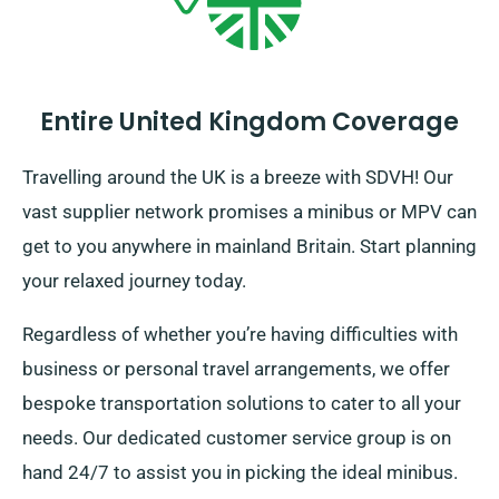
Entire United Kingdom Coverage
Travelling around the UK is a breeze with SDVH! Our
vast supplier network promises a minibus or MPV can
get to you anywhere in mainland Britain. Start planning
your relaxed journey today.
Regardless of whether you’re having difficulties with
business or personal travel arrangements, we offer
bespoke transportation solutions to cater to all your
needs. Our dedicated customer service group is on
hand 24/7 to assist you in picking the ideal minibus.