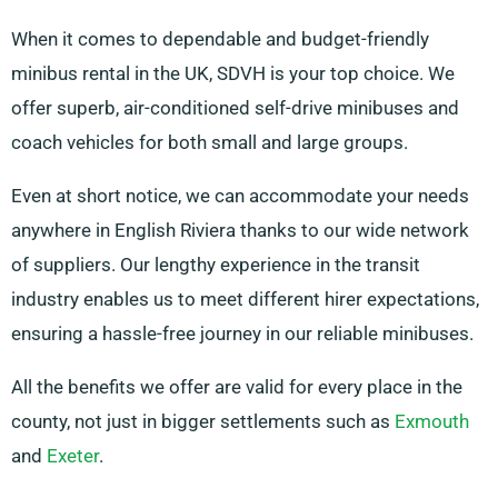
When it comes to dependable and budget-friendly
minibus rental in the UK, SDVH is your top choice. We
offer superb, air-conditioned self-drive minibuses and
coach vehicles for both small and large groups.
Even at short notice, we can accommodate your needs
anywhere in English Riviera thanks to our wide network
of suppliers. Our lengthy experience in the transit
industry enables us to meet different hirer expectations,
ensuring a hassle-free journey in our reliable minibuses.
All the benefits we offer are valid for every place in the
county, not just in bigger settlements such as
Exmouth
and
Exeter
.