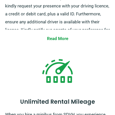
kindly request your presence with your driving licence,
a credit or debit card, plus a valid ID. Furthermore,
ensure any additional driver is available with their
licence. Kindly notify our agents of your preference for
free delivery and collection services when booking.
Read More
Unlimited Rental Mileage
When you hire a minibus from SDVH, you experience