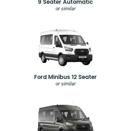
9 Seater Automatic
or similar
Ford Minibus 12 Seater
or similar