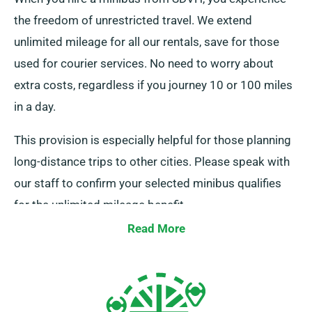
the freedom of unrestricted travel. We extend
unlimited mileage for all our rentals, save for those
used for courier services. No need to worry about
extra costs, regardless if you journey 10 or 100 miles
in a day.
This provision is especially helpful for those planning
long-distance trips to other cities. Please speak with
our staff to confirm your selected minibus qualifies
for the unlimited mileage benefit.
Read More