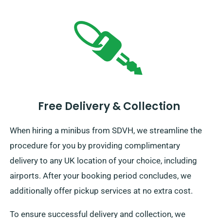
Free Delivery & Collection
When hiring a minibus from SDVH, we streamline the
procedure for you by providing complimentary
delivery to any UK location of your choice, including
airports. After your booking period concludes, we
additionally offer pickup services at no extra cost.
To ensure successful delivery and collection, we