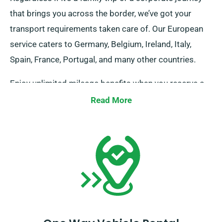
that brings you across the border, we’ve got your
transport requirements taken care of. Our European
service caters to Germany, Belgium, Ireland, Italy,
Spain, France, Portugal, and many other countries.
Enjoy unlimited mileage benefits when you reserve a
vehicle for traveling abroad through SDVH. Be sure to
Read More
alert your advisor about your intention to venture
outside the UK mainland, as this incurs an added fee,
which is reasonably set. Moreover, do remember to
return before the conclusion of your rental duration,
no matter your travel destination!