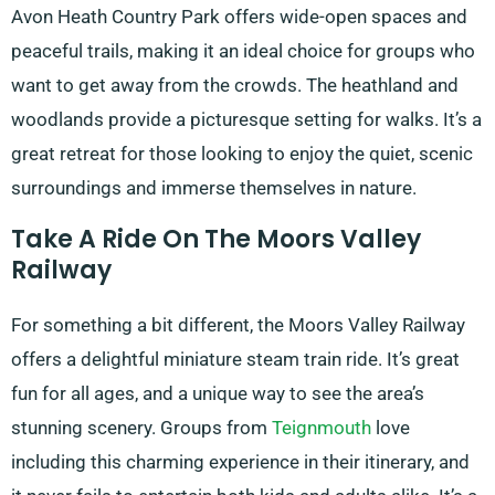
Avon Heath Country Park offers wide-open spaces and
peaceful trails, making it an ideal choice for groups who
want to get away from the crowds. The heathland and
woodlands provide a picturesque setting for walks. It’s a
great retreat for those looking to enjoy the quiet, scenic
surroundings and immerse themselves in nature.
Take A Ride On The Moors Valley
Railway
For something a bit different, the Moors Valley Railway
offers a delightful miniature steam train ride. It’s great
fun for all ages, and a unique way to see the area’s
stunning scenery. Groups from
Teignmouth
love
including this charming experience in their itinerary, and