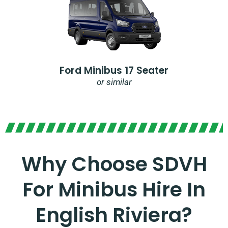
Ford Minibus 17 Seater
or similar
Why Choose SDVH
For Minibus Hire In
English Riviera?