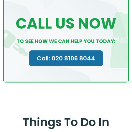
CALL US NOW
TO SEE HOW WE CAN HELP YOU TODAY:
Call: 020 8106 8044
Things To Do In