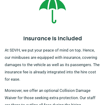
destination, remember to return prior to when your
booking period finishes.
Insurance Is Included
At SDVH, we put your peace of mind on top. Hence,
our minibuses are equipped with insurance, covering
damages to the vehicle as well as its passengers. The
insurance fee is already integrated into the hire cost
for ease.
Moreover, we offer an optional Collision Damage
Waiver for those seeking extra protection. Our staff