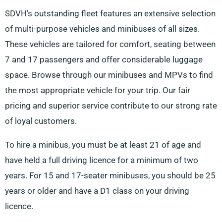
SDVH’s outstanding fleet features an extensive selection
of multi-purpose vehicles and minibuses of all sizes.
These vehicles are tailored for comfort, seating between
7 and 17 passengers and offer considerable luggage
space. Browse through our minibuses and MPVs to find
the most appropriate vehicle for your trip. Our fair
pricing and superior service contribute to our strong rate
of loyal customers.
To hire a minibus, you must be at least 21 of age and
have held a full driving licence for a minimum of two
years. For 15 and 17-seater minibuses, you should be 25
years or older and have a D1 class on your driving
licence.