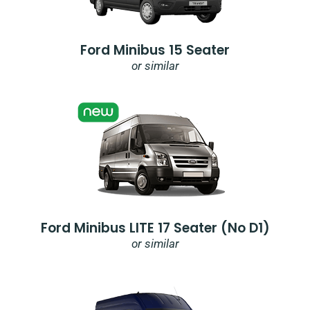
Ford Minibus 15 Seater
or similar
Ford Minibus LITE 17 Seater (no D1)
or similar