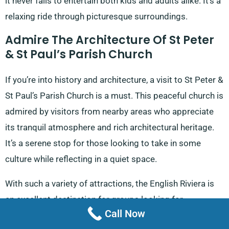
it never fails to entertain both kids and adults alike. It’s a
relaxing ride through picturesque surroundings.
Admire The Architecture Of St Peter
& St Paul’s Parish Church
If you’re into history and architecture, a visit to St Peter &
St Paul’s Parish Church is a must. This peaceful church is
admired by visitors from nearby areas who appreciate
its tranquil atmosphere and rich architectural heritage.
It’s a serene stop for those looking to take in some
culture while reflecting in a quiet space.
With such a variety of attractions, the English Riviera is
an excellent destination for groups looking for
Call Now
adventure, relaxation, or a bit of culture. Wherever your