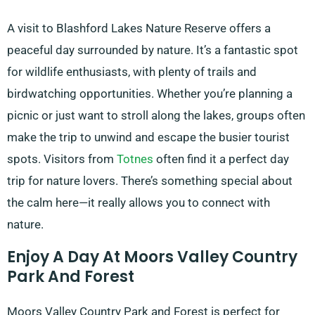
A visit to Blashford Lakes Nature Reserve offers a
peaceful day surrounded by nature. It’s a fantastic spot
for wildlife enthusiasts, with plenty of trails and
birdwatching opportunities. Whether you’re planning a
picnic or just want to stroll along the lakes, groups often
make the trip to unwind and escape the busier tourist
spots. Visitors from
Totnes
often find it a perfect day
trip for nature lovers. There’s something special about
the calm here—it really allows you to connect with
nature.
Enjoy A Day At Moors Valley Country
Park And Forest
Moors Valley Country Park and Forest is perfect for