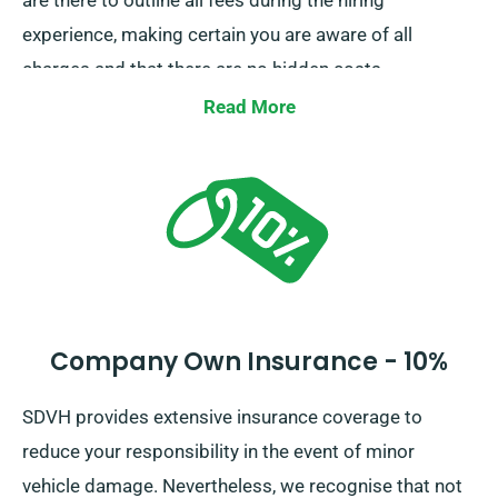
are there to outline all fees during the hiring
experience, making certain you are aware of all
charges and that there are no hidden costs.
Read More
Company Own Insurance - 10%
SDVH provides extensive insurance coverage to
reduce your responsibility in the event of minor
vehicle damage. Nevertheless, we recognise that not