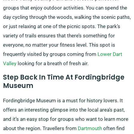
groups that enjoy outdoor activities. You can spend the
day cycling through the woods, walking the scenic paths,
or just relaxing at one of the picnic spots. The park’s
variety of trails ensures that there’s something for
everyone, no matter your fitness level. This spot is
frequently visited by groups coming from
Lower Dart
Valley
looking for a breath of fresh air.
Step Back In Time At Fordingbridge
Museum
Fordingbridge Museum is a must for history lovers. It
offers an interesting glimpse into the local area’s past,
and it’s an easy stop for groups who want to learn more
about the region. Travellers from
Dartmouth
often find