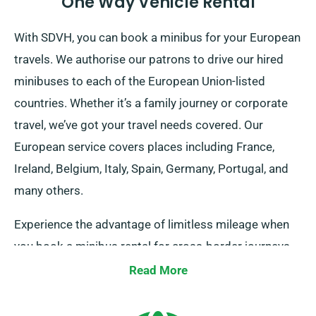
One Way Vehicle Rental
With SDVH, you can book a minibus for your European
travels. We authorise our patrons to drive our hired
minibuses to each of the European Union-listed
countries. Whether it’s a family journey or corporate
travel, we’ve got your travel needs covered. Our
European service covers places including France,
Ireland, Belgium, Italy, Spain, Germany, Portugal, and
many others.
Experience the advantage of limitless mileage when
you book a minibus rental for cross-border journeys
through our company. Always keep in mind to inform
Read More
your agent of your intentions, as it incurs an additional
yet reasonable fee. Irrespective of your travel