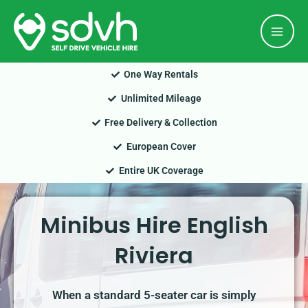
Skip
Mai
to
Men
content
One Way Rentals
Unlimited Mileage
Free Delivery & Collection
European Cover
Entire UK Coverage
Minibus Hire English
Riviera
When a standard 5-seater car is simply