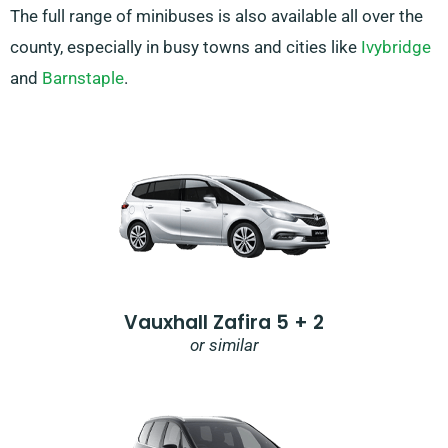
The full range of minibuses is also available all over the
county, especially in busy towns and cities like
Ivybridge
and
Barnstaple
.
Vauxhall Zafira 5 + 2
or similar