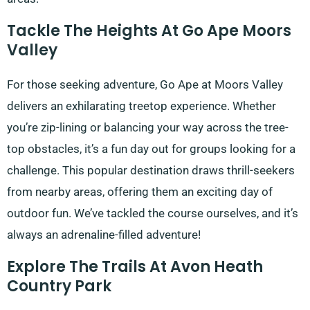
Tackle The Heights At Go Ape Moors
Valley
For those seeking adventure, Go Ape at Moors Valley
delivers an exhilarating treetop experience. Whether
you’re zip-lining or balancing your way across the tree-
top obstacles, it’s a fun day out for groups looking for a
challenge. This popular destination draws thrill-seekers
from nearby areas, offering them an exciting day of
outdoor fun. We’ve tackled the course ourselves, and it’s
always an adrenaline-filled adventure!
Explore The Trails At Avon Heath
Country Park