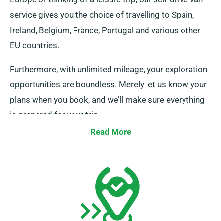
service gives you the choice of travelling to Spain,
Ireland, Belgium, France, Portugal and various other
EU countries.
Furthermore, with unlimited mileage, your exploration
opportunities are boundless. Merely let us know your
plans when you book, and we’ll make sure everything
is prepared for your trip.
Read More