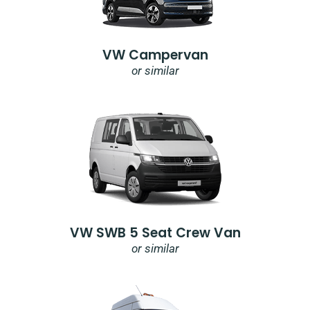
VW Campervan
or similar
VW SWB 5 Seat Crew Van
or similar