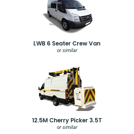
LWB 6 Seater Crew Van
or similar
12.5M Cherry Picker 3.5T
or similar