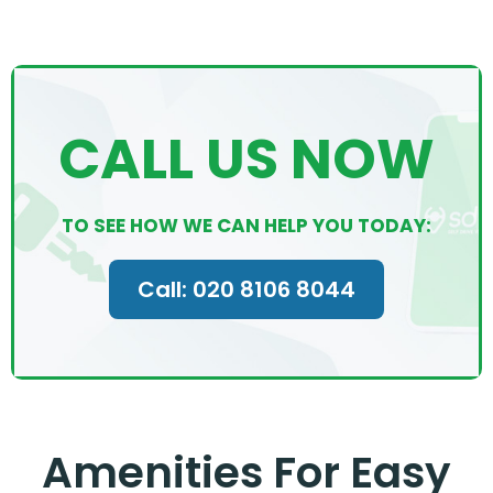
CALL US NOW
TO SEE HOW WE CAN HELP YOU TODAY:
Call: 020 8106 8044
Amenities For Easy