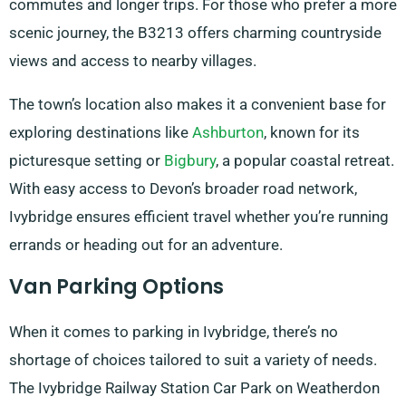
commutes and longer trips. For those who prefer a more
scenic journey, the B3213 offers charming countryside
views and access to nearby villages.
The town’s location also makes it a convenient base for
exploring destinations like
Ashburton
, known for its
picturesque setting or
Bigbury
, a popular coastal retreat.
With easy access to Devon’s broader road network,
Ivybridge ensures efficient travel whether you’re running
errands or heading out for an adventure.
Van Parking Options
When it comes to parking in Ivybridge, there’s no
shortage of choices tailored to suit a variety of needs.
The Ivybridge Railway Station Car Park on Weatherdon