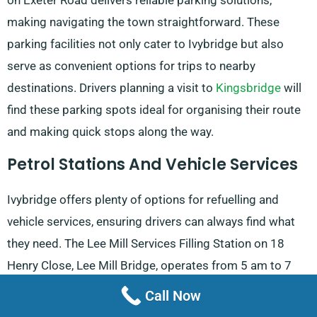
on Exeter Road delivers reliable parking solutions,
making navigating the town straightforward. These
parking facilities not only cater to Ivybridge but also
serve as convenient options for trips to nearby
destinations. Drivers planning a visit to
Kingsbridge
will
find these parking spots ideal for organising their route
and making quick stops along the way.
Petrol Stations And Vehicle Services
Ivybridge offers plenty of options for refuelling and
vehicle services, ensuring drivers can always find what
they need. The Lee Mill Services Filling Station on 18
Henry Close, Lee Mill Bridge, operates from 5 am to 7
pm on weekdays and is a convenient stop for those
Call Now
travelling along the A38. Nearby, the Tesco Petrol Station