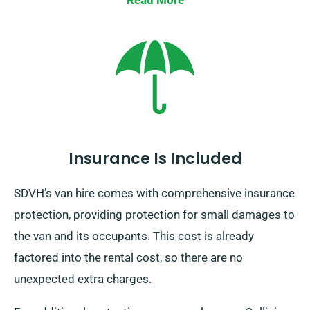
Read More
Insurance Is Included
SDVH’s van hire comes with comprehensive insurance
protection, providing protection for small damages to
the van and its occupants. This cost is already
factored into the rental cost, so there are no
unexpected extra charges.