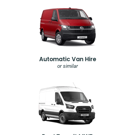
Automatic Van Hire
or similar