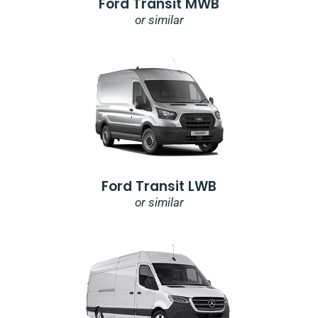
Ford Transit MWB
or similar
Ford Transit LWB
or similar