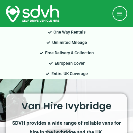
Skip
Mai
to
Men
content
One Way Rentals
Unlimited Mileage
Free Delivery & Collection
European Cover
Entire UK Coverage
Van Hire Ivybridge
SDVH provides a wide range of reliable vans for
hire in the Ivybridge and the UK.