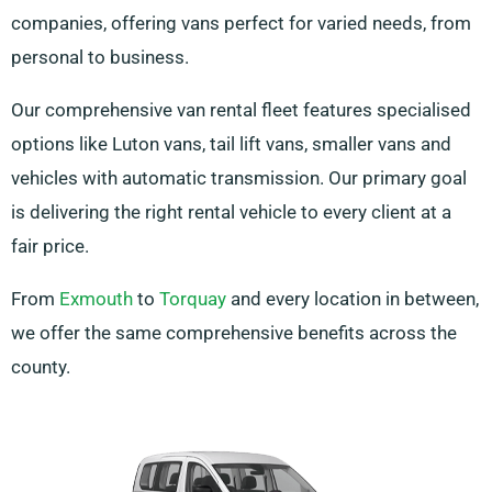
companies, offering vans perfect for varied needs, from
personal to business.
Our comprehensive van rental fleet features specialised
options like Luton vans, tail lift vans, smaller vans and
vehicles with automatic transmission. Our primary goal
is delivering the right rental vehicle to every client at a
fair price.
From
Exmouth
to
Torquay
and every location in between,
we offer the same comprehensive benefits across the
county.