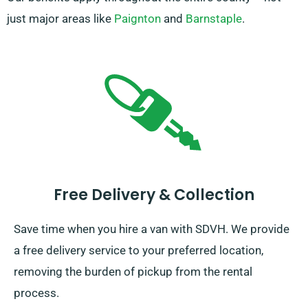
just major areas like
Paignton
and
Barnstaple
.
Free Delivery & Collection
Save time when you hire a van with SDVH. We provide
a free delivery service to your preferred location,
removing the burden of pickup from the rental
process.