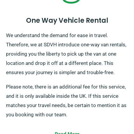
One Way Vehicle Rental
We understand the demand for ease in travel.
Therefore, we at SDVH introduce one-way van rentals,
providing you the liberty to pick up the van at one
location and drop it off at a different place. This
ensures your journey is simpler and trouble-free.
Please note, there is an additional fee for this service,
and it is only available inside the UK. If this service
matches your travel needs, be certain to mention it as
you booking with our team.