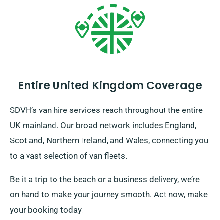
Entire United Kingdom Coverage
SDVH’s van hire services reach throughout the entire
UK mainland. Our broad network includes England,
Scotland, Northern Ireland, and Wales, connecting you
to a vast selection of van fleets.
Be it a trip to the beach or a business delivery, we’re
on hand to make your journey smooth. Act now, make
your booking today.