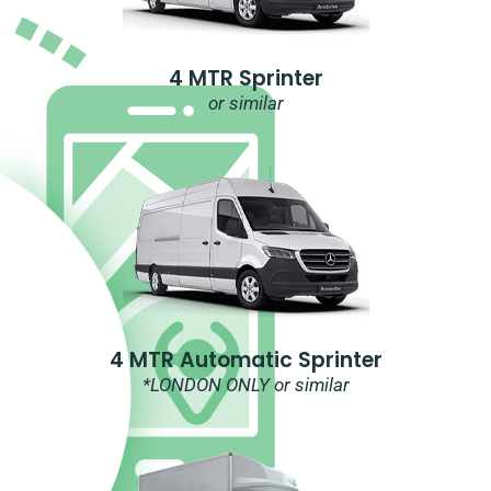
4 MTR Sprinter
or similar
4 MTR Automatic Sprinter
*LONDON ONLY or similar