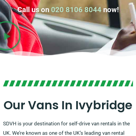
Call us on
020 8106 8044
now!
Our Vans In Ivybridge
SDVH is your destination for self-drive van rentals in the
UK. We’re known as one of the UK’s leading van rental