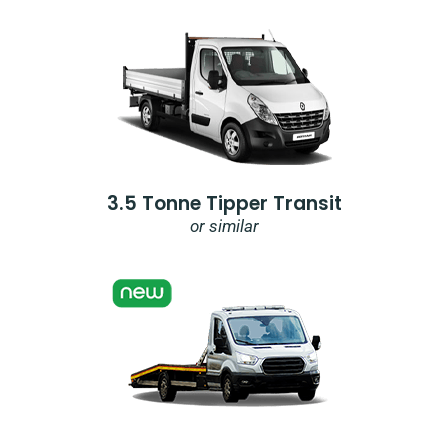
3.5 Tonne Tipper Transit
or similar