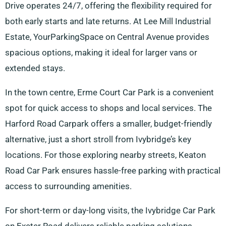
Drive operates 24/7, offering the flexibility required for
both early starts and late returns. At Lee Mill Industrial
Estate, YourParkingSpace on Central Avenue provides
spacious options, making it ideal for larger vans or
extended stays.
In the town centre, Erme Court Car Park is a convenient
spot for quick access to shops and local services. The
Harford Road Carpark offers a smaller, budget-friendly
alternative, just a short stroll from Ivybridge’s key
locations. For those exploring nearby streets, Keaton
Road Car Park ensures hassle-free parking with practical
access to surrounding amenities.
For short-term or day-long visits, the Ivybridge Car Park