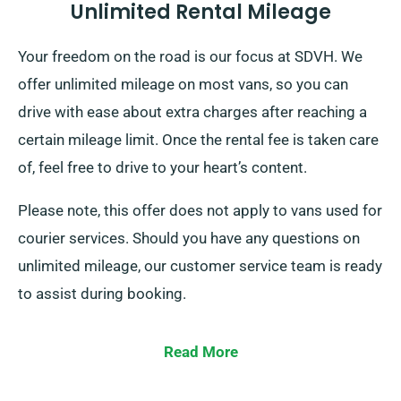
Unlimited Rental Mileage
Your freedom on the road is our focus at SDVH. We
offer unlimited mileage on most vans, so you can
drive with ease about extra charges after reaching a
certain mileage limit. Once the rental fee is taken care
of, feel free to drive to your heart’s content.
Please note, this offer does not apply to vans used for
courier services. Should you have any questions on
unlimited mileage, our customer service team is ready
to assist during booking.
Read More