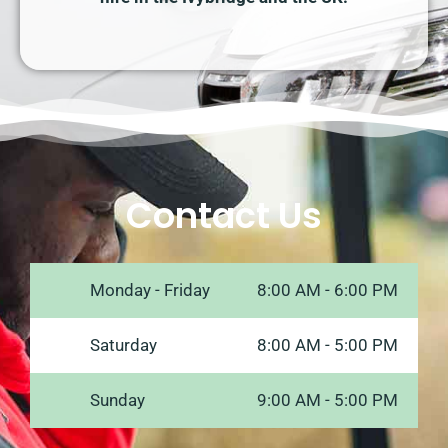
Contact Us
Monday - Friday
8:00 AM - 6:00 PM
Saturday
8:00 AM - 5:00 PM
Sunday
9:00 AM - 5:00 PM