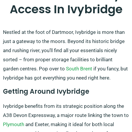
Access In Ivybridge
Nestled at the foot of Dartmoor, Ivybridge is more than
just a gateway to the moors. Beyond its historic bridge
and rushing river, you’ll find all your essentials nicely
sorted – from proper storage facilities to brilliant
garden centres. Pop over to
South Brent
if you fancy, but
Ivybridge has got everything you need right here.
Getting Around Ivybridge
Ivybridge benefits from its strategic position along the
A38 Devon Expressway, a major route linking the town to
Plymouth
and Exeter, making it ideal for both local