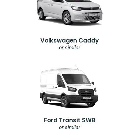
Volkswagen Caddy
or similar
Ford Transit SWB
or similar