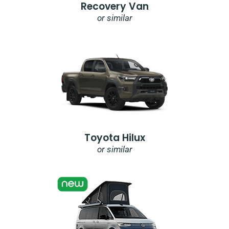
Recovery Van
or similar
Toyota Hilux
or similar