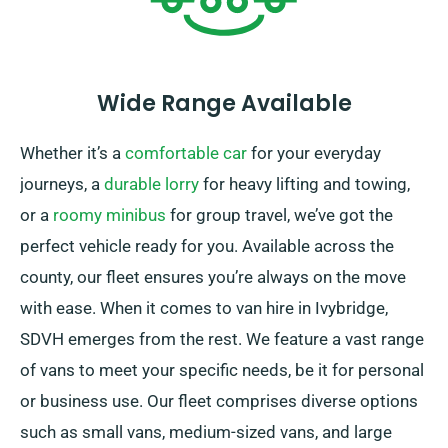
Wide Range Available
Whether it’s a
comfortable car
for your everyday
journeys, a
durable lorry
for heavy lifting and towing,
or a
roomy minibus
for group travel, we’ve got the
perfect vehicle ready for you. Available across the
county, our fleet ensures you’re always on the move
with ease. When it comes to van hire in Ivybridge,
SDVH emerges from the rest. We feature a vast range
of vans to meet your specific needs, be it for personal
or business use. Our fleet comprises diverse options
such as small vans, medium-sized vans, and large