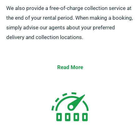
We also provide a free-of-charge collection service at
the end of your rental period. When making a booking,
simply advise our agents about your preferred
delivery and collection locations.
Read More