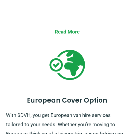
Read More
European Cover Option
With SDVH, you get European van hire services
tailored to your needs. Whether you’re moving to
Europe or thinking of a leisure trip, our self-drive van