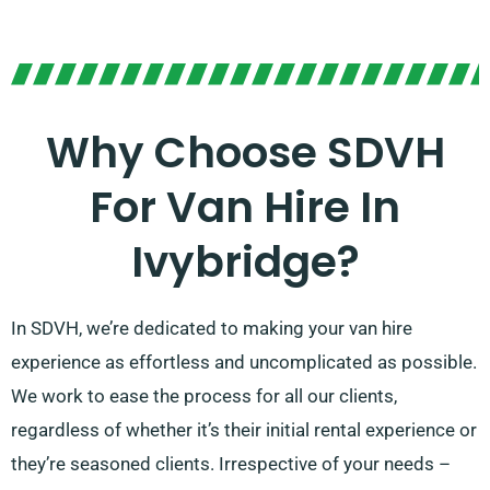
Why Choose SDVH
For Van Hire In
Ivybridge?
In SDVH, we’re dedicated to making your van hire
experience as effortless and uncomplicated as possible.
We work to ease the process for all our clients,
regardless of whether it’s their initial rental experience or
they’re seasoned clients. Irrespective of your needs –