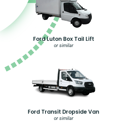
Ford Luton Box Tail Lift
or similar
Ford Transit Dropside Van
or similar