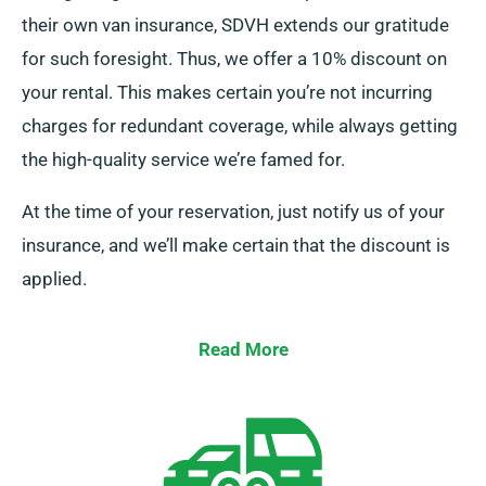
their own van insurance, SDVH extends our gratitude
for such foresight. Thus, we offer a 10% discount on
your rental. This makes certain you’re not incurring
charges for redundant coverage, while always getting
the high-quality service we’re famed for.
At the time of your reservation, just notify us of your
insurance, and we’ll make certain that the discount is
applied.
Read More