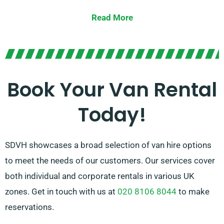
large vans. Regardless of the size of your cargo or the
Read More
distance you need to travel, we possess the right
vehicle for you.
Our devoted team is dedicated to delivering top-notch
customer service and guaranteeing a smooth rental
Book Your Van Rental
experience. With our extensive network of van
Today!
suppliers, you can rely on us to supply the ideal van
that meets your needs.
SDVH showcases a broad selection of van hire options
to meet the needs of our customers. Our services cover
both individual and corporate rentals in various UK
zones. Get in touch with us at
020 8106 8044
to make
reservations.