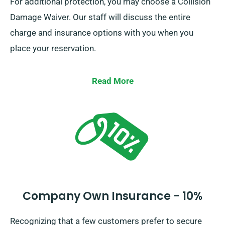
For additional protection, you may choose a Collision
Damage Waiver. Our staff will discuss the entire
charge and insurance options with you when you
place your reservation.
Read More
Company Own Insurance - 10%
Recognizing that a few customers prefer to secure