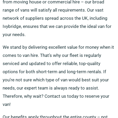
from moving house or commercial hire – our broad
range of vans will satisfy all requirements. Our vast
network of suppliers spread across the UK, including
Ivybridge, ensures that we can provide the ideal van for
your needs.
We stand by delivering excellent value for money when it
comes to van hire. That’s why our fleet is regularly
serviced and updated to offer reliable, top-quality
options for both short-term and long-term rentals. If
you’re not sure which type of van would best suit your
needs, our expert team is always ready to assist.
Therefore, why wait? Contact us today to reserve your
van!
Our benefits apply throughout the entire county – not