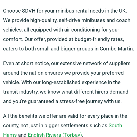
Choose SDVH for your minibus rental needs in the UK.
We provide high-quality, self-drive minibuses and coach
vehicles, all equipped with air conditioning for your
comfort. Our offer, provided at budget-friendly rates,
caters to both small and bigger groups in Combe Martin.
Even at short notice, our extensive network of suppliers
around the nation ensures we provide your preferred
vehicle. With our long-established experience in the
transit industry, we know what different hirers demand,
and you’re guaranteed a stress-free journey with us.
All the benefits we offer are valid for every place in the
county, not just in bigger settlements such as
South
Hams
and
English Riviera (Torbay)
.