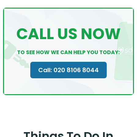
CALL US NOW
TO SEE HOW WE CAN HELP YOU TODAY:
Call: 020 8106 8044
Things To Do In