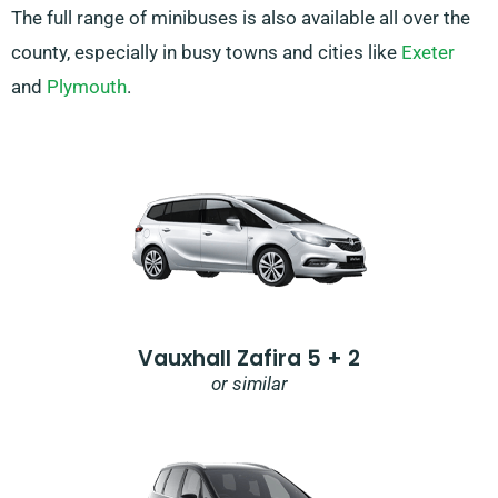
The full range of minibuses is also available all over the
county, especially in busy towns and cities like
Exeter
and
Plymouth
.
Vauxhall Zafira 5 + 2
or similar