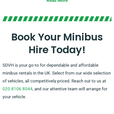
Read More
transmissions. Should you require help, our
experienced agents can assist you in locating the
optimal minibus that matches your needs. Experience
the convenience and pleasure of travelling together in
Book Your Minibus
style!
Hire Today!
SDVH is your go-to for dependable and affordable
minibus rentals in the UK. Select from our wide selection
of vehicles, all competitively priced. Reach out to us at
020 8106 8044
, and our attentive team will arrange for
your vehicle.