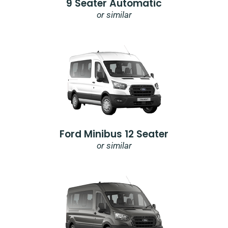
9 Seater Automatic
or similar
Ford Minibus 12 Seater
or similar