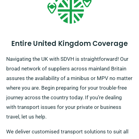
Entire United Kingdom Coverage
Navigating the UK with SDVH is straightforward! Our
broad network of suppliers across mainland Britain
assures the availability of a minibus or MPV no matter
where you are. Begin preparing for your trouble-free
journey across the country today. If you’re dealing
with transport issues for your private or business
travel, let us help.
We deliver customised transport solutions to suit all