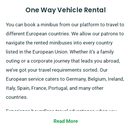
One Way Vehicle Rental
You can book a minibus from our platform to travel to
different European countries. We allow our patrons to
navigate the rented minibuses into every country
listed in the European Union. Whether it’s a family
outing or a corporate journey that leads you abroad,
we’ve got your travel requirements sorted. Our
European service caters to Germany, Belgium, Ireland,
Italy, Spain, France, Portugal, and many other
countries.
Experience boundless travel advantages when you
secure a minibus for traveling abroad via SDVH.
Read More
Ensure to inform your agent of your plan to venture