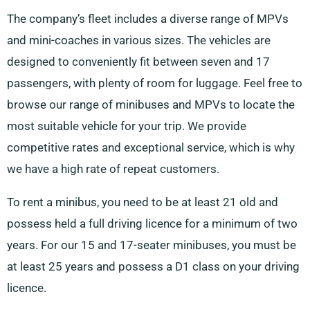
The company’s fleet includes a diverse range of MPVs
and mini-coaches in various sizes. The vehicles are
designed to conveniently fit between seven and 17
passengers, with plenty of room for luggage. Feel free to
browse our range of minibuses and MPVs to locate the
most suitable vehicle for your trip. We provide
competitive rates and exceptional service, which is why
we have a high rate of repeat customers.
To rent a minibus, you need to be at least 21 old and
possess held a full driving licence for a minimum of two
years. For our 15 and 17-seater minibuses, you must be
at least 25 years and possess a D1 class on your driving
licence.