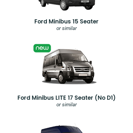
Ford Minibus 15 Seater
or similar
Ford Minibus LITE 17 Seater (no D1)
or similar