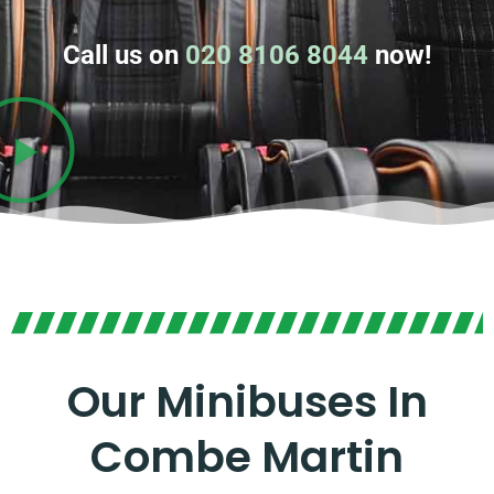
Call us on
020 8106 8044
now!
Our Minibuses In
Combe Martin