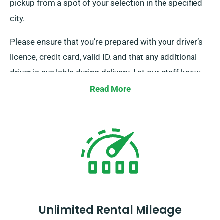
pickup from a spot of your selection in the specified
city.
Please ensure that you’re prepared with your driver’s
licence, credit card, valid ID, and that any additional
driver is available during delivery. Let our staff know
of your preferred location when reserving a minibus to
Read More
take advantage of our free delivery and collection
services.
Unlimited Rental Mileage