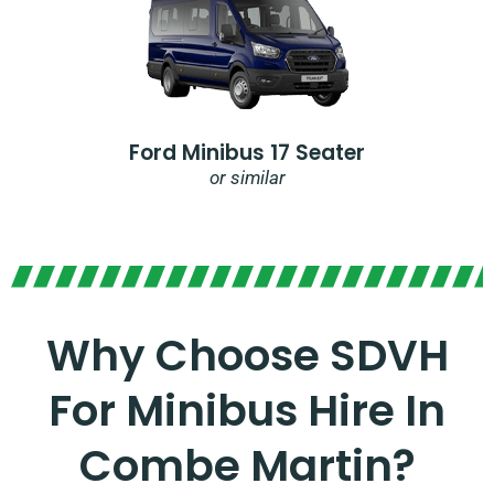
Ford Minibus 17 Seater
or similar
Why Choose SDVH
For Minibus Hire In
Combe Martin?