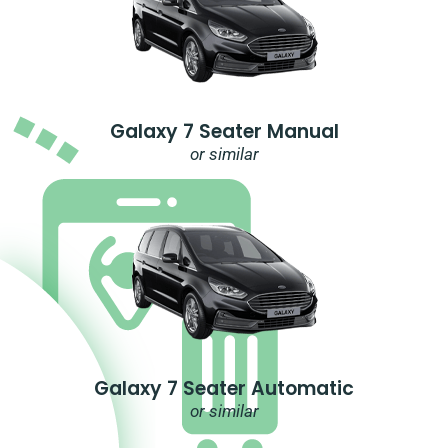
Galaxy 7 Seater Manual
or similar
Galaxy 7 Seater Automatic
or similar