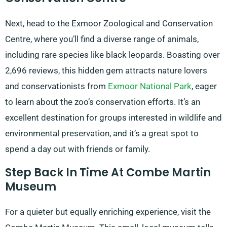
Next, head to the Exmoor Zoological and Conservation
Centre, where you’ll find a diverse range of animals,
including rare species like black leopards. Boasting over
2,696 reviews, this hidden gem attracts nature lovers
and conservationists from
Exmoor National Park
, eager
to learn about the zoo’s conservation efforts. It’s an
excellent destination for groups interested in wildlife and
environmental preservation, and it’s a great spot to
spend a day out with friends or family.
Step Back In Time At Combe Martin
Museum
For a quieter but equally enriching experience, visit the