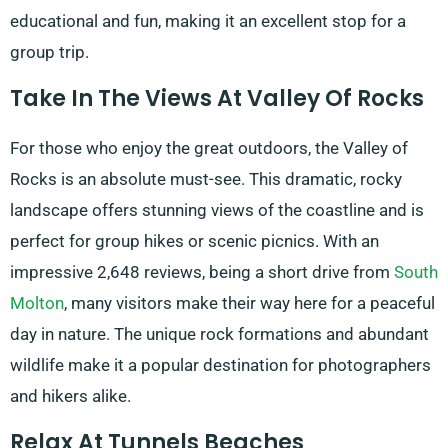
educational and fun, making it an excellent stop for a
group trip.
Take In The Views At Valley Of Rocks
For those who enjoy the great outdoors, the Valley of
Rocks is an absolute must-see. This dramatic, rocky
landscape offers stunning views of the coastline and is
perfect for group hikes or scenic picnics. With an
impressive 2,648 reviews, being a short drive from
South
Molton
, many visitors make their way here for a peaceful
day in nature. The unique rock formations and abundant
wildlife make it a popular destination for photographers
and hikers alike.
Relax At Tunnels Beaches