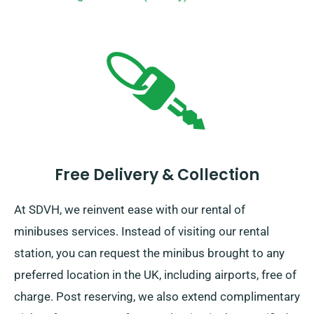
Free Delivery & Collection
At SDVH, we reinvent ease with our rental of
minibuses services. Instead of visiting our rental
station, you can request the minibus brought to any
preferred location in the UK, including airports, free of
charge. Post reserving, we also extend complimentary