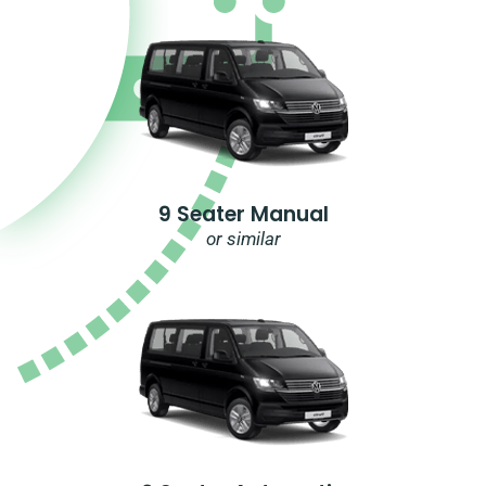
9 Seater Manual
or similar