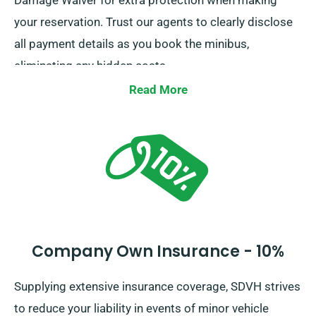
Damage Waiver for extra protection when making
your reservation. Trust our agents to clearly disclose
all payment details as you book the minibus,
eliminating any hidden costs.
Read More
Company Own Insurance - 10%
Supplying extensive insurance coverage, SDVH strives
to reduce your liability in events of minor vehicle