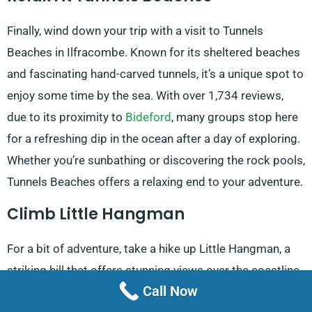
Finally, wind down your trip with a visit to Tunnels
Beaches in Ilfracombe. Known for its sheltered beaches
and fascinating hand-carved tunnels, it’s a unique spot to
enjoy some time by the sea. With over 1,734 reviews,
due to its proximity to
Bideford
, many groups stop here
for a refreshing dip in the ocean after a day of exploring.
Whether you’re sunbathing or discovering the rock pools,
Tunnels Beaches offers a relaxing end to your adventure.
Climb Little Hangman
For a bit of adventure, take a hike up Little Hangman, a
striking hill that offers stunning views over the coastline.
Call Now
It’s a great outdoor activity for those looking for a bit of