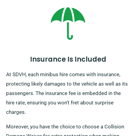
beyond the UK borders, as this brings about an
additional charge, which is reasonably set.
Furthermore, remember to come back before the end
of your hire period, regardless of your travel
destination!
Insurance Is Included
At SDVH, each minibus hire comes with insurance,
protecting likely damages to the vehicle as well as its
passengers. The insurance fee is embedded in the
hire rate, ensuring you won’t fret about surprise
charges.
Moreover, you have the choice to choose a Collision