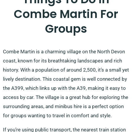
Combe Martin For
Groups
Combe Martin is a charming village on the North Devon
coast, known for its breathtaking landscapes and rich
history. With a population of around 2,500, it’s a small yet
lively destination. This coastal gem is well connected by
the A399, which links up with the A39, making it easy to
access by car. The village is a great hub for exploring the
surrounding areas, and minibus hire is a perfect option
for groups wanting to travel in comfort and style.
If you’re using public transport, the nearest train station