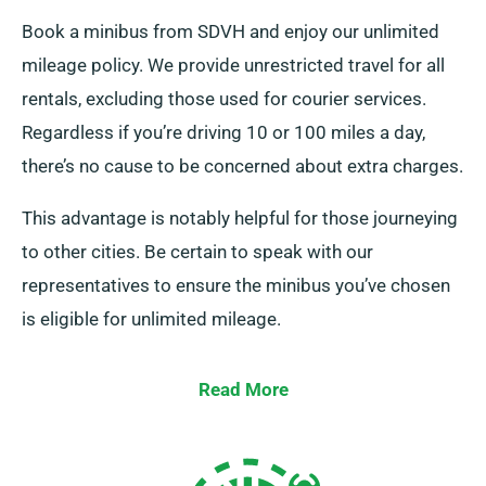
Book a minibus from SDVH and enjoy our unlimited
mileage policy. We provide unrestricted travel for all
rentals, excluding those used for courier services.
Regardless if you’re driving 10 or 100 miles a day,
there’s no cause to be concerned about extra charges.
This advantage is notably helpful for those journeying
to other cities. Be certain to speak with our
representatives to ensure the minibus you’ve chosen
is eligible for unlimited mileage.
Read More