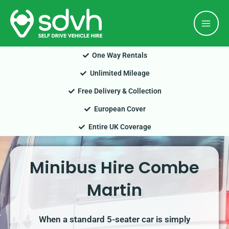
Skip
Mai
to
Men
content
One Way Rentals
Unlimited Mileage
Free Delivery & Collection
European Cover
Entire UK Coverage
Minibus Hire Combe
Martin
When a standard 5-seater car is simply