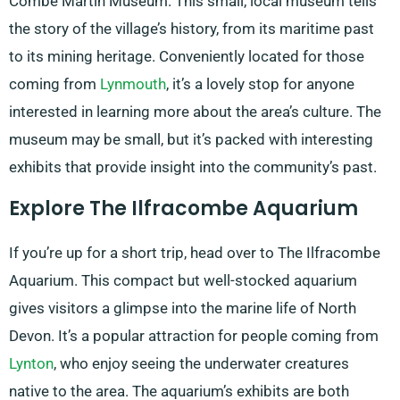
Combe Martin Museum. This small, local museum tells
the story of the village’s history, from its maritime past
to its mining heritage. Conveniently located for those
coming from
Lynmouth
, it’s a lovely stop for anyone
interested in learning more about the area’s culture. The
museum may be small, but it’s packed with interesting
exhibits that provide insight into the community’s past.
Explore The Ilfracombe Aquarium
If you’re up for a short trip, head over to The Ilfracombe
Aquarium. This compact but well-stocked aquarium
gives visitors a glimpse into the marine life of North
Devon. It’s a popular attraction for people coming from
Lynton
, who enjoy seeing the underwater creatures
native to the area. The aquarium’s exhibits are both