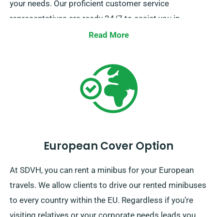
your needs. Our proficient customer service
representatives are ready 24/7 to assist you in
selecting the best-suited minibus. Call us today for a
Read More
smooth hiring experience.
European Cover Option
At SDVH, you can rent a minibus for your European
travels. We allow clients to drive our rented minibuses
to every country within the EU. Regardless if you’re
visiting relatives or your corporate needs leads you