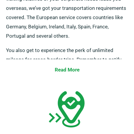
overseas, we’ve got your transportation requirements
covered. The European service covers countries like
Germany, Belgium, Ireland, Italy, Spain, France,
Portugal and several others.
You also get to experience the perk of unlimited
mileage for cross-border trips. Remember to notify
your representative if you plan to head away from the
Read More
UK, as it incurs an added fee, although it’s reasonably
set. Furthermore, remember to return prior to when
your booking, irrespective of where your journey takes
you.