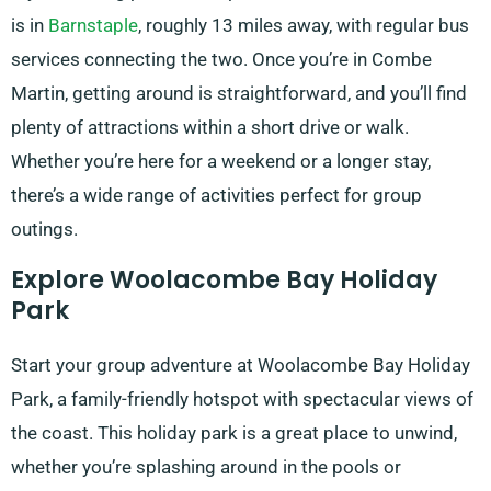
is in
Barnstaple
, roughly 13 miles away, with regular bus
services connecting the two. Once you’re in Combe
Martin, getting around is straightforward, and you’ll find
plenty of attractions within a short drive or walk.
Whether you’re here for a weekend or a longer stay,
there’s a wide range of activities perfect for group
outings.
Explore Woolacombe Bay Holiday
Park
Start your group adventure at Woolacombe Bay Holiday
Park, a family-friendly hotspot with spectacular views of
the coast. This holiday park is a great place to unwind,
whether you’re splashing around in the pools or