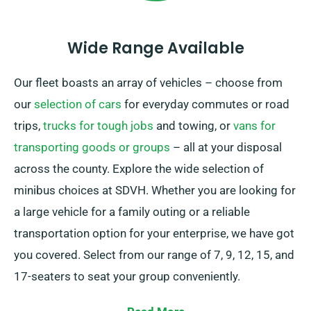
Wide Range Available
Our fleet boasts an array of vehicles – choose from
our
selection of cars
for everyday commutes or road
trips,
trucks for tough jobs
and towing, or
vans for
transporting goods or groups
– all at your disposal
across the county. Explore the wide selection of
minibus choices at SDVH. Whether you are looking for
a large vehicle for a family outing or a reliable
transportation option for your enterprise, we have got
you covered. Select from our range of 7, 9, 12, 15, and
17-seaters to seat your group conveniently.
We give the flexibility of either manual and automatic