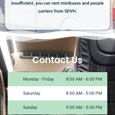
insufficient, you can rent minibuses and people
carriers from SDVH.
Contact Us
Monday - Friday
8:00 AM - 6:00 PM
Saturday
8:00 AM - 5:00 PM
Sunday
9:00 AM - 5:00 PM