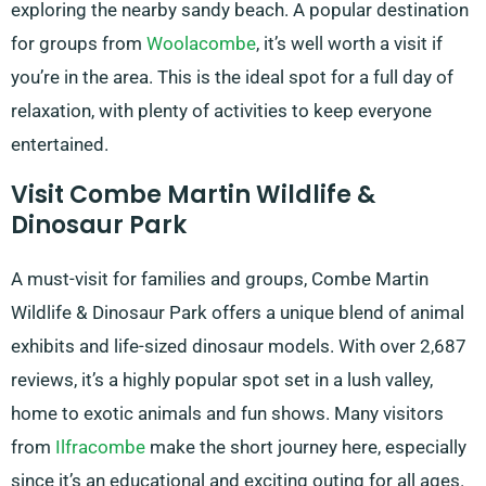
exploring the nearby sandy beach. A popular destination
for groups from
Woolacombe
, it’s well worth a visit if
you’re in the area. This is the ideal spot for a full day of
relaxation, with plenty of activities to keep everyone
entertained.
Visit Combe Martin Wildlife &
Dinosaur Park
A must-visit for families and groups, Combe Martin
Wildlife & Dinosaur Park offers a unique blend of animal
exhibits and life-sized dinosaur models. With over 2,687
reviews, it’s a highly popular spot set in a lush valley,
home to exotic animals and fun shows. Many visitors
from
Ilfracombe
make the short journey here, especially
since it’s an educational and exciting outing for all ages.