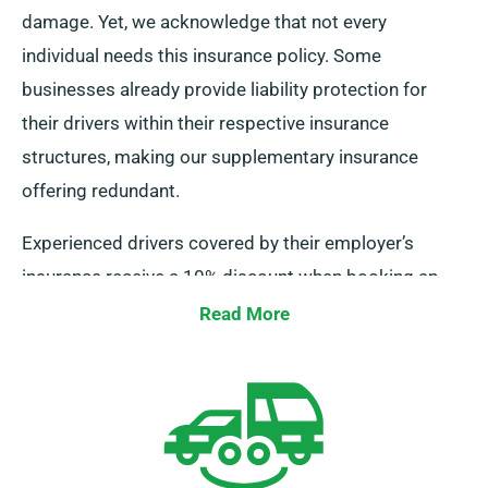
damage. Yet, we acknowledge that not every
individual needs this insurance policy. Some
businesses already provide liability protection for
their drivers within their respective insurance
structures, making our supplementary insurance
offering redundant.
Experienced drivers covered by their employer’s
insurance receive a 10% discount when booking an
MPV or a minibus from us. Also, we ensure that these
Read More
drivers benefit from the same perks as our other
customers, comprising unlimited mileage and
complimentary delivery, guaranteeing a satisfying
rental experience.