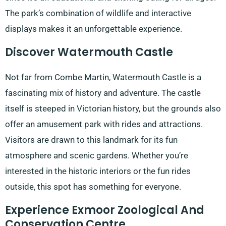
The park’s combination of wildlife and interactive
displays makes it an unforgettable experience.
Discover Watermouth Castle
Not far from Combe Martin, Watermouth Castle is a
fascinating mix of history and adventure. The castle
itself is steeped in Victorian history, but the grounds also
offer an amusement park with rides and attractions.
Visitors are drawn to this landmark for its fun
atmosphere and scenic gardens. Whether you’re
interested in the historic interiors or the fun rides
outside, this spot has something for everyone.
Experience Exmoor Zoological And
Conservation Centre