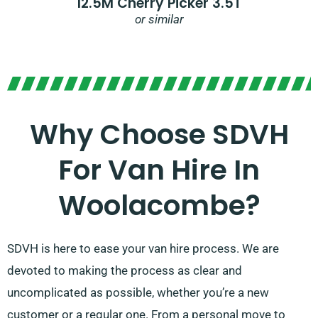
12.5M Cherry Picker 3.5T
or similar
Why Choose SDVH
For Van Hire In
Woolacombe?
SDVH is here to ease your van hire process. We are
devoted to making the process as clear and
uncomplicated as possible, whether you’re a new
customer or a regular one. From a personal move to