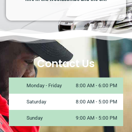
Contact Us
Monday - Friday
8:00 AM - 6:00 PM
Saturday
8:00 AM - 5:00 PM
Sunday
9:00 AM - 5:00 PM