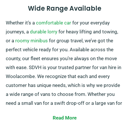
Wide Range Available
Whether it’s a
comfortable car
for your everyday
journeys, a
durable lorry
for heavy lifting and towing,
or a
roomy minibus
for group travel, we’ve got the
perfect vehicle ready for you. Available across the
county, our fleet ensures you’re always on the move
with ease. SDVH is your trusted partner for van hire in
Woolacombe. We recognize that each and every
customer has unique needs, which is why we provide
a wide range of vans to choose from. Whether you
need a small van for a swift drop-off or a large van for
a big move, we have the suitable vehicle for you.
Read More
Our friendly and experienced team is consistently