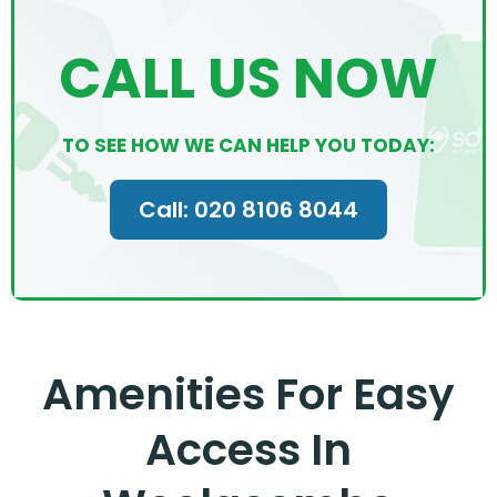
CALL US NOW
TO SEE HOW WE CAN HELP YOU TODAY:
Call: 020 8106 8044
Amenities For Easy
Access In