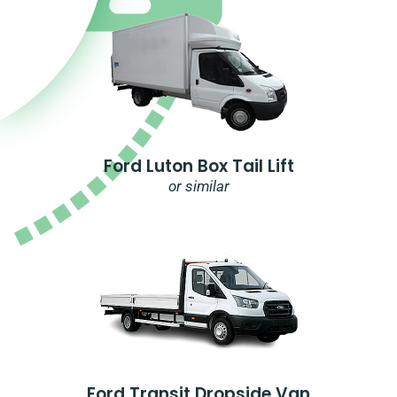
Ford Luton Box Tail Lift
or similar
Ford Transit Dropside Van