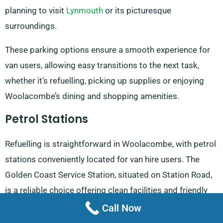
planning to visit
Lynmouth
or its picturesque
surroundings.
These parking options ensure a smooth experience for
van users, allowing easy transitions to the next task,
whether it’s refuelling, picking up supplies or enjoying
Woolacombe’s dining and shopping amenities.
Petrol Stations
Refuelling is straightforward in Woolacombe, with petrol
stations conveniently located for van hire users. The
Golden Coast Service Station, situated on Station Road,
is a reliable choice offering clean facilities and friendly
staff. It operates from 8 am to 6 pm on weekdays, with
Call Now
slightly reduced hours on Saturdays, making it a