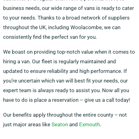
business needs, our wide range of vans is ready to cater
to your needs. Thanks to a broad network of suppliers
throughout the UK, including Woolacombe, we can
consistently find the perfect van for you.
We boast on providing top-notch value when it comes to
hiring a van. Our fleet is regularly maintained and
updated to ensure reliability and high performance. If
you’re uncertain which van will best fit your needs, our
expert team is always ready to assist you. Now all you
have to do is place a reservation – give us a call today!
Our benefits apply throughout the entire county – not
just major areas like
Seaton
and
Exmouth
.