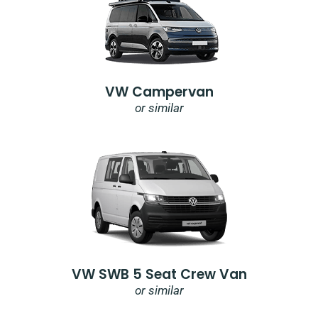
VW Campervan
or similar
VW SWB 5 Seat Crew Van
or similar