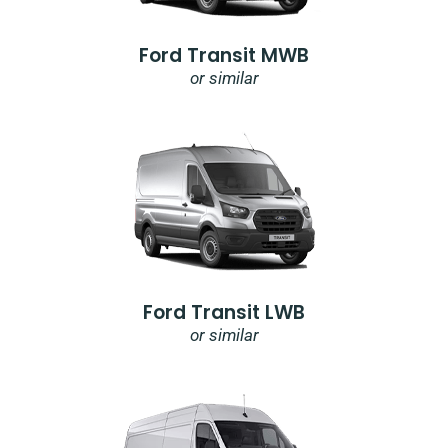
Ford Transit MWB
or similar
Ford Transit LWB
or similar