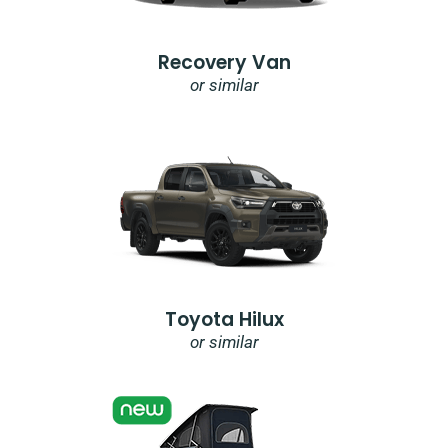
Recovery Van
or similar
Toyota Hilux
or similar