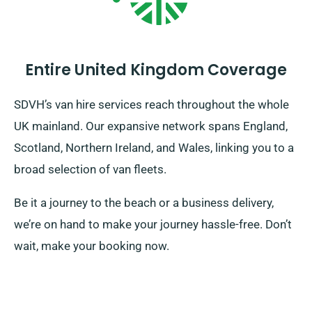
Entire United Kingdom Coverage
SDVH’s van hire services reach throughout the whole
UK mainland. Our expansive network spans England,
Scotland, Northern Ireland, and Wales, linking you to a
broad selection of van fleets.
Be it a journey to the beach or a business delivery,
we’re on hand to make your journey hassle-free. Don’t
wait, make your booking now.