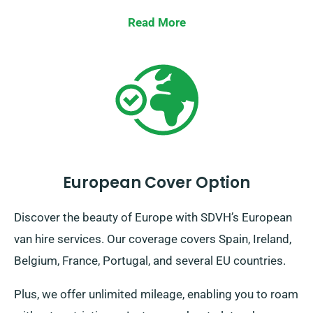
Read More
European Cover Option
Discover the beauty of Europe with SDVH’s European
van hire services. Our coverage covers Spain, Ireland,
Belgium, France, Portugal, and several EU countries.
Plus, we offer unlimited mileage, enabling you to roam