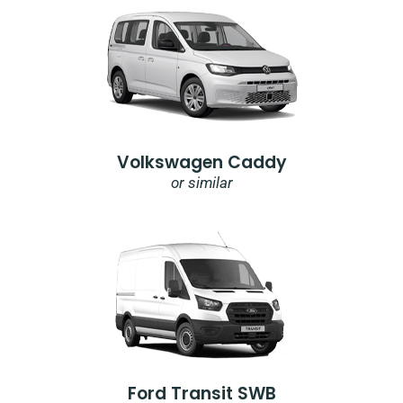
Volkswagen Caddy
or similar
Ford Transit SWB