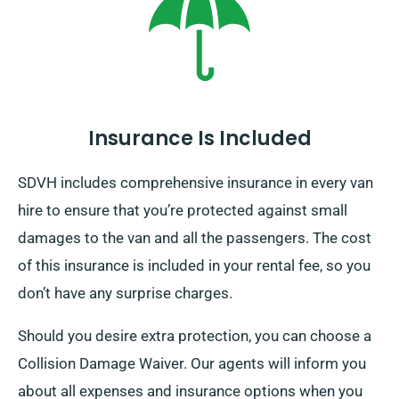
Insurance Is Included
SDVH includes comprehensive insurance in every van
hire to ensure that you’re protected against small
damages to the van and all the passengers. The cost
of this insurance is included in your rental fee, so you
don’t have any surprise charges.
Should you desire extra protection, you can choose a
Collision Damage Waiver. Our agents will inform you
about all expenses and insurance options when you