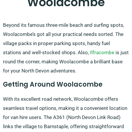
Woolacombe
Beyond its famous three-mile beach and surfing spots,
Woolacombe’s got all your practical needs sorted. The
village packs in proper parking spots, handy fuel
stations and well-stocked shops. Also,
Ilfracombe
is just
round the corner, making Woolacombe a brilliant base
for your North Devon adventures.
Getting Around Woolacombe
With its excellent road network, Woolacombe offers
seamless travel options, making it a convenient location
for van hire users. The A361 (North Devon Link Road)
links the village to Barnstaple, offering straightforward