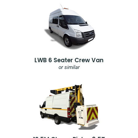
LWB 6 Seater Crew Van
or similar