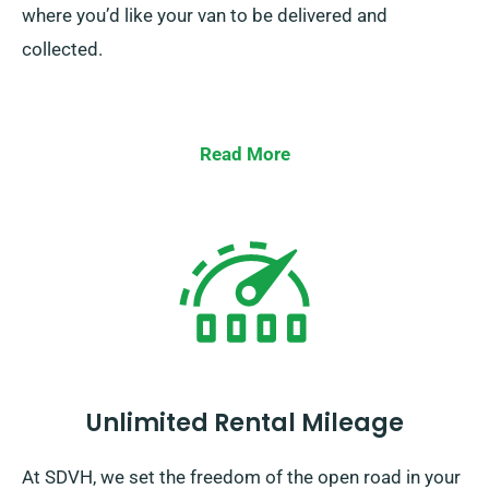
where you’d like your van to be delivered and
collected.
Read More
Unlimited Rental Mileage
At SDVH, we set the freedom of the open road in your