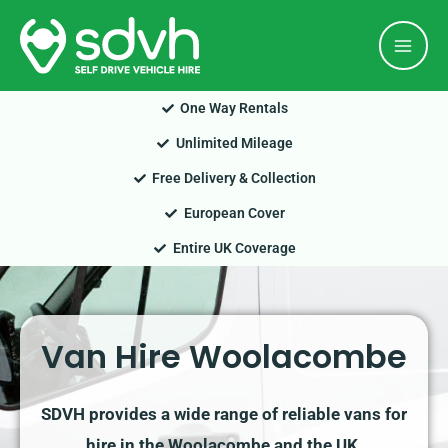
Skip
Mai
to
Men
content
One Way Rentals
Unlimited Mileage
Free Delivery & Collection
European Cover
Entire UK Coverage
Van Hire Woolacombe
SDVH provides a wide range of reliable vans for
hire in the Woolacombe and the UK.