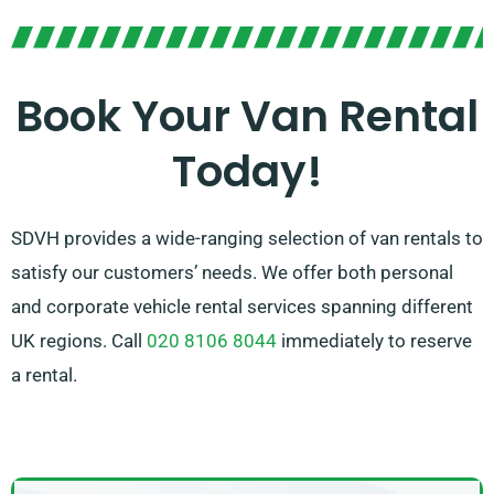
prepared to guide you in picking the perfect van that
aligns with your requirements. With our broad
network of van suppliers, you can trust that we’ll
Book Your Van Rental
provide you with top-notch vans at affordable rates.
Today!
Select SDVH for a smooth van hire service.
SDVH provides a wide-ranging selection of van rentals to
satisfy our customers’ needs. We offer both personal
and corporate vehicle rental services spanning different
UK regions. Call
020 8106 8044
immediately to reserve
a rental.