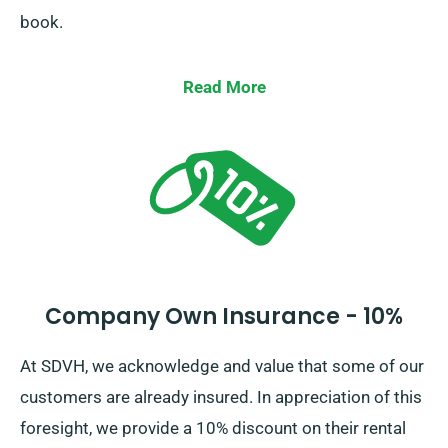
book.
Read More
Company Own Insurance - 10%
At SDVH, we acknowledge and value that some of our
customers are already insured. In appreciation of this
foresight, we provide a 10% discount on their rental