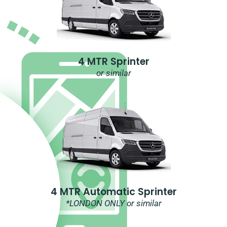
4 MTR Sprinter
or similar
4 MTR Automatic Sprinter
*LONDON ONLY or similar