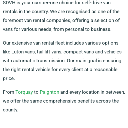
SDVH is your number-one choice for self-drive van
rentals in the country. We are recognised as one of the
foremost van rental companies, offering a selection of
vans for various needs, from personal to business.
Our extensive van rental fleet includes various options
like Luton vans, tail lift vans, compact vans and vehicles
with automatic transmission. Our main goal is ensuring
the right rental vehicle for every client at a reasonable
price.
From
Torquay
to
Paignton
and every location in between,
we offer the same comprehensive benefits across the
county.