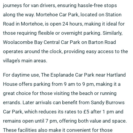
journeys for van drivers, ensuring hassle-free stops
along the way. Mortehoe Car Park, located on Station
Road in Mortehoe, is open 24 hours, making it ideal for
those requiring flexible or overnight parking. Similarly,
Woolacombe Bay Central Car Park on Barton Road
operates around the clock, providing easy access to the
village’s main areas.
For daytime use, The Esplanade Car Park near Hartland
House offers parking from 9 am to 9 pm, making it a
great choice for those visiting the beach or running
errands. Later arrivals can benefit from Sandy Burrows
Car Park, which reduces its rates to £5 after 1 pm and
remains open until 7 pm, offering both value and space.
These facilities also make it convenient for those