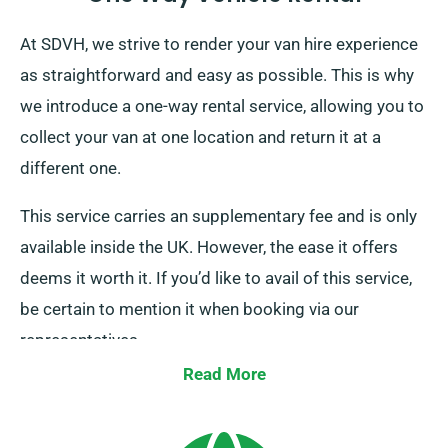
At SDVH, we strive to render your van hire experience
as straightforward and easy as possible. This is why
we introduce a one-way rental service, allowing you to
collect your van at one location and return it at a
different one.
This service carries an supplementary fee and is only
available inside the UK. However, the ease it offers
deems it worth it. If you’d like to avail of this service,
be certain to mention it when booking via our
representatives.
Read More