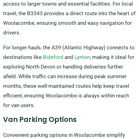
access to larger towns and essential facilities. For local
travel, the B3343 provides a direct route into the heart of
Woolacombe, ensuring smooth and easy navigation for
drivers.
For longer hauls, the A39 (Atlantic Highway) connects to
destinations like
Bideford
and
Lynton
, making it ideal for
exploring North Devon or handling deliveries further
afield. While traffic can increase during peak summer
months, these well-maintained routes help keep travel
efficient, ensuring Woolacombe is always within reach
for van users.
Van Parking Options
Convenient parking options in Woolacombe simplify