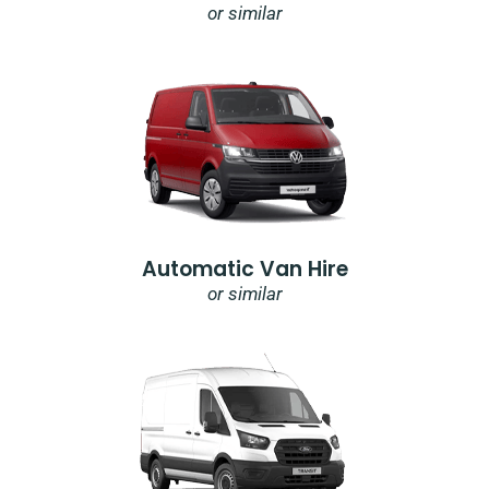
or similar
Automatic Van Hire
or similar