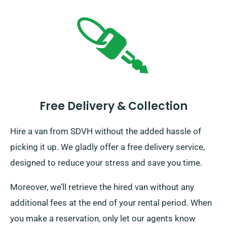
Free Delivery & Collection
Hire a van from SDVH without the added hassle of
picking it up. We gladly offer a free delivery service,
designed to reduce your stress and save you time.
Moreover, we’ll retrieve the hired van without any
additional fees at the end of your rental period. When
you make a reservation, only let our agents know