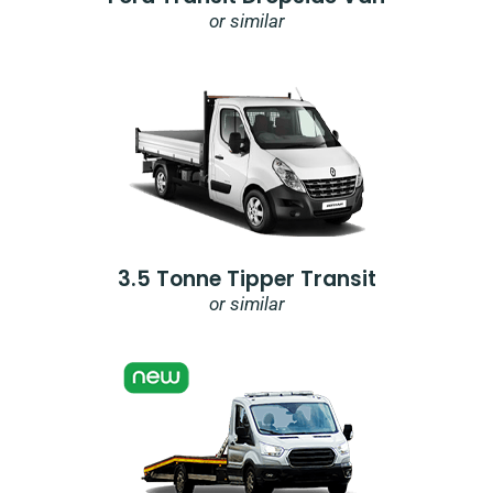
or similar
3.5 Tonne Tipper Transit
or similar