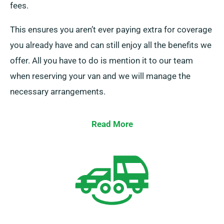
fees.
This ensures you aren’t ever paying extra for coverage
you already have and can still enjoy all the benefits we
offer. All you have to do is mention it to our team
when reserving your van and we will manage the
necessary arrangements.
Read More