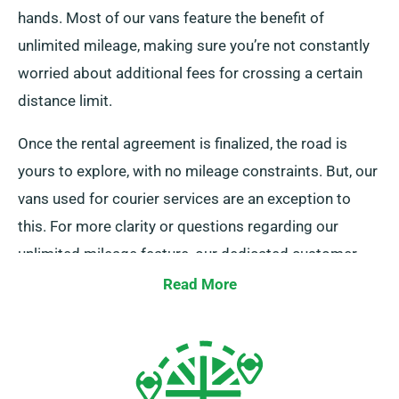
hands. Most of our vans feature the benefit of
unlimited mileage, making sure you’re not constantly
worried about additional fees for crossing a certain
distance limit.
Once the rental agreement is finalized, the road is
yours to explore, with no mileage constraints. But, our
vans used for courier services are an exception to
this. For more clarity or questions regarding our
unlimited mileage feature, our dedicated customer
service team is on hand during the booking process
Read More
to assist you.