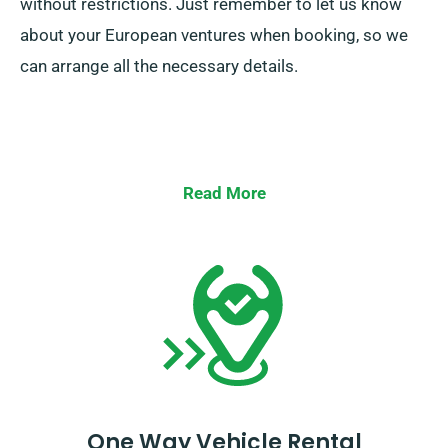
without restrictions. Just remember to let us know
about your European ventures when booking, so we
can arrange all the necessary details.
Read More
One Way Vehicle Rental