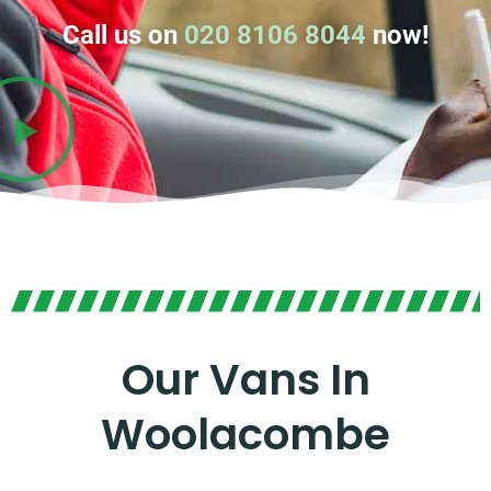
Call us on
020 8106 8044
now!
Our Vans In
Woolacombe