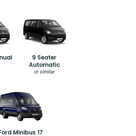
nual
9 Seater
Automatic
or similar
Ford Minibus 17