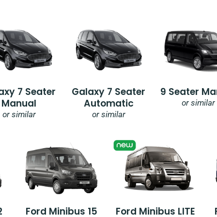
axy 7 Seater
Galaxy 7 Seater
9 Seater Ma
Manual
Automatic
or similar
or similar
or similar
2
Ford Minibus 15
Ford Minibus LITE