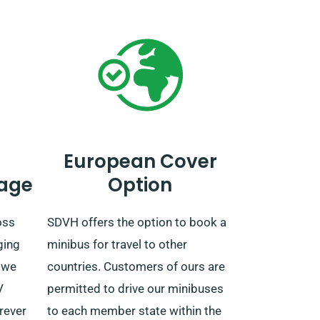
European Cover
age
Option
oss
SDVH offers the option to book a
ging
minibus for travel to other
 we
countries. Customers of ours are
V
permitted to drive our minibuses
erever
to each member state within the