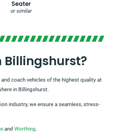
Seater
or similar
Billingshurst?
 and coach vehicles of the highest quality at
here in Billingshurst.
on industry, we ensure a seamless, stress-
ve
and
Worthing
.