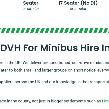
Seater
17 Seater (no D1)
or similar
or similar
VH For Minibus Hire In 
e in the UK. We deliver air-conditioned, self-drive minibuses
cater to both small and larger groups on short notice, everyw
pliers across the UK and our knowledge in the transportati
place in the county, not just in bigger settlements such as
Ho