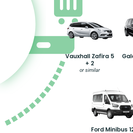
Vauxhall Zafira 5
Gal
+ 2
or similar
Ford Minibus 1