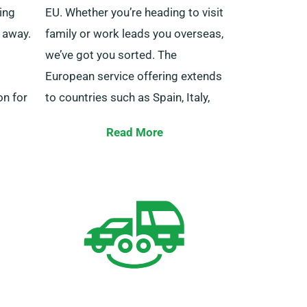
ning
EU. Whether you’re heading to visit
t away.
family or work leads you overseas,
we’ve got you sorted. The
European service offering extends
on for
to countries such as Spain, Italy,
el.
Belgium, France, Ireland, Germany,
Read More
Portugal and several more.
lists
ou in
Furthermore, our rental offering
t in
offers the benefit of unlimited
or a
mileage. Please alert our agent
about your intentions to journey
outside the UK mainland, as doing
so comes with an extra cost –
however, it’s fairly priced. Also,