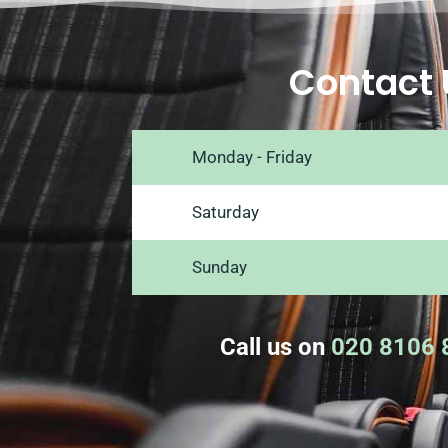
Contact 
Monday - Friday
Saturday
Sunday
Call us on
020 8106 