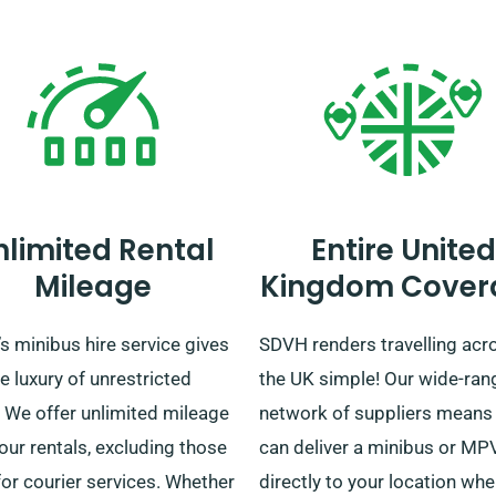
nlimited Rental
Entire United
Mileage
Kingdom Cover
 minibus hire service gives
SDVH renders travelling acr
e luxury of unrestricted
the UK simple! Our wide-ran
. We offer unlimited mileage
network of suppliers means
 our rentals, excluding those
can deliver a minibus or MP
or courier services. Whether
directly to your location wh