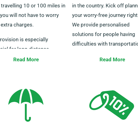
 travelling 10 or 100 miles in
in the country. Kick off plan
 you will not have to worry
your worry-free journey righ
 extra charges.
We provide personalised
solutions for people having
rovision is especially
difficulties with transportati
cial for long-distance
work-related or personal trav
ers. Check with our staff to
Read More
Read More
e your chosen minibus is
Our customer service specia
le for the unlimited mileage
are on hand 24/7 to assist y
picking the ideal minibus. Ge
touch with us this very day f
smooth rental process.