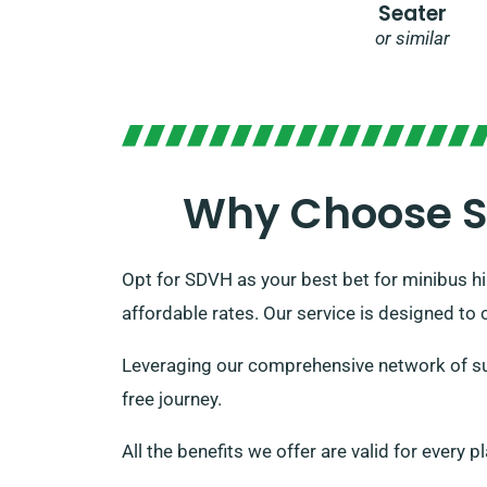
Seater
or similar
Why Choose SD
Opt for SDVH as your best bet for minibus hir
affordable rates. Our service is designed to 
Leveraging our comprehensive network of sup
free journey.
All the benefits we offer are valid for every 