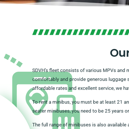
Our
SDVH’s fleet consists of various MPVs and m
comfortably and provide generous luggage st
affordable rates and excellent service, we h
To rent a minibus, you must be at least 21 a
seater minibuses, you need to be 25 years or 
The full range of minibuses is also available 