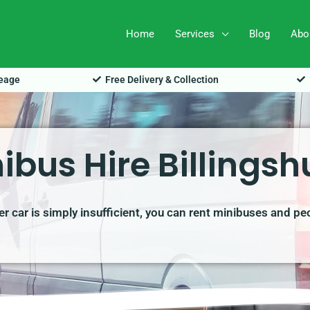
Home
Services
Blog
Abo
leage
Free Delivery & Collection
ibus Hire Billingsh
r car is simply insufficient, you can rent minibuses and pe