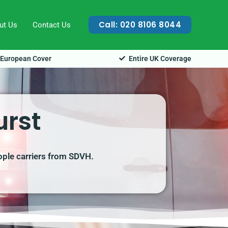
Call: 020 8106 8044
ut Us
Contact Us
European Cover
Entire UK Coverage
urst
ople carriers from SDVH.