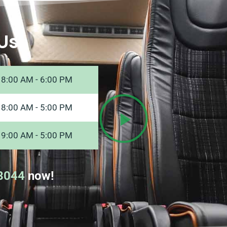
Us
8:00 AM - 6:00 PM
8:00 AM - 5:00 PM
9:00 AM - 5:00 PM
8044
now!