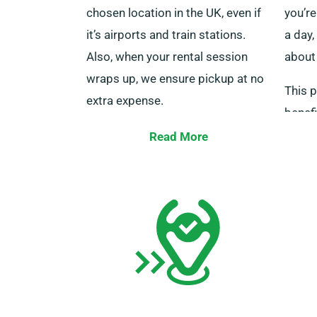
chosen location in the UK, even if
you’re
it’s airports and train stations.
a day,
Also, when your rental session
about
wraps up, we ensure pickup at no
This p
extra expense.
benefi
Kindly ensure that both you and
explor
Read More
any additional drivers will be
ensur
present with your driving licence, a
eligib
bank card, and the necessary ID at
perk.
the time of delivery. Also, please
inform our agents of your plan to
avail of our free delivery and
collection services during
booking.