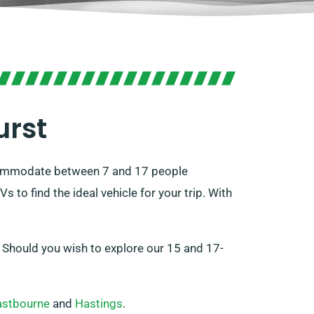
urst
accommodate between 7 and 17 people
o find the ideal vehicle for your trip. With
. Should you wish to explore our 15 and 17-
astbourne
and
Hastings
.