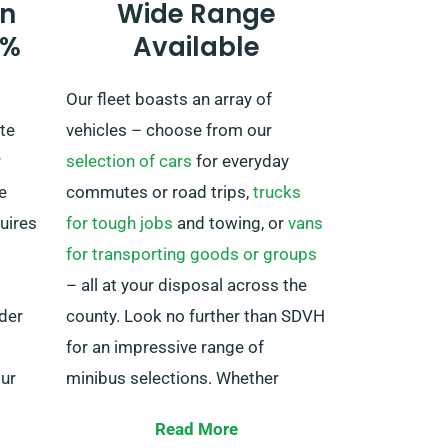
n
Wide Range
always remember to return prior
0%
Available
to when your hire period expires.
Our fleet boasts an array of
te
vehicles – choose from our
r
selection of cars
for everyday
e
commutes or road trips,
trucks
quires
for tough jobs
and towing, or
vans
for transporting goods or groups
– all at your disposal across the
nder
county. Look no further than SDVH
for an impressive range of
our
minibus selections. Whether
e.
you’re planning a family adventure
Read More
or require transportation for your