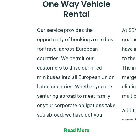
One Way Vehicle
Rental
Our service provides the
At SDV
opportunity of booking a minibus
guaran
for travel across European
have 
countries. We permit our
to the
customers to drive our hired
The i
minibuses into all European Union-
merged
listed countries. Whether you are
elimin
venturing abroad to meet family
multi
or your corporate obligations take
Additi
you abroad, we have got you
possib
sorted. This European service
Waiver
Read More
encompasses countries such as