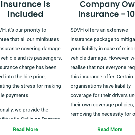
Insurance Is
Company Ow
Included
Insurance - 1
H, it’s our priority to
SDVH offers an extensive
tee that all our minibuses
insurance package to mitiga
insurance covering damage
your liability in case of mino
 vehicle and its passengers.
vehicle damage. However, w
nsurance charge has been
realise that not everyone re
 into the hire price,
this insurance offer. Certain
ating the stress for making
organisations have liability
ple payments.
coverage for their drivers u
their own coverage policies,
onally, we provide the
removing the necessity for 
ility of a Collision Damage
additional insurance packag
 for additional financial
Read More
Read More