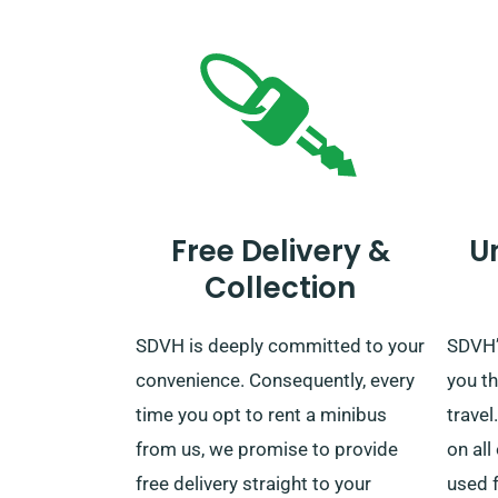
Free Delivery &
U
Collection
SDVH is deeply committed to your
SDVH’s
convenience. Consequently, every
you th
time you opt to rent a minibus
travel
from us, we promise to provide
on all
free delivery straight to your
used f