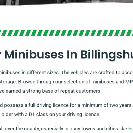
 Minibuses In Billingsh
inibuses in different sizes. The vehicles are crafted to 
orage. Browse through our selection of minibuses and MPVs t
ave earned a strong base of repeat customers.
nd possess a full driving licence for a minimum of two years
older with a D1 class on your driving licence.
all over the county, especially in busy towns and cities like
E