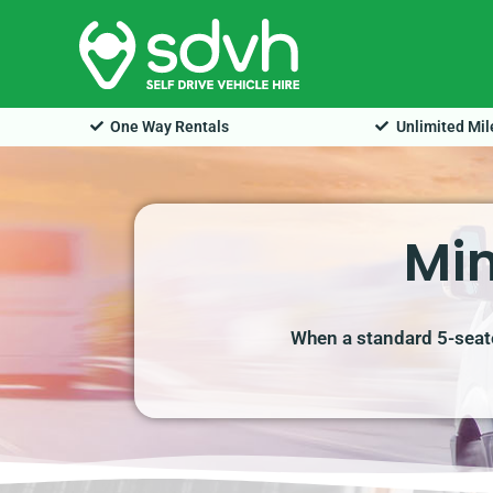
Skip
to
content
One Way Rentals
Unlimited Mi
Min
When a standard 5-seate