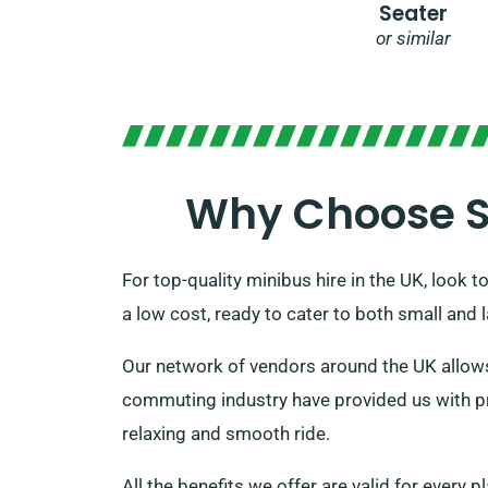
Seater
or similar
Why Choose SD
For top-quality minibus hire in the UK, look t
a low cost, ready to cater to both small and
Our network of vendors around the UK allows 
commuting industry have provided us with pre
relaxing and smooth ride.
All the benefits we offer are valid for every 