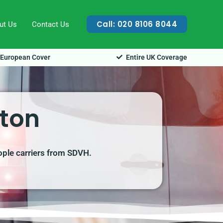
Call: 020 8106 8044
ut Us
Contact Us
European Cover
Entire UK Coverage
gton
ople carriers from SDVH.