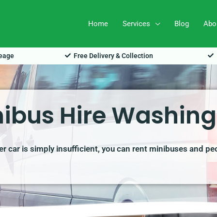
Home
Services
Blog
Abo
leage
Free Delivery & Collection
ibus Hire Washin
r car is simply insufficient, you can rent minibuses and pe