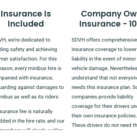
Insurance Is
Company Ow
Included
Insurance - 1
VH, we’re dedicated to
SDVH offers comprehensive
ding safety and achieving
insurance coverage to lower
er satisfaction. For this
liability in the event of minor
eason, every minibus hire is
vehicle damage. Neverthele
panied with insurance,
understand that not everyon
uarding against damages to
needs this insurance plan. 
nibus as well as its riders.
companies provide liability
coverage for their drivers u
surance fee is naturally
their own insurance policies.
ed in the hire rate, and our
These drivers do not need t
embers will clearly outline
additional insurance covera