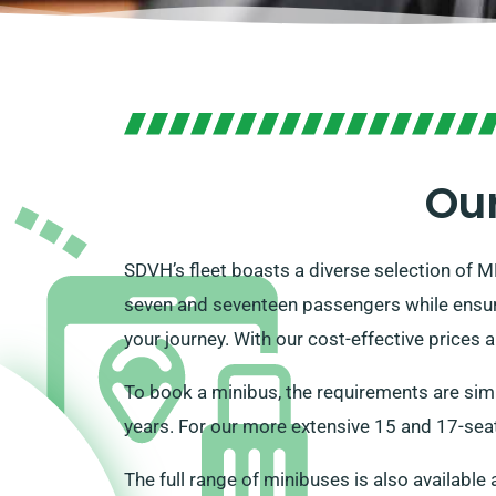
Our
SDVH’s fleet boasts a diverse selection of M
seven and seventeen passengers while ensur
your journey. With our cost-effective prices 
To book a minibus, the requirements are simp
years. For our more extensive 15 and 17-seat
The full range of minibuses is also available 