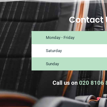
Contact 
Monday - Friday
Saturday
Sunday
Call us on
020 8106 