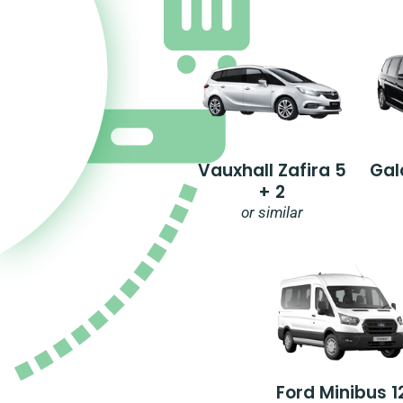
Vauxhall Zafira 5
Gal
+ 2
or similar
Ford Minibus 1