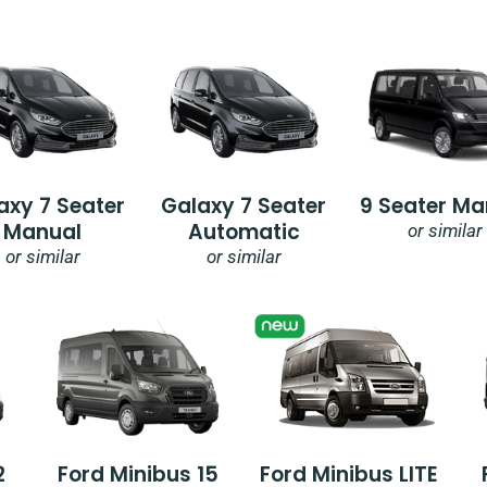
axy 7 Seater
Galaxy 7 Seater
9 Seater Ma
Manual
Automatic
or similar
or similar
or similar
2
Ford Minibus 15
Ford Minibus LITE