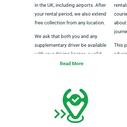
in the UK, including airports. After
rental
your rental period, we also extend
courie
free collection from any location.
about 
journe
We ask that both you and any
supplementary driver be available
This p
with your driving licence, a valid
advan
credit or debit card, as well as an
long-d
Read More
ID at the moment of delivery.
Do sp
Please inform our agents of your
ensur
choice for complimentary delivery
the cr
and collection services during the
mileag
reservation process.