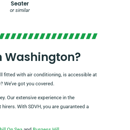
Seater
or similar
In Washington?
 fitted with air conditioning, is accessible at
e? We’ve got you covered.
ey. Our extensive experience in the
t hirers. With SDVH, you are guaranteed a
hill On Sea
and
Burgess Hill
.