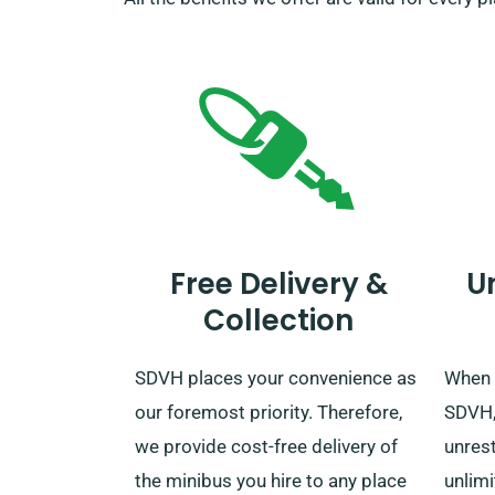
Free Delivery &
U
Collection
SDVH places your convenience as
When 
our foremost priority. Therefore,
SDVH, 
we provide cost-free delivery of
unrest
the minibus you hire to any place
unlimi