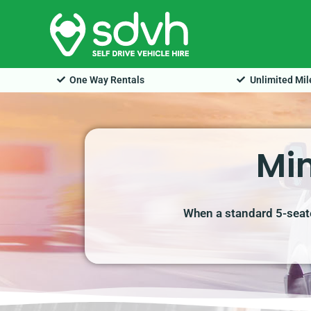
Skip
to
content
One Way Rentals
Unlimited Mi
Min
When a standard 5-seate