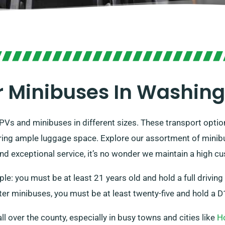
 Minibuses In Washin
PVs and minibuses in different sizes. These transport optio
ing ample luggage space. Explore our assortment of minibu
and exceptional service, it’s no wonder we maintain a high cu
le: you must be at least 21 years old and hold a full drivin
er minibuses, you must be at least twenty-five and hold a D1
all over the county, especially in busy towns and cities like
H