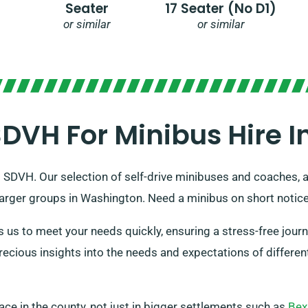
Seater
17 Seater (no D1)
or similar
or similar
VH For Minibus Hire 
o SDVH. Our selection of self-drive minibuses and coaches, all
 larger groups in Washington. Need a minibus on short notic
us to meet your needs quickly, ensuring a stress-free journ
cious insights into the needs and expectations of differen
place in the county, not just in bigger settlements such as
Bex