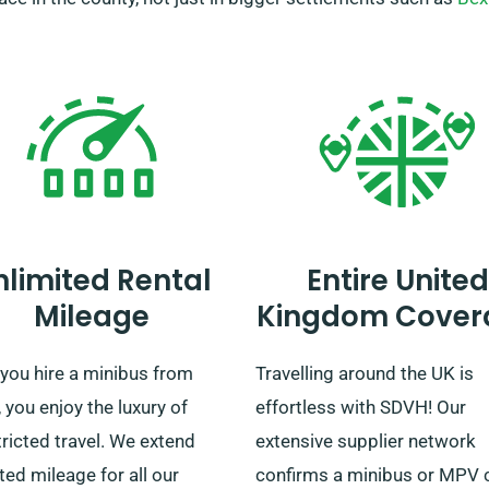
nlimited Rental
Entire United
Mileage
Kingdom Cover
you hire a minibus from
Travelling around the UK is
you enjoy the luxury of
effortless with SDVH! Our
ricted travel. We extend
extensive supplier network
ted mileage for all our
confirms a minibus or MPV 