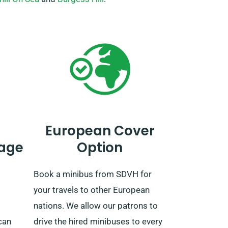
European Cover
age
Option
Book a minibus from SDVH for
your travels to other European
nations. We allow our patrons to
can
drive the hired minibuses to every