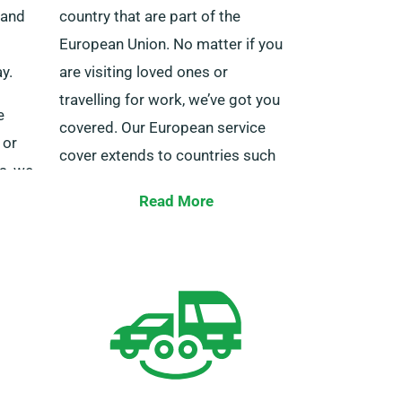
land
country that are part of the
European Union. No matter if you
y.
are visiting loved ones or
travelling for work, we’ve got you
e
covered. Our European service
 or
cover extends to countries such
s, we
as Germany, Belgium, Ireland, Italy,
tion
Read More
Spain, France, Portugal, and
numerous other destinations.
 the
You also get to enjoy the benefits
of limitless mileage when you
 Reach
reserve a minibus for international
ree
journeys with us. Always notify our
representatives if you’re making