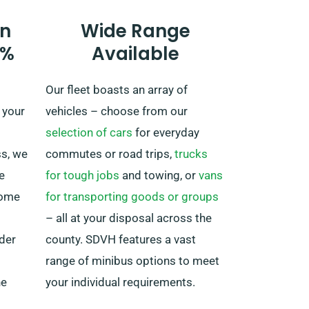
plans to head beyond UK borders,
n
Wide Range
as this comes with an added fee.
0%
Available
Furthermore, no matter where
your journey brings you, make
Our fleet boasts an array of
sure to get back before your hire
 your
vehicles – choose from our
period is over.
selection of cars
for everyday
ss, we
commutes or road trips,
trucks
e
for tough jobs
and towing, or
vans
Some
for transporting goods or groups
– all at your disposal across the
nder
county. SDVH features a vast
range of minibus options to meet
he
your individual requirements.
ge that
Whether you’re organising a family