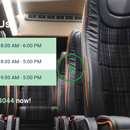
Us
8:00 AM - 6:00 PM
8:00 AM - 5:00 PM
9:00 AM - 5:00 PM
8044
now!