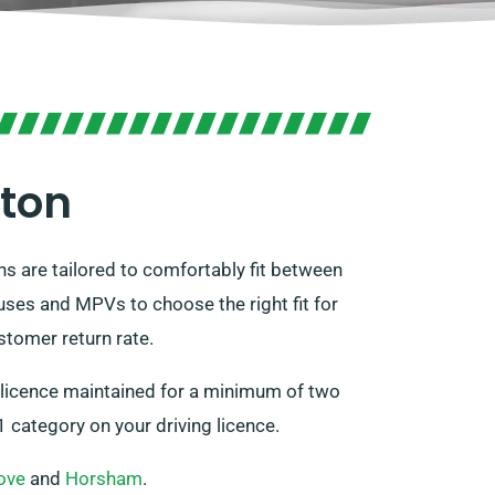
gton
ns are tailored to comfortably fit between
ses and MPVs to choose the right fit for
stomer return rate.
g licence maintained for a minimum of two
 category on your driving licence.
ove
and
Horsham
.