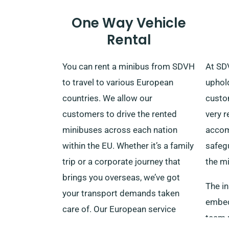
One Way Vehicle
Rental
You can rent a minibus from SDVH
At SD
to travel to various European
uphol
countries. We allow our
custom
customers to drive the rented
very r
minibuses across each nation
accom
within the EU. Whether it’s a family
safeg
trip or a corporate journey that
the mi
brings you overseas, we’ve got
The in
your transport demands taken
embedd
care of. Our European service
team m
covers France, Ireland, Belgium,