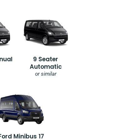
nual
9 Seater
Automatic
or similar
Ford Minibus 17