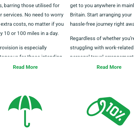
s, barring those utilised for
get to you anywhere in main
r services. No need to worry
Britain. Start arranging your
extra costs, no matter if you
hassle-free journey right awa
y 10 or 100 miles in a day.
Regardless of whether you’r
rovision is especially
struggling with work-related
tageous for those intending
personal travel arrangement
istance trips to other cities.
present bespoke transporta
Read More
Read More
eak with our agents to
solutions to meet all your
e your picked minibus meets
demands. Our committed
iteria for the unlimited
customer service group is at
e benefit.
ready 24/7 to guide you in
choosing the right minibus.
out to us now for a hassle-f
hiring process.