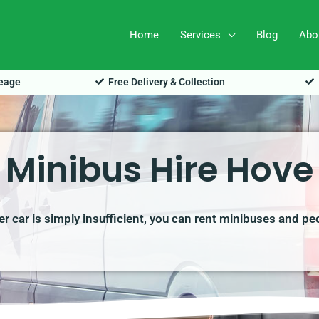
Home
Services
Blog
Abo
leage
Free Delivery & Collection
Minibus Hire Hove
r car is simply insufficient, you can rent minibuses and pe