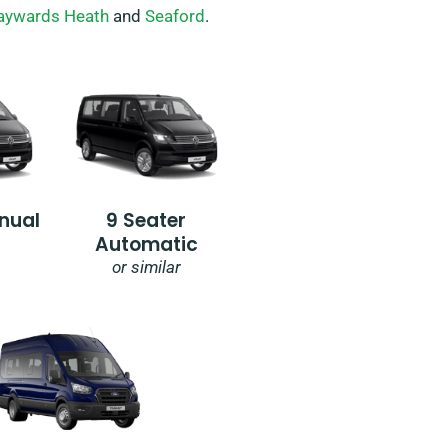
aywards Heath
and
Seaford
.
nual
9 Seater
Automatic
or similar