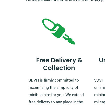
Free Delivery &
U
Collection
SDVH is firmly committed to
SDVH o
maximising the simplicity of
unlimi
minibus hire for you. We extend
minib
free delivery to any place in the
mileag