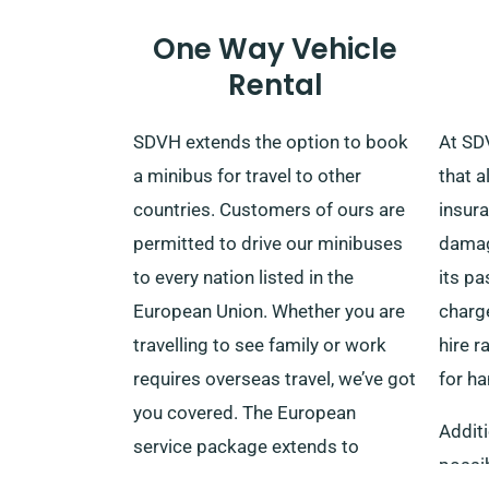
delivery and collection when
One Way Vehicle
making a reservation.
Rental
SDVH extends the option to book
At SDV
a minibus for travel to other
that a
countries. Customers of ours are
insura
permitted to drive our minibuses
damage
to every nation listed in the
its p
European Union. Whether you are
charge
travelling to see family or work
hire r
requires overseas travel, we’ve got
for h
you covered. The European
Additi
service package extends to
possib
countries like Germany, Spain,