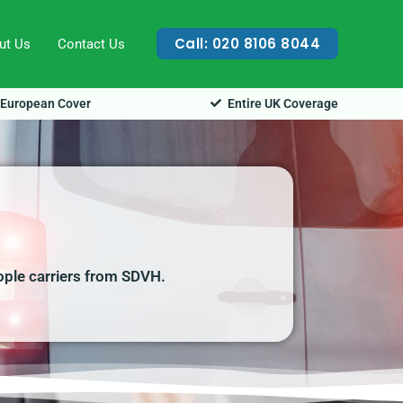
Call: 020 8106 8044
ut Us
Contact Us
European Cover
Entire UK Coverage
ople carriers from SDVH.