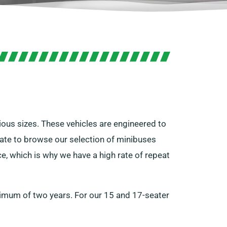
ious sizes. These vehicles are engineered to
tate to browse our selection of minibuses
e, which is why we have a high rate of repeat
inimum of two years. For our 15 and 17-seater