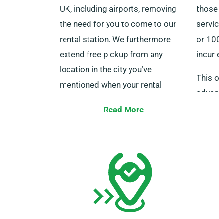
UK, including airports, removing
those
the need for you to come to our
servic
rental station. We furthermore
or 100
extend free pickup from any
incur 
location in the city you’ve
This o
mentioned when your rental
advan
period is completed.
journe
Read More
Make sure to keep in mind to have
cities
your driving licence, a valid credit
ensur
or debit card, and identification
eligib
ready, and ensure any additional
advan
driver is on-site during delivery.
Simply advise our agents about
your preference for cost-free