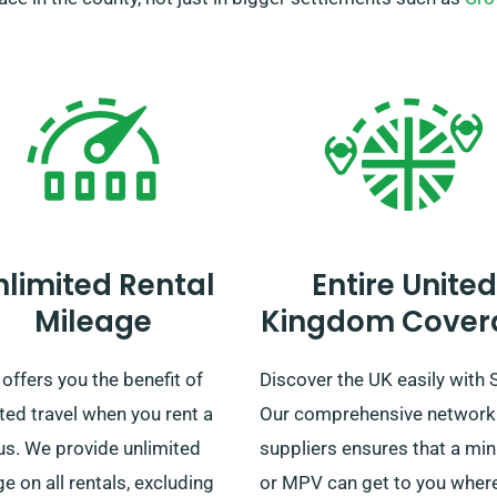
nlimited Rental
Entire United
Mileage
Kingdom Cover
ffers you the benefit of
Discover the UK easily with
ted travel when you rent a
Our comprehensive network
us. We provide unlimited
suppliers ensures that a mi
e on all rentals, excluding
or MPV can get to you wher