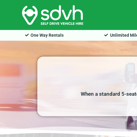
Skip
to
content
One Way Rentals
Unlimited Mi
When a standard 5-seate