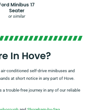
Ford Minibus 17
Seater
or similar
e In Hove?
 air-conditioned self-drive minibuses and
ands at short notice in any part of Hove.
a trouble-free journey in any of our reliable
wborough
and
Shoreham-by-Sea
.