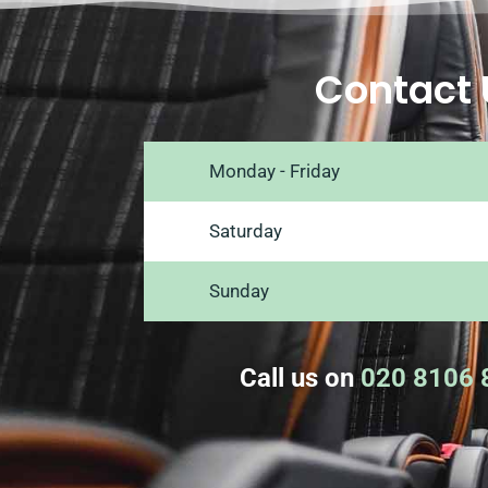
Contact 
Monday - Friday
Saturday
Sunday
Call us on
020 8106 