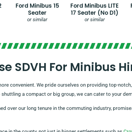
2
Ford Minibus 15
Ford Minibus LITE
Seater
17 Seater (no D1)
or similar
or similar
e SDVH For Minibus Hir
ore convenient. We pride ourselves on providing top-notch,
 shuttling a compact or big group, we can cater to your dem
ed over our long tenure in the commuting industry, promises 
place in the county, not just in bigger settlements such as
Cro