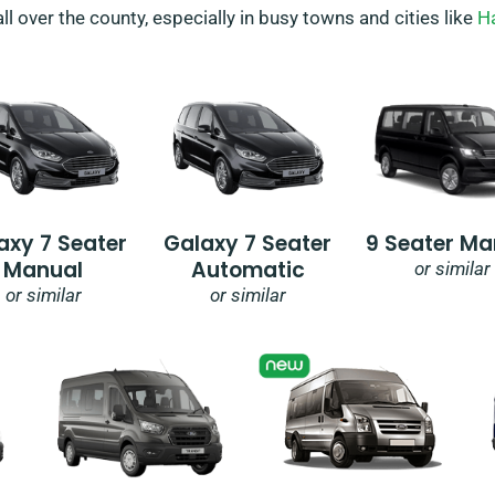
all over the county, especially in busy towns and cities like
H
axy 7 Seater
Galaxy 7 Seater
9 Seater Ma
Manual
Automatic
or similar
or similar
or similar