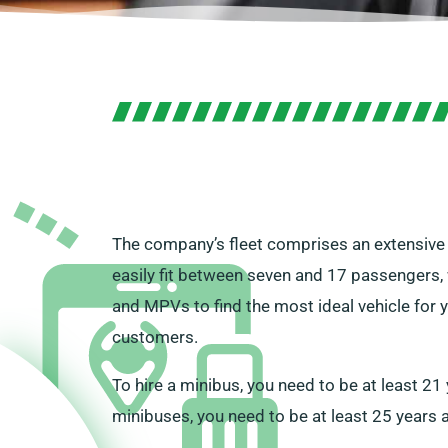
The company’s fleet comprises an extensive s
easily fit between seven and 17 passengers, 
and MPVs to find the most ideal vehicle for y
customers.
To hire a minibus, you need to be at least 2
minibuses, you need to be at least 25 years 