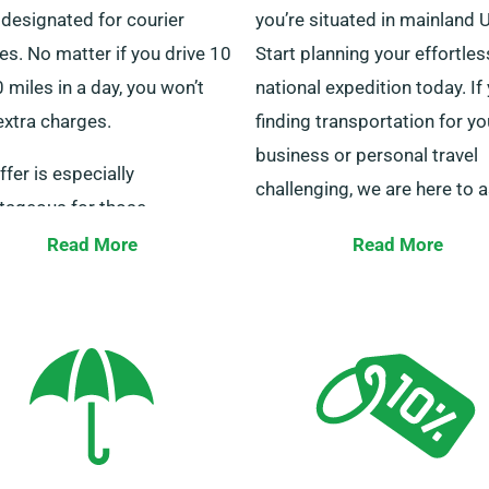
 designated for courier
you’re situated in mainland 
es. No matter if you drive 10
Start planning your effortles
 miles in a day, you won’t
national expedition today. If
extra charges.
finding transportation for yo
business or personal travel
ffer is especially
challenging, we are here to a
tageous for those
ying long distances to other
We offer personalised trans
Read More
Read More
. Do speak with our staff to
solutions that cater to all yo
e your selected minibus is
needs. Our dedicated custo
le for the unlimited mileage
service team is on hand 24/
tage.
answer any questions you 
have about choosing the rig
minibus. Get in touch with u
today for a smooth hire