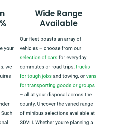
there’s an added fee, although it’s
n
Wide Range
reasonably set. Moreover, always
0%
Available
keep in mind to arrive back before
your rental duration concludes,
Our fleet boasts an array of
regardless of where your journey
e your
vehicles – choose from our
takes you.
selection of cars
for everyday
ss, we
commutes or road trips,
trucks
quires
for tough jobs
and towing, or
vans
for transporting goods or groups
– all at your disposal across the
under
county. Uncover the varied range
. Such
of minibus selections available at
onal
SDVH. Whether you’re planning a
e
family excursion or require top-