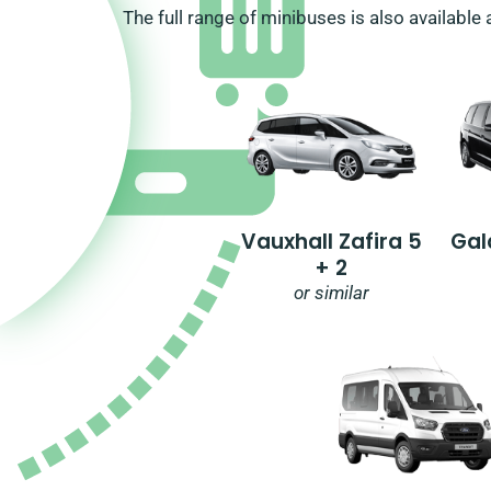
The full range of minibuses is also available 
Vauxhall Zafira 5
Gal
+ 2
or similar