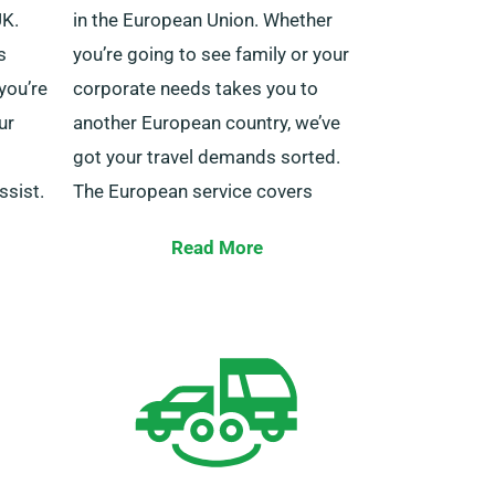
UK.
in the European Union. Whether
s
you’re going to see family or your
 you’re
corporate needs takes you to
ur
another European country, we’ve
got your travel demands sorted.
ssist.
The European service covers
countries including Ireland,
port
Read More
Belgium, Italy, Spain, Germany,
ur
France, Portugal and others.
mer
7 to
You also get to experience the
may
perk of unlimited mileage for
ht
cross-border trips. Do remember
s
to inform your agent if you aim to
venture beyond UK borders, as