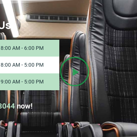
Us
8:00 AM - 6:00 PM
8:00 AM - 5:00 PM
9:00 AM - 5:00 PM
8044
now!