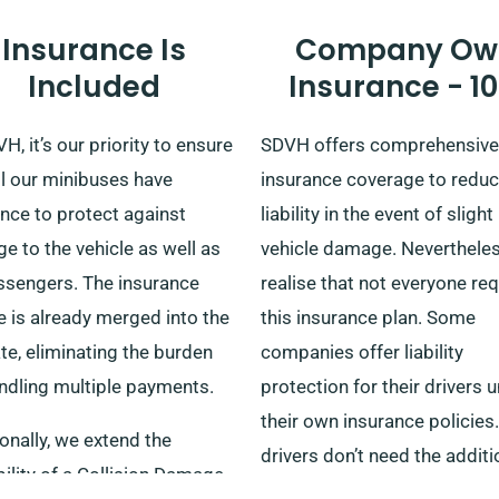
experience.
Insurance Is
Company Ow
Included
Insurance - 1
H, it’s our priority to ensure
SDVH offers comprehensive
ll our minibuses have
insurance coverage to reduc
nce to protect against
liability in the event of slight
 to the vehicle as well as
vehicle damage. Neverthele
assengers. The insurance
realise that not everyone re
 is already merged into the
this insurance plan. Some
ate, eliminating the burden
companies offer liability
andling multiple payments.
protection for their drivers 
their own insurance policies
onally, we extend the
drivers don’t need the additi
ility of a Collision Damage
insurance protection that w