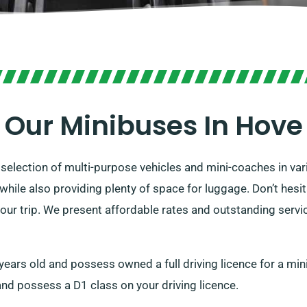
Our Minibuses In Hove
election of multi-purpose vehicles and mini-coaches in var
while also providing plenty of space for luggage. Don’t hesi
our trip. We present affordable rates and outstanding servic
1 years old and possess owned a full driving licence for a m
and possess a D1 class on your driving licence.