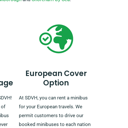
European Cover
age
Option
 SDVH!
At SDVH, you can rent a minibus
 of
for your European travels. We
nibus
permit customers to drive our
ever
booked minibuses to each nation