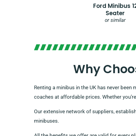
Ford Minibus 1
Seater
or similar
Why Choos
Renting a minibus in the UK has never been m
coaches at affordable prices. Whether you’re
Our extensive network of suppliers, establish
minibuses.
All the benefits we offer are valid for every 