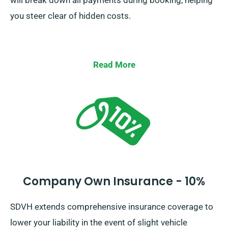
will break down all payments during booking, helping
you steer clear of hidden costs.
Read More
Company Own Insurance - 10%
SDVH extends comprehensive insurance coverage to
lower your liability in the event of slight vehicle