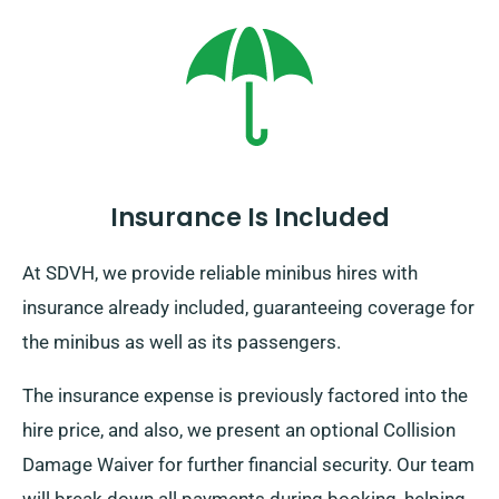
additional charge – though it’s modestly priced. And
always bear in mind: irrespective of where the journey
brings you, make sure to return before your hire
period is over.
Insurance Is Included
At SDVH, we provide reliable minibus hires with
insurance already included, guaranteeing coverage for
the minibus as well as its passengers.
The insurance expense is previously factored into the
hire price, and also, we present an optional Collision
Damage Waiver for further financial security. Our team