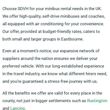
Choose SDVH for your minibus rental needs in the UK.
We offer high-quality, self-drive minibuses and coaches,
all equipped with air conditioning for your convenience.
Our offer, provided at budget-friendly rates, caters to
both small and larger groups in Eastbourne.
Even at a moment’s notice, our expansive network of
suppliers around the nation ensures we deliver your
preferred vehicle. With our long-established experience
in the travel industry, we know what different hirers need,
and you’re guaranteed a stress-free journey with us.
All the benefits we offer are valid for every place in the
county, not just in bigger settlements such as
Rustington
and
Lancing
.