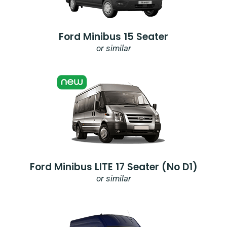
Ford Minibus 15 Seater
or similar
Ford Minibus LITE 17 Seater (no D1)
or similar