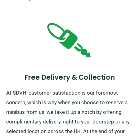
Free Delivery & Collection
At SDVH, customer satisfaction is our foremost
concern, which is why when you choose to reserve a
minibus from us, we take it up a notch by offering
complimentary delivery, right to your doorstep or any
selected location across the UK. At the end of your