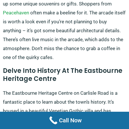
up some unique souvenirs or gifts. Shoppers from
Peacehaven
often make a beeline for it. The arcade itself
is worth a look even if you’re not planning to buy
anything – it’s got some beautiful architectural details.
There’s often live music in the arcade, which adds to the
atmosphere. Don’t miss the chance to grab a coffee in
one of the quirky cafes.
Delve Into History At The Eastbourne
Heritage Centre
The Eastbourne Heritage Centre on Carlisle Road is a
fantastic place to learn about the town’s history. It’s
housed in a beautiful Venetian Gothic villa and has
Call Now
exhibits covering everything from prehistoric times to
the present day. History buffs from
Ashburnham Place