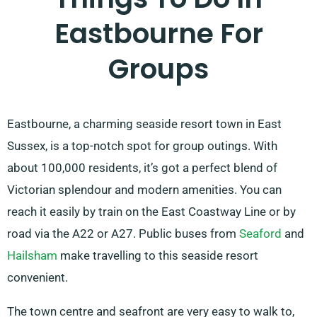
Eastbourne For
Groups
Eastbourne, a charming seaside resort town in East
Sussex, is a top-notch spot for group outings. With
about 100,000 residents, it’s got a perfect blend of
Victorian splendour and modern amenities. You can
reach it easily by train on the East Coastway Line or by
road via the A22 or A27. Public buses from
Seaford
and
Hailsham
make travelling to this seaside resort
convenient.
The town centre and seafront are very easy to walk to,