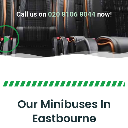
Call us on
020 8106 8044
now!
Our Minibuses In
Eastbourne