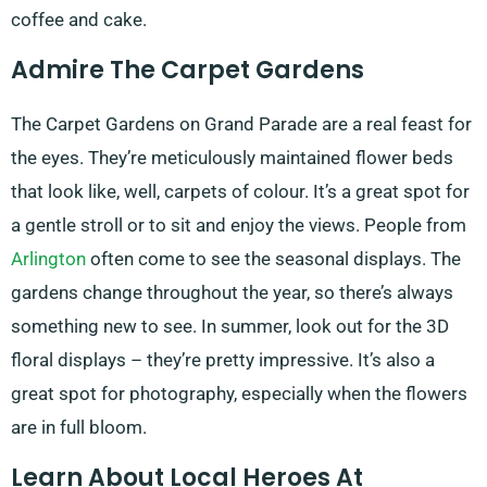
coffee and cake.
Admire The Carpet Gardens
The Carpet Gardens on Grand Parade are a real feast for
the eyes. They’re meticulously maintained flower beds
that look like, well, carpets of colour. It’s a great spot for
a gentle stroll or to sit and enjoy the views. People from
Arlington
often come to see the seasonal displays. The
gardens change throughout the year, so there’s always
something new to see. In summer, look out for the 3D
floral displays – they’re pretty impressive. It’s also a
great spot for photography, especially when the flowers
are in full bloom.
Learn About Local Heroes At