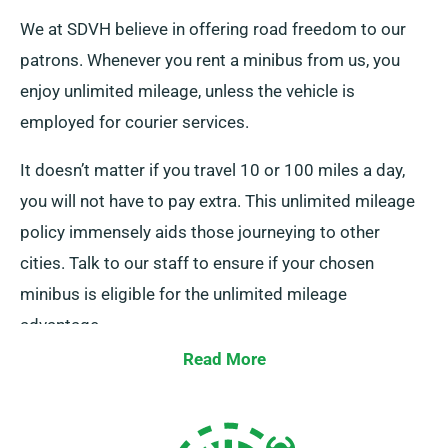
We at SDVH believe in offering road freedom to our
patrons. Whenever you rent a minibus from us, you
enjoy unlimited mileage, unless the vehicle is
employed for courier services.
It doesn’t matter if you travel 10 or 100 miles a day,
you will not have to pay extra. This unlimited mileage
policy immensely aids those journeying to other
cities. Talk to our staff to ensure if your chosen
minibus is eligible for the unlimited mileage
advantage.
Read More