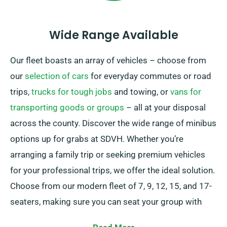
Wide Range Available
Our fleet boasts an array of vehicles – choose from
our
selection of cars
for everyday commutes or road
trips,
trucks for tough jobs
and towing, or
vans for
transporting goods or groups
– all at your disposal
across the county. Discover the wide range of minibus
options up for grabs at SDVH. Whether you’re
arranging a family trip or seeking premium vehicles
for your professional trips, we offer the ideal solution.
Choose from our modern fleet of 7, 9, 12, 15, and 17-
seaters, making sure you can seat your group with
ease.