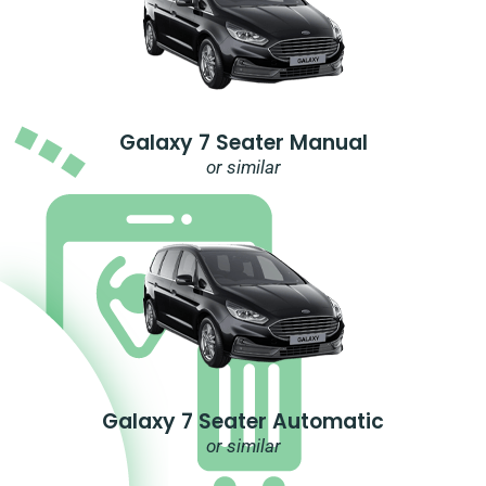
Galaxy 7 Seater Manual
or similar
Galaxy 7 Seater Automatic
or similar