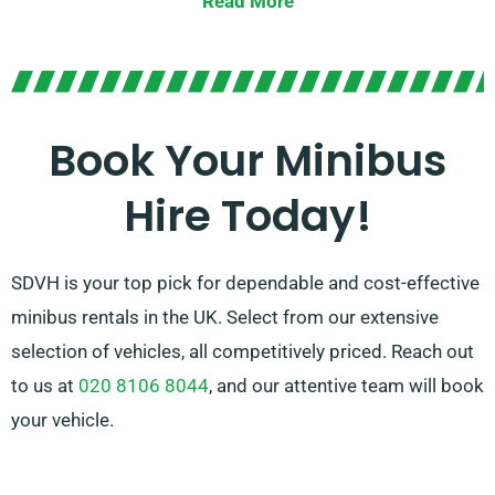
Read More
With the option of stick-shift or automatic
transmissions, we offer versatility to suit your tastes.
Our expert agents are also on hand to guide you in
selecting the perfect minibus that caters to all your
Book Your Minibus
needs. Experience the ease and joy of travelling
Hire Today!
together in style!
SDVH is your top pick for dependable and cost-effective
minibus rentals in the UK. Select from our extensive
selection of vehicles, all competitively priced. Reach out
to us at
020 8106 8044
, and our attentive team will book
your vehicle.