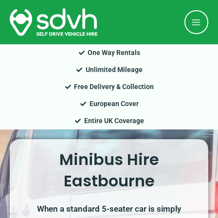
Skip
Mai
to
Men
content
One Way Rentals
Unlimited Mileage
Free Delivery & Collection
European Cover
Entire UK Coverage
Minibus Hire
Eastbourne
When a standard 5-seater car is simply