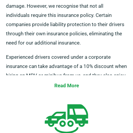
damage. However, we recognise that not all
individuals require this insurance policy. Certain
companies provide liability protection to their drivers
through their own insurance policies, eliminating the
need for our additional insurance.
Experienced drivers covered under a corporate
insurance can take advantage of a 10% discount when
hiring an MPV or minibus from us, and they also enjoy
similar benefits as our regular customers, including
Read More
unlimited mileage and complimentary delivery.