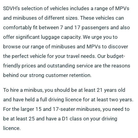
SDVH’s selection of vehicles includes a range of MPVs
and minibuses of different sizes. These vehicles can
comfortably fit between 7 and 17 passengers and also
offer significant luggage capacity. We urge you to
browse our range of minibuses and MPVs to discover
the perfect vehicle for your travel needs. Our budget-
friendly prices and outstanding service are the reasons
behind our strong customer retention.
To hire a minibus, you should be at least 21 years old
and have held a full driving licence for at least two years.
For the larger 15 and 17-seater minibuses, you need to
be at least 25 and have a D1 class on your driving
licence.