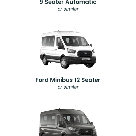
9 Seater Automatic
or similar
Ford Minibus 12 Seater
or similar