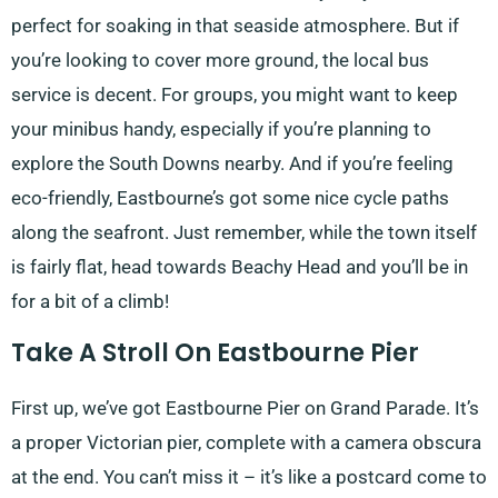
perfect for soaking in that seaside atmosphere. But if
you’re looking to cover more ground, the local bus
service is decent. For groups, you might want to keep
your minibus handy, especially if you’re planning to
explore the South Downs nearby. And if you’re feeling
eco-friendly, Eastbourne’s got some nice cycle paths
along the seafront. Just remember, while the town itself
is fairly flat, head towards Beachy Head and you’ll be in
for a bit of a climb!
Take A Stroll On Eastbourne Pier
First up, we’ve got Eastbourne Pier on Grand Parade. It’s
a proper Victorian pier, complete with a camera obscura
at the end. You can’t miss it – it’s like a postcard come to