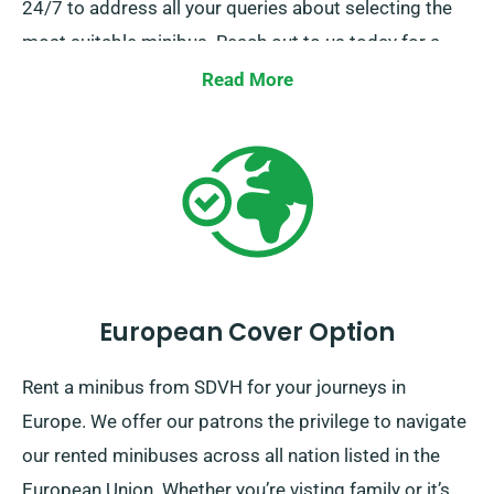
24/7 to address all your queries about selecting the
most suitable minibus. Reach out to us today for a
hassle-free hire experience.
Read More
European Cover Option
Rent a minibus from SDVH for your journeys in
Europe. We offer our patrons the privilege to navigate
our rented minibuses across all nation listed in the
European Union. Whether you’re visting family or it’s