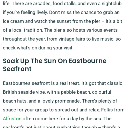
life. There are arcades, food stalls, and even a nightclub
if you’re feeling lively. Don’t miss the chance to grab an
ice cream and watch the sunset from the pier – it’s a bit
of a local tradition. The pier also hosts various events
throughout the year, from vintage fairs to live music, so
check what’s on during your visit.
Soak Up The Sun On Eastbourne
Seafront
Eastbourne’s seafront is a real treat. It’s got that classic
British seaside vibe, with a pebble beach, colourful
beach huts, and a lovely promenade. There’s plenty of
space for your group to spread out and relax. Folks from
Alfriston
often come here for a day by the sea. The
seafront’s not just about sunbathing though – there’s a