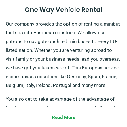
One Way Vehicle Rental
Our company provides the option of renting a minibus
for trips into European countries. We allow our
patrons to navigate our hired minibuses to every EU-
listed nation. Whether you are venturing abroad to
visit family or your business needs lead you overseas,
we have got you taken care of. This European service
encompasses countries like Germany, Spain, France,
Belgium, Italy, Ireland, Portugal and many more.
You also get to take advantage of the advantage of
limitless mileage when you secure a vehicle through
our service. Do notify our representative if you aim to
Read More
journey beyond the UK borders, as this incurs an