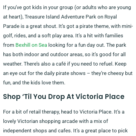
If you’ve got kids in your group (or adults who are young
at heart), Treasure Island Adventure Park on Royal
Parade is a great shout. It’s got a pirate theme, with mini-
golf, rides, and a soft play area. It’s a hit with families
from
Bexhill on Sea
looking for a fun day out. The park
has both indoor and outdoor areas, so it’s good for all
weather. There’s also a café if you need to refuel. Keep
an eye out for the daily pirate shows – they’re cheesy but
fun, and the kids love them.
Shop ‘Til You Drop At Victoria Place
For a bit of retail therapy, head to Victoria Place. It’s a
lovely Victorian shopping arcade with a mix of
independent shops and cafes. It’s a great place to pick