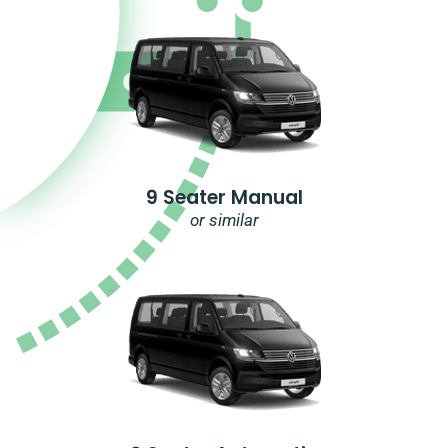
9 Seater Manual
or similar