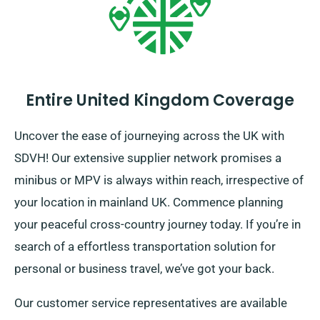
Entire United Kingdom Coverage
Uncover the ease of journeying across the UK with
SDVH! Our extensive supplier network promises a
minibus or MPV is always within reach, irrespective of
your location in mainland UK. Commence planning
your peaceful cross-country journey today. If you’re in
search of a effortless transportation solution for
personal or business travel, we’ve got your back.
Our customer service representatives are available