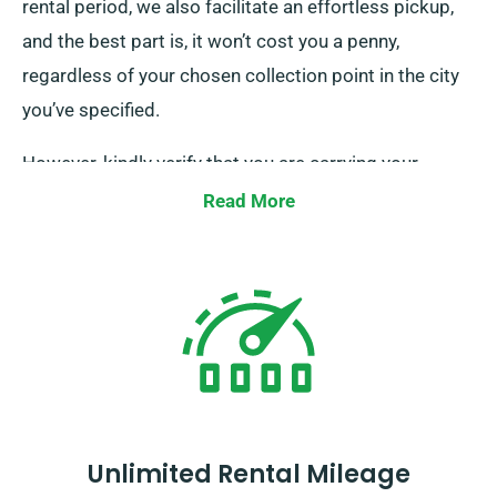
rental period, we also facilitate an effortless pickup,
and the best part is, it won’t cost you a penny,
regardless of your chosen collection point in the city
you’ve specified.
However, kindly verify that you are carrying your
legitimate driving licence, credit card, and a proper
Read More
form of ID. Additionally, if there are any extra drivers,
please ensure their presence upon delivery.
Remember to advise our well-informed agents when
your minibus booking regarding your wish for both
complimentary delivery and effortless collection
services.
Unlimited Rental Mileage