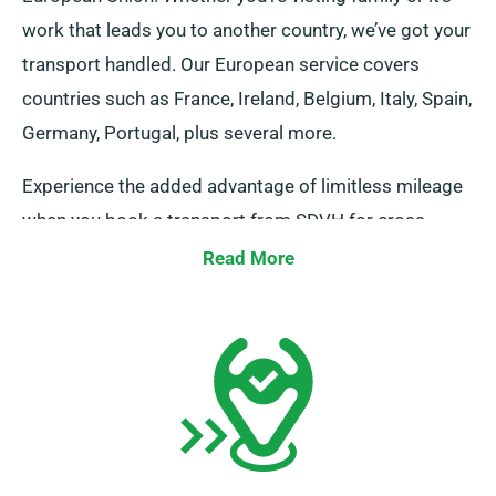
work that leads you to another country, we’ve got your
transport handled. Our European service covers
countries such as France, Ireland, Belgium, Italy, Spain,
Germany, Portugal, plus several more.
Experience the added advantage of limitless mileage
when you book a transport from SDVH for cross-
border travel. But, kindly inform our representative of
Read More
your intended European destinations, as it includes an
added though modest cost. Moreover, constantly
remember, no matter the destination you travel, make
your way back prior to when your rental term
concludes.