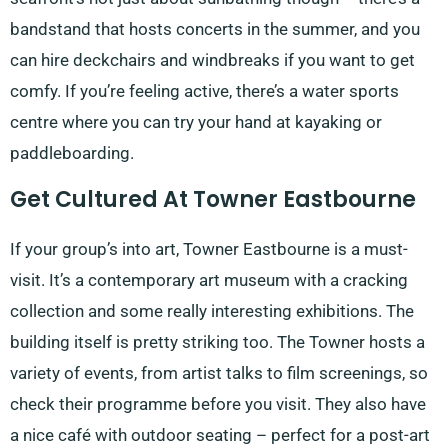
bandstand that hosts concerts in the summer, and you
can hire deckchairs and windbreaks if you want to get
comfy. If you’re feeling active, there’s a water sports
centre where you can try your hand at kayaking or
paddleboarding.
Get Cultured At Towner Eastbourne
If your group’s into art, Towner Eastbourne is a must-
visit. It’s a contemporary art museum with a cracking
collection and some really interesting exhibitions. The
building itself is pretty striking too. The Towner hosts a
variety of events, from artist talks to film screenings, so
check their programme before you visit. They also have
a nice café with outdoor seating – perfect for a post-art