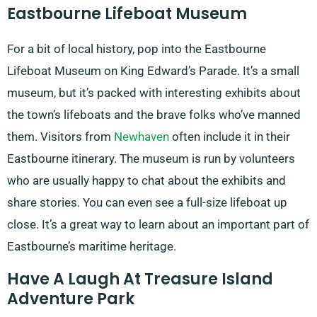
Eastbourne Lifeboat Museum
For a bit of local history, pop into the Eastbourne
Lifeboat Museum on King Edward’s Parade. It’s a small
museum, but it’s packed with interesting exhibits about
the town’s lifeboats and the brave folks who’ve manned
them. Visitors from
Newhaven
often include it in their
Eastbourne itinerary. The museum is run by volunteers
who are usually happy to chat about the exhibits and
share stories. You can even see a full-size lifeboat up
close. It’s a great way to learn about an important part of
Eastbourne’s maritime heritage.
Have A Laugh At Treasure Island
Adventure Park