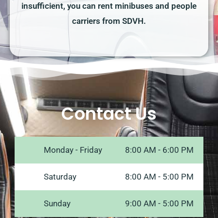
insufficient, you can rent minibuses and people
carriers from SDVH.
Contact Us
Monday - Friday
8:00 AM - 6:00 PM
Saturday
8:00 AM - 5:00 PM
Sunday
9:00 AM - 5:00 PM