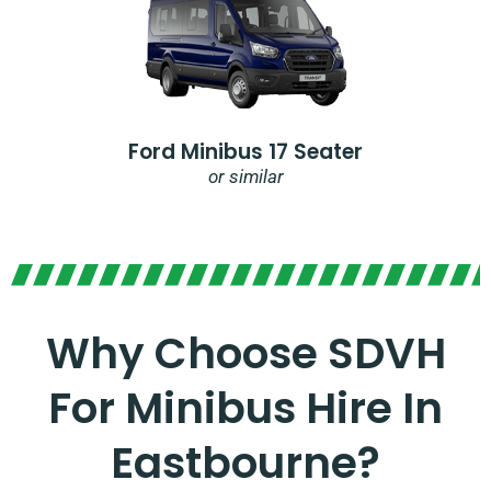
Ford Minibus 17 Seater
or similar
Why Choose SDVH
For Minibus Hire In
Eastbourne?