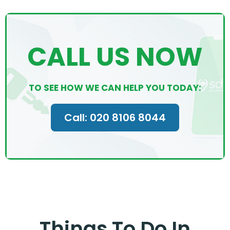
CALL US NOW
TO SEE HOW WE CAN HELP YOU TODAY:
Call: 020 8106 8044
Things To Do In