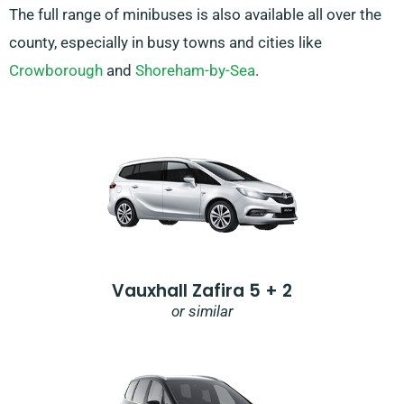
The full range of minibuses is also available all over the
county, especially in busy towns and cities like
Crowborough
and
Shoreham-by-Sea
.
Vauxhall Zafira 5 + 2
or similar