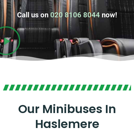
Call us on
020 8106 8044
now!
Our Minibuses In
Haslemere