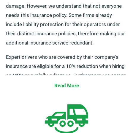
damage. However, we understand that not everyone
needs this insurance policy. Some firms already
include liability protection for their operators under
their distinct insurance policies, therefore making our
additional insurance service redundant.
Expert drivers who are covered by their company’s
insurance are eligible for a 10% reduction when hiring
an MPV or a minibus from us. Furthermore, we assure
that these drivers enjoy equal benefits as other
Read More
clients, such unlimited mileage and free delivery,
leading to an ideal rental experience.