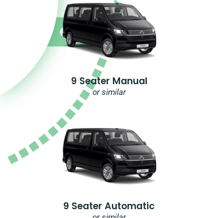
9 Seater Manual
or similar
9 Seater Automatic
or similar