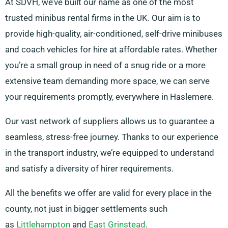
At SDVH, we’ve built our name as one of the most
trusted minibus rental firms in the UK. Our aim is to
provide high-quality, air-conditioned, self-drive minibuses
and coach vehicles for hire at affordable rates. Whether
you’re a small group in need of a snug ride or a more
extensive team demanding more space, we can serve
your requirements promptly, everywhere in Haslemere.
Our vast network of suppliers allows us to guarantee a
seamless, stress-free journey. Thanks to our experience
in the transport industry, we’re equipped to understand
and satisfy a diversity of hirer requirements.
All the benefits we offer are valid for every place in the
county, not just in bigger settlements such
as
Littlehampton
and
East Grinstead
.