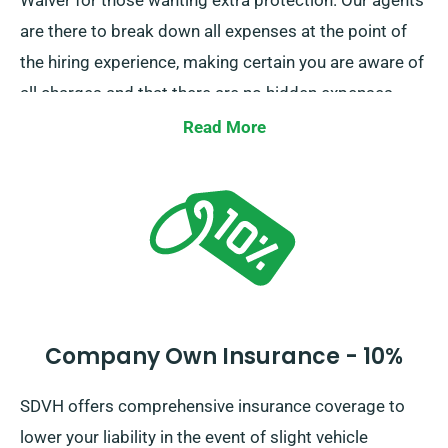
Waiver for those wanting extra protection. Our agents
are there to break down all expenses at the point of
the hiring experience, making certain you are aware of
all charges and that there are no hidden expenses.
Read More
Company Own Insurance - 10%
SDVH offers comprehensive insurance coverage to
lower your liability in the event of slight vehicle