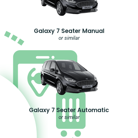
Galaxy 7 Seater Manual
or similar
Galaxy 7 Seater Automatic
or similar