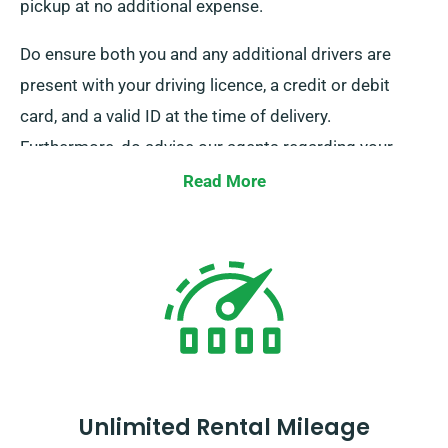
pickup at no additional expense.
Do ensure both you and any additional drivers are
present with your driving licence, a credit or debit
card, and a valid ID at the time of delivery.
Furthermore, do advise our agents regarding your
intention to avail of our free delivery and collection
Read More
services at the time of booking.
Unlimited Rental Mileage