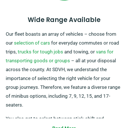
Wide Range Available
Our fleet boasts an array of vehicles – choose from
our
selection of cars
for everyday commutes or road
trips,
trucks for tough jobs
and towing, or
vans for
transporting goods or groups
– all at your disposal
across the county. At SDVH, we understand the
importance of selecting the right vehicle for your
group journeys. Therefore, we feature a diverse range
of minibus options, including 7, 9, 12, 15, and 17-
seaters.
You also get to select between stick-shift and
automatic transmissions to match your preferences.