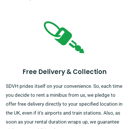
Free Delivery & Collection
SDVH prides itself on your convenience. So, each time
you decide to rent a minibus from us, we pledge to
offer free delivery directly to your specified location in
the UK, even if it’s airports and train stations. Also, as
soon as your rental duration wraps up, we guarantee