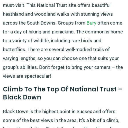
must-visit. This National Trust site offers beautiful
heathland and woodland walks with stunning views
across the South Downs. Groups from
Bury
often come
for a day of hiking and picnicking. The common is home
to a variety of wildlife, including rare birds and
butterflies. There are several well-marked trails of
varying lengths, so you can choose one that suits your
group’s abilities. Don’t forget to bring your camera – the
views are spectacular!
Climb To The Top Of National Trust –
Black Down
Black Down is the highest point in Sussex and offers
some of the best views in the area. It’s a bit of a climb,