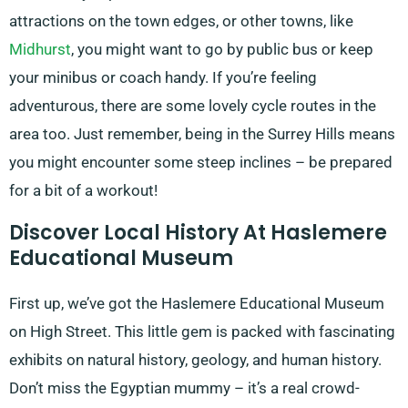
attractions on the town edges, or other towns, like
Midhurst
, you might want to go by public bus or keep
your minibus or coach handy. If you’re feeling
adventurous, there are some lovely cycle routes in the
area too. Just remember, being in the Surrey Hills means
you might encounter some steep inclines – be prepared
for a bit of a workout!
Discover Local History At Haslemere
Educational Museum
First up, we’ve got the Haslemere Educational Museum
on High Street. This little gem is packed with fascinating
exhibits on natural history, geology, and human history.
Don’t miss the Egyptian mummy – it’s a real crowd-