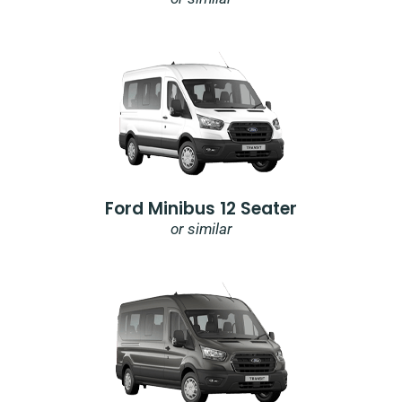
Ford Minibus 12 Seater
or similar