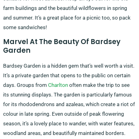
farm buildings and the beautiful wildflowers in spring
and summer. It’s a great place for a picnic too, so pack
some sandwiches!
Marvel At The Beauty Of Bardsey
Garden
Bardsey Garden is a hidden gem that’s well worth a visit.
It’s a private garden that opens to the public on certain
days. Groups from
Charlton
often make the trip to see
its stunning displays. The garden is particularly famous
for its rhododendrons and azaleas, which create a riot of
colour in late spring. Even outside of peak flowering
season, it’s a lovely place to wander, with water features,
woodland areas, and beautifully maintained borders.