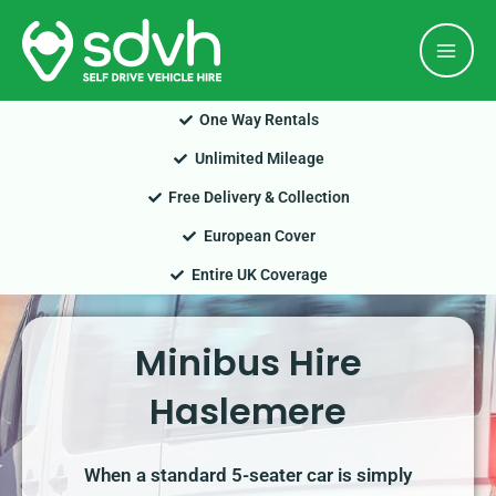
Skip
Mai
to
Men
content
One Way Rentals
Unlimited Mileage
Free Delivery & Collection
European Cover
Entire UK Coverage
Minibus Hire
Haslemere
When a standard 5-seater car is simply