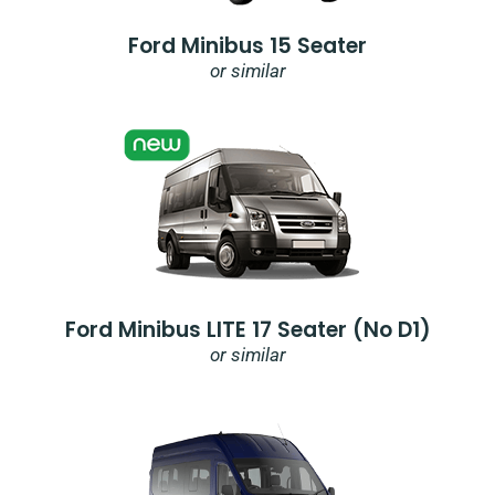
Ford Minibus 15 Seater
or similar
Ford Minibus LITE 17 Seater (no D1)
or similar