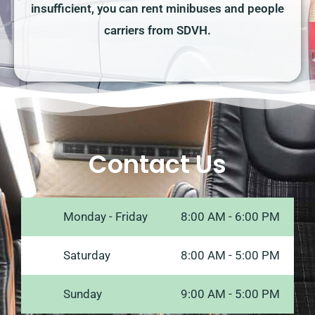
insufficient, you can rent minibuses and people
carriers from SDVH.
Contact Us
Monday - Friday
8:00 AM - 6:00 PM
Saturday
8:00 AM - 5:00 PM
Sunday
9:00 AM - 5:00 PM