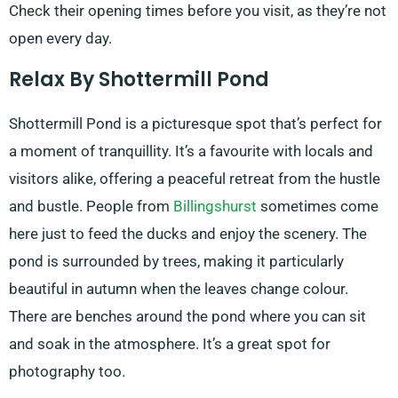
Check their opening times before you visit, as they’re not
open every day.
Relax By Shottermill Pond
Shottermill Pond is a picturesque spot that’s perfect for
a moment of tranquillity. It’s a favourite with locals and
visitors alike, offering a peaceful retreat from the hustle
and bustle. People from
Billingshurst
sometimes come
here just to feed the ducks and enjoy the scenery. The
pond is surrounded by trees, making it particularly
beautiful in autumn when the leaves change colour.
There are benches around the pond where you can sit
and soak in the atmosphere. It’s a great spot for
photography too.