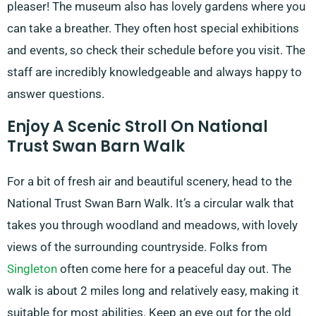
pleaser! The museum also has lovely gardens where you
can take a breather. They often host special exhibitions
and events, so check their schedule before you visit. The
staff are incredibly knowledgeable and always happy to
answer questions.
Enjoy A Scenic Stroll On National
Trust Swan Barn Walk
For a bit of fresh air and beautiful scenery, head to the
National Trust Swan Barn Walk. It’s a circular walk that
takes you through woodland and meadows, with lovely
views of the surrounding countryside. Folks from
Singleton
often come here for a peaceful day out. The
walk is about 2 miles long and relatively easy, making it
suitable for most abilities. Keep an eye out for the old