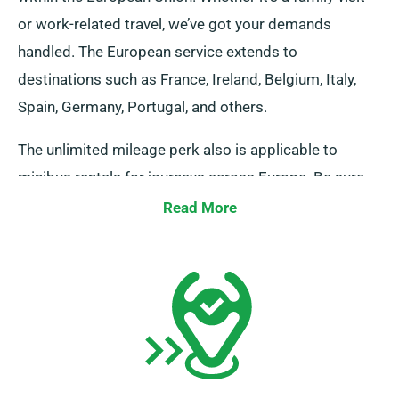
or work-related travel, we’ve got your demands
handled. The European service extends to
destinations such as France, Ireland, Belgium, Italy,
Spain, Germany, Portugal, and others.
The unlimited mileage perk also is applicable to
minibus rentals for journeys across Europe. Be sure
to inform our agents should you aim to venture
Read More
beyond the UK, as it involves an added though
affordable cost. Moreover, regardless of where your
trip takes you, always recall to return before your
rental duration ends.