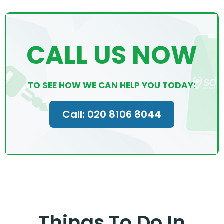
CALL US NOW
TO SEE HOW WE CAN HELP YOU TODAY:
Call: 020 8106 8044
Things To Do In