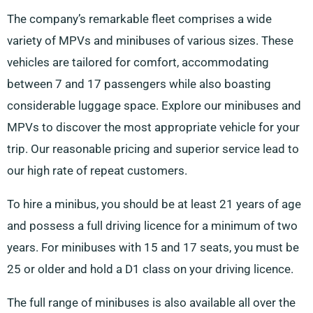
The company’s remarkable fleet comprises a wide
variety of MPVs and minibuses of various sizes. These
vehicles are tailored for comfort, accommodating
between 7 and 17 passengers while also boasting
considerable luggage space. Explore our minibuses and
MPVs to discover the most appropriate vehicle for your
trip. Our reasonable pricing and superior service lead to
our high rate of repeat customers.
To hire a minibus, you should be at least 21 years of age
and possess a full driving licence for a minimum of two
years. For minibuses with 15 and 17 seats, you must be
25 or older and hold a D1 class on your driving licence.
The full range of minibuses is also available all over the