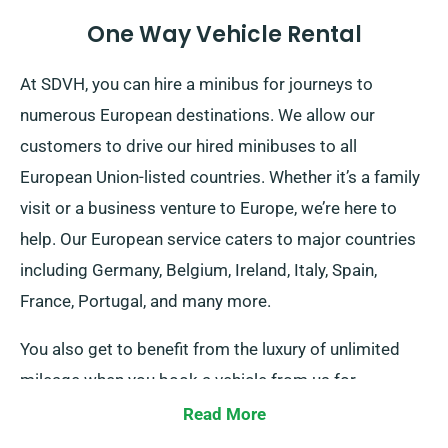
One Way Vehicle Rental
At SDVH, you can hire a minibus for journeys to
numerous European destinations. We allow our
customers to drive our hired minibuses to all
European Union-listed countries. Whether it’s a family
visit or a business venture to Europe, we’re here to
help. Our European service caters to major countries
including Germany, Belgium, Ireland, Italy, Spain,
France, Portugal, and many more.
You also get to benefit from the luxury of unlimited
mileage when you book a vehicle from us for
European journeys. If you aim to journey outside the
Read More
UK mainland, please let our consultants be aware, as