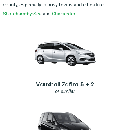
county, especially in busy towns and cities like
Shoreham-by-Sea
and
Chichester
.
Vauxhall Zafira 5 + 2
or similar