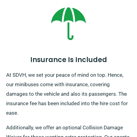
this brings about an additional charge. Furthermore,
make sure to return before your rental duration
concludes, irrespective of where your journeys take
you!
Insurance Is Included
At SDVH, we set your peace of mind on top. Hence,
our minibuses come with insurance, covering
damages to the vehicle and also its passengers. The
insurance fee has been included into the hire cost for
ease.
Additionally, we offer an optional Collision Damage