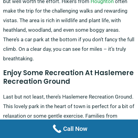
but well worth the effort. Hikers from
Houghton
often
make the trip for the challenging walks and rewarding
vistas. The area is rich in wildlife and plant life, with
heathland, woodland, and even some boggy areas.
There’s a car park at the bottom if you don’t fancy the full
climb. On a clear day, you can see for miles – it’s truly
breathtaking.
Enjoy Some Recreation At Haslemere
Recreation Ground
Last but not least, there’s Haslemere Recreation Ground.
This lovely park in the heart of town is perfect for a bit of
relaxation or some gentle exercise. Families from
Amberley
often come here for a fun day out. There’s a
Call Now
good children’s playground, tennis courts, and plenty of