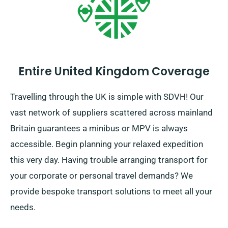
Entire United Kingdom Coverage
Travelling through the UK is simple with SDVH! Our
vast network of suppliers scattered across mainland
Britain guarantees a minibus or MPV is always
accessible. Begin planning your relaxed expedition
this very day. Having trouble arranging transport for
your corporate or personal travel demands? We
provide bespoke transport solutions to meet all your
needs.