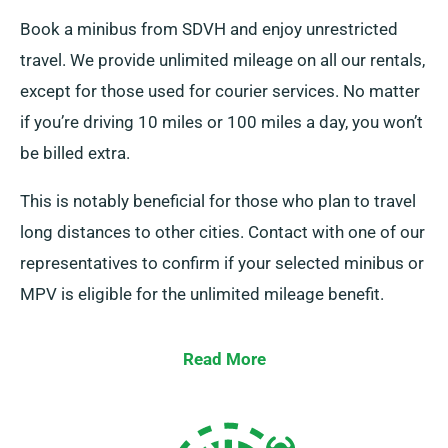
Book a minibus from SDVH and enjoy unrestricted
travel. We provide unlimited mileage on all our rentals,
except for those used for courier services. No matter
if you’re driving 10 miles or 100 miles a day, you won’t
be billed extra.
This is notably beneficial for those who plan to travel
long distances to other cities. Contact with one of our
representatives to confirm if your selected minibus or
MPV is eligible for the unlimited mileage benefit.
Read More