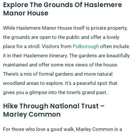
Explore The Grounds Of Haslemere
Manor House
While Haslemere Manor House itself is private property,
the grounds are open to the public and offer a lovely
place for a stroll. Visitors from
Pulborough
often include
it in their Haslemere itinerary. The gardens are beautifully
maintained and offer some nice views of the house.
There’s a mix of formal gardens and more natural
woodland areas to explore. It’s a peaceful spot that
gives you a glimpse into the town’s grand past.
Hike Through National Trust –
Marley Common
For those who love a good walk, Marley Common is a