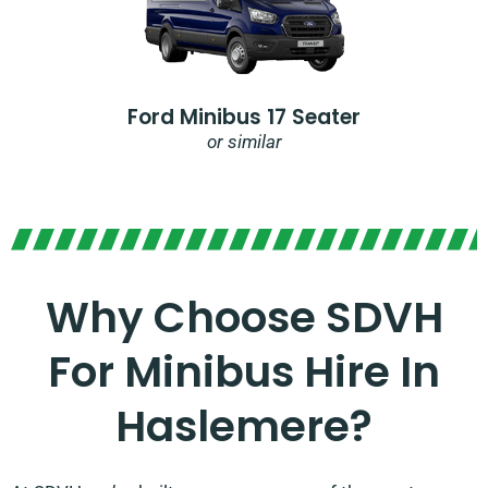
Ford Minibus 17 Seater
or similar
Why Choose SDVH
For Minibus Hire In
Haslemere?