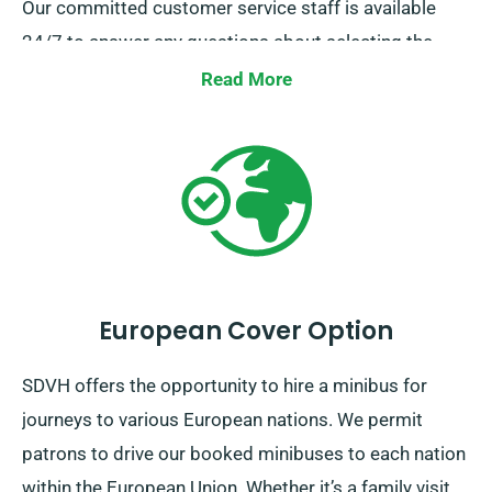
Our committed customer service staff is available
24/7 to answer any questions about selecting the
perfect minibus. Get in touch with us today for a
Read More
hassle-free hiring process.
European Cover Option
SDVH offers the opportunity to hire a minibus for
journeys to various European nations. We permit
patrons to drive our booked minibuses to each nation
within the European Union. Whether it’s a family visit