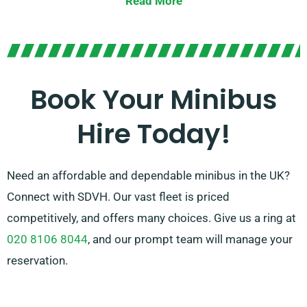
Read More
We have dedicated agents ready to guide you in
choosing the perfect minibus that satisfies all your
needs. Rely on us to deliver you with an outstanding
ride for every occasion!
Book Your Minibus
Hire Today!
Need an affordable and dependable minibus in the UK?
Connect with SDVH. Our vast fleet is priced
competitively, and offers many choices. Give us a ring at
020 8106 8044
, and our prompt team will manage your
reservation.