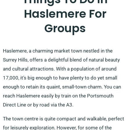
Haslemere For
Groups
Haslemere, a charming market town nestled in the
Surrey Hills, offers a delightful blend of natural beauty
and cultural attractions. With a population of around
17,000, it’s big enough to have plenty to do yet small
enough to retain its quaint, small-town charm. You can
reach Haslemere easily by train on the Portsmouth
Direct Line or by road via the A3.
The town centre is quite compact and walkable, perfect
for leisurely exploration. However, for some of the