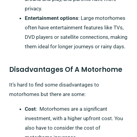
privacy.
Entertainment options
: Large motorhomes
often have entertainment features like TVs,
DVD players or satellite connections, making
them ideal for longer journeys or rainy days.
Disadvantages Of A Motorhome
It’s hard to find some disadvantages to
motorhomes but there are some:
Cost
: Motorhomes are a significant
investment, with a higher upfront cost. You
also have to consider the cost of