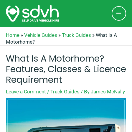
Skip
Mai
to
Men
content
Home
»
Vehicle Guides
»
Truck Guides
»
What Is A
Motorhome?
What Is A Motorhome?
Features, Classes & Licence
Requirement
Leave a Comment
/
Truck Guides
/ By
James McNally