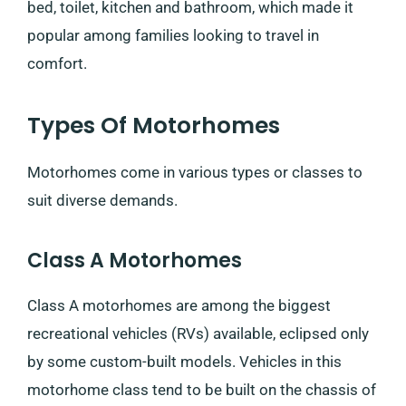
bed, toilet, kitchen and bathroom, which made it
popular among families looking to travel in
comfort.
Types Of Motorhomes
Motorhomes come in various types or classes to
suit diverse demands.
Class A Motorhomes
Class A motorhomes are among the biggest
recreational vehicles (RVs) available, eclipsed only
by some custom-built models. Vehicles in this
motorhome class tend to be built on the chassis of