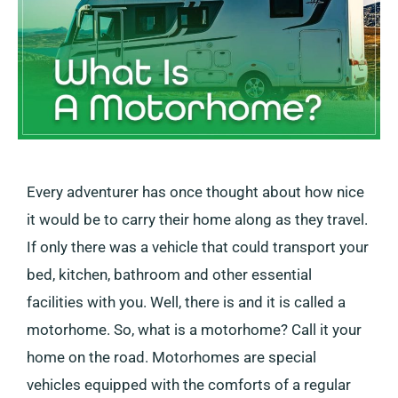
Every adventurer has once thought about how nice
it would be to carry their home along as they travel.
If only there was a vehicle that could transport your
bed, kitchen, bathroom and other essential
facilities with you. Well, there is and it is called a
motorhome. So, what is a motorhome? Call it your
home on the road. Motorhomes are special
vehicles equipped with the comforts of a regular