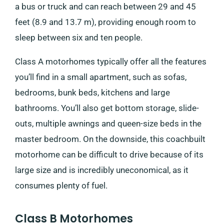
a bus or truck and can reach between 29 and 45
feet (8.9 and 13.7 m), providing enough room to
sleep between six and ten people.
Class A motorhomes typically offer all the features
you’ll find in a small apartment, such as sofas,
bedrooms, bunk beds, kitchens and large
bathrooms. You’ll also get bottom storage, slide-
outs, multiple awnings and queen-size beds in the
master bedroom. On the downside, this coachbuilt
motorhome can be difficult to drive because of its
large size and is incredibly uneconomical, as it
consumes plenty of fuel.
Class B Motorhomes