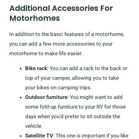
Additional Accessories For
Motorhomes
In addition to the basic features of a motorhome,
you can add a few more accessories to your
motorhome to make life easier.
Bike rack
: You can add a rack to the back or
top of your camper, allowing you to take
your bikes on camping trips.
Outdoor furniture
: You might want to add
some fold-up furniture to your RV for those
days when you’d prefer to sit outside the
vehicle.
Satellite TV
: This one is important if you like