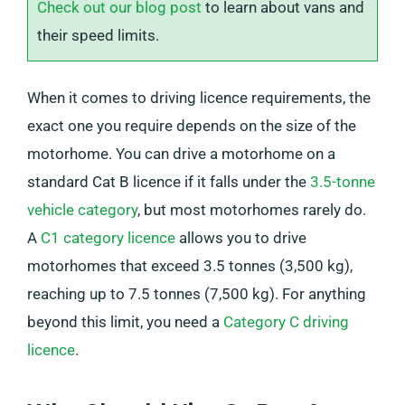
Check out our blog post
to learn about vans and
their speed limits.
When it comes to driving licence requirements, the
exact one you require depends on the size of the
motorhome. You can drive a motorhome on a
standard Cat B licence if it falls under the
3.5-tonne
vehicle category
, but most motorhomes rarely do.
A
C1 category licence
allows you to drive
motorhomes that exceed 3.5 tonnes (3,500 kg),
reaching up to 7.5 tonnes (7,500 kg). For anything
beyond this limit, you need a
Category C driving
licence
.