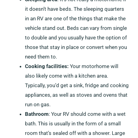
it doesn’t have beds. The sleeping quarters
in an RV are one of the things that make the
vehicle stand out. Beds can vary from single
to double and you usually have the option of
those that stay in place or convert when you
need them to.
Cooking facilities:
Your motorhome will
also likely come with a kitchen area.
Typically, you’d get a sink, fridge and cooking
appliances, as well as stoves and ovens that
run on gas.
Bathroom
: Your RV should come with a wet
bath. This is usually in the form of a small
room that’s sealed off with a shower. Large