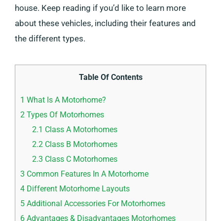
house. Keep reading if you’d like to learn more
about these vehicles, including their features and
the different types.
Table Of Contents
1
What Is A Motorhome?
2
Types Of Motorhomes
2.1
Class A Motorhomes
2.2
Class B Motorhomes
2.3
Class C Motorhomes
3
Common Features In A Motorhome
4
Different Motorhome Layouts
5
Additional Accessories For Motorhomes
6
Advantages & Disadvantages Motorhomes