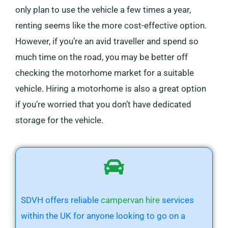
only plan to use the vehicle a few times a year,
renting seems like the more cost-effective option.
However, if you’re an avid traveller and spend so
much time on the road, you may be better off
checking the motorhome market for a suitable
vehicle. Hiring a motorhome is also a great option
if you’re worried that you don’t have dedicated
storage for the vehicle.
SDVH offers reliable
campervan hire
services
within the UK for anyone looking to go on a