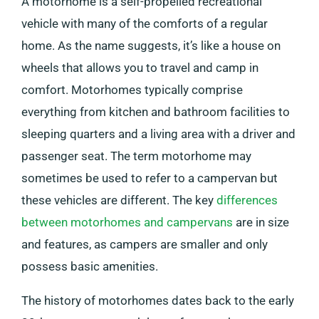
A motorhome is a self-propelled recreational
vehicle with many of the comforts of a regular
home. As the name suggests, it’s like a house on
wheels that allows you to travel and camp in
comfort. Motorhomes typically comprise
everything from kitchen and bathroom facilities to
sleeping quarters and a living area with a driver and
passenger seat. The term motorhome may
sometimes be used to refer to a campervan but
these vehicles are different. The key
differences
between motorhomes and campervans
are in size
and features, as campers are smaller and only
possess basic amenities.
The history of motorhomes dates back to the early