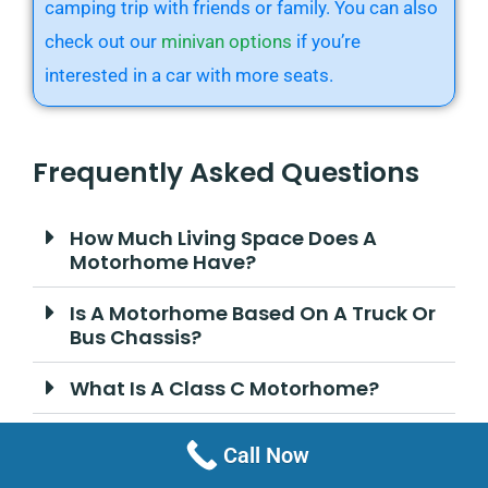
camping trip with friends or family. You can also
check out our
minivan options
if you’re
interested in a car with more seats.
Frequently Asked Questions
How Much Living Space Does A
Motorhome Have?
Is A Motorhome Based On A Truck Or
Bus Chassis?
What Is A Class C Motorhome?
How Much Does A Motorhome Cost?
Call Now