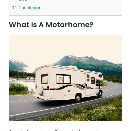
11
Conclusion
What Is A Motorhome?