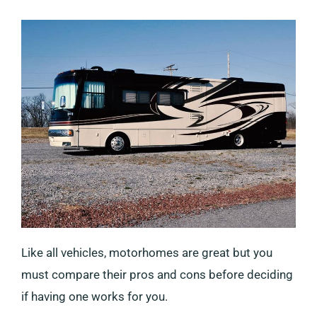
Like all vehicles, motorhomes are great but you
must compare their pros and cons before deciding
if having one works for you.