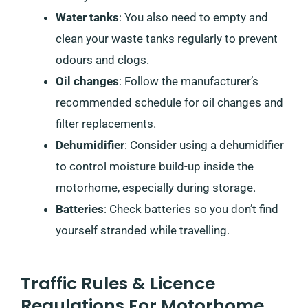
Water tanks
: You also need to empty and
clean your waste tanks regularly to prevent
odours and clogs.
Oil changes
: Follow the manufacturer’s
recommended schedule for oil changes and
filter replacements.
Dehumidifier
: Consider using a dehumidifier
to control moisture build-up inside the
motorhome, especially during storage.
Batteries
: Check batteries so you don’t find
yourself stranded while travelling.
Traffic Rules & Licence
Regulations For Motorhome