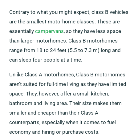
Contrary to what you might expect, class B vehicles
are the smallest motorhome classes. These are
essentially
campervans
, so they have less space
than larger motorhomes. Class B motorhomes
range from 18 to 24 feet (5.5 to 7.3 m) long and
can sleep four people at a time.
Unlike Class A motorhomes, Class B motorhomes
aren’t suited for full-time living as they have limited
space. They, however, offer a small kitchen,
bathroom and living area. Their size makes them
smaller and cheaper than their Class A
counterparts, especially when it comes to fuel
economy and hiring or purchase costs.