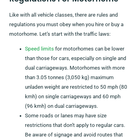
Like with all vehicle classes, there are rules and
regulations you must obey when you hire or buy a
motorhome. Let’s start with the traffic laws:
Speed limits
for motorhomes can be lower
than those for cars, especially on single and
dual carriageways. Motorhomes with more
than 3.05 tonnes (3,050 kg) maximum
unladen weight are restricted to 50 mph (80
kmh) on single carriageways and 60 mph
(96 kmh) on dual carriageways.
Some roads or lanes may have size
restrictions that don’t apply to regular cars.
Be aware of signage and avoid routes that