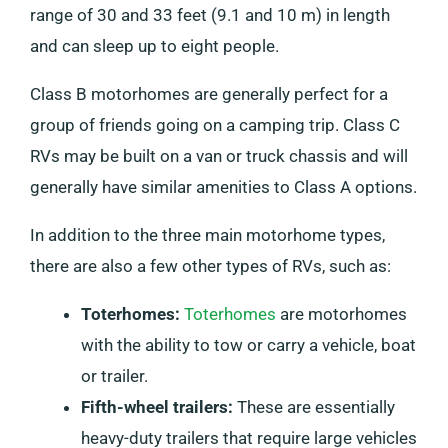
range of 30 and 33 feet (9.1 and 10 m) in length
and can sleep up to eight people.
Class B motorhomes are generally perfect for a
group of friends going on a camping trip. Class C
RVs may be built on a van or truck chassis and will
generally have similar amenities to Class A options.
In addition to the three main motorhome types,
there are also a few other types of RVs, such as:
Toterhomes:
Toterhomes
are motorhomes
with the ability to tow or carry a vehicle, boat
or trailer.
Fifth-wheel trailers:
These are essentially
heavy-duty trailers that require large vehicles