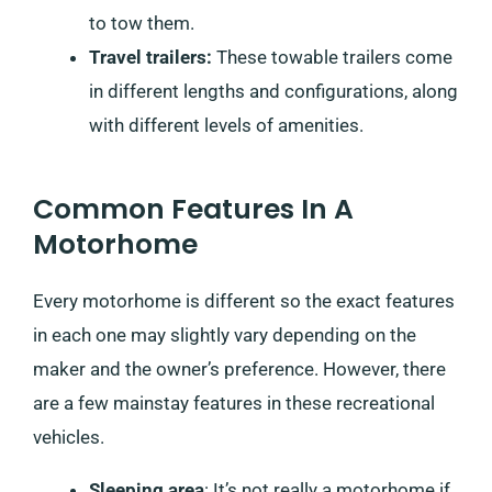
to tow them.
Travel trailers:
These towable trailers come
in different lengths and configurations, along
with different levels of amenities.
Common Features In A
Motorhome
Every motorhome is different so the exact features
in each one may slightly vary depending on the
maker and the owner’s preference. However, there
are a few mainstay features in these recreational
vehicles.
Sleeping area
: It’s not really a motorhome if