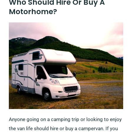
Who Should Hire Or Buy A
Motorhome?
Anyone going on a camping trip or looking to enjoy
the van life should hire or buy a campervan. If you