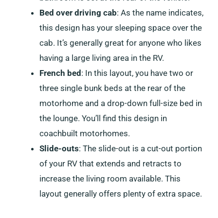
Bed over driving cab
: As the name indicates,
this design has your sleeping space over the
cab. It’s generally great for anyone who likes
having a large living area in the RV.
French bed
: In this layout, you have two or
three single bunk beds at the rear of the
motorhome and a drop-down full-size bed in
the lounge. You’ll find this design in
coachbuilt motorhomes.
Slide-outs
: The slide-out is a cut-out portion
of your RV that extends and retracts to
increase the living room available. This
layout generally offers plenty of extra space.