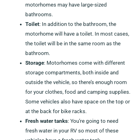
motorhomes may have large-sized
bathrooms.
Toilet
: In addition to the bathroom, the
motorhome will have a toilet. In most cases,
the toilet will be in the same room as the
bathroom.
Storage
: Motorhomes come with different
storage compartments, both inside and
outside the vehicle, so there’s enough room
for your clothes, food and camping supplies.
Some vehicles also have space on the top or
at the back for bike racks.
Fresh water tanks
: You’re going to need
fresh water in your RV so most of these