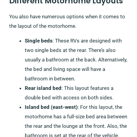
Different Motorhome Layouts
You also have numerous options when it comes to
the layout of the motorhome.
Single beds
: These RVs are designed with
two single beds at the rear. There’s also
usually a bathroom at the back. Alternatively,
the bed and living space will have a
bathroom in between.
Rear island bed
: This layout features a
double bed with access on both sides.
Island bed (east-west)
: For this layout, the
motorhome has a full-size bed area between
the rear and the lounge at the front. Also, the
bathroom is set at the rear of the vehicle.