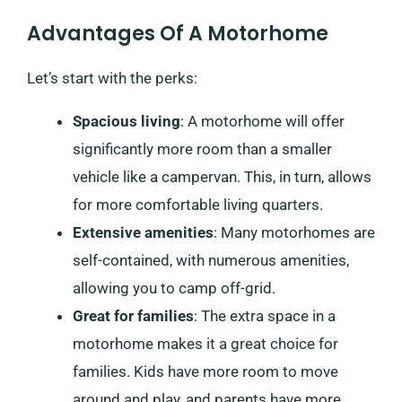
Advantages Of A Motorhome
Let’s start with the perks:
Spacious living
: A motorhome will offer
significantly more room than a smaller
vehicle like a campervan. This, in turn, allows
for more comfortable living quarters.
Extensive amenities
: Many motorhomes are
self-contained, with numerous amenities,
allowing you to camp off-grid.
Great for families
: The extra space in a
motorhome makes it a great choice for
families. Kids have more room to move
around and play, and parents have more