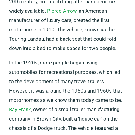
20th century, not much long after cars became
widely available.
Pierce-Arrow
, an American
manufacturer of luxury cars, created the first
motorhome in 1910. The vehicle, known as the
Touring Landau, had a back seat that could fold
down into a bed to make space for two people.
In the 1920s, more people began using
automobiles for recreational purposes, which led
to the development of many travel trailers.
However, it was around the 1950s and 1960s that
motorhomes as we know them today came to be.
Ray Frank
, owner of a small trailer manufacturing
company in Brown City, built a ‘house car’ on the
chassis of a Dodge truck. The vehicle featured a