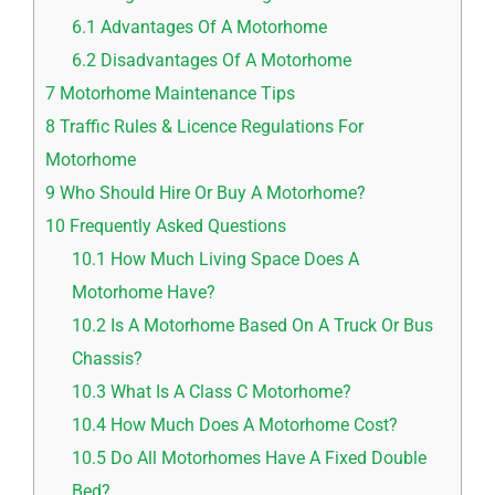
6.1
Advantages Of A Motorhome
6.2
Disadvantages Of A Motorhome
7
Motorhome Maintenance Tips
8
Traffic Rules & Licence Regulations For
Motorhome
9
Who Should Hire Or Buy A Motorhome?
10
Frequently Asked Questions
10.1
How Much Living Space Does A
Motorhome Have?
10.2
Is A Motorhome Based On A Truck Or Bus
Chassis?
10.3
What Is A Class C Motorhome?
10.4
How Much Does A Motorhome Cost?
10.5
Do All Motorhomes Have A Fixed Double
Bed?