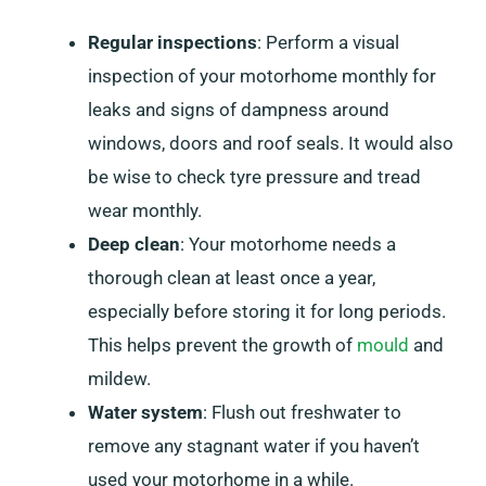
Regular inspections
: Perform a visual
inspection of your motorhome monthly for
leaks and signs of dampness around
windows, doors and roof seals. It would also
be wise to check tyre pressure and tread
wear monthly.
Deep clean
: Your motorhome needs a
thorough clean at least once a year,
especially before storing it for long periods.
This helps prevent the growth of
mould
and
mildew.
Water system
: Flush out freshwater to
remove any stagnant water if you haven’t
used your motorhome in a while.