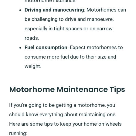
motorhome insurance.
Driving and manoeuvring
: Motorhomes can
be challenging to drive and manoeuvre,
especially in tight spaces or on narrow
roads.
Fuel consumption
: Expect motorhomes to
consume more fuel due to their size and
weight.
Motorhome Maintenance Tips
If you’re going to be getting a motorhome, you
should know everything about maintaining one.
Here are some tips to keep your home-on-wheels
running: