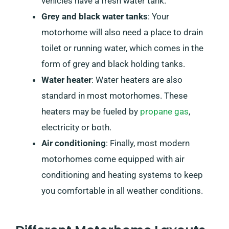
vehicles have a fresh water tank.
Grey and black water tanks
: Your
motorhome will also need a place to drain
toilet or running water, which comes in the
form of grey and black holding tanks.
Water heater
: Water heaters are also
standard in most motorhomes. These
heaters may be fueled by
propane gas
,
electricity or both.
Air conditioning
: Finally, most modern
motorhomes come equipped with air
conditioning and heating systems to keep
you comfortable in all weather conditions.