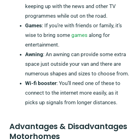
keeping up with the news and other TV
programmes while out on the road.
Games
: If you’re with friends or family, it’s
wise to bring some
games
along for
entertainment.
Awning
: An awning can provide some extra
space just outside your van and there are
numerous shapes and sizes to choose from.
Wi-fi booster
: You’ll need one of these to
connect to the internet more easily, as it
picks up signals from longer distances.
Advantages & Disadvantages
Motorhomes