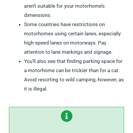
aren’t suitable for your motorhome’s
dimensions.
Some countries have restrictions on
motorhomes using certain lanes, especially
high-speed lanes on motorways. Pay
attention to lane markings and signage.
You’ll also see that finding parking space for
a motorhome can be trickier than for a car.
Avoid resorting to wild camping, however, as
it is illegal.