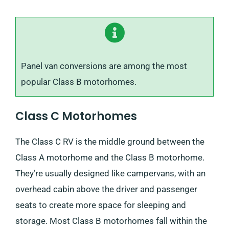
Panel van conversions are among the most
popular Class B motorhomes.
Class C Motorhomes
The Class C RV is the middle ground between the
Class A motorhome and the Class B motorhome.
They’re usually designed like campervans, with an
overhead cabin above the driver and passenger
seats to create more space for sleeping and
storage. Most Class B motorhomes fall within the