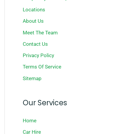
Locations
About Us
Meet The Team
Contact Us
Privacy Policy
Terms Of Service
Sitemap
Our Services
Home
Car Hire