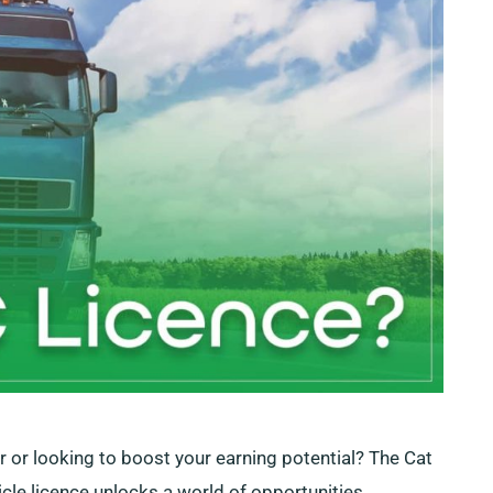
er or looking to boost your earning potential? The Cat
hicle licence unlocks a world of opportunities,