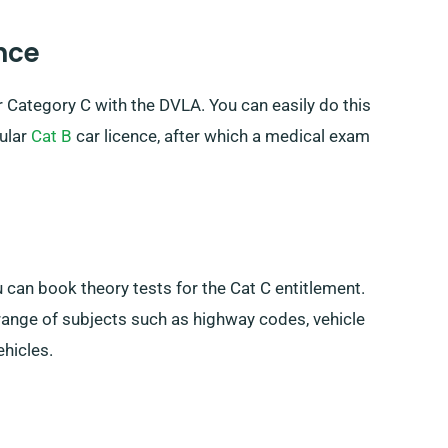
ence
or Category C with the DVLA. You can easily do this
gular
Cat B
car licence, after which a medical exam
 can book theory tests for the Cat C entitlement.
a range of subjects such as highway codes, vehicle
ehicles.