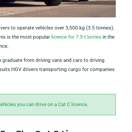
rivers to operate vehicles over 3,500 kg (3.5 tonnes),
This is the most popular
licence for 7.5-t lorries
in the
nce.
o graduate from driving vans and cars to driving
suits HGV drivers transporting cargo for companies
vehicles you can drive on a Cat C licence
.