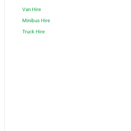
Van Hire
Minibus Hire
Truck Hire