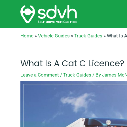
Skip
to
content
Home
»
Vehicle Guides
»
Truck Guides
»
What Is A
What Is A Cat C Licence?
Leave a Comment
/
Truck Guides
/ By
James McN