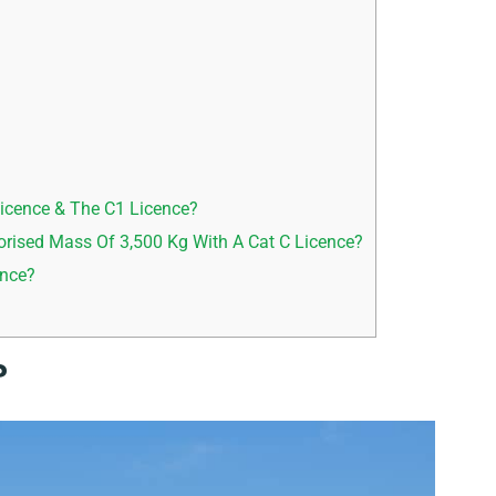
icence & The C1 Licence?
rised Mass Of 3,500 Kg With A Cat C Licence?
ence?
?