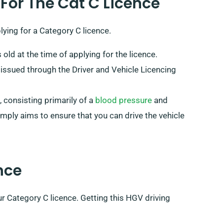
 For The Cat C Licence
ying for a Category C licence.
 old at the time of applying for the licence.
 issued through the Driver and Vehicle Licencing
, consisting primarily of a
blood pressure
and
mply aims to ensure that you can drive the vehicle
nce
ur Category C licence. Getting this HGV driving