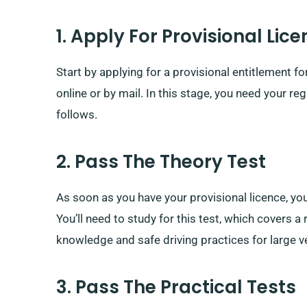
1. Apply For Provisional Lic
Start by applying for a provisional entitlement f
online or by mail. In this stage, you need your re
follows.
2. Pass The Theory Test
As soon as you have your provisional licence, you
You’ll need to study for this test, which covers 
knowledge and safe driving practices for large v
3. Pass The Practical Tests