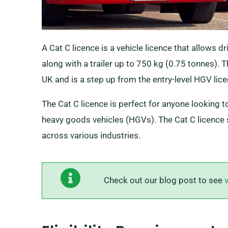
A Cat C licence is a vehicle licence that allows d
along with a trailer up to 750 kg (0.75 tonnes). 
UK and is a step up from the entry-level HGV lice
The Cat C licence is perfect for anyone looking t
heavy goods vehicles (HGVs). The Cat C licence 
across various industries.
Check out our blog post to see