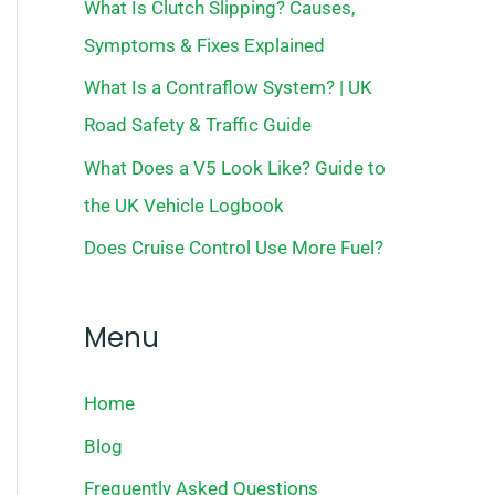
What Is Clutch Slipping? Causes,
Symptoms & Fixes Explained
What Is a Contraflow System? | UK
Road Safety & Traffic Guide
What Does a V5 Look Like? Guide to
the UK Vehicle Logbook
Does Cruise Control Use More Fuel?
Menu
Home
Blog
Frequently Asked Questions