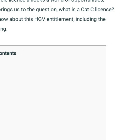
rings us to the question, what is a Cat C licence?
know about this HGV entitlement, including the
ing.
ontents