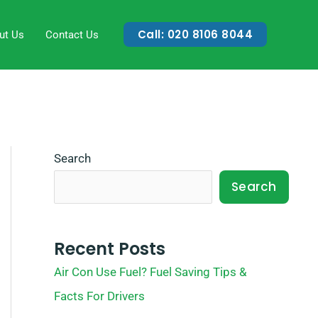
Call: 020 8106 8044
ut Us
Contact Us
Search
Search
Recent Posts
Air Con Use Fuel? Fuel Saving Tips &
Facts For Drivers