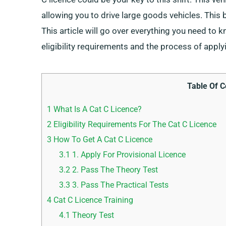
allowing you to drive large goods vehicles. This b
This article will go over everything you need to 
eligibility requirements and the process of apply
Table Of C
1
What Is A Cat C Licence?
2
Eligibility Requirements For The Cat C Licence
3
How To Get A Cat C Licence
3.1
1. Apply For Provisional Licence
3.2
2. Pass The Theory Test
3.3
3. Pass The Practical Tests
4
Cat C Licence Training
4.1
Theory Test