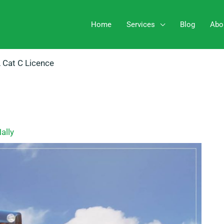
Home
Services
Blog
Abo
 Cat C Licence
ally