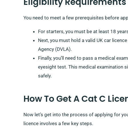
Eligibility Requirements
You need to meet a few prerequisites before appl
For starters, you must be at least 18 years
Next, you must hold a valid UK car licence
Agency (DVLA).
Finally, you’ll need to pass a medical exam
eyesight test. This medical examination si
safely.
How To Get A Cat C Lice
Now let’s get into the process of applying for yo
licence involves a few key steps.