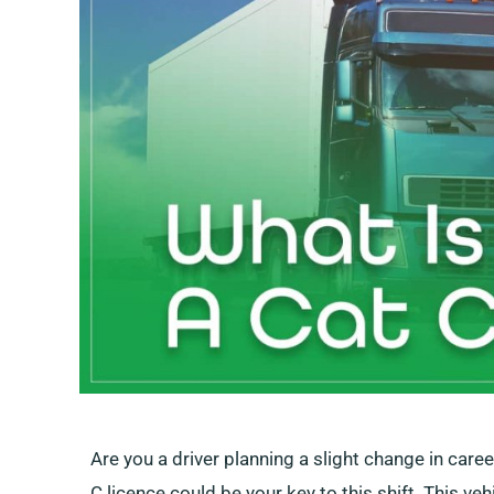
Are you a driver planning a slight change in care
C licence could be your key to this shift. This ve