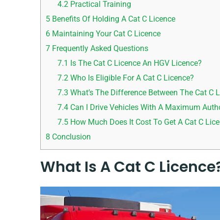
4.2
Practical Training
5
Benefits Of Holding A Cat C Licence
6
Maintaining Your Cat C Licence
7
Frequently Asked Questions
7.1
Is The Cat C Licence An HGV Licence?
7.2
Who Is Eligible For A Cat C Licence?
7.3
What’s The Difference Between The Cat C L
7.4
Can I Drive Vehicles With A Maximum Autho
7.5
How Much Does It Cost To Get A Cat C Lic
8
Conclusion
What Is A Cat C Licence