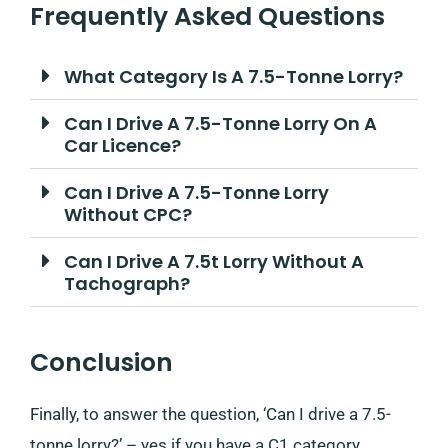
Frequently Asked Questions
What Category Is A 7.5-Tonne Lorry?
Can I Drive A 7.5-Tonne Lorry On A
Car Licence?
Can I Drive A 7.5-Tonne Lorry
Without CPC?
Can I Drive A 7.5t Lorry Without A
Tachograph?
Conclusion
Finally, to answer the question, ‘Can I drive a 7.5-
tonne lorry?’ – yes if you have a C1 category