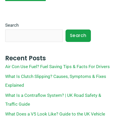
Search
Search
Recent Posts
Air Con Use Fuel? Fuel Saving Tips & Facts For Drivers
What Is Clutch Slipping? Causes, Symptoms & Fixes
Explained
What Is a Contraflow System? | UK Road Safety &
Traffic Guide
What Does a V5 Look Like? Guide to the UK Vehicle