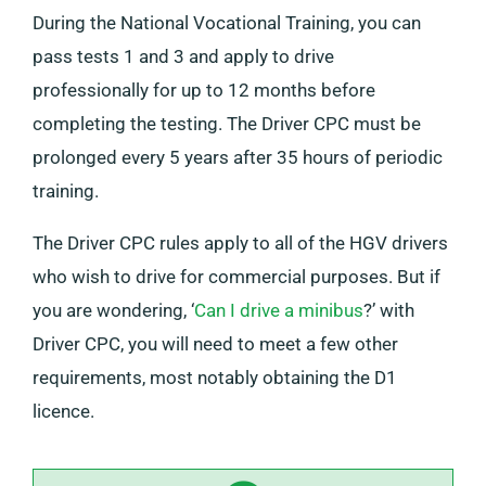
During the National Vocational Training, you can
pass tests 1 and 3 and apply to drive
professionally for up to 12 months before
completing the testing. The Driver CPC must be
prolonged every 5 years after 35 hours of periodic
training.
The Driver CPC rules apply to all of the HGV drivers
who wish to drive for commercial purposes. But if
you are wondering, ‘
Can I drive a minibus
?’ with
Driver CPC, you will need to meet a few other
requirements, most notably obtaining the D1
licence.