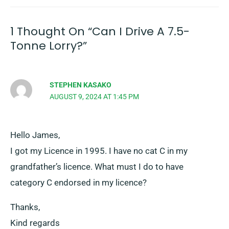
1 Thought On “Can I Drive A 7.5-
Tonne Lorry?”
STEPHEN KASAKO
AUGUST 9, 2024 AT 1:45 PM
Hello James,
I got my Licence in 1995. I have no cat C in my
grandfather’s licence. What must I do to have
category C endorsed in my licence?
Thanks,
Kind regards