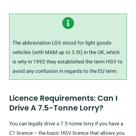
The abbreviation LGV stood for light goods
vehicles (with MAM up to 3.5t) in the UK, which
is why in 1992 they established the term HGV to
avoid any confusion in regards to the EU term.
Licence Requirements: Can I
Drive A 7.5-Tonne Lorry?
You can legally drive a 7.5-tonne lorry if you have a
C1 licence – the basic HGV licence that allows you