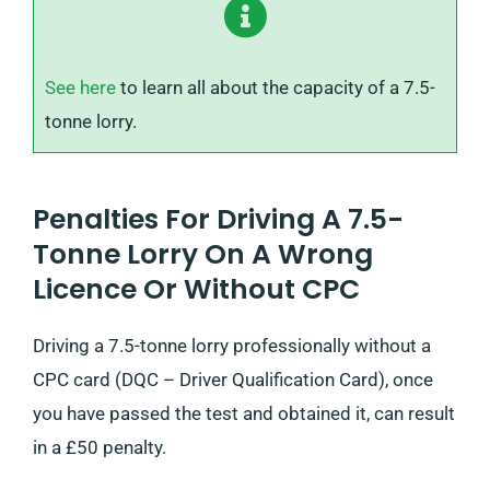
See here
to learn all about the capacity of a 7.5-
tonne lorry.
Penalties For Driving A 7.5-
Tonne Lorry On A Wrong
Licence Or Without CPC
Driving a 7.5-tonne lorry professionally without a
CPC card (DQC – Driver Qualification Card), once
you have passed the test and obtained it, can result
in a £50 penalty.