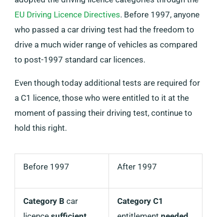
EU Driving Licence Directives
. Before 1997, anyone
who passed a car driving test had the freedom to
drive a much wider range of vehicles as compared
to post-1997 standard car licences.
Even though today additional tests are required for
a C1 licence, those who were entitled to it at the
moment of passing their driving test, continue to
hold this right.
Before 1997
After 1997
Category B
car
Category C1
licence
sufficient
entitlement
needed