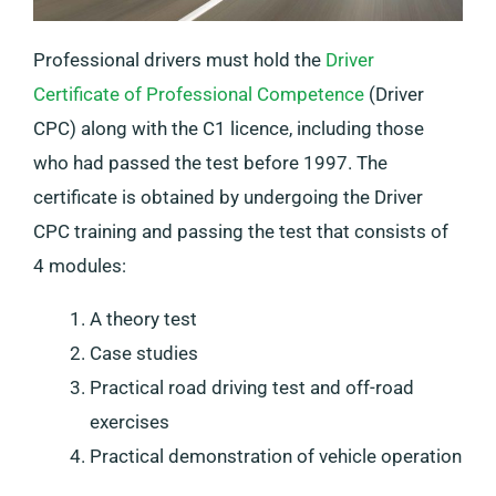
Professional drivers must hold the
Driver
Certificate of Professional Competence
(Driver
CPC) along with the C1 licence, including those
who had passed the test before 1997. The
certificate is obtained by undergoing the Driver
CPC training and passing the test that consists of
4 modules:
A theory test
Case studies
Practical road driving test and off-road
exercises
Practical demonstration of vehicle operation