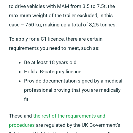
to drive vehicles with MAM from 3.5 to 7.5t, the
maximum weight of the trailer excluded, in this
case – 750 kg, making up a total of 8,25 tonnes.
To apply for a C1 licence, there are certain
requirements you need to meet, such as:
Be at least 18 years old
Hold a B-category licence
Provide documentation signed by a medical
professional proving that you are medically
fit
These and
the rest of the requirements and
procedures
are regulated by the UK Government’s