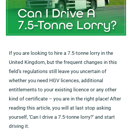
If you are looking to hire a 7.5-tonne lorry in the
United Kingdom, but the frequent changes in this
field’s regulations still leave you uncertain of
whether you need HGV licences, additional
entitlements to your existing licence or any other
kind of certificate – you are in the right place! After
reading this article, you will at last stop asking
yourself, ‘Can I drive a 7.5-tonne lorry?’ and start
driving it.