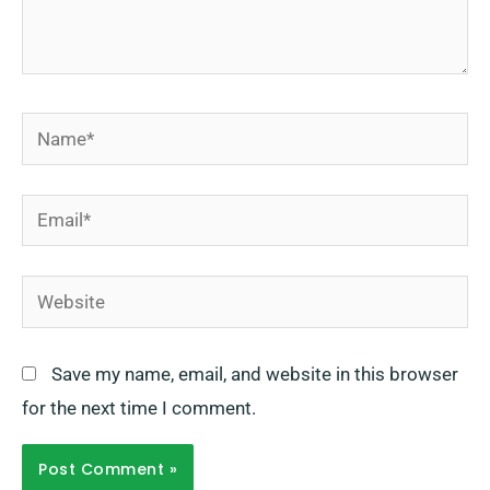
Name*
Email*
Website
Save my name, email, and website in this browser
for the next time I comment.