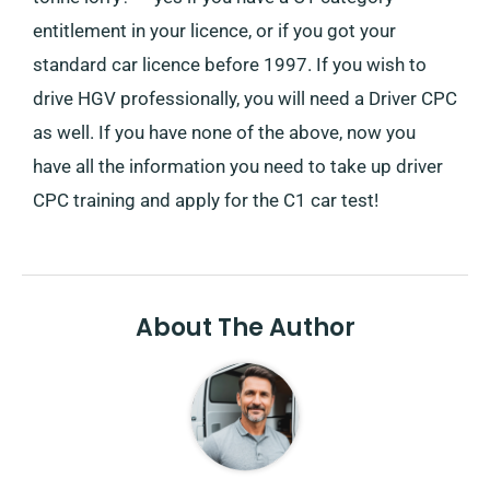
entitlement in your licence, or if you got your
standard car licence before 1997. If you wish to
drive HGV professionally, you will need a Driver CPC
as well. If you have none of the above, now you
have all the information you need to take up driver
CPC training and apply for the C1 car test!
About The Author