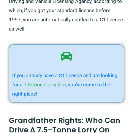
Driving and Vehicle Licensing Agency, according to
which, if you got your standard licence before
1997, you are automatically entitled to a C1 licence
as well.
If you already have a C1 licence and are looking
for a
7.5-tonne lorry hire
, you’ve come to the
right place!
Grandfather Rights: Who Can
Drive A 7.5-Tonne Lorry On