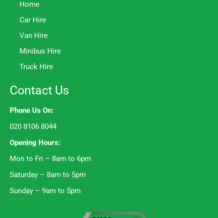
Home
Car Hire
Van Hire
Minibus Hire
Truck Hire
Contact Us
Phone Us On:
020 8106 8044
Opening Hours:
Mon to Fri – 8am to 6pm
Saturday – 8am to 5pm
Sunday – 9am to 5pm