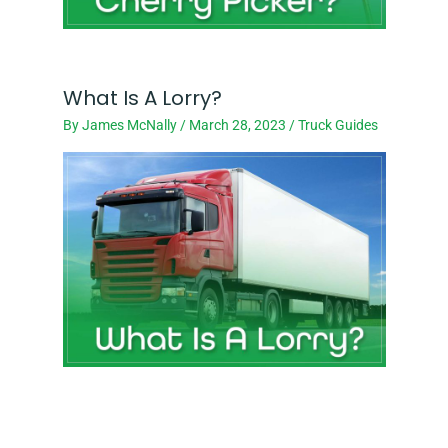
What Is A Lorry?
By
James McNally
/
March 28, 2023
/
Truck Guides