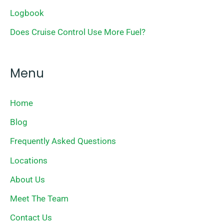
Logbook
Does Cruise Control Use More Fuel?
Menu
Home
Blog
Frequently Asked Questions
Locations
About Us
Meet The Team
Contact Us