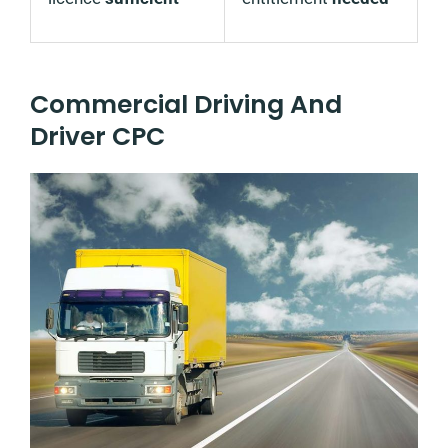
Commercial Driving And
Driver CPC