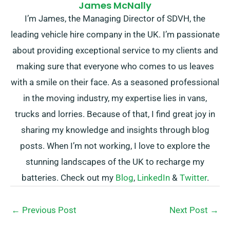
James McNally
I’m James, the Managing Director of SDVH, the
leading vehicle hire company in the UK. I’m passionate
about providing exceptional service to my clients and
making sure that everyone who comes to us leaves
with a smile on their face. As a seasoned professional
in the moving industry, my expertise lies in vans,
trucks and lorries. Because of that, I find great joy in
sharing my knowledge and insights through blog
posts. When I’m not working, I love to explore the
stunning landscapes of the UK to recharge my
batteries. Check out my
Blog
,
LinkedIn
&
Twitter
.
←
Previous Post
Next Post
→