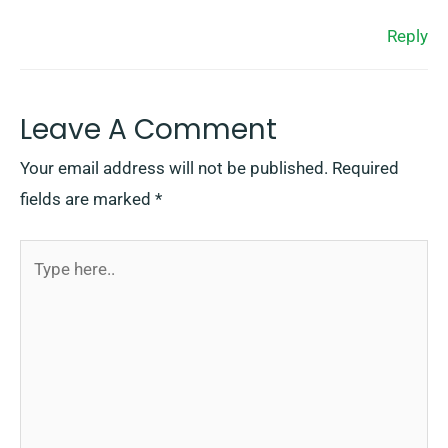
Reply
Leave A Comment
Your email address will not be published.
Required
fields are marked
*
Type
here..