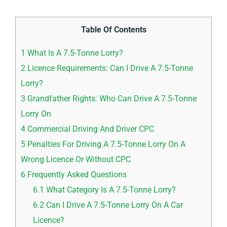
Table Of Contents
1
What Is A 7.5-Tonne Lorry?
2
Licence Requirements: Can I Drive A 7.5-Tonne
Lorry?
3
Grandfather Rights: Who Can Drive A 7.5-Tonne
Lorry On
4
Commercial Driving And Driver CPC
5
Penalties For Driving A 7.5-Tonne Lorry On A
Wrong Licence Or Without CPC
6
Frequently Asked Questions
6.1
What Category Is A 7.5-Tonne Lorry?
6.2
Can I Drive A 7.5-Tonne Lorry On A Car
Licence?