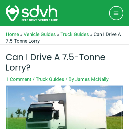
Skip
Mai
to
Men
content
Home
»
Vehicle Guides
»
Truck Guides
»
Can I Drive A
7.5-Tonne Lorry
Can I Drive A 7.5-Tonne
Lorry?
1 Comment
/
Truck Guides
/ By
James McNally