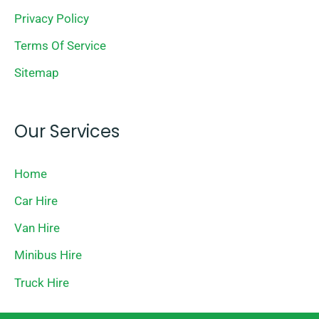
Privacy Policy
Terms Of Service
Sitemap
Our Services
Home
Car Hire
Van Hire
Minibus Hire
Truck Hire