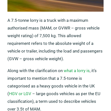
A 7.5-tonne lorry is a truck with a maximum
authorised mass (MAM, or GVWR – gross vehicle
weight rating) of 7,500 kg. This allowed
requirement refers to the absolute weight of a
vehicle or trailer, including the load and passengers
(GVW – gross vehicle weight).
Along with the clarification on
what a lorry is
, it’s
important to mention that a 7.5-tonne is
categorised as a heavy goods vehicle in the UK
(
HGV or LGV
– large goods vehicles as per the EU
classification), a term used to describe vehicles
over 3.5t of MAM.