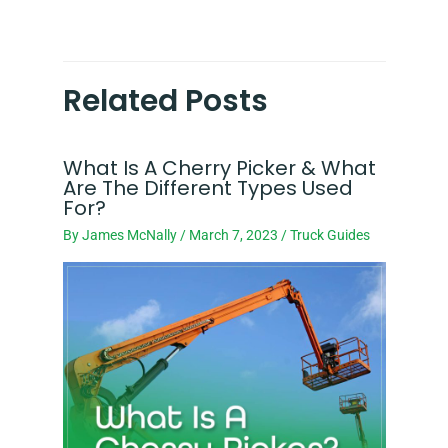
Related Posts
What Is A Cherry Picker & What
Are The Different Types Used
For?
By
James McNally
/
March 7, 2023
/
Truck Guides