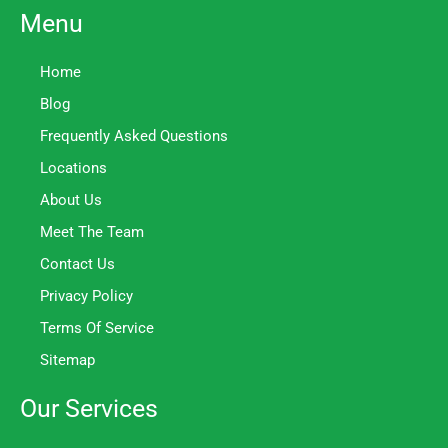
Menu
Home
Blog
Frequently Asked Questions
Locations
About Us
Meet The Team
Contact Us
Privacy Policy
Terms Of Service
Sitemap
Our Services