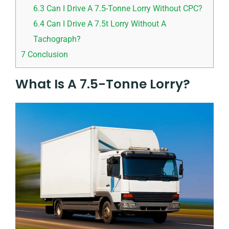
6.3
Can I Drive A 7.5-Tonne Lorry Without CPC?
6.4
Can I Drive A 7.5t Lorry Without A
Tachograph?
7
Conclusion
What Is A 7.5-Tonne Lorry?