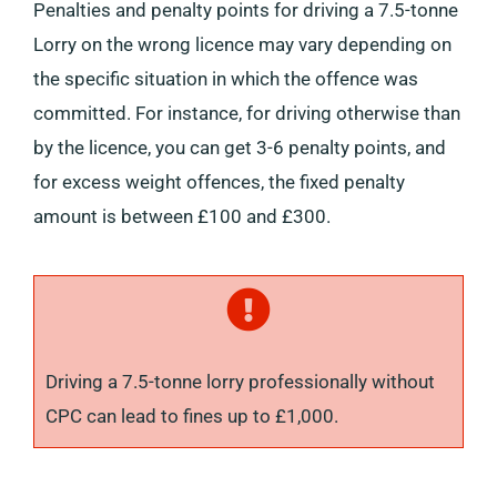
Penalties and penalty points for driving a 7.5-tonne
Lorry on the wrong licence may vary depending on
the specific situation in which the offence was
committed. For instance, for driving otherwise than
by the licence, you can get 3-6 penalty points, and
for excess weight offences, the fixed penalty
amount is between £100 and £300.
Driving a 7.5-tonne lorry professionally without
CPC can lead to fines up to £1,000.