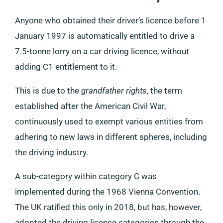
Anyone who obtained their driver’s licence before 1
January 1997 is automatically entitled to drive a
7.5-tonne lorry on a car driving licence, without
adding C1 entitlement to it.
This is due to the
grandfather rights
, the term
established after the American Civil War,
continuously used to exempt various entities from
adhering to new laws in different spheres, including
the driving industry.
A sub-category within category C was
implemented during the 1968 Vienna Convention.
The UK ratified this only in 2018, but has, however,
adopted the driving licence categories through the