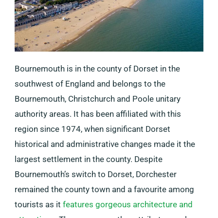
Bournemouth is in the county of Dorset in the
southwest of England and belongs to the
Bournemouth, Christchurch and Poole unitary
authority areas. It has been affiliated with this
region since 1974, when significant Dorset
historical and administrative changes made it the
largest settlement in the county. Despite
Bournemouth’s switch to Dorset, Dorchester
remained the county town and a favourite among
tourists as it
features gorgeous architecture and