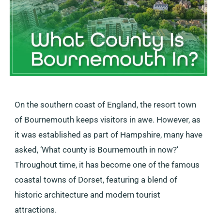
On the southern coast of England, the resort town
of Bournemouth keeps visitors in awe. However, as
it was established as part of Hampshire, many have
asked, ‘What county is Bournemouth in now?’
Throughout time, it has become one of the famous
coastal towns of Dorset, featuring a blend of
historic architecture and modern tourist
attractions.