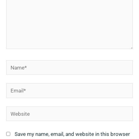
Name*
Email*
Website
Save my name, email, and website in this browser