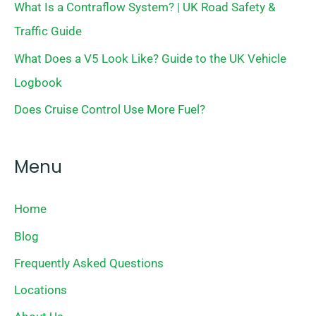
What Is a Contraflow System? | UK Road Safety &
Traffic Guide
What Does a V5 Look Like? Guide to the UK Vehicle
Logbook
Does Cruise Control Use More Fuel?
Menu
Home
Blog
Frequently Asked Questions
Locations