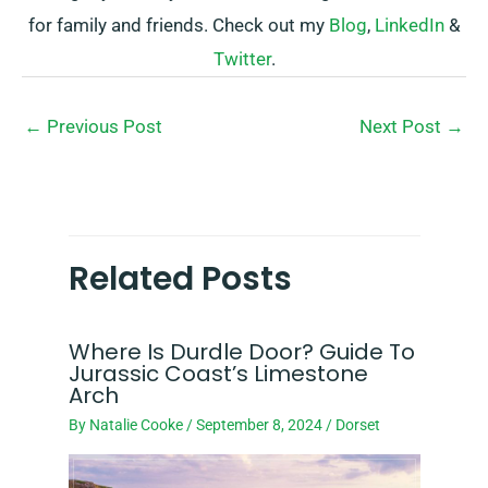
for family and friends. Check out my
Blog
,
LinkedIn
&
Twitter
.
←
Previous Post
Next Post
→
Related Posts
Where Is Durdle Door? Guide To
Jurassic Coast’s Limestone
Arch
By
Natalie Cooke
/
September 8, 2024
/
Dorset