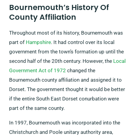
Bournemouth’s History Of
County Affiliation
Throughout most of its history, Bournemouth was
part of
Hampshire
. It had control over its local
government from the town’s formation up until the
second half of the 20th century. However, the
Local
Government Act of 1972
changed the
Bournemouth county affiliation and assigned it to
Dorset. The government thought it would be better
if the entire South East Dorset conurbation were
part of the same county.
In 1997, Bournemouth was incorporated into the
Christchurch and Poole unitary authority area,