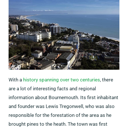
With a
history spanning over two centuries
, there
are a lot of interesting facts and regional
information about Bournemouth. Its first inhabitant
and founder was Lewis Tregonwell, who was also
responsible for the forestation of the area as he
brought pines to the heath. The town was first