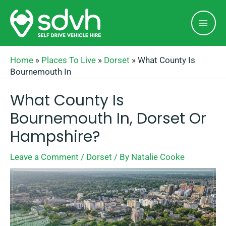
Skip
Mai
to
Men
content
Home
»
Places To Live
»
Dorset
»
What County Is
Bournemouth In
What County Is
Bournemouth In, Dorset Or
Hampshire?
Leave a Comment
/
Dorset
/ By
Natalie Cooke