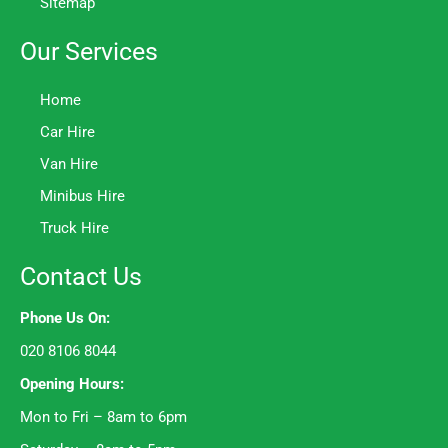
Sitemap
Our Services
Home
Car Hire
Van Hire
Minibus Hire
Truck Hire
Contact Us
Phone Us On:
020 8106 8044
Opening Hours:
Mon to Fri – 8am to 6pm