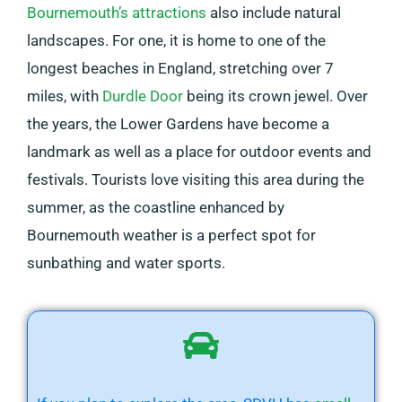
Bournemouth’s attractions
also include natural
landscapes. For one, it is home to one of the
longest beaches in England, stretching over 7
miles, with
Durdle Door
being its crown jewel. Over
the years, the Lower Gardens have become a
landmark as well as a place for outdoor events and
festivals. Tourists love visiting this area during the
summer, as the coastline enhanced by
Bournemouth weather is a perfect spot for
sunbathing and water sports.