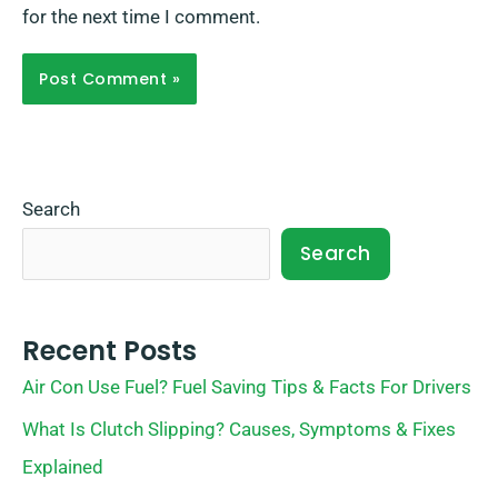
for the next time I comment.
Search
Search
Recent Posts
Air Con Use Fuel? Fuel Saving Tips & Facts For Drivers
What Is Clutch Slipping? Causes, Symptoms & Fixes
Explained