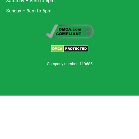
Saturday – 8am to 5pm
Sunday – 9am to 5pm
Company number: 119685
Trustpilot