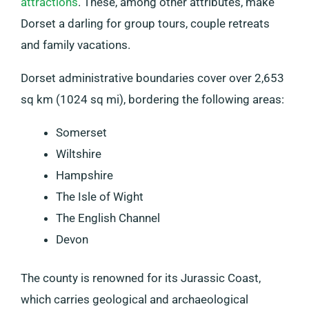
attractions
. These, among other attributes, make
Dorset a darling for group tours, couple retreats
and family vacations.
Dorset administrative boundaries cover over 2,653
sq km (1024 sq mi), bordering the following areas:
Somerset
Wiltshire
Hampshire
The Isle of Wight
The English Channel
Devon
The county is renowned for its Jurassic Coast,
which carries geological and archaeological