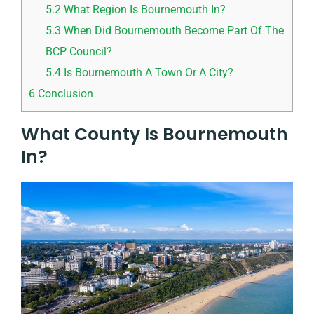
5.2
What Region Is Bournemouth In?
5.3
When Did Bournemouth Become Part Of The
BCP Council?
5.4
Is Bournemouth A Town Or A City?
6
Conclusion
What County Is Bournemouth
In?