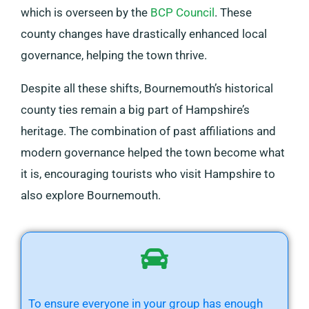
which is overseen by the
BCP Council
. These
county changes have drastically enhanced local
governance, helping the town thrive.
Despite all these shifts, Bournemouth’s historical
county ties remain a big part of Hampshire’s
heritage. The combination of past affiliations and
modern governance helped the town become what
it is, encouraging tourists who visit Hampshire to
also explore Bournemouth.
To ensure everyone in your group has enough