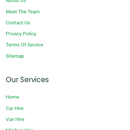
About Us
Meet The Team
Contact Us
Privacy Policy
Terms Of Service
Sitemap
Our Services
Home
Car Hire
Van Hire