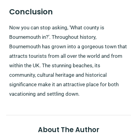
Conclusion
Now you can stop asking, ‘What county is
Bournemouth in?’. Throughout history,
Bournemouth has grown into a gorgeous town that
attracts tourists from all over the world and from
within the UK. The stunning beaches, its
community, cultural heritage and historical
significance make it an attractive place for both
vacationing and settling down.
About The Author