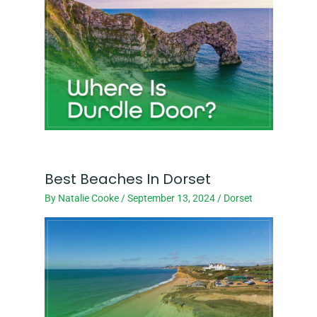
Best Beaches In Dorset
By
Natalie Cooke
/
September 13, 2024
/
Dorset