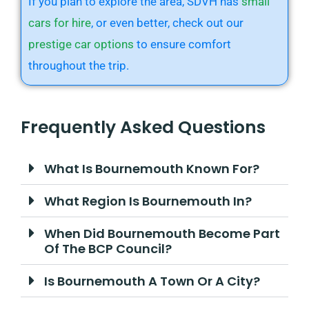
If you plan to explore the area, SDVH has
small
cars for hire
, or even better, check out our
prestige car options
to ensure comfort
throughout the trip.
Frequently Asked Questions
What Is Bournemouth Known For?
What Region Is Bournemouth In?
When Did Bournemouth Become Part
Of The BCP Council?
Is Bournemouth A Town Or A City?