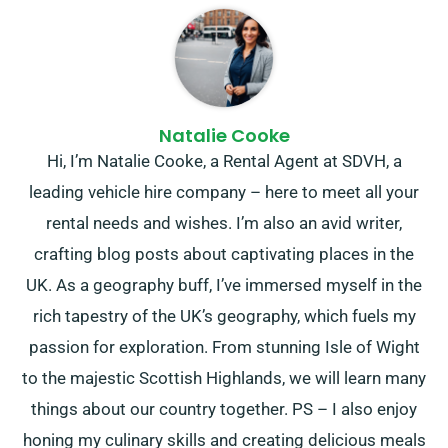
Natalie Cooke
Hi, I’m Natalie Cooke, a Rental Agent at SDVH, a
leading vehicle hire company – here to meet all your
rental needs and wishes. I’m also an avid writer,
crafting blog posts about captivating places in the
UK. As a geography buff, I’ve immersed myself in the
rich tapestry of the UK’s geography, which fuels my
passion for exploration. From stunning Isle of Wight
to the majestic Scottish Highlands, we will learn many
things about our country together. PS – I also enjoy
honing my culinary skills and creating delicious meals