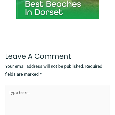
Leave A Comment
Your email address will not be published.
Required
fields are marked
*
Type
here..