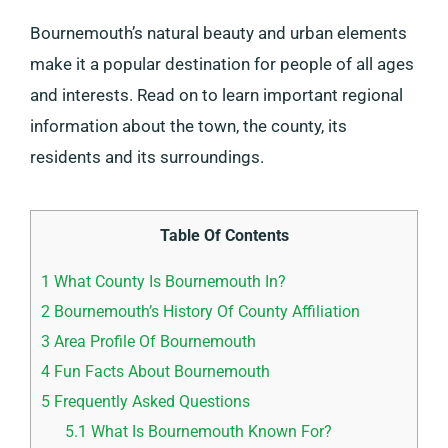
Bournemouth’s natural beauty and urban elements
make it a popular destination for people of all ages
and interests. Read on to learn important regional
information about the town, the county, its
residents and its surroundings.
Table Of Contents
1
What County Is Bournemouth In?
2
Bournemouth’s History Of County Affiliation
3
Area Profile Of Bournemouth
4
Fun Facts About Bournemouth
5
Frequently Asked Questions
5.1
What Is Bournemouth Known For?