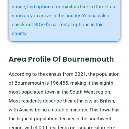
space, find options for
minibus hire in Dorset
as
soon as you arrive in the county. You can also
check out
SDVH’s car rental options in this
county.
Area Profile Of Bournemouth
According to the census from 2021, the population
of Bournemouth is 196,455, making it the eighth
most populated town in the South-West region.
Most residents describe their ethnicity as British,
with Asians being a notable minority. This town has
the highest population density in the southwest
region, with 4,000 residents per square kilometre.