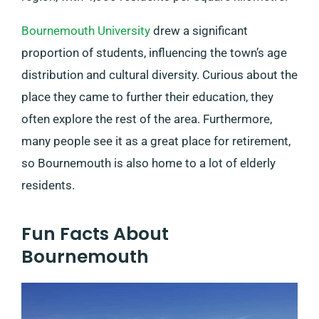
Bournemouth University
drew a significant
proportion of students, influencing the town’s age
distribution and cultural diversity. Curious about the
place they came to further their education, they
often explore the rest of the area. Furthermore,
many people see it as a great place for retirement,
so Bournemouth is also home to a lot of elderly
residents.
Fun Facts About
Bournemouth