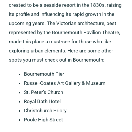
created to be a seaside resort in the 1830s, raising
its profile and influencing its rapid growth in the
upcoming years. The Victorian architecture, best
represented by the Bournemouth Pavilion Theatre,
made this place a must-see for those who like
exploring urban elements. Here are some other
spots you must check out in Bournemouth:
Bournemouth Pier
Russel-Coates Art Gallery & Museum
St. Peter’s Church
Royal Bath Hotel
Christchurch Priory
Poole High Street