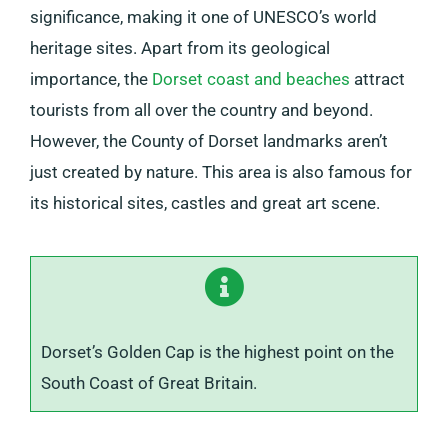
significance, making it one of UNESCO’s world
heritage sites. Apart from its geological
importance, the
Dorset coast and beaches
attract
tourists from all over the country and beyond.
However, the County of Dorset landmarks aren’t
just created by nature. This area is also famous for
its historical sites, castles and great art scene.
Dorset’s Golden Cap is the highest point on the
South Coast of Great Britain.