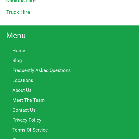
Minibus Hire
Truck Hire
Menu
Home
Blog
Frequently Asked Questions
Locations
About Us
Meet The Team
Contact Us
Privacy Policy
Terms Of Service