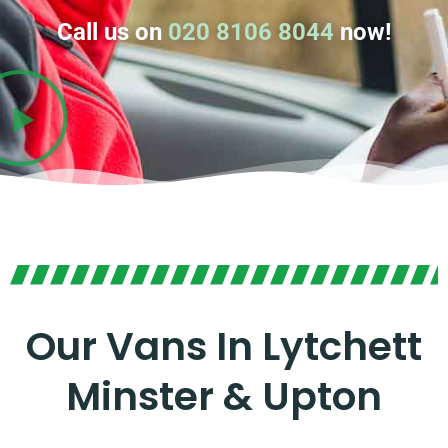
Call us on
020 8106 8044
now!
Our Vans In Lytchett
Minster & Upton