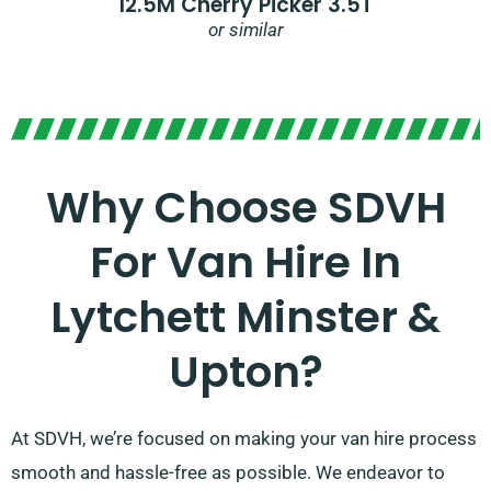
12.5M Cherry Picker 3.5T
or similar
Why Choose SDVH
For Van Hire In
Lytchett Minster &
Upton?
At SDVH, we’re focused on making your van hire process
smooth and hassle-free as possible. We endeavor to