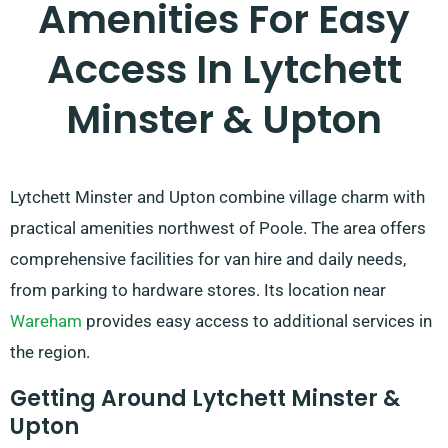
Amenities For Easy
Access In Lytchett
Minster & Upton
Lytchett Minster and Upton combine village charm with
practical amenities northwest of Poole. The area offers
comprehensive facilities for van hire and daily needs,
from parking to hardware stores. Its location near
Wareham
provides easy access to additional services in
the region.
Getting Around Lytchett Minster &
Upton