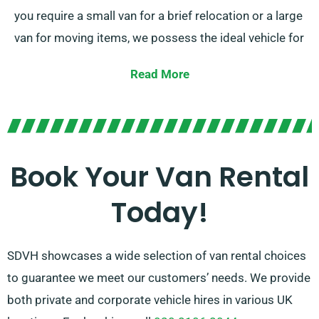
you require a small van for a brief relocation or a large
van for moving items, we possess the ideal vehicle for
you.
Read More
Our team of professionals is continually available to
assist you pick the right van that fits your
requirements. With our extensive network of van
suppliers across Lytchett Minster & Upton, we make
Book Your Van Rental
certain that you have access to the finest van rental
Today!
options available. Opt for SDVH for a effortless van
hire experience.
SDVH showcases a wide selection of van rental choices
to guarantee we meet our customers’ needs. We provide
both private and corporate vehicle hires in various UK