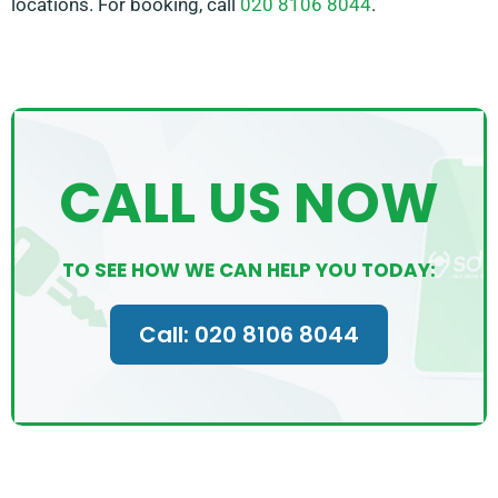
locations. For booking, call
020 8106 8044
.
CALL US NOW
TO SEE HOW WE CAN HELP YOU TODAY:
Call: 020 8106 8044