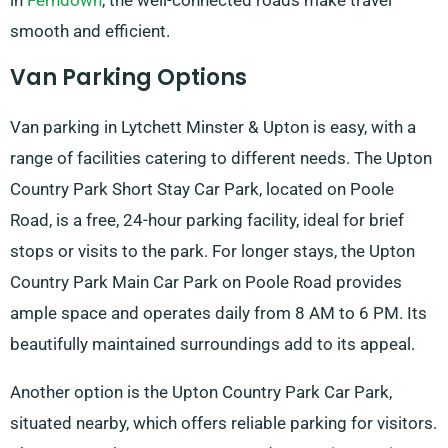
in
Ferndown
, the well-connected roads make travel
smooth and efficient.
Van Parking Options
Van parking in Lytchett Minster & Upton is easy, with a
range of facilities catering to different needs. The Upton
Country Park Short Stay Car Park, located on Poole
Road, is a free, 24-hour parking facility, ideal for brief
stops or visits to the park. For longer stays, the Upton
Country Park Main Car Park on Poole Road provides
ample space and operates daily from 8 AM to 6 PM. Its
beautifully maintained surroundings add to its appeal.
Another option is the Upton Country Park Car Park,
situated nearby, which offers reliable parking for visitors.