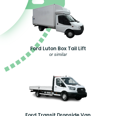
Ford Luton Box Tail Lift
or similar
Ford Transit Dropside Van