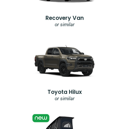
Recovery Van
or similar
Toyota Hilux
or similar