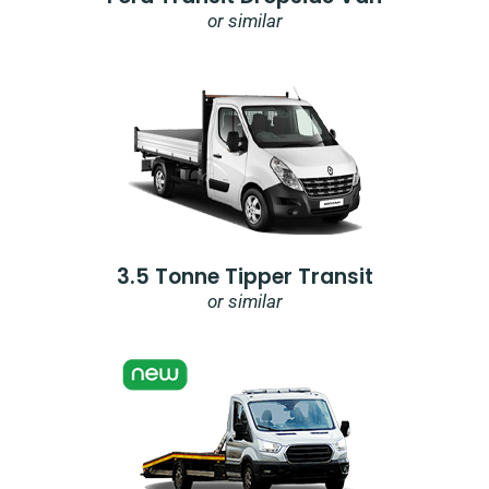
or similar
3.5 Tonne Tipper Transit
or similar