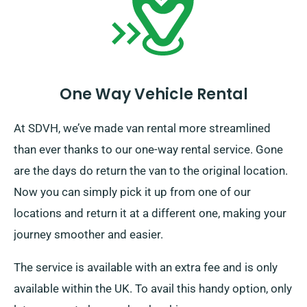
One Way Vehicle Rental
At SDVH, we’ve made van rental more streamlined
than ever thanks to our one-way rental service. Gone
are the days do return the van to the original location.
Now you can simply pick it up from one of our
locations and return it at a different one, making your
journey smoother and easier.
The service is available with an extra fee and is only
available within the UK. To avail this handy option, only