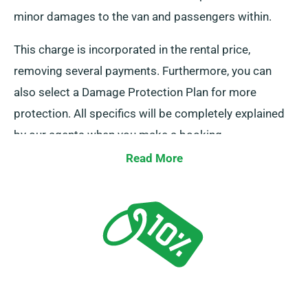
minor damages to the van and passengers within.
This charge is incorporated in the rental price,
removing several payments. Furthermore, you can
also select a Damage Protection Plan for more
protection. All specifics will be completely explained
by our agents when you make a booking.
Read More