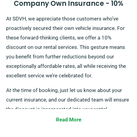
Company Own Insurance - 10%
At SDVH, we appreciate those customers who’ve
proactively secured their own vehicle insurance. For
these forward-thinking clients, we offer a 10%
discount on our rental services. This gesture means
you benefit from further reductions beyond our
exceptionally affordable rates, all while receiving the
excellent service we’re celebrated for.
At the time of booking, just let us know about your
current insurance, and our dedicated team will ensure
the discount is incorporated into your rental.
Read More