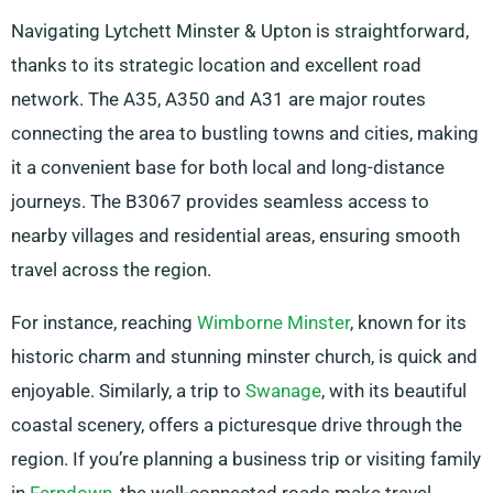
Navigating Lytchett Minster & Upton is straightforward,
thanks to its strategic location and excellent road
network. The A35, A350 and A31 are major routes
connecting the area to bustling towns and cities, making
it a convenient base for both local and long-distance
journeys. The B3067 provides seamless access to
nearby villages and residential areas, ensuring smooth
travel across the region.
For instance, reaching
Wimborne Minster
, known for its
historic charm and stunning minster church, is quick and
enjoyable. Similarly, a trip to
Swanage
, with its beautiful
coastal scenery, offers a picturesque drive through the
region. If you’re planning a business trip or visiting family