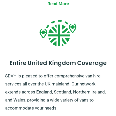
Read More
Entire United Kingdom Coverage
SDVH is pleased to offer comprehensive van hire
services all over the UK mainland. Our network
extends across England, Scotland, Northern Ireland,
and Wales, providing a wide variety of vans to
accommodate your needs.