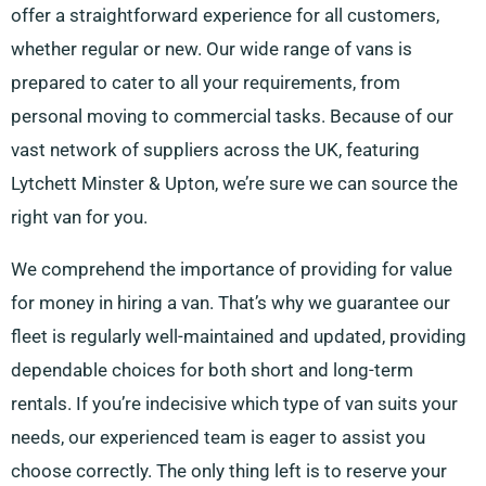
offer a straightforward experience for all customers,
whether regular or new. Our wide range of vans is
prepared to cater to all your requirements, from
personal moving to commercial tasks. Because of our
vast network of suppliers across the UK, featuring
Lytchett Minster & Upton, we’re sure we can source the
right van for you.
We comprehend the importance of providing for value
for money in hiring a van. That’s why we guarantee our
fleet is regularly well-maintained and updated, providing
dependable choices for both short and long-term
rentals. If you’re indecisive which type of van suits your
needs, our experienced team is eager to assist you
choose correctly. The only thing left is to reserve your