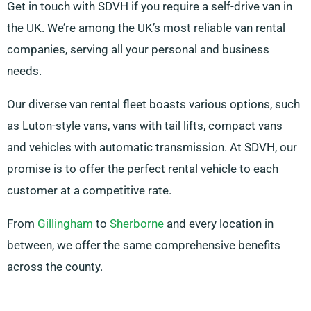
Get in touch with SDVH if you require a self-drive van in
the UK. We’re among the UK’s most reliable van rental
companies, serving all your personal and business
needs.
Our diverse van rental fleet boasts various options, such
as Luton-style vans, vans with tail lifts, compact vans
and vehicles with automatic transmission. At SDVH, our
promise is to offer the perfect rental vehicle to each
customer at a competitive rate.
From
Gillingham
to
Sherborne
and every location in
between, we offer the same comprehensive benefits
across the county.