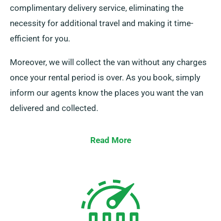
complimentary delivery service, eliminating the
necessity for additional travel and making it time-
efficient for you.
Moreover, we will collect the van without any charges
once your rental period is over. As you book, simply
inform our agents know the places you want the van
delivered and collected.
Read More