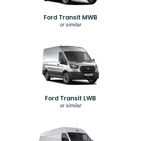
Ford Transit MWB
or similar
Ford Transit LWB
or similar