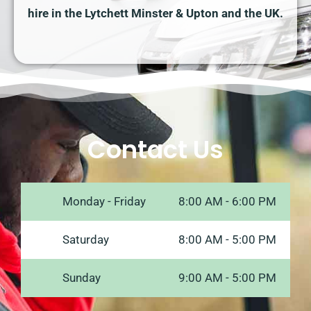
hire in the Lytchett Minster & Upton and the UK.
Contact Us
Monday - Friday
8:00 AM - 6:00 PM
Saturday
8:00 AM - 5:00 PM
Sunday
9:00 AM - 5:00 PM