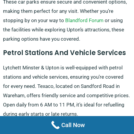
These car parks ensure secure and convenient options,
making them perfect for any visit. Whether you’re
stopping by on your way to
Blandford Forum
or using
the facilities while exploring Upton’s attractions, these
parking options have you covered.
Petrol Stations And Vehicle Services
Lytchett Minster & Upton is well-equipped with petrol
stations and vehicle services, ensuring you’re covered
for every need. Texaco, located on Sandford Road in
Wareham, offers friendly service and competitive prices.
Open daily from 6 AM to 11 PM, it’s ideal for refuelling
during early starts or late returns.
Call Now
If you need 24-hour refuelling, both the Esso station on