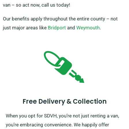
van – so act now, call us today!
Our benefits apply throughout the entire county – not
just major areas like
Bridport
and
Weymouth
.
Free Delivery & Collection
When you opt for SDVH, you’re not just renting a van,
you’re embracing convenience. We happily offer