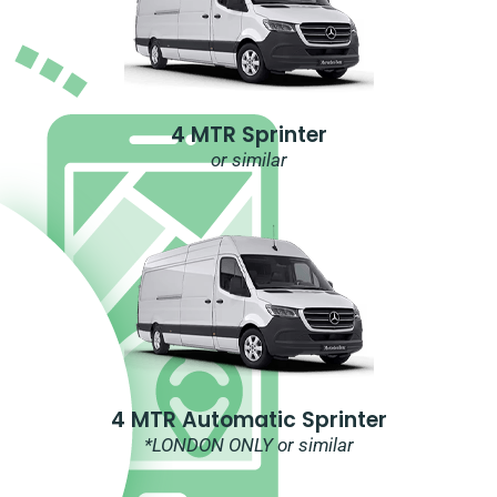
4 MTR Sprinter
or similar
4 MTR Automatic Sprinter
*LONDON ONLY or similar