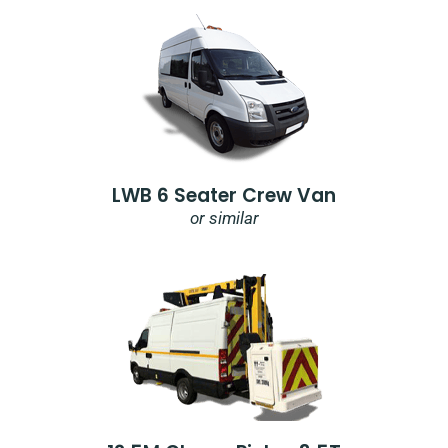
LWB 6 Seater Crew Van
or similar