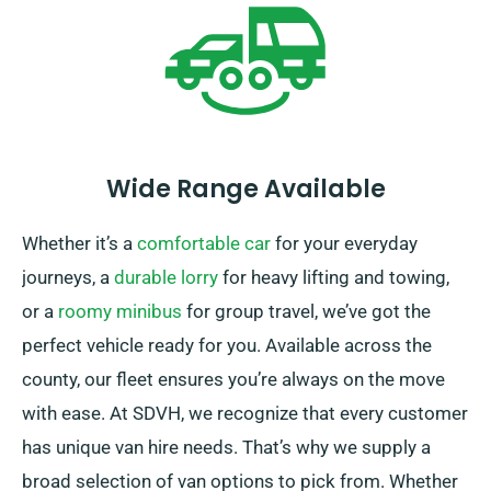
Wide Range Available
Whether it’s a
comfortable car
for your everyday
journeys, a
durable lorry
for heavy lifting and towing,
or a
roomy minibus
for group travel, we’ve got the
perfect vehicle ready for you. Available across the
county, our fleet ensures you’re always on the move
with ease. At SDVH, we recognize that every customer
has unique van hire needs. That’s why we supply a
broad selection of van options to pick from. Whether