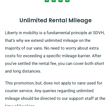
Unlimited Rental Mileage
Liberty in mobility is a fundamental principle at SDVH,
that’s why we extend unlimited mileage on the
majority of our vans. No need to worry about extra
costs for exceeding a specific mileage barrier. After
you’ve settled the rental fee, you can cover both short
and long distances.
This promotion, but, does not apply to vans used for
courier service. Any queries regarding unlimited
mileage should be directed to our support staff at the
time of booking.