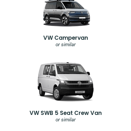
VW Campervan
or similar
VW SWB 5 Seat Crew Van
or similar