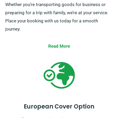
Whether you’re transporting goods for business or
preparing for a trip with family, we’re at your service.
Place your booking with us today for a smooth
journey.
Read More
European Cover Option