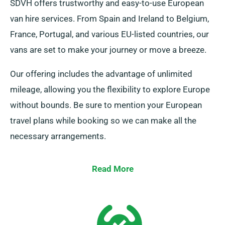
SDVH offers trustworthy and easy-to-use European
van hire services. From Spain and Ireland to Belgium,
France, Portugal, and various EU-listed countries, our
vans are set to make your journey or move a breeze.
Our offering includes the advantage of unlimited
mileage, allowing you the flexibility to explore Europe
without bounds. Be sure to mention your European
travel plans while booking so we can make all the
necessary arrangements.
Read More