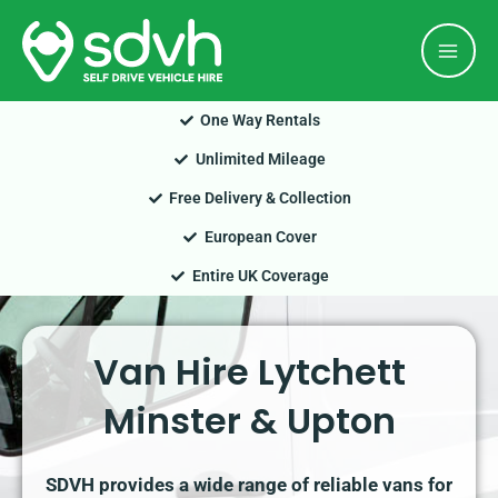
Skip
Mai
to
Men
content
One Way Rentals
Unlimited Mileage
Free Delivery & Collection
European Cover
Entire UK Coverage
Van Hire Lytchett
Minster & Upton
SDVH provides a wide range of reliable vans for