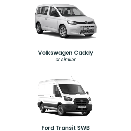
Volkswagen Caddy
or similar
Ford Transit SWB