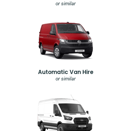
or similar
Automatic Van Hire
or similar