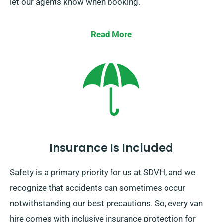
let our agents know when booking.
Read More
Insurance Is Included
Safety is a primary priority for us at SDVH, and we
recognize that accidents can sometimes occur
notwithstanding our best precautions. So, every van
hire comes with inclusive insurance protection for