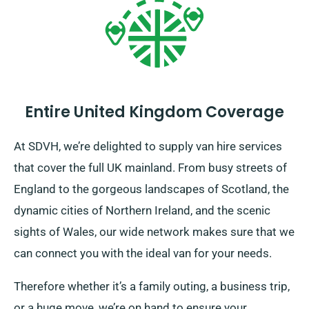
Entire United Kingdom Coverage
At SDVH, we’re delighted to supply van hire services
that cover the full UK mainland. From busy streets of
England to the gorgeous landscapes of Scotland, the
dynamic cities of Northern Ireland, and the scenic
sights of Wales, our wide network makes sure that we
can connect you with the ideal van for your needs.
Therefore whether it’s a family outing, a business trip,
or a huge move, we’re on hand to ensure your