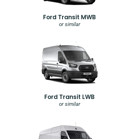
Ford Transit MWB
or similar
Ford Transit LWB
or similar