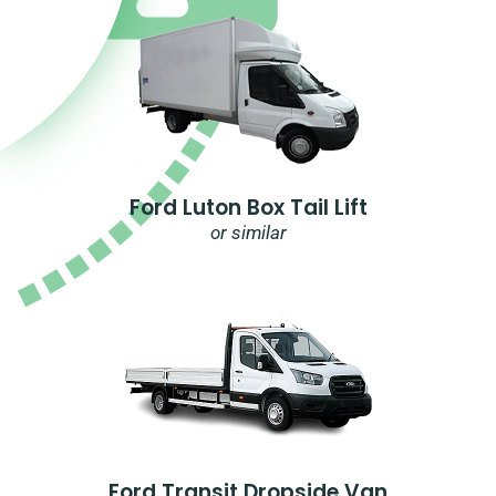
Ford Luton Box Tail Lift
or similar
Ford Transit Dropside Van