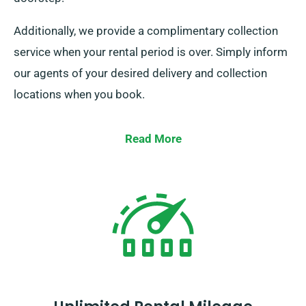
Additionally, we provide a complimentary collection
service when your rental period is over. Simply inform
our agents of your desired delivery and collection
locations when you book.
Read More