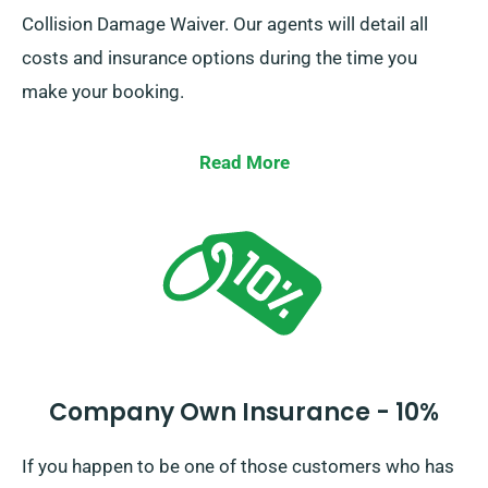
Collision Damage Waiver. Our agents will detail all
costs and insurance options during the time you
make your booking.
Read More
Company Own Insurance - 10%
If you happen to be one of those customers who has