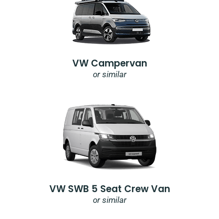
VW Campervan
or similar
VW SWB 5 Seat Crew Van
or similar