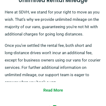
Unlimited Rental Mileage
Here at SDVH, we stand for your right to move as you
wish. That’s why we provide unlimited mileage on the
majority of our vans, guaranteeing you’re not hit with
additional charges for going long distances.
Once you’ve settled the rental fee, both short and
long-distance drives won’t incur an additional fee,
except for business owners using our vans for courier
services. For further additional information on
unlimited mileage, our support team is eager to
answer when you book a van.
Read More