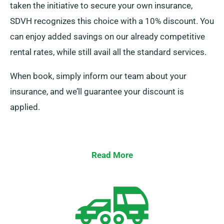
taken the initiative to secure your own insurance,
SDVH recognizes this choice with a 10% discount. You
can enjoy added savings on our already competitive
rental rates, while still avail all the standard services.
When book, simply inform our team about your
insurance, and we’ll guarantee your discount is
applied.
Read More