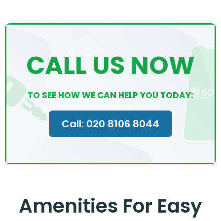
CALL US NOW
TO SEE HOW WE CAN HELP YOU TODAY:
Call: 020 8106 8044
Amenities For Easy