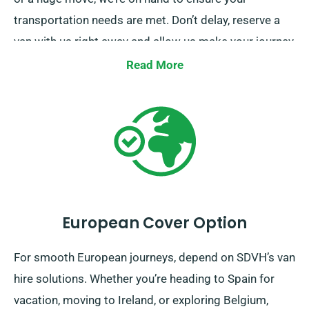
transportation needs are met. Don’t delay, reserve a
van with us right away and allow us make your journey
a seamless one.
Read More
European Cover Option
For smooth European journeys, depend on SDVH’s van
hire solutions. Whether you’re heading to Spain for
vacation, moving to Ireland, or exploring Belgium,