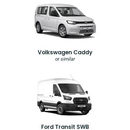
Volkswagen Caddy
or similar
Ford Transit SWB