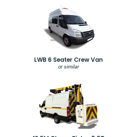
LWB 6 Seater Crew Van
or similar