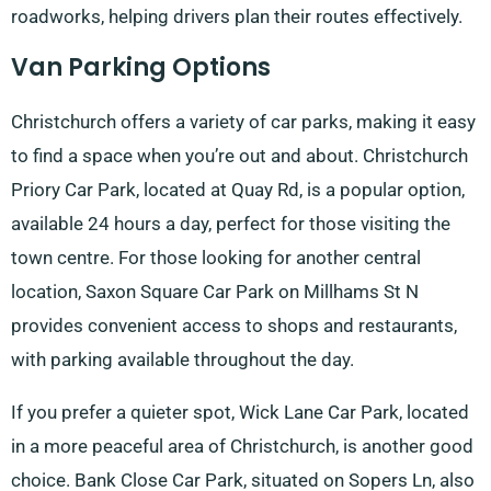
roadworks, helping drivers plan their routes effectively.
Van Parking Options
Christchurch offers a variety of car parks, making it easy
to find a space when you’re out and about. Christchurch
Priory Car Park, located at Quay Rd, is a popular option,
available 24 hours a day, perfect for those visiting the
town centre. For those looking for another central
location, Saxon Square Car Park on Millhams St N
provides convenient access to shops and restaurants,
with parking available throughout the day.
If you prefer a quieter spot, Wick Lane Car Park, located
in a more peaceful area of Christchurch, is another good
choice. Bank Close Car Park, situated on Sopers Ln, also