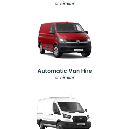
or similar
Automatic Van Hire
or similar