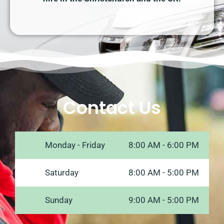
Contact Us
Monday - Friday
8:00 AM - 6:00 PM
Saturday
8:00 AM - 5:00 PM
Sunday
9:00 AM - 5:00 PM