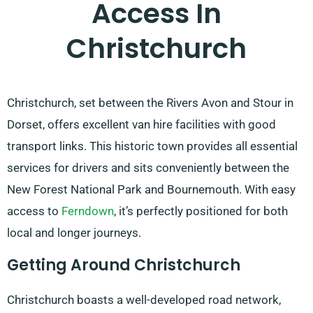
Access In
Christchurch
Christchurch, set between the Rivers Avon and Stour in
Dorset, offers excellent van hire facilities with good
transport links. This historic town provides all essential
services for drivers and sits conveniently between the
New Forest National Park and Bournemouth. With easy
access to
Ferndown
, it’s perfectly positioned for both
local and longer journeys.
Getting Around Christchurch
Christchurch boasts a well-developed road network,