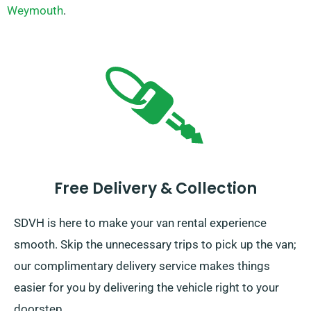
Weymouth
.
Free Delivery & Collection
SDVH is here to make your van rental experience
smooth. Skip the unnecessary trips to pick up the van;
our complimentary delivery service makes things
easier for you by delivering the vehicle right to your
doorstep.