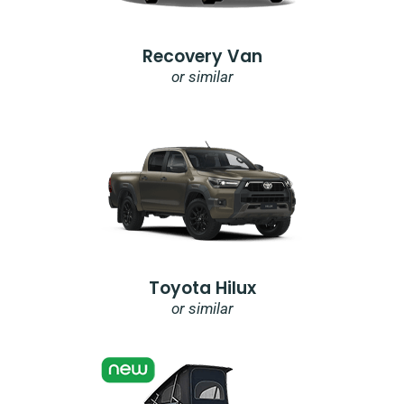
Recovery Van
or similar
Toyota Hilux
or similar