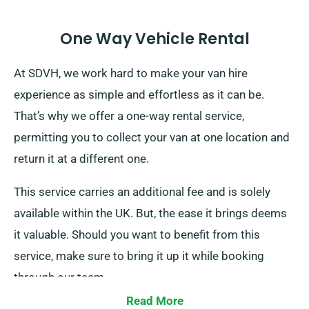
One Way Vehicle Rental
At SDVH, we work hard to make your van hire
experience as simple and effortless as it can be.
That’s why we offer a one-way rental service,
permitting you to collect your van at one location and
return it at a different one.
This service carries an additional fee and is solely
available within the UK. But, the ease it brings deems
it valuable. Should you want to benefit from this
service, make sure to bring it up it while booking
through our team.
Read More