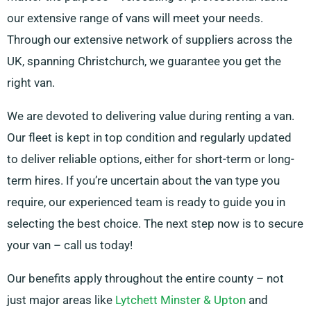
our extensive range of vans will meet your needs.
Through our extensive network of suppliers across the
UK, spanning Christchurch, we guarantee you get the
right van.
We are devoted to delivering value during renting a van.
Our fleet is kept in top condition and regularly updated
to deliver reliable options, either for short-term or long-
term hires. If you’re uncertain about the van type you
require, our experienced team is ready to guide you in
selecting the best choice. The next step now is to secure
your van – call us today!
Our benefits apply throughout the entire county – not
just major areas like
Lytchett Minster & Upton
and