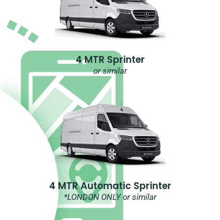
4 MTR Sprinter
or similar
4 MTR Automatic Sprinter
*LONDON ONLY or similar