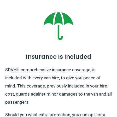
Insurance Is Included
SDVH’s comprehensive insurance coverage, is
included with every van hire, to give you peace of
mind. This coverage, previously included in your hire
cost, guards against minor damages to the van and all
passengers.
Should you want extra protection, you can opt for a