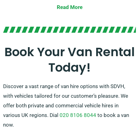
spacious large vans. Irrespective of the size of your
Read More
cargo or the range you need to travel, we possess the
right vehicle for you.
Our committed team is committed to delivering
excellent customer service and ensuring a flawless
Book Your Van Rental
rental experience. With our wide-ranging network of
Today!
van suppliers, you can count on us to find the best van
that suits your requirements.
Discover a vast range of van hire options with SDVH,
with vehicles tailored for our customer’s pleasure. We
offer both private and commercial vehicle hires in
various UK regions. Dial
020 8106 8044
to book a van
now.