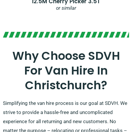
12.5M Cherry Picker 3.5T
or similar
Why Choose SDVH
For Van Hire In
Christchurch?
Simplifying the van hire process is our goal at SDVH. We
strive to provide a hassle-free and uncomplicated
experience for all returning and new customers. No
matter the purpose – relocating or professional tasks –