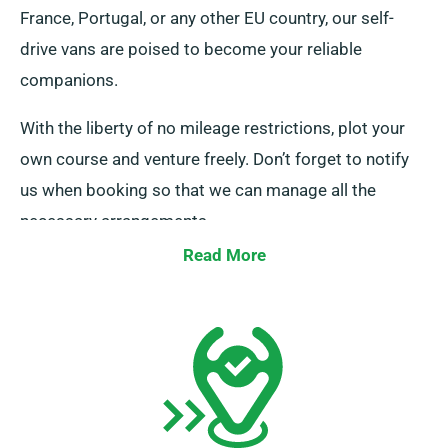
France, Portugal, or any other EU country, our self-
drive vans are poised to become your reliable
companions.
With the liberty of no mileage restrictions, plot your
own course and venture freely. Don’t forget to notify
us when booking so that we can manage all the
necessary arrangements.
Read More