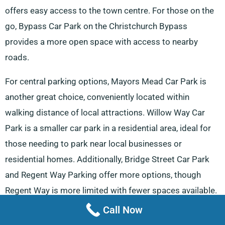
offers easy access to the town centre. For those on the
go, Bypass Car Park on the Christchurch Bypass
provides a more open space with access to nearby
roads.
For central parking options, Mayors Mead Car Park is
another great choice, conveniently located within
walking distance of local attractions. Willow Way Car
Park is a smaller car park in a residential area, ideal for
those needing to park near local businesses or
residential homes. Additionally, Bridge Street Car Park
and Regent Way Parking offer more options, though
Regent Way is more limited with fewer spaces available.
Call Now
Lastly, for those needing to park near public transport,