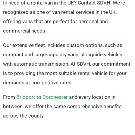
In need of a rental van in the UK? Contact SDVH. We’re
recognised as one of van rental services in the UK,
offering vans that are perfect for personal and
commercial needs.
Our extensive fleet includes custom options, such as
compact and large-capacity vans, alongside vehicles
with automatic transmission. At SDVH, our commitment
is to providing the most suitable rental vehicle for your
demands at competitive rates.
From
Bridport
to
Dorchester
and every location in
between, we offer the same comprehensive benefits
across the county.