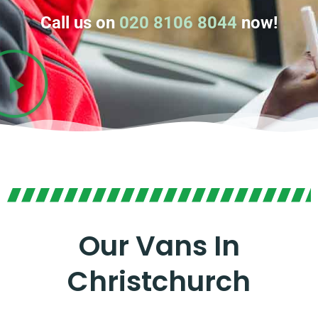
Call us on
020 8106 8044
now!
Our Vans In
Christchurch