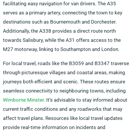
facilitating easy navigation for van drivers. The A35
serves as a primary artery, connecting the town to key
destinations such as Bournemouth and Dorchester.
Additionally, the A338 provides a direct route north
towards Salisbury, while the A31 offers access to the
M27 motorway, linking to Southampton and London.
For local travel, roads like the B3059 and B3347 traverse
through picturesque villages and coastal areas, making
journeys both efficient and scenic. These routes ensure
seamless connectivity to neighbouring towns, including
Wimborne Minster
. It’s advisable to stay informed about
current traffic conditions and any roadworks that may
affect travel plans. Resources like local travel updates
provide real-time information on incidents and