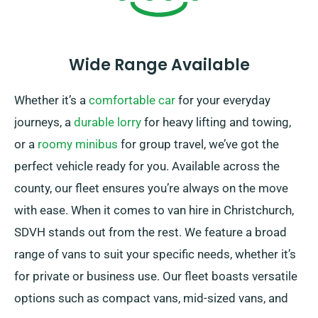
Wide Range Available
Whether it’s a
comfortable car
for your everyday
journeys, a
durable lorry
for heavy lifting and towing,
or a
roomy minibus
for group travel, we’ve got the
perfect vehicle ready for you. Available across the
county, our fleet ensures you’re always on the move
with ease. When it comes to van hire in Christchurch,
SDVH stands out from the rest. We feature a broad
range of vans to suit your specific needs, whether it’s
for private or business use. Our fleet boasts versatile
options such as compact vans, mid-sized vans, and