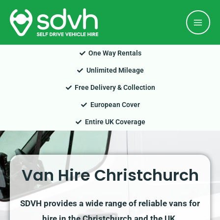
Skip
Mai
to
Men
content
One Way Rentals
Unlimited Mileage
Free Delivery & Collection
European Cover
Entire UK Coverage
Van Hire Christchurch
SDVH provides a wide range of reliable vans for
hire in the Christchurch and the UK.