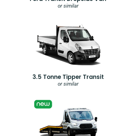
or similar
3.5 Tonne Tipper Transit
or similar